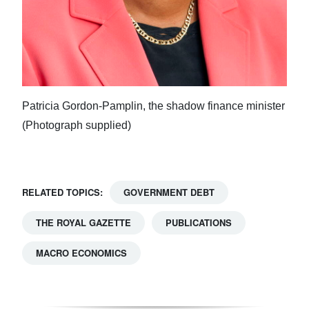
Patricia Gordon-Pamplin, the shadow finance minister
(Photograph supplied)
RELATED TOPICS:
GOVERNMENT DEBT
THE ROYAL GAZETTE
PUBLICATIONS
MACRO ECONOMICS