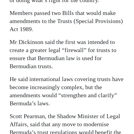
Members passed two Bills that would make
amendments to the Trusts (Special Provisions)
Act 1989.
Mr Dickinson said the first was intended to
create a greater legal “firewall” for trusts to
ensure that Bermudian law is used for
Bermudian trusts.
He said international laws covering trusts have
become increasingly complex, but the
amendments would “strengthen and clarify”
Bermuda’s laws.
Scott Pearman, the Shadow Minister of Legal
Affairs, said that any move to modernise
Bermuda’s trust regulations would benefit the