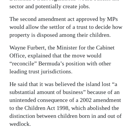
sector and potentially create jobs.
The second amendment act approved by MPs
would allow the settlor of a trust to decide how
property is disposed among their children.
Wayne Furbert, the Minister for the Cabinet
Office, explained that the move would
“reconcile” Bermuda’s position with other
leading trust jurisdictions.
He said that it was believed the island lost “a
substantial amount of business” because of an
unintended consequence of a 2002 amendment
to the Children Act 1998, which abolished the
distinction between children born in and out of
wedlock.