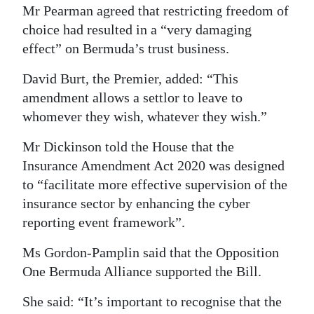
Mr Pearman agreed that restricting freedom of
choice had resulted in a “very damaging
effect” on Bermuda’s trust business.
David Burt, the Premier, added: “This
amendment allows a settlor to leave to
whomever they wish, whatever they wish.”
Mr Dickinson told the House that the
Insurance Amendment Act 2020 was designed
to “facilitate more effective supervision of the
insurance sector by enhancing the cyber
reporting event framework”.
Ms Gordon-Pamplin said that the Opposition
One Bermuda Alliance supported the Bill.
She said: “It’s important to recognise that the