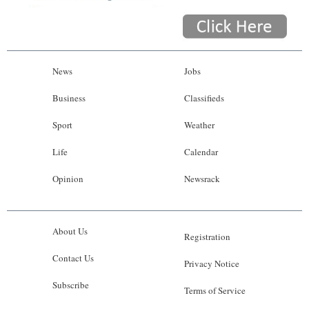
News
Jobs
Business
Classifieds
Sport
Weather
Life
Calendar
Opinion
Newsrack
About Us
Registration
Contact Us
Privacy Notice
Subscribe
Terms of Service