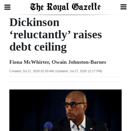
Dickinson
Search
‘reluctantly’ raises
debt ceiling
Home
Year
Fiona McWhirter, Owain Johnston-Barnes
In
Created: Jul 27, 2020 01:00 AM (Updated: Jul 27, 2020 12:17 PM)
Review
Bermuda
Budget
Election
2025