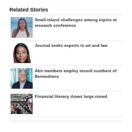
Related Stories
Small-island challenges among topics at
research conference
Journal seeks experts in art and law
Abir members employ record numbers of
Bermudians
Financial literacy draws large crowd