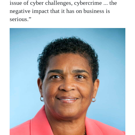
issue of cyber challenges, cybercrime ... the
negative impact that it has on business is
serious.”