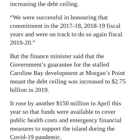
increasing the debt ceiling.
“We were successful in honouring that
commitment in the 2017-18, 2018-19 fiscal
years and were on track to do so again fiscal
2019-20.”
But the finance minister said that the
Government’s guarantee for the stalled
Caroline Bay development at Morgan’s Point
meant the debt ceiling was increased to $2.75
billion in 2019.
It rose by another $150 million in April this
year so that funds were available to cover
public health costs and emergency financial
measures to support the island during the
Covid-19 pandemic.