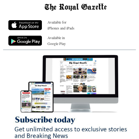
Available for
iPhones and iPads
Available in
Google Play