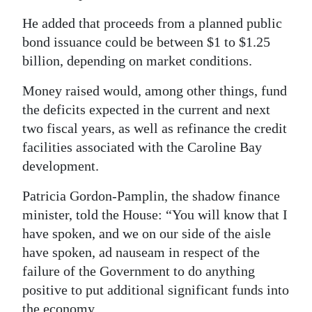
He added that proceeds from a planned public
bond issuance could be between $1 to $1.25
billion, depending on market conditions.
Money raised would, among other things, fund
the deficits expected in the current and next
two fiscal years, as well as refinance the credit
facilities associated with the Caroline Bay
development.
Patricia Gordon-Pamplin, the shadow finance
minister, told the House: “You will know that I
have spoken, and we on our side of the aisle
have spoken, ad nauseam in respect of the
failure of the Government to do anything
positive to put additional significant funds into
the economy.