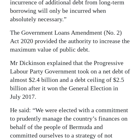
incurrence of additional debt from long-term
Digital
borrowing will only be incurred when
edition
absolutely necessary.”
The Government Loans Amendment (No. 2)
RGMags
Act 2020 provided the authority to increase the
Drive
maximum value of public debt.
For
Mr Dickinson explained that the Progressive
Change
Labour Party Government took on a net debt of
almost $2.4 billion and a debt ceiling of $2.5
billion after it won the General Election in
July 2017.
He said: “We were elected with a commitment
to prudently manage the country’s finances on
behalf of the people of Bermuda and
committed ourselves to a strategy of not