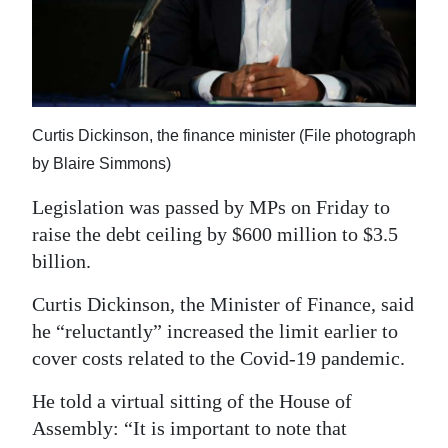
News
Business
Sport
Life
Curtis Dickinson, the finance minister (File photograph
by Blaire Simmons)
Opinion
Legislation was passed by MPs on Friday to
RG
raise the debt ceiling by $600 million to $3.5
Podcast
billion.
Jobs
Curtis Dickinson, the Minister of Finance, said
he “reluctantly” increased the limit earlier to
Classifieds
cover costs related to the Covid-19 pandemic.
Obituaries
He told a virtual sitting of the House of
Assembly: “It is important to note that
Weather