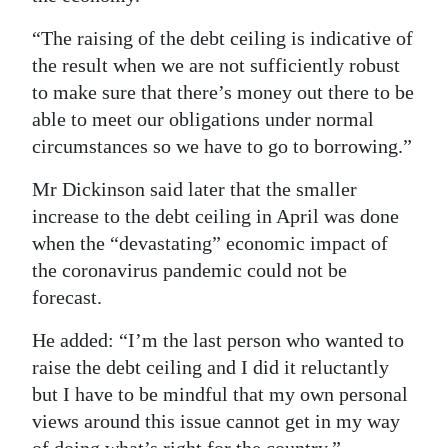
“The raising of the debt ceiling is indicative of
the result when we are not sufficiently robust
to make sure that there’s money out there to be
able to meet our obligations under normal
circumstances so we have to go to borrowing.”
Mr Dickinson said later that the smaller
increase to the debt ceiling in April was done
when the “devastating” economic impact of
the coronavirus pandemic could not be
forecast.
He added: “I’m the last person who wanted to
raise the debt ceiling and I did it reluctantly
but I have to be mindful that my own personal
views around this issue cannot get in my way
of doing what’s right for the country.”