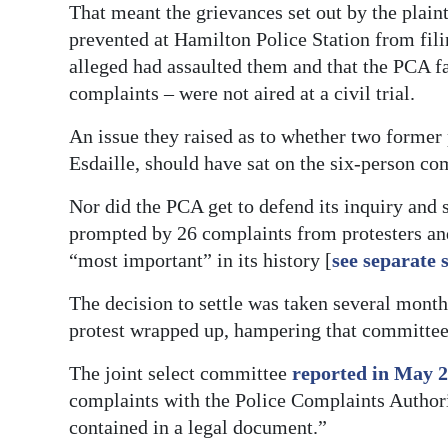
That meant the grievances set out by the plaint
prevented at Hamilton Police Station from fili
alleged had assaulted them and that the PCA fa
complaints – were not aired at a civil trial.
An issue they raised as to whether two forme
Esdaille, should have sat on the six-person co
Nor did the PCA get to defend its inquiry and
prompted by 26 complaints from protesters a
“most important” in its history [
see separate 
The decision to settle was taken several month
protest wrapped up, hampering that committee’
The joint select committee
reported in May 
complaints with the Police Complaints Authorit
contained in a legal document.”