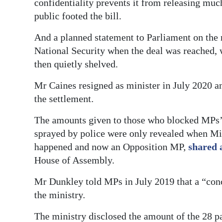
confidentiality prevents it from releasing muc
public footed the bill.
And a planned statement to Parliament on the
National Security when the deal was reached,
then quietly shelved.
Mr Caines resigned as minister in July 2020 a
the settlement.
The amounts given to those who blocked MPs’
sprayed by police were only revealed when Mi
happened and now an Opposition MP,
shared 
House of Assembly.
Mr Dunkley told MPs in July 2019 that a “con
the ministry.
The ministry disclosed the amount of the 28 p