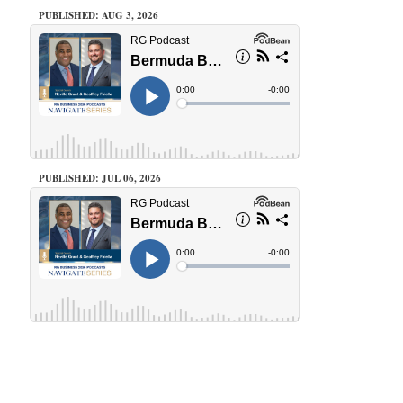
PUBLISHED: AUG 3, 2026
PUBLISHED: JUL 06, 2026