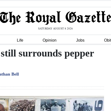
SATURDAY AUGUST 8 2026
Life
Opinion
Jobs
Obi
 still surrounds pepper
athan Bell