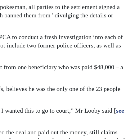
pokesman, all parties to the settlement signed a
h banned them from "divulging the details or
PCA to conduct a fresh investigation into each of
ot include two former police officers, as well as
rt from one beneficiary who was paid $48,000 – a
s, believes he was the only one of the 23 people
s I wanted this to go to court,” Mr Looby said [
see
d the deal and paid out the money, still claims