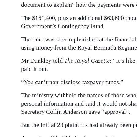
document to explain” how the payments were c
The $161,400, plus an additional $63,600 thoug
Government’s Contingency Fund.
The fund was later replenished at the financial
using money from the Royal Bermuda Regimen
Mr Dunkley told
The Royal Gazette
: “It’s li
paid it out.
“You can’t non-disclose taxpayer funds.”
The ministry withheld the names of those who 
personal information and said it would not sh
Secretary Collin Anderson gave “approval”.
But the initial 23 plaintiffs had already been 