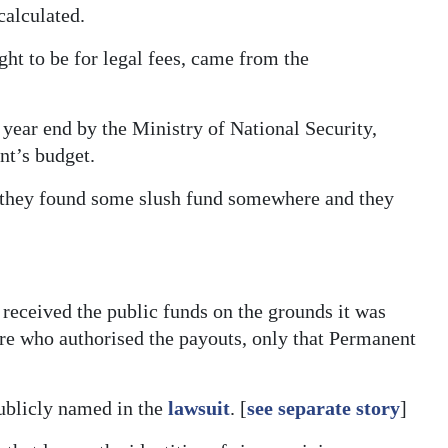
alculated.
ht to be for legal fees, came from the
 year end by the Ministry of National Security,
t’s budget.
ke they found some slush fund somewhere and they
received the public funds on the grounds it was
are who authorised the payouts, only that Permanent
publicly named in the
lawsuit
. [
see separate story
]