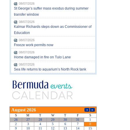
08/07/2026
St George’s suffer mass exodus during summer
transfer window
08/07/2026
Kalmar Richards steps down as Commissioner of
Education
08/07/2026
Freeze work permits now
08/07/2026
Home damaged in fire on Tulo Lane
08/07/2026
Sea life returns to aquarium’s North Rock tank