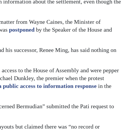
h information about the settlement, even though the
 matter from Wayne Caines, the Minister of
 was
postponed
by the Speaker of the House and
nd his successor, Renee Ming, has said nothing on
 access to the House of Assembly and were pepper
chael Dunkley, the premier when the protest
a public access to information response
in the
cerned Bermudian” submitted the Pati request to
ayouts but claimed there was “no record or