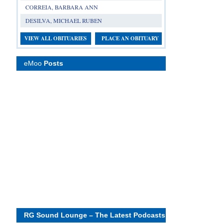
CORREIA, BARBARA ANN
DESILVA, MICHAEL RUBEN
VIEW ALL OBITUARIES
PLACE AN OBITUARY
eMoo
Posts
RG Sound Lounge – The Latest Podcasts