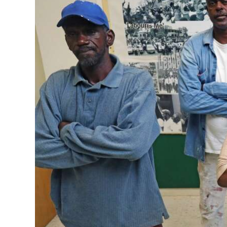
News
Business
Sport
Life
Opinion
RG
Podcast
Jobs
Classifieds
Obituaries
Weather