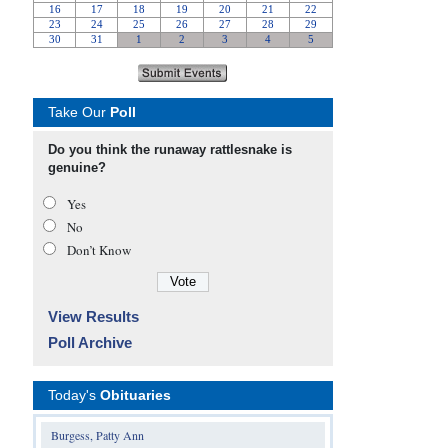
Take Our
Poll
Do you think the runaway rattlesnake is
genuine?
Yes
No
Don’t Know
View Results
Poll Archive
Today's
Obituaries
Burgess, Patty Ann