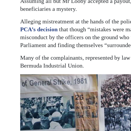
Assuming all but Mr Looby accepted a payout, t
beneficiaries a mystery.
Alleging mistreatment at the hands of the polic
PCA’s decision
that though “mistakes were ma
misconduct by the officers on the ground who u
Parliament and finding themselves “surrounde
Many of the complainants, represented by law
Bermuda Industrial Union.