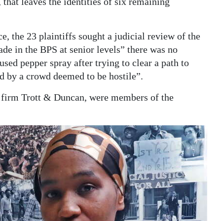
hat leaves the identities of six remaining
e, the 23 plaintiffs sought a judicial review of the
de in the BPS at senior levels” there was no
sed pepper spray after trying to clear a path to
d by a crowd deemed to be hostile”.
 firm Trott & Duncan, were members of the