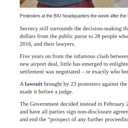
Digital
Protesters at the BIU headquarters the week after th
edition
Secrecy still surrounds the decision-making tha
RGMags
dollars from the public purse to 28 people wh
Drive
2016, and their lawyers.
For
Five years on from the infamous clash between
Change
new airport deal, little has emerged to enlig
settlement was negotiated – or exactly who be
A
lawsuit
brought by 23 protesters against th
made it before a judge.
The Government decided instead in February 
and have all parties sign non-disclosure agreem
and end the “prospect of any further proceedin