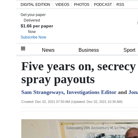
DIGITAL EDITION
VIDEOS
PHOTOS
PODCAST
RSS
Get your paper
Search
Delivered
$1.66 per paper
Now
Subscribe Now
Home
News
Business
Sport
Year
Five years on, secrecy
In
spray payouts
Review
Sam Strangeways, Investigations Editor
and
Jon
Bermuda
Budget
Created: Dec 02, 2021 07:50 AM (Updated: Dec 02, 2021 10:36 AM)
Election
2025