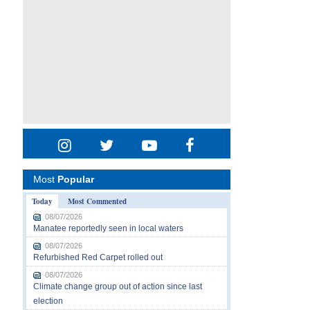
Most
Popular
Today
Most Commented
08/07/2026
Manatee reportedly seen in local waters
08/07/2026
Refurbished Red Carpet rolled out
08/07/2026
Climate change group out of action since last
election