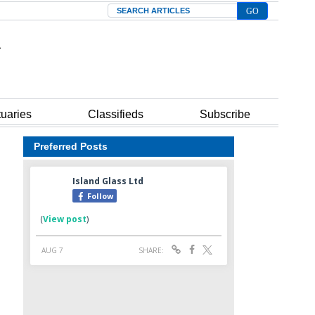
Search
tuaries
Classifieds
Subscribe
Preferred Posts