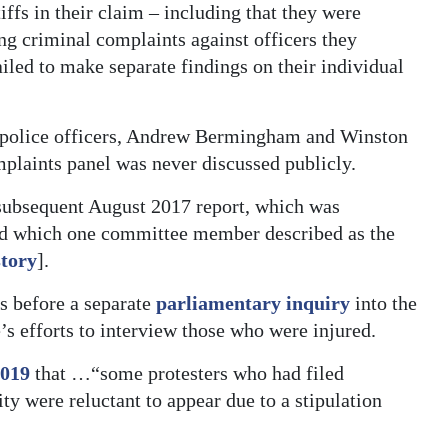
iffs in their claim – including that they were
ng criminal complaints against officers they
iled to make separate findings on their individual
r police officers, Andrew Bermingham and Winston
mplaints panel was never discussed publicly.
 subsequent August 2017 report, which was
nd which one committee member described as the
story
].
s before a separate
parliamentary inquiry
into the
s efforts to interview those who were injured.
2019
that …“some protesters who had filed
y were reluctant to appear due to a stipulation