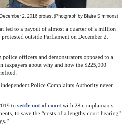
e December 2, 2016 protest (Photgraph by Blaire Simmons)
t led to a payout of almost a quarter of a million
o protested outside Parliament on December 2,
 police officers and demonstrators opposed to a
hten taxpayers about why and how the $225,000
nefited.
e independent Police Complaints Authority never
2019 to
settle out of court
with 28 complainants
ents, to save the “costs of a lengthy court hearing”
gs.”