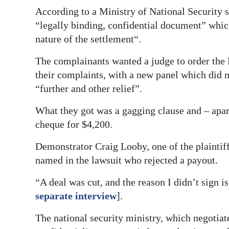
According to a Ministry of National Security s
“legally binding, confidential document” whic
nature of the settlement“.
The complainants wanted a judge to order the 
their complaints, with a new panel which did n
“further and other relief”.
What they got was a gagging clause and – apa
cheque for $4,200.
Demonstrator Craig Looby, one of the plaintiff
named in the lawsuit who rejected a payout.
“A deal was cut, and the reason I didn’t sign i
separate interview
].
The national security ministry, which negotiate