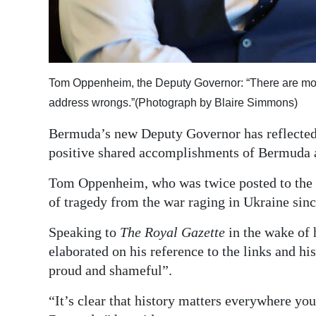
Digital
edition
RGMags
Tom Oppenheim, the Deputy Governor: “There are mom
address wrongs.”(Photograph by Blaire Simmons)
Drive
For
Bermuda’s new Deputy Governor has reflected 
Change
positive shared accomplishments of Bermuda 
Tom Oppenheim, who was twice posted to the 
of tragedy from the war raging in Ukraine sin
Speaking to
The Royal Gazette
in the wake of 
elaborated on his reference to the links and hi
proud and shameful”.
“It’s clear that history matters everywhere you