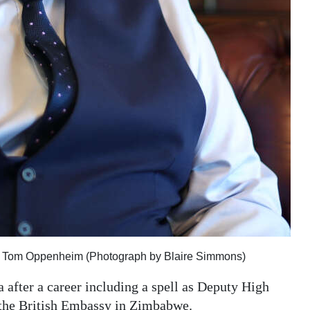
or Tom Oppenheim (Photograph by Blaire Simmons)
 after a career including a spell as Deputy High
 the British Embassy in Zimbabwe.