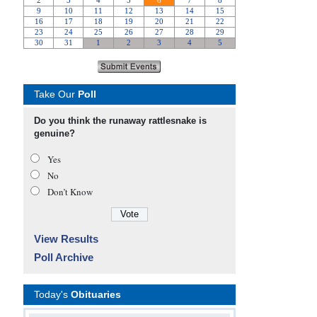
Take Our
Poll
Do you think the runaway rattlesnake is
genuine?
Yes
No
Don’t Know
View Results
Poll Archive
Today's
Obituaries