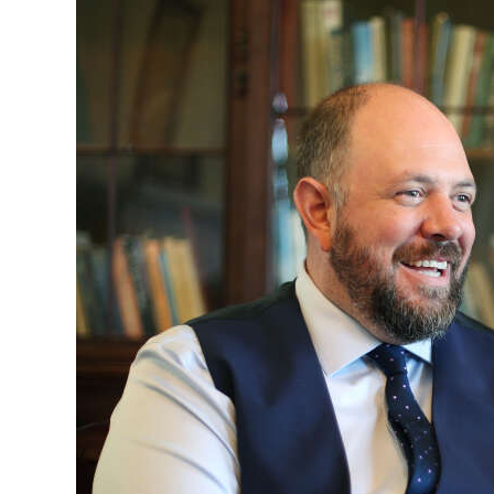
News
Business
Sport
Life
Opinion
RG
Podcast
Jobs
Classifieds
Obituaries
Weather