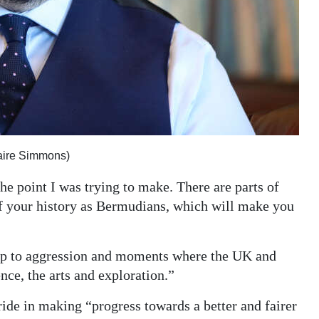
aire Simmons)
e point I was trying to make. There are parts of
of your history as Bermudians, which will make you
up to aggression and moments where the UK and
ce, the arts and exploration.”
ide in making “progress towards a better and fairer