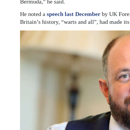
Bermuda,” he said.
He noted a
speech last December
by UK Foreig
Britain’s history, “warts and all”, had made it