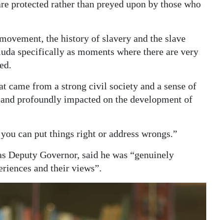
re protected rather than preyed upon by those who
 movement, the history of slavery and the slave
muda specifically as moments where there are very
ed.
t came from a strong civil society and a sense of
 and profoundly impacted on the development of
ou can put things right or address wrongs.”
s Deputy Governor, said he was “genuinely
eriences and their views”.