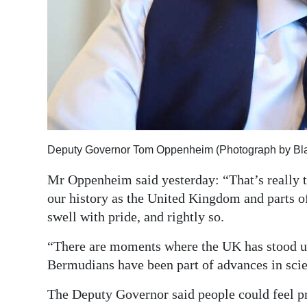
Deputy Governor Tom Oppenheim (Photograph by Bl
Mr Oppenheim said yesterday: “That’s really th
our history as the United Kingdom and parts 
swell with pride, and rightly so.
“There are moments where the UK has stood 
Bermudians have been part of advances in scien
The Deputy Governor said people could feel pr