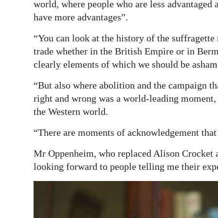
world, where people who are less advantaged a
have more advantages”.
“You can look at the history of the suffragette
trade whether in the British Empire or in Ber
clearly elements of which we should be asham
“But also where abolition and the campaign tha
right and wrong was a world-leading moment,
the Western world.
“There are moments of acknowledgement that y
Mr Oppenheim, who replaced Alison Crocket a
looking forward to people telling me their exp