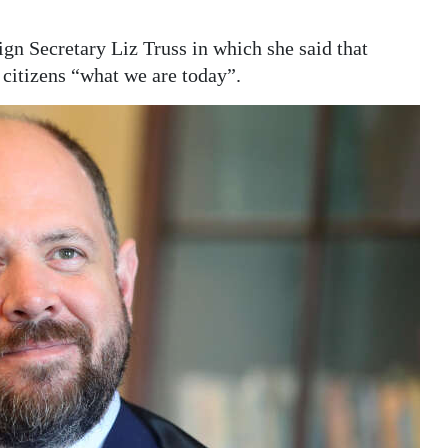
n Secretary Liz Truss in which she said that
s citizens “what we are today”.