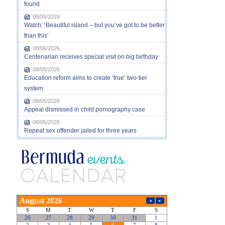
found
08/05/2026
Watch: ‘Beautiful island – but you’ve got to be better
than this’
08/06/2026
Centenarian receives special visit on big birthday
08/05/2026
Education reform aims to create ‘true’ two-tier
system
08/05/2026
Appeal dismissed in child pornography case
08/05/2026
Repeat sex offender jailed for three years