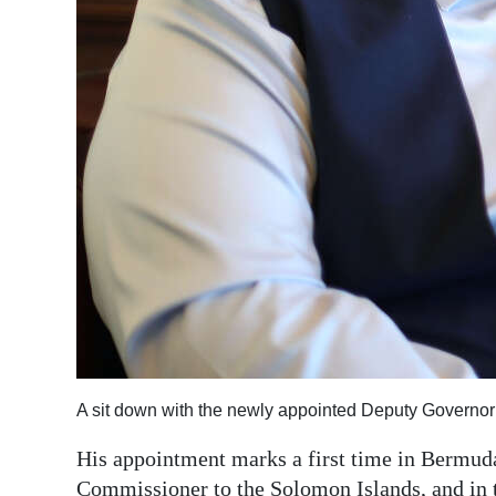
A sit down with the newly appointed Deputy Govern
His appointment marks a first time in Bermuda
Commissioner to the Solomon Islands, and in