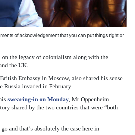
ents of acknowledgement that you can put things right or
on the legacy of colonialism along with the
and the UK.
British Embassy in Moscow, also shared his sense
ce Russia invaded in February.
his
swearing-in on Monday
, Mr Oppenheim
story shared by the two countries that were “both
 go and that’s absolutely the case here in