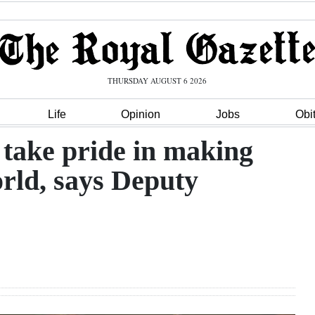
THURSDAY AUGUST 6 2026
Life
Opinion
Jobs
Obi
ake pride in making
orld, says Deputy