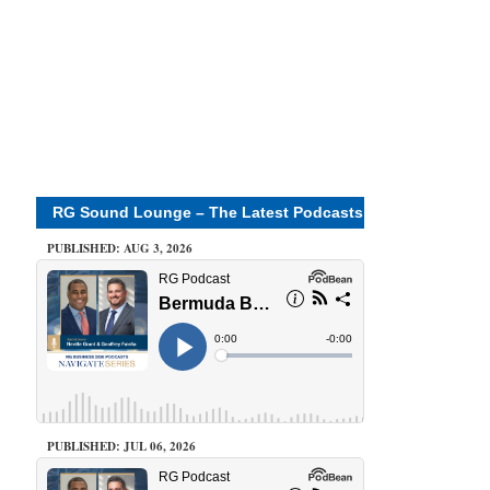
RG Sound Lounge – The Latest Podcasts
PUBLISHED: AUG 3, 2026
PUBLISHED: JUL 06, 2026