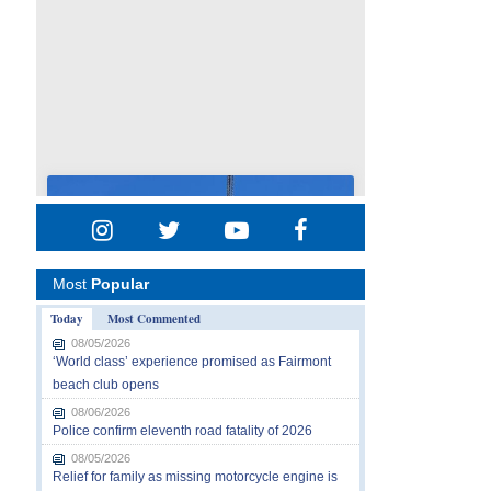
Most
Popular
Today
Most Commented
08/05/2026
‘World class’ experience promised as Fairmont
beach club opens
08/06/2026
Police confirm eleventh road fatality of 2026
08/05/2026
Relief for family as missing motorcycle engine is