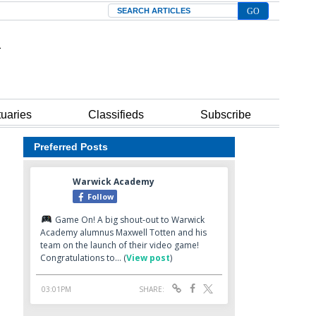
Search
tuaries
Classifieds
Subscribe
Preferred Posts