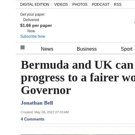
DIGITAL EDITION
VIDEOS
PHOTOS
PODCAST
RSS
Get your paper
Search
Delivered
$1.66 per paper
Now
Subscribe Now
Home
News
Business
Sport
Year
Bermuda and UK can t
In
progress to a fairer w
Review
Governor
Bermuda
Budget
Jonathan Bell
Election
Created: May 06, 2022 07:43 AM
4 Comments
2025