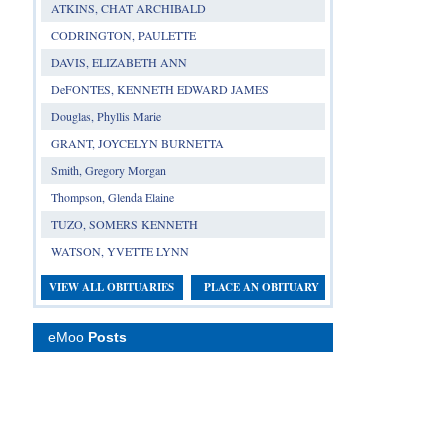
ATKINS, CHAT ARCHIBALD
CODRINGTON, PAULETTE
DAVIS, ELIZABETH ANN
DeFONTES, KENNETH EDWARD JAMES
Douglas, Phyllis Marie
GRANT, JOYCELYN BURNETTA
Smith, Gregory Morgan
Thompson, Glenda Elaine
TUZO, SOMERS KENNETH
WATSON, YVETTE LYNN
VIEW ALL OBITUARIES
PLACE AN OBITUARY
eMoo
Posts