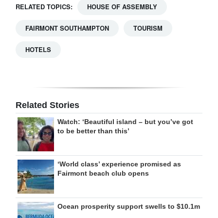
RELATED TOPICS:
HOUSE OF ASSEMBLY
FAIRMONT SOUTHAMPTON
TOURISM
HOTELS
Related Stories
Watch: ‘Beautiful island – but you’ve got
to be better than this’
‘World class’ experience promised as
Fairmont beach club opens
Ocean prosperity support swells to $10.1m