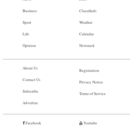
Business
Classifieds
Sport
Weather
Life
Calendar
Opinion
Newsrack
About Us
Registration
Contact Us
Privacy Notice
Subscribe
Terms of Service
Advertise
Facebook
Youtube