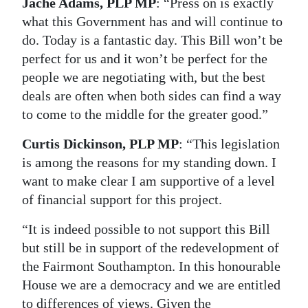
Jache Adams, PLP MP
: “Press on is exactly
what this Government has and will continue to
do. Today is a fantastic day. This Bill won’t be
perfect for us and it won’t be perfect for the
people we are negotiating with, but the best
deals are often when both sides can find a way
to come to the middle for the greater good.”
Curtis Dickinson, PLP MP
: “This legislation
is among the reasons for my standing down. I
want to make clear I am supportive of a level
of financial support for this project.
“It is indeed possible to not support this Bill
but still be in support of the redevelopment of
the Fairmont Southampton. In this honourable
House we are a democracy and we are entitled
to differences of views. Given the