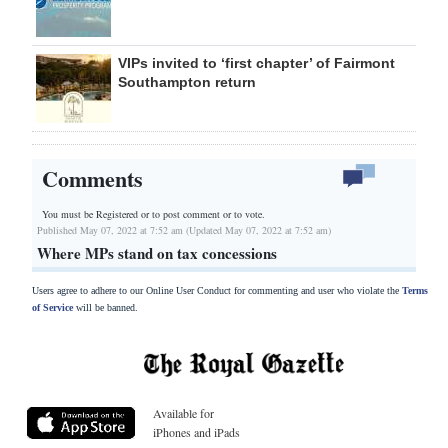
VIPs invited to ‘first chapter’ of Fairmont
Southampton return
Comments
You must be Registered or
to post comment or to vote.
Published May 07, 2022 at 7:52 am (Updated May 07, 2022 at 7:52 am)
Where MPs stand on tax concessions
Users agree to adhere to our Online User Conduct for commenting and user who violate the
Terms
of Service
will be banned.
Available for
iPhones and iPads