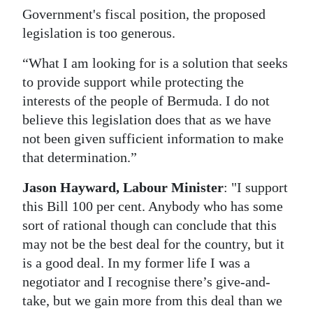
Government's fiscal position, the proposed
legislation is too generous.
“What I am looking for is a solution that seeks
to provide support while protecting the
interests of the people of Bermuda. I do not
believe this legislation does that as we have
not been given sufficient information to make
that determination.”
Jason Hayward, Labour Minister
: "I support
this Bill 100 per cent. Anybody who has some
sort of rational though can conclude that this
may not be the best deal for the country, but it
is a good deal. In my former life I was a
negotiator and I recognise there’s give-and-
take, but we gain more from this deal than we