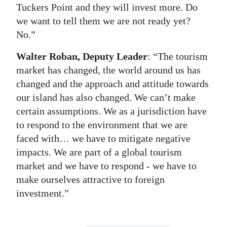
Tuckers Point and they will invest more. Do
we want to tell them we are not ready yet?
No.”
Walter Roban, Deputy Leader
: “The tourism
market has changed, the world around us has
changed and the approach and attitude towards
our island has also changed. We can’t make
certain assumptions. We as a jurisdiction have
to respond to the environment that we are
faced with… we have to mitigate negative
impacts. We are part of a global tourism
market and we have to respond - we have to
make ourselves attractive to foreign
investment.”