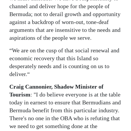
channel and deliver hope for the people of
Digital
Bermuda; not to derail growth and opportunity
edition
against a backdrop of worn-out, tone-deaf
arguments that are insensitive to the needs and
RGMags
aspirations of the people we serve.
Drive
“We are on the cusp of that social renewal and
For
economic recovery that this Island so
Change
desperately needs and is counting on us to
deliver.“
Craig Cannonier, Shadow Minister of
Tourism
: "I do believe everyone is at the table
today in earnest to ensure that Bermudians and
Bermuda benefit from this particular industry.
There's no one in the OBA who is refuting that
we need to get something done at the