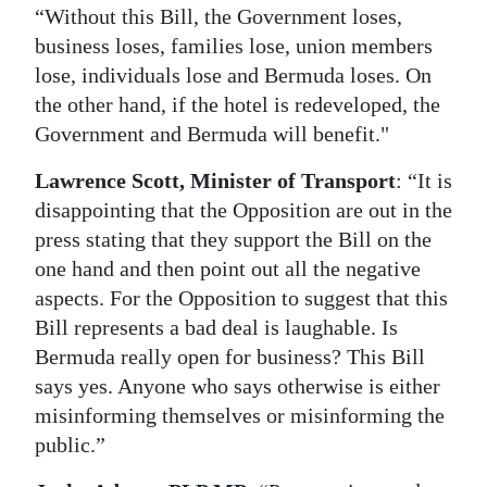
“Without this Bill, the Government loses,
business loses, families lose, union members
lose, individuals lose and Bermuda loses. On
the other hand, if the hotel is redeveloped, the
Government and Bermuda will benefit."
Lawrence Scott, Minister of Transport
: “It is
disappointing that the Opposition are out in the
press stating that they support the Bill on the
one hand and then point out all the negative
aspects. For the Opposition to suggest that this
Bill represents a bad deal is laughable. Is
Bermuda really open for business? This Bill
says yes. Anyone who says otherwise is either
misinforming themselves or misinforming the
public.”