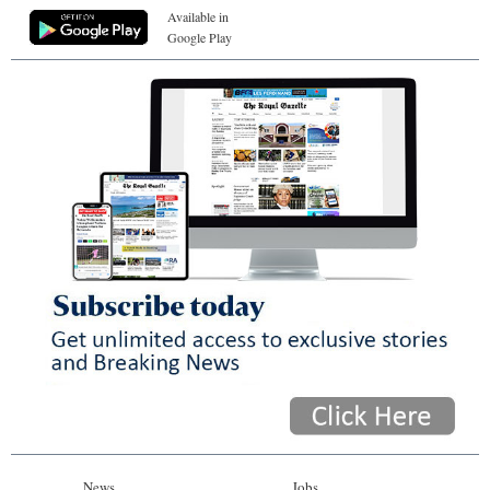
Available in
Google Play
News
Jobs