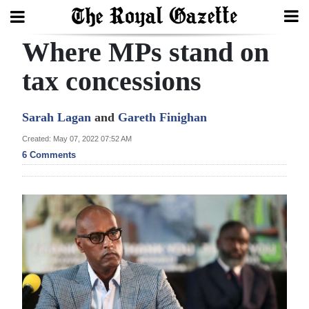
Where MPs stand on
Search
tax concessions
Home
Sarah Lagan
and
Gareth Finighan
Year
Created: May 07, 2022 07:52 AM
6 Comments
In
Review
Bermuda
Budget
Election
2025