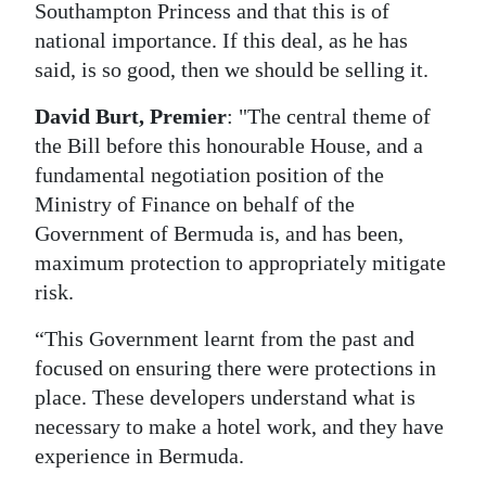
Southampton Princess and that this is of
national importance. If this deal, as he has
said, is so good, then we should be selling it.
David Burt, Premier
: "The central theme of
the Bill before this honourable House, and a
fundamental negotiation position of the
Ministry of Finance on behalf of the
Government of Bermuda is, and has been,
maximum protection to appropriately mitigate
risk.
“This Government learnt from the past and
focused on ensuring there were protections in
place. These developers understand what is
necessary to make a hotel work, and they have
experience in Bermuda.