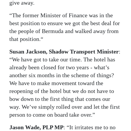
give away.
“The former Minister of Finance was in the
best position to ensure we got the best deal for
the people of Bermuda and walked away from
that position.“
Susan Jackson, Shadow Transport Minister
:
“We have got to take our time. The hotel has
already been closed for two years - what’s
another six months in the scheme of things?
We have to make movement toward the
reopening of the hotel but we do not have to
bow down to the first thing that comes our
way. We’ve simply rolled over and let the first
person to come on board take over.”
Jason Wade, PLP MP
: “It irritates me to no