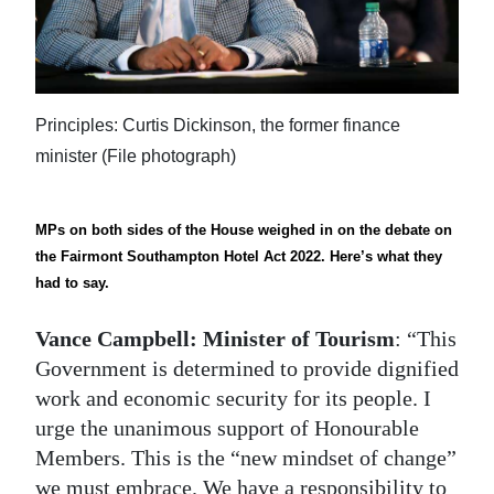
News
Business
Sport
Principles: Curtis Dickinson, the former finance
Life
minister (File photograph)
Opinion
MPs on both sides of the House weighed in on the debate on
RG
the Fairmont Southampton Hotel Act 2022. Here’s what they
Podcast
had to say.
Jobs
Vance Campbell: Minister of Tourism
: “This
Government is determined to provide dignified
Classifieds
work and economic security for its people. I
urge the unanimous support of Honourable
Obituaries
Members. This is the “new mindset of change”
Weather
we must embrace. We have a responsibility to