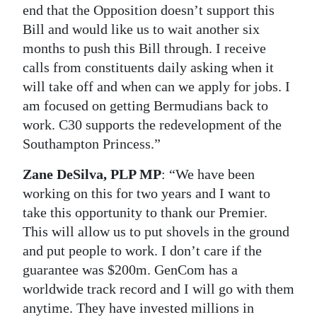
end that the Opposition doesn’t support this
Bill and would like us to wait another six
months to push this Bill through. I receive
calls from constituents daily asking when it
will take off and when can we apply for jobs. I
am focused on getting Bermudians back to
work. C30 supports the redevelopment of the
Southampton Princess.”
Zane DeSilva, PLP MP
: “We have been
working on this for two years and I want to
take this opportunity to thank our Premier.
This will allow us to put shovels in the ground
and put people to work. I don’t care if the
guarantee was $200m. GenCom has a
worldwide track record and I will go with them
anytime. They have invested millions in