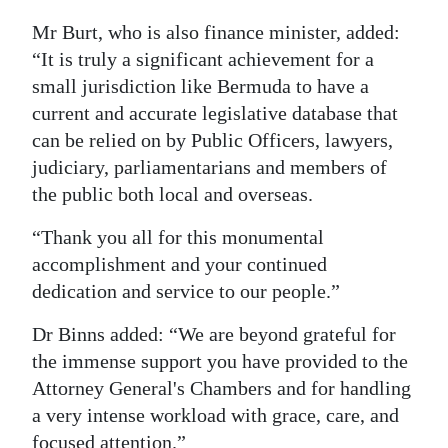
Mr Burt, who is also finance minister, added:
“It is truly a significant achievement for a
small jurisdiction like Bermuda to have a
current and accurate legislative database that
can be relied on by Public Officers, lawyers,
judiciary, parliamentarians and members of
the public both local and overseas.
“Thank you all for this monumental
accomplishment and your continued
dedication and service to our people.”
Dr Binns added: “We are beyond grateful for
the immense support you have provided to the
Attorney General's Chambers and for handling
a very intense workload with grace, care, and
focused attention.”