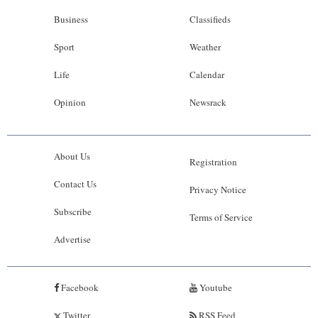
Business
Classifieds
Sport
Weather
Life
Calendar
Opinion
Newsrack
About Us
Registration
Contact Us
Privacy Notice
Subscribe
Terms of Service
Advertise
Facebook
Youtube
Twitter
RSS Feed