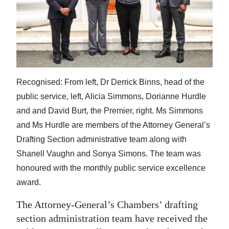
News
Business
Sport
Life
Recognised: From left, Dr Derrick Binns, head of the
Opinion
public service, left, Alicia Simmons, Dorianne Hurdle
and and David Burt, the Premier, right. Ms Simmons
RG
and Ms Hurdle are members of the Attorney General’s
Podcast
Drafting Section administrative team along with
Jobs
Shanell Vaughn and Sonya Simons. The team was
honoured with the monthly public service excellence
Classifieds
award.
Obituaries
The Attorney-General’s Chambers’ drafting
section administration team have received the
Weather