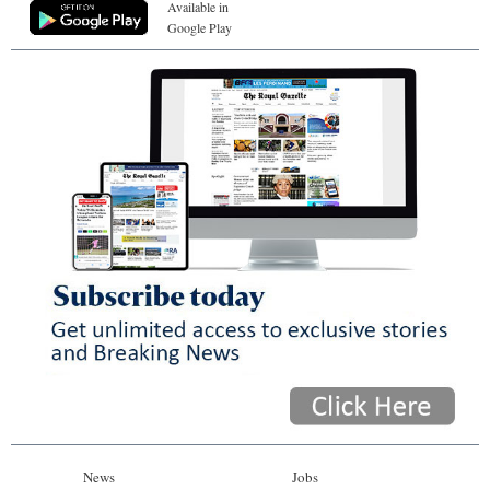
Available in
Google Play
News
Jobs