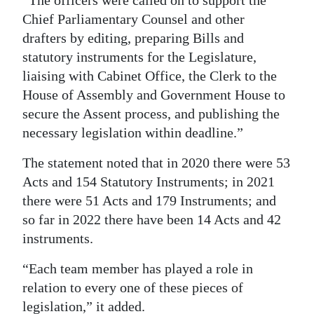
“The officers were called on to support the
Chief Parliamentary Counsel and other
drafters by editing, preparing Bills and
statutory instruments for the Legislature,
liaising with Cabinet Office, the Clerk to the
House of Assembly and Government House to
secure the Assent process, and publishing the
necessary legislation within deadline.”
The statement noted that in 2020 there were 53
Acts and 154 Statutory Instruments; in 2021
there were 51 Acts and 179 Instruments; and
so far in 2022 there have been 14 Acts and 42
instruments.
“Each team member has played a role in
relation to every one of these pieces of
legislation,” it added.