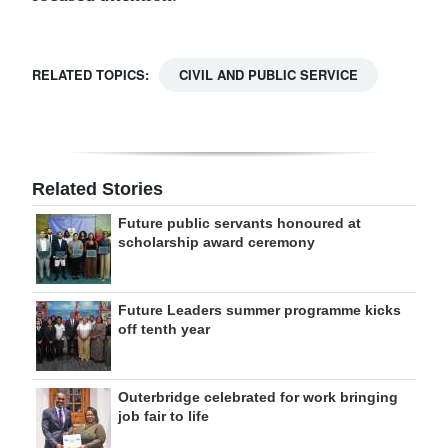
RELATED TOPICS:
CIVIL AND PUBLIC SERVICE
Related Stories
Future public servants honoured at
scholarship award ceremony
Future Leaders summer programme kicks
off tenth year
Outerbridge celebrated for work bringing
job fair to life