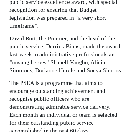
public service excellence award, with special
Digital
recognition for ensuring that Budget
edition
legislation was prepared in “a very short
timeframe”.
RGMags
David Burt, the Premier, and the head of the
Drive
public service, Derrick Binns, made the award
For
last week to administrative professionals and
Change
“unsung heroes” Shanell Vaughn, Alicia
Simmons, Dorianne Hurdle and Sonya Simons.
The PSEA is a programme that aims to
encourage outstanding achievement and
recognise public officers who are
demonstrating admirable service delivery.
Each month an individual or team is selected
for their outstanding public service
accomplished in the past 60 days.