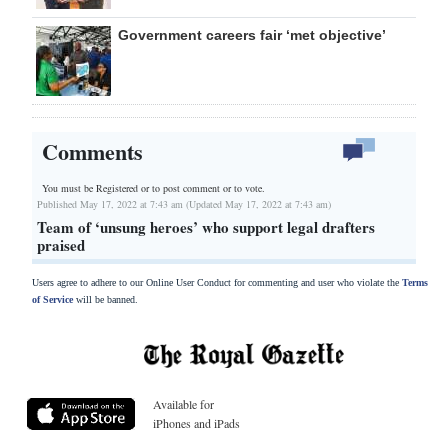
Government careers fair ‘met objective’
Comments
You must be Registered or
to post comment or to vote.
Published May 17, 2022 at 7:43 am (Updated May 17, 2022 at 7:43 am)
Team of ‘unsung heroes’ who support legal drafters
praised
Users agree to adhere to our Online User Conduct for commenting and user who violate the
Terms
of Service
will be banned.
Available for
iPhones and iPads