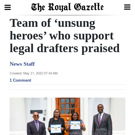
Team of ‘unsung
Search
heroes’ who support
legal drafters praised
Home
Year
News Staff
In
Created: May 17, 2022 07:43 AM
Review
1 Comment
Bermuda
Budget
Election
2025