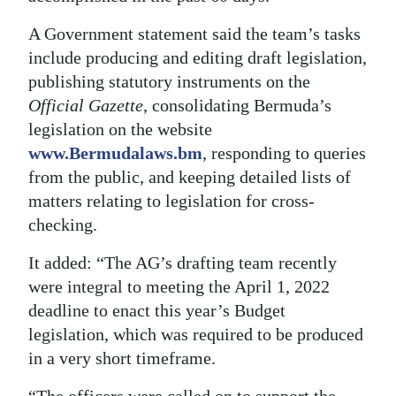
A Government statement said the team’s tasks
include producing and editing draft legislation,
publishing statutory instruments on the
Official Gazette
, consolidating Bermuda’s
legislation on the website
www.Bermudalaws.bm
, responding to queries
from the public, and keeping detailed lists of
matters relating to legislation for cross-
checking.
It added: “The AG’s drafting team recently
were integral to meeting the April 1, 2022
deadline to enact this year’s Budget
legislation, which was required to be produced
in a very short timeframe.