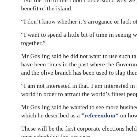
“For the life of me I don’t understand why we j
benefit of the island.
“I don’t know whether it’s arrogance or lack of
“I want to spend a little bit of time in seei
together.”
Mr Gosling said he did not want to use such ta
have been times in the past where the Governm
and the olive branch has been used to slap the
“I am not interested in that. I am interested i
world in order to attract the world’s finest peo
Mr Gosling said he wanted to see more business
which he described as a
”referendum“
on how
These will be the first corporate elections he
ones scheduled for last year.