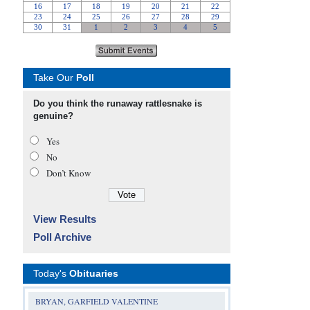
Take Our
Poll
Do you think the runaway rattlesnake is
genuine?
Yes
No
Don’t Know
View Results
Poll Archive
Today's
Obituaries
BRYAN, GARFIELD VALENTINE