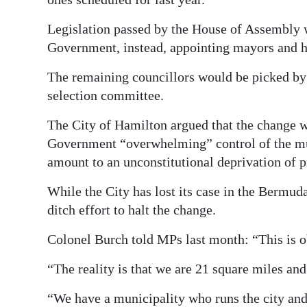
Legislation passed by the House of Assembly w
Government, instead, appointing mayors and ha
The remaining councillors would be picked by
selection committee.
The City of Hamilton argued that the change wa
Government “overwhelming” control of the mun
amount to an unconstitutional deprivation of p
While the City has lost its case in the Bermuda
ditch effort to halt the change.
Colonel Burch told MPs last month: “This is ob
“The reality is that we are 21 square miles a
“We have a municipality who runs the city and