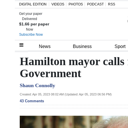
DIGITAL EDITION
VIDEOS
PHOTOS
PODCAST
RSS
Get your paper
Search
Delivered
$1.66 per paper
Now
Subscribe Now
Home
News
Business
Sport
Year
Hamilton mayor calls 
In
Government
Review
Shaun Connolly
Bermuda
Budget
Created: Apr 05, 2023 08:02 AM (Updated: Apr 05, 2023 06:56 PM)
43 Comments
Election
2025