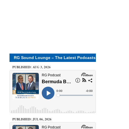
RG Sound Lounge – The Latest Podcasts
PUBLISHED: AUG 3, 2026
PUBLISHED: JUL 06, 2026