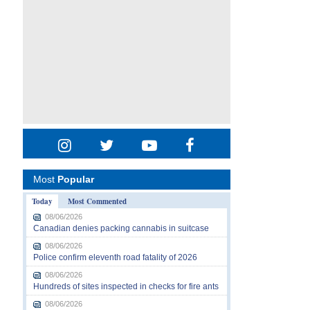
Most
Popular
Today
Most Commented
08/06/2026
Canadian denies packing cannabis in suitcase
08/06/2026
Police confirm eleventh road fatality of 2026
08/06/2026
Hundreds of sites inspected in checks for fire ants
08/06/2026