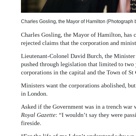
Digital
edition
Charles Gosling, the Mayor of Hamilton (Photograph 
RGMags
Charles Gosling, the Mayor of Hamilton, has c
rejected claims that the corporation and minis
Drive
For
Lieutenant-Colonel David Burch, the Minister 
Change
pushed through legislation that limited to tw
corporations in the capital and the Town of S
Ministers want the corporations abolished, but
in London.
Asked if the Government was in a trench war 
Royal Gazette
: “I wouldn’t say they were pas
fireside.