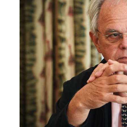
News
Business
Sport
Life
Opinion
RG
Podcast
Jobs
Classifieds
Obituaries
Weather