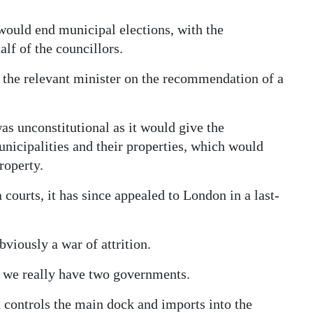
ould end municipal elections, with the
lf of the councillors.
 the relevant minister on the recommendation of a
s unconstitutional as it would give the
icipalities and their properties, which would
roperty.
 courts, it has since appealed to London in a last-
viously a war of attrition.
nd we really have two governments.
 controls the main dock and imports into the