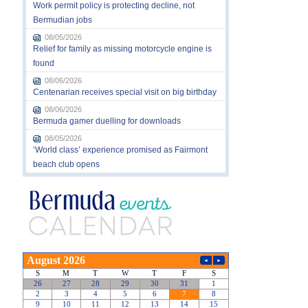
Work permit policy is protecting decline, not
Bermudian jobs
08/05/2026
Relief for family as missing motorcycle engine is
found
08/06/2026
Centenarian receives special visit on big birthday
08/06/2026
Bermuda gamer duelling for downloads
08/05/2026
‘World class’ experience promised as Fairmont
beach club opens