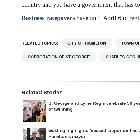
country and you have a government that has to
Business ratepayers
have until April 6 to regi
RELATED TOPICS:
CITY OF HAMILTON
TOWN OF
CORPORATION OF ST GEORGE
CHARLES GOSLI
Related Stories
St George and Lyme Regis celebrate 30 ye
of twinning
Gosling highlights ‘missed’ opportunities 
Hamilton’s mayor