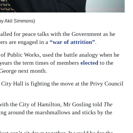
by Akil Simmons)
alled for peace talks with the Government as he
ters are engaged in a
“war of attrition”
.
of Public Works, used the battle analogy when he
o years the term times of members
elected
to the
t George next month.
 City Hall is fighting the move at the Privy Council
with the City of Hamilton, Mr Gosling told
The
sing around the marshmallows and sticks by the