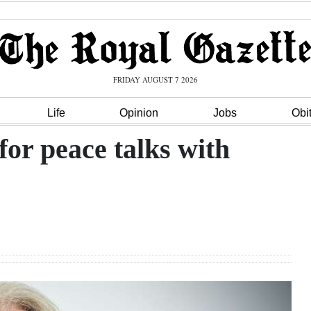
FRIDAY AUGUST 7 2026
Life
Opinion
Jobs
Obi
for peace talks with