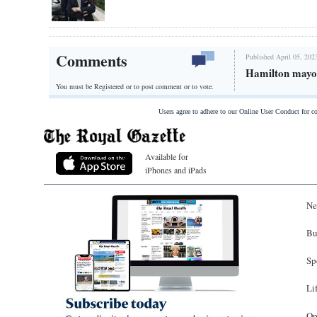
Comments
Published April 05, 202
Hamilton mayor
You must be Registered or
to post comment or to vote.
Users agree to adhere to our Online User Conduct for 
Available for
iPhones and iPads
Ne
Bu
Sp
Li
Op