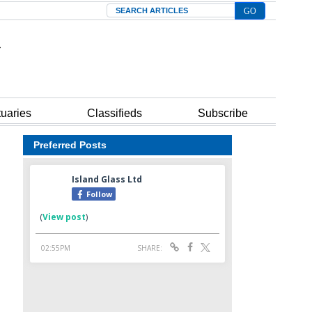
Search
tuaries
Classifieds
Subscribe
Preferred Posts