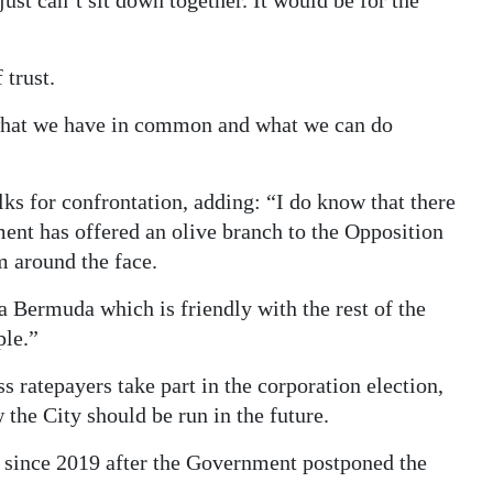
ust can’t sit down together. It would be for the
 trust.
ng what we have in common and what we can do
lks for confrontation, adding: “I do know that there
ent has offered an olive branch to the Opposition
m around the face.
n a Bermuda which is friendly with the rest of the
ple.”
 ratepayers take part in the corporation election,
 the City should be run in the future.
ld since 2019 after the Government postponed the