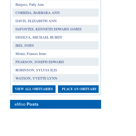
Burgess, Patty Ann
CORREIA, BARBARA ANN
DAVIS, ELIZABETH ANN
DeFONTES, KENNETH EDWARD JAMES
DESILVA, MICHAEL RUBEN
IRIS, JOHN
Moniz, Frances Irene
PEARSON, JOSEPH EDWARD
ROBINSON, SYLVIA ILIS
WATSON, YVETTE LYNN
VIEW ALL OBITUARIES
PLACE AN OBITUARY
eMoo
Posts