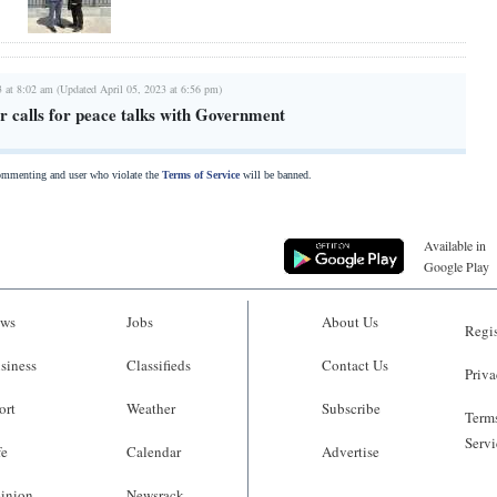
3 at 8:02 am (Updated April 05, 2023 at 6:56 pm)
 calls for peace talks with Government
commenting and user who violate the
Terms of Service
will be banned.
Available in
Google Play
ws
Jobs
About Us
Regis
siness
Classifieds
Contact Us
Priva
ort
Weather
Subscribe
Terms
Servi
fe
Calendar
Advertise
inion
Newsrack