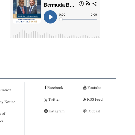
Facebook
Youtube
tration
Twitter
RSS Feed
cy Notice
Instagram
Podcast
 of
ce