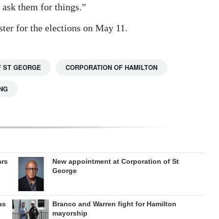
 ask them for things.”
ster for the elections on May 11.
 ST GEORGE
CORPORATION OF HAMILTON
NG
ars
New appointment at Corporation of St
George
as
Branco and Warren fight for Hamilton
mayorship