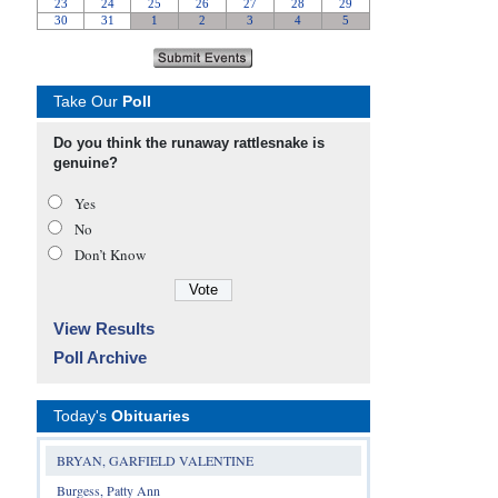
Take Our
Poll
Do you think the runaway rattlesnake is
genuine?
Yes
No
Don’t Know
View Results
Poll Archive
Today's
Obituaries
BRYAN, GARFIELD VALENTINE
Burgess, Patty Ann