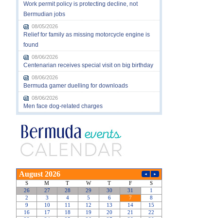
Work permit policy is protecting decline, not
Bermudian jobs
08/05/2026
Relief for family as missing motorcycle engine is
found
08/06/2026
Centenarian receives special visit on big birthday
08/06/2026
Bermuda gamer duelling for downloads
08/06/2026
Men face dog-related charges