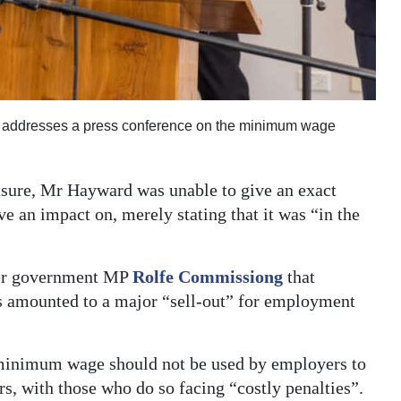
, addresses a press conference on the minimum wage
sure, Mr Hayward was unable to give an exact
 an impact on, merely stating that it was “in the
rmer government MP
Rolfe Commissiong
that
ges amounted to a major “sell-out” for employment
 minimum wage should not be used by employers to
s, with those who do so facing “costly penalties”.