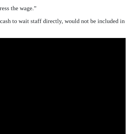
gress the wage.”
cash to wait staff directly, would not be included in