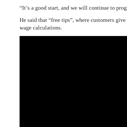
“It’s a good start, and we will continue to pro
He said that “free tips”, where customers give 
wage calculations.