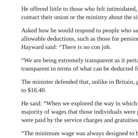
He offered little to those who felt intimidated,
contact their union or the ministry about the si
Asked how he would respond to people who sa
allowable deductions, such as those for pensi
Hayward said: “There is no con job.
“We are being extremely transparent as it pert
transparent in terms of what can be deducted 
The minister defended that, unlike in Britain, 
to $16.40.
He said: “When we explored the way in which s
majority of wages that those individuals were 
were paid by the service charges and gratuitie
“The minimum wage was always designed to be