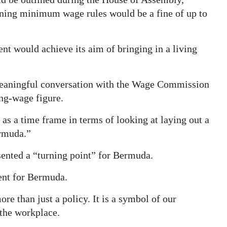
ening minimum wage rules would be a fine of up to
 would achieve its aim of bringing in a living
meaningful conversation with the Wage Commission
ing-wage figure.
 as a time frame in terms of looking at laying out a
ermuda.”
ented a “turning point” for Bermuda.
ent for Bermuda.
 than just a policy. It is a symbol of our
 the workplace.