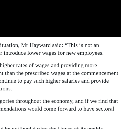
situation, Mr Hayward said: “This is not an
or introduce lower wages for new employees.
 higher rates of wages and providing more
nt than the prescribed wages at the commencement
tinue to pay such higher salaries and provide
ions.
gories throughout the economy, and if we find that
mendations would come forward to have sectoral
ld be outlined during the House of Assembly,