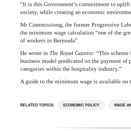
“It is this Government’s commitment to uplift
society, while creating an economic environme
Mr Commissiong, the former Progressive Labour
the minimum wage calculation “one of the grea
of workers in Bermuda”.
He wrote in
The Royal Gazette
: “This scheme l
business model predicated on the payment of p
categories within the hospitality industry.”
A guide to the minimum wage is available on
RELATED TOPICS:
ECONOMIC POLICY
WAGE A