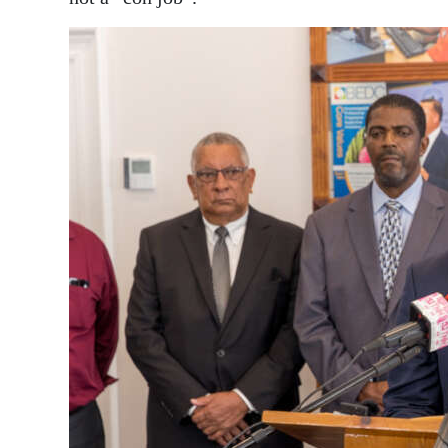
News
Business
Sport
Life
Opinion
RG
Podcast
Jobs
Classifieds
Obituaries
Weather