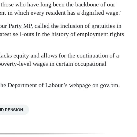
 those who have long been the backbone of our
nt in which every resident has a dignified wage.”
 Party MP, called the inclusion of gratuities in
test sell-outs in the history of employment rights
acks equity and allows for the continuation of a
overty-level wages in certain occupational
 the Department of Labour’s webpage on gov.bm.
ND PENSION