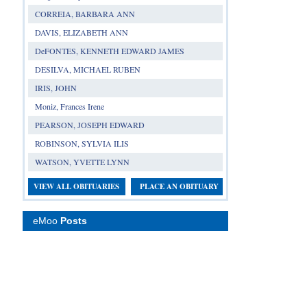
CORREIA, BARBARA ANN
DAVIS, ELIZABETH ANN
DeFONTES, KENNETH EDWARD JAMES
DESILVA, MICHAEL RUBEN
IRIS, JOHN
Moniz, Frances Irene
PEARSON, JOSEPH EDWARD
ROBINSON, SYLVIA ILIS
WATSON, YVETTE LYNN
VIEW ALL OBITUARIES
PLACE AN OBITUARY
eMoo
Posts