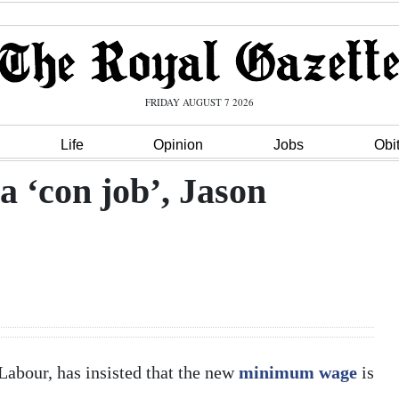
FRIDAY AUGUST 7 2026
Life
Opinion
Jobs
Obi
 ‘con job’, Jason
abour, has insisted that the new
minimum wage
is