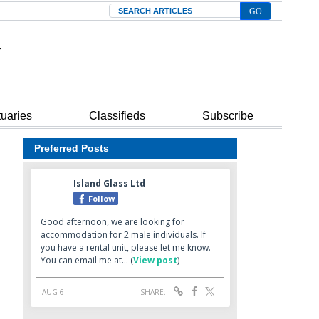
Search
tuaries
Classifieds
Subscribe
Preferred Posts