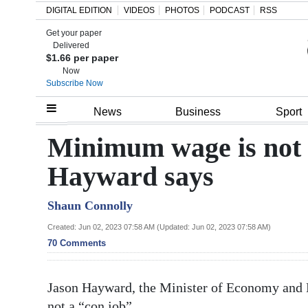
DIGITAL EDITION
VIDEOS
PHOTOS
PODCAST
RSS
Get your paper
Search
Delivered
$1.66 per paper
Now
Subscribe Now
Home
News
Business
Sport
Year
Minimum wage is not a
In
Hayward says
Review
Shaun Connolly
Bermuda
Budget
Created: Jun 02, 2023 07:58 AM (Updated: Jun 02, 2023 07:58 AM)
70 Comments
Election
2025
Jason Hayward, the Minister of Economy and L
not a “con job”.