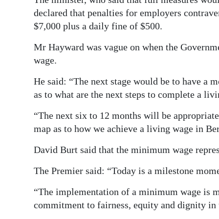
declared that penalties for employers contrav
$7,000 plus a daily fine of $500.
Mr Hayward was vague on when the Government
wage.
He said: “The next stage would be to have a 
as to what are the next steps to complete a liv
“The next six to 12 months will be appropriate
map as to how we achieve a living wage in B
David Burt said that the minimum wage repres
The Premier said: “Today is a milestone mom
“The implementation of a minimum wage is more
commitment to fairness, equity and dignity in