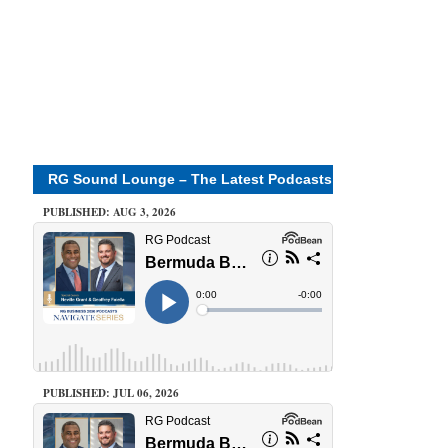
RG Sound Lounge – The Latest Podcasts
PUBLISHED: AUG 3, 2026
PUBLISHED: JUL 06, 2026