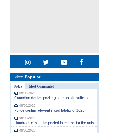
Most
Popular
Today
Most Commented
08/06/2026
Canadian denies packing cannabis in suitcase
08/06/2026
Police confirm eleventh road fatality of 2026
08/06/2026
Hundreds of sites inspected in checks for fire ants
08/06/2026