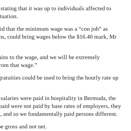
 stating that it was up to individuals affected to
tuation.
id that the minimum wage was a “con job” as
ons, could bring wages below the $16.40 mark, Mr
ains to the wage, and we will be extremely
from that wage.”
gratuities could be used to bring the hourly rate up
alaries were paid in hospitality in Bermuda, the
paid were not paid by base rates of employers, they
s, and so we fundamentally paid persons different.
 gross and not net.