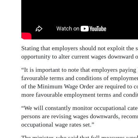
Stating that employers should not exploit the 
opportunity to alter current wages downward 
“It is important to note that employers paying
favourable terms and conditions of employme
of the Minimum Wage Order are required to con
more favourable employment terms and condit
“We will constantly monitor occupational cate
persons are revising wages downwards, recom
occupational wage rates set.”
The minister, who said that full measures wou