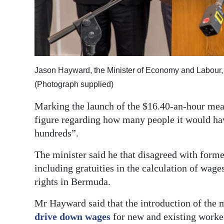
Digital
edition
RGMags
Jason Hayward, the Minister of Economy and Labour
Drive
(Photograph supplied)
For
Change
Marking the launch of the $16.40-an-hour mea
figure regarding how many people it would have
hundreds”.
The minister said he that disagreed with fo
including gratuities in the calculation of wa
rights in Bermuda.
Mr Hayward said that the introduction of the
drive down wages
for new and existing worker