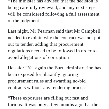
“The minister has advised that the decision is
being carefully reviewed, and any next steps
will be considered following a full assessment
of the judgment."
Last night, Mr Pearman said that Mr Campbell
needed to explain why the contract was not put
out to tender, adding that procurement
regulations needed to be followed in order to
avoid allegations of corruption
He said: “Yet again the Burt administration has
been exposed for blatantly ignoring
procurement rules and awarding no-bid
contracts without any tendering process.
“These exposures are filling out fast and
furious. It was only a few months ago that the