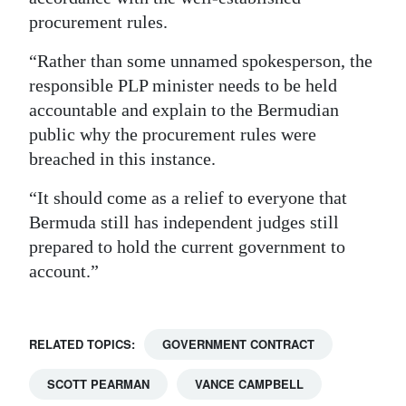
procurement rules.
“Rather than some unnamed spokesperson, the
responsible PLP minister needs to be held
accountable and explain to the Bermudian
public why the procurement rules were
breached in this instance.
“It should come as a relief to everyone that
Bermuda still has independent judges still
prepared to hold the current government to
account.”
RELATED TOPICS:
GOVERNMENT CONTRACT
SCOTT PEARMAN
VANCE CAMPBELL