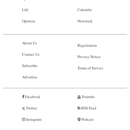
Life
Calendar
Opinion
Newsrack
About Us
Registration
Contact Us
Privacy Notice
Subscribe
Terms of Service
Advertise
Facebook
Youtube
Twitter
RSS Feed
Instagram
Podcast