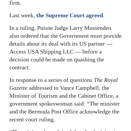
firm.
Last week,
the Supreme Court agreed
.
In a ruling, Puisne Judge Larry Mussenden
also ordered that the Government must provide
details about its deal with its US partner —
Access USA Shipping LLC — before a
decision could be made on quashing the
contract.
In response to a series of questions
The Royal
Gazette
addressed to Vance Campbell, the
Minister of Tourism and the Cabinet Office, a
government spokeswoman said: “The minister
and the Bermuda Post Office acknowledge the
recent court ruling.