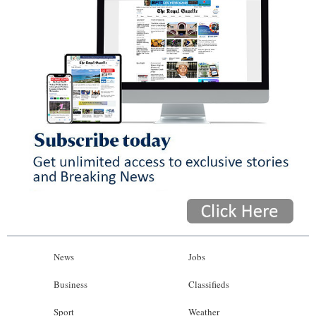
News
Jobs
Business
Classifieds
Sport
Weather