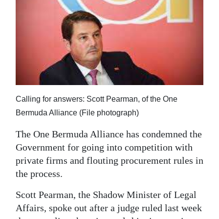
News
Business
Sport
Life
Opinion
Calling for answers: Scott Pearman, of the One
RG
Bermuda Alliance (File photograph)
Podcast
The One Bermuda Alliance has condemned the
Jobs
Government for going into competition with
private firms and flouting procurement rules in
Classifieds
the process.
Obituaries
Scott Pearman, the Shadow Minister of Legal
Affairs, spoke out after a judge ruled last week
Weather