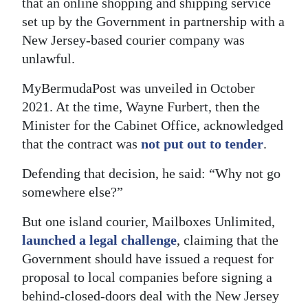
that an online shopping and shipping service
set up by the Government in partnership with a
Digital
New Jersey-based courier company was
edition
unlawful.
RGMags
MyBermudaPost was unveiled in October
Drive
2021. At the time, Wayne Furbert, then the
For
Minister for the Cabinet Office, acknowledged
Change
that the contract was
not put out to tender
.
Defending that decision, he said: “Why not go
somewhere else?”
But one island courier, Mailboxes Unlimited,
launched a legal challenge
, claiming that the
Government should have issued a request for
proposal to local companies before signing a
behind-closed-doors deal with the New Jersey