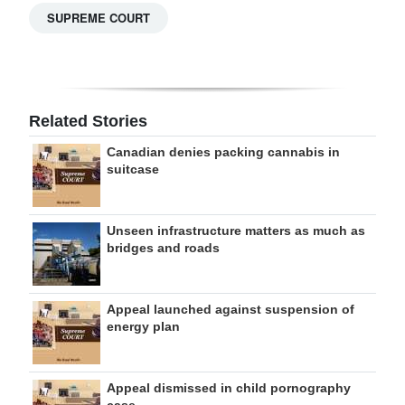
SUPREME COURT
Related Stories
Canadian denies packing cannabis in
suitcase
Unseen infrastructure matters as much as
bridges and roads
Appeal launched against suspension of
energy plan
Appeal dismissed in child pornography
case