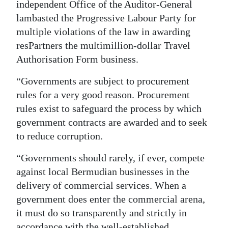
independent Office of the Auditor-General
lambasted the Progressive Labour Party for
multiple violations of the law in awarding
resPartners the multimillion-dollar Travel
Authorisation Form business.
“Governments are subject to procurement
rules for a very good reason. Procurement
rules exist to safeguard the process by which
government contracts are awarded and to seek
to reduce corruption.
“Governments should rarely, if ever, compete
against local Bermudian businesses in the
delivery of commercial services. When a
government does enter the commercial arena,
it must do so transparently and strictly in
accordance with the well-established