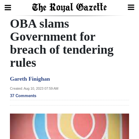
OBA slams
Search
Government for
breach of tendering
Home
rules
Year
In
Gareth Finighan
Review
Created: Aug 10, 2023 07:59 AM
Bermuda
37 Comments
Budget
Election
2025