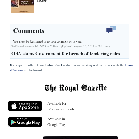
Comments
You must be Registered or
to post comment or to vote.
Published August 10, 2023 at 7:59 am (Updated August 10, 2023 at 7:41 am)
OBA slams Government for breach of tendering rules
Users agree to adhere to our Online User Conduct for commenting and user who violate the
Terms
of Service
will be banned.
Available for
iPhones and iPads
Available in
Google Play