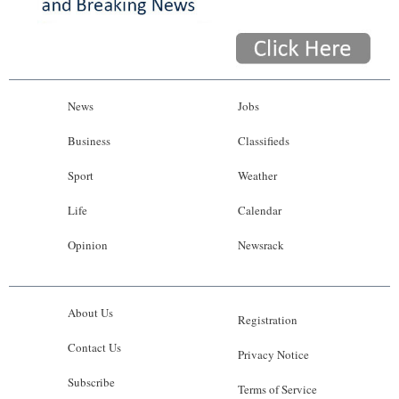
News
Jobs
Business
Classifieds
Sport
Weather
Life
Calendar
Opinion
Newsrack
About Us
Registration
Contact Us
Privacy Notice
Subscribe
Terms of Service