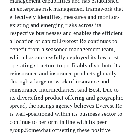
management capabilities and has established
an enterprise risk management framework that
Digital
effectively identifies, measures and monitors
edition
existing and emerging risks across its
RGMags
respective businesses and enables the efficient
allocation of capital.Everest Re continues to
Drive
benefit from a seasoned management team,
For
which has successfully deployed its low-cost
Change
operating structure to profitably distribute its
reinsurance and insurance products globally
through a large network of insurance and
reinsurance intermediaries, said Best. Due to
its diversified product offering and geographic
spread, the ratings agency believes Everest Re
is well-positioned within its business sector to
continue to perform in line with its peer
group.Somewhat offsetting these positive