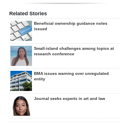
Related Stories
Beneficial ownership guidance notes
issued
Small-island challenges among topics at
research conference
BMA issues warning over unregulated
entity
Journal seeks experts in art and law