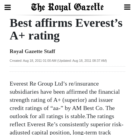
Best affirms Everest’s
Search
A+ rating
Home
Royal Gazette Staff
Year
Created: Aug 18, 2011 01:00 AM (Updated: Aug 18, 2011 08:37 AM)
In
Review
Everest Re Group Ltd’s re/insurance
Bermuda
subsidiaries have been affirmed the financial
Budget
strength rating of A+ (superior) and issuer
credit ratings of “aa-” by AM Best Co. The
Election
outlook for all ratings is stable.The ratings
2025
reflect Everest Re’s consistently superior risk-
adjusted capital position, long-term track