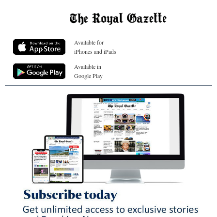
Available for
iPhones and iPads
Available in
Google Play