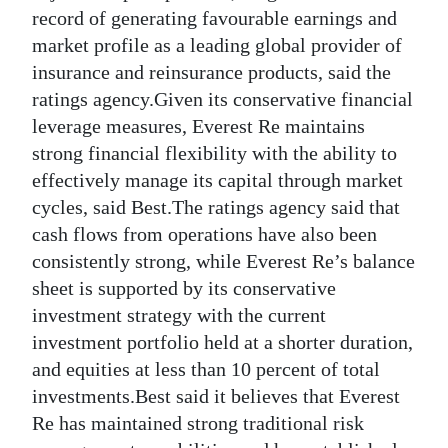
News
record of generating favourable earnings and
market profile as a leading global provider of
Business
insurance and reinsurance products, said the
Sport
ratings agency.Given its conservative financial
leverage measures, Everest Re maintains
Life
strong financial flexibility with the ability to
effectively manage its capital through market
Opinion
cycles, said Best.The ratings agency said that
RG
cash flows from operations have also been
Podcast
consistently strong, while Everest Re’s balance
sheet is supported by its conservative
Jobs
investment strategy with the current
investment portfolio held at a shorter duration,
Classifieds
and equities at less than 10 percent of total
Obituaries
investments.Best said it believes that Everest
Re has maintained strong traditional risk
Weather