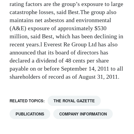
rating factors are the group’s exposure to large
catastrophe losses, said Best.The group also
maintains net asbestos and environmental
(A&E) exposure of approximately $530
million, said Best, which has been declining in
recent years.l Everest Re Group Ltd has also
announced that its board of directors has
declared a dividend of 48 cents per share
payable on or before September 14, 2011 to all
shareholders of record as of August 31, 2011.
RELATED TOPICS:
THE ROYAL GAZETTE
PUBLICATIONS
COMPANY INFORMATION