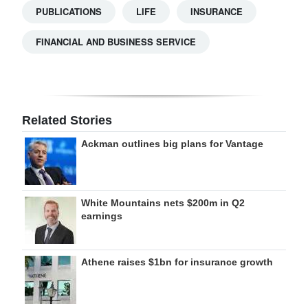
PUBLICATIONS
LIFE
INSURANCE
FINANCIAL AND BUSINESS SERVICE
Related Stories
Ackman outlines big plans for Vantage
White Mountains nets $200m in Q2
earnings
Athene raises $1bn for insurance growth