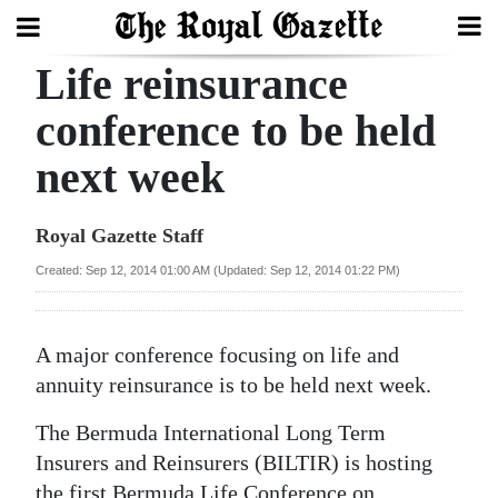
Life reinsurance
Search
conference to be held
next week
Home
Year
Royal Gazette Staff
In
Created: Sep 12, 2014 01:00 AM (Updated: Sep 12, 2014 01:22 PM)
Review
Bermuda
A major conference focusing on life and
Budget
annuity reinsurance is to be held next week.
Election
The Bermuda International Long Term
2025
Insurers and Reinsurers (BILTIR) is hosting
the first Bermuda Life Conference on