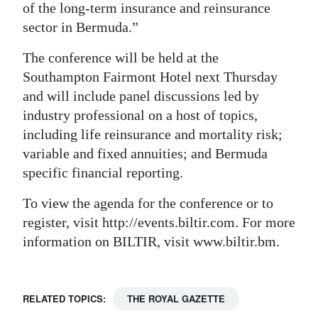
of the long-term insurance and reinsurance
Digital
sector in Bermuda.”
edition
The conference will be held at the
RGMags
Southampton Fairmont Hotel next Thursday
and will include panel discussions led by
Drive
industry professional on a host of topics,
For
including life reinsurance and mortality risk;
Change
variable and fixed annuities; and Bermuda
specific financial reporting.
To view the agenda for the conference or to
register, visit http://events.biltir.com. For more
information on BILTIR, visit www.biltir.bm.
RELATED TOPICS:
THE ROYAL GAZETTE