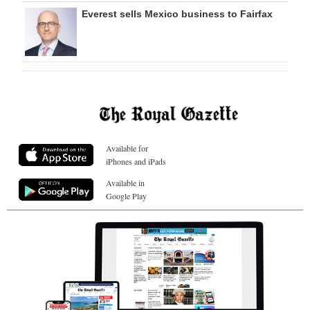
Everest sells Mexico business to Fairfax
Available for
iPhones and iPads
Available in
Google Play