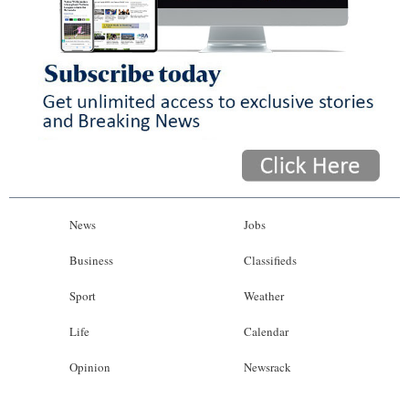
News
Jobs
Business
Classifieds
Sport
Weather
Life
Calendar
Opinion
Newsrack