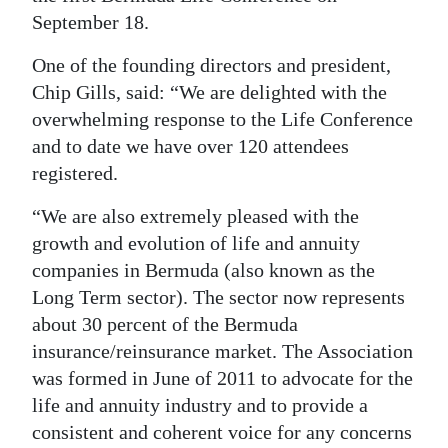
News
September 18.
Business
One of the founding directors and president,
Sport
Chip Gills, said: “We are delighted with the
overwhelming response to the Life Conference
Life
and to date we have over 120 attendees
registered.
Opinion
“We are also extremely pleased with the
RG
growth and evolution of life and annuity
Podcast
companies in Bermuda (also known as the
Long Term sector). The sector now represents
Jobs
about 30 percent of the Bermuda
Classifieds
insurance/reinsurance market. The Association
was formed in June of 2011 to advocate for the
Obituaries
life and annuity industry and to provide a
consistent and coherent voice for any concerns
Weather