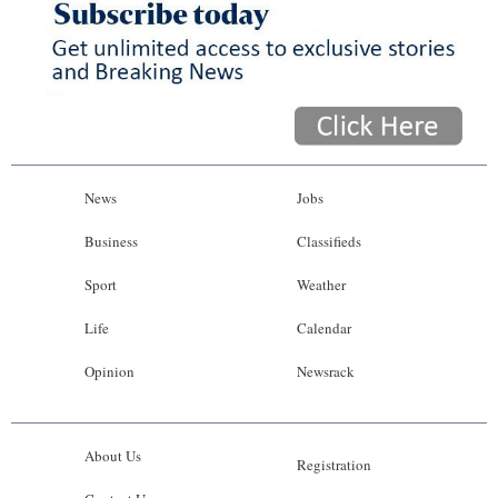
News
Jobs
Business
Classifieds
Sport
Weather
Life
Calendar
Opinion
Newsrack
About Us
Registration