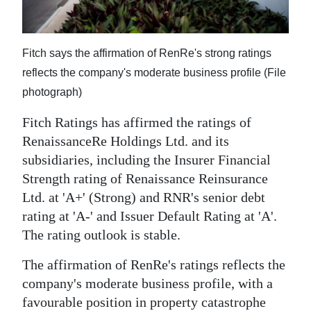
News
Business
Fitch says the affirmation of RenRe's strong ratings
Sport
reflects the company's moderate business profile (File
photograph)
Life
Fitch Ratings has affirmed the ratings of
Opinion
RenaissanceRe Holdings Ltd. and its
RG
subsidiaries, including the Insurer Financial
Podcast
Strength rating of Renaissance Reinsurance
Ltd. at 'A+' (Strong) and RNR's senior debt
Jobs
rating at 'A-' and Issuer Default Rating at 'A'.
The rating outlook is stable.
Classifieds
The affirmation of RenRe's ratings reflects the
Obituaries
company's moderate business profile, with a
Weather
favourable position in property catastrophe