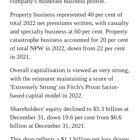
company's moderate business profile.
Property business represented 40 per cent of
total 2022 net premiums written, with casualty
and specialty business at 60 per cent. Property
catastrophe business accounted for 20 per cent
of total NPW in 2022, down from 22 per cent
in 2021.
Overall capitalisation is viewed as very strong,
with the reinsurer maintaining a score of
'Extremely Strong' on Fitch's Prism factor-
based capital model in 2022.
Shareholders' equity declined to $5.3 billion at
December 31, down 19.6 per cent from $6.6
billion at December 31, 2021.
This drop reflects a $1.1 billion net loss driven