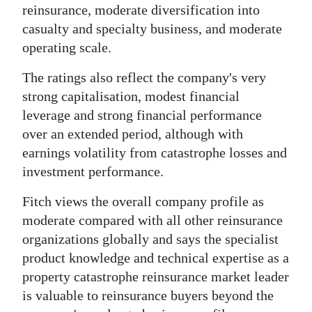
reinsurance, moderate diversification into
Digital
casualty and specialty business, and moderate
edition
operating scale.
RGMags
The ratings also reflect the company's very
strong capitalisation, modest financial
Drive
leverage and strong financial performance
For
over an extended period, although with
Change
earnings volatility from catastrophe losses and
investment performance.
Fitch views the overall company profile as
moderate compared with all other reinsurance
organizations globally and says the specialist
product knowledge and technical expertise as a
property catastrophe reinsurance market leader
is valuable to reinsurance buyers beyond the