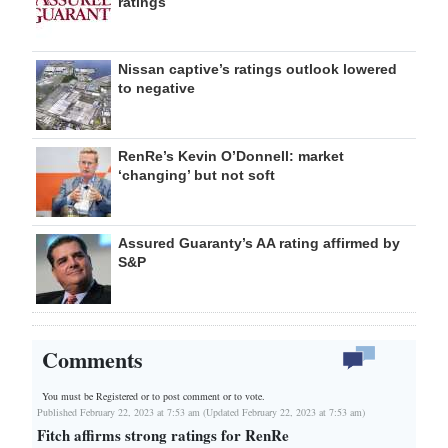
ratings
Nissan captive’s ratings outlook lowered
to negative
RenRe’s Kevin O’Donnell: market
‘changing’ but not soft
Assured Guaranty’s AA rating affirmed by
S&P
Comments
You must be Registered or
to post comment or to vote.
Published February 22, 2023 at 7:53 am (Updated February 22, 2023 at 7:53 am)
Fitch affirms strong ratings for RenRe