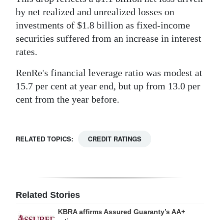
by net realized and unrealized losses on
investments of $1.8 billion as fixed-income
securities suffered from an increase in interest
rates.
RenRe's financial leverage ratio was modest at
15.7 per cent at year end, but up from 13.0 per
cent from the year before.
RELATED TOPICS:
CREDIT RATINGS
Related Stories
KBRA affirms Assured Guaranty’s AA+