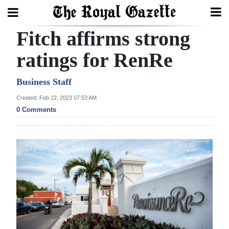
Fitch affirms strong
Search
ratings for RenRe
Home
Business Staff
Created: Feb 22, 2023 07:53 AM
Year
0 Comments
In
Review
Bermuda
Budget
Election
2025