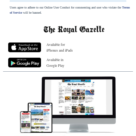
Users agree to adhere to our Online User Conduct for commenting and user who violate the
Terms
of Service
will be banned.
Available for
iPhones and iPads
Available in
Google Play