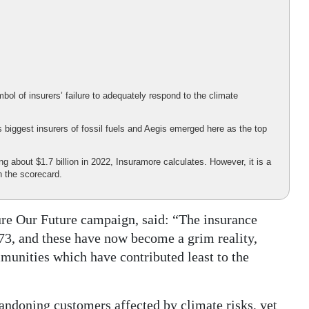
ol of insurers’ failure to adequately respond to the climate
 biggest insurers of fossil fuels and Aegis emerged here as the top
ing about $1.7 billion in 2022, Insuramore calculates. However, it is a
n the scorecard.
sure Our Future campaign, said: “The insurance
973, and these have now become a grim reality,
munities which have contributed least to the
ndoning customers affected by climate risks, yet