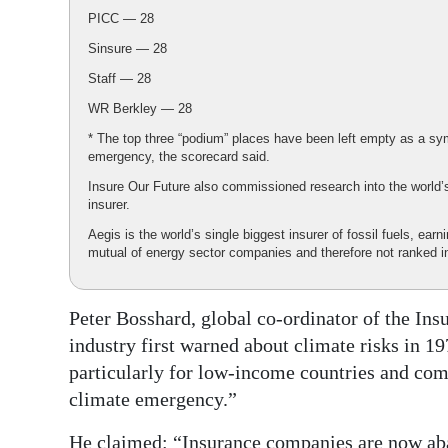
PICC — 28
Sinsure — 28
Staff — 28
WR Berkley — 28
* The top three “podium” places have been left empty as a symb
emergency, the scorecard said.
Insure Our Future also commissioned research into the world’s
insurer.
Aegis is the world’s single biggest insurer of fossil fuels, earn
mutual of energy sector companies and therefore not ranked i
Peter Bosshard, global co-ordinator of the In
industry first warned about climate risks in 1
particularly for low-income countries and com
climate emergency.”
He claimed: “Insurance companies are now aba