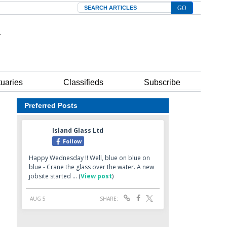
Search
tuaries
Classifieds
Subscribe
Preferred Posts