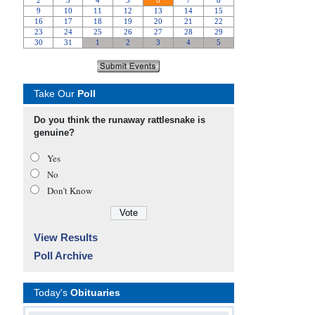
Take Our
Poll
Do you think the runaway rattlesnake is
genuine?
Yes
No
Don’t Know
View Results
Poll Archive
Today's
Obituaries