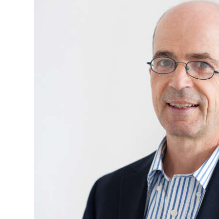
News
Business
Sport
Life
Opinion
RG
Podcast
Jobs
Classifieds
Obituaries
Weather