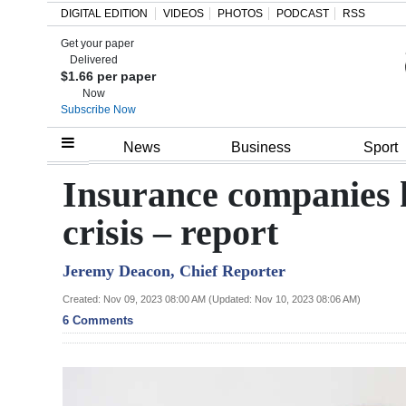
DIGITAL EDITION
VIDEOS
PHOTOS
PODCAST
RSS
Get your paper
Search
Delivered
$1.66 per paper
Now
Subscribe Now
Home
News
Business
Sport
Year
Insurance companies h
In
crisis – report
Review
Jeremy Deacon, Chief Reporter
Bermuda
Budget
Created: Nov 09, 2023 08:00 AM (Updated: Nov 10, 2023 08:06 AM)
6 Comments
Election
2025