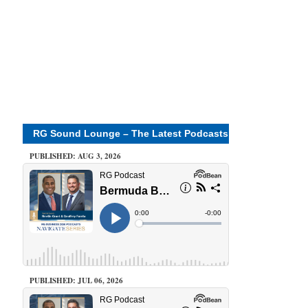
RG Sound Lounge – The Latest Podcasts
PUBLISHED: AUG 3, 2026
PUBLISHED: JUL 06, 2026