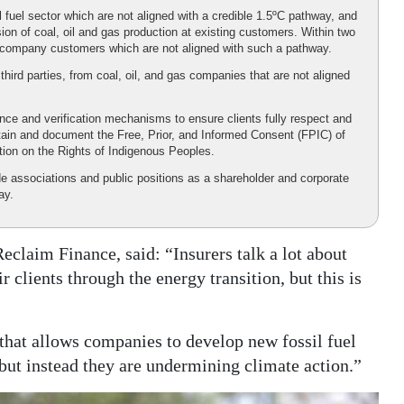
 fuel sector which are not aligned with a credible 1.5ºC pathway, and
on of coal, oil and gas production at existing customers. Within two
uel company customers which are not aligned with such a pathway.
hird parties, from coal, oil, and gas companies that are not aligned
ence and verification mechanisms to ensure clients fully respect and
btain and document the Free, Prior, and Informed Consent (FPIC) of
tion on the Rights of Indigenous Peoples.
de associations and public positions as a shareholder and corporate
ay.
eclaim Finance, said: “Insurers talk a lot about
clients through the energy transition, but this is
 that allows companies to develop new fossil fuel
 but instead they are undermining climate action.”