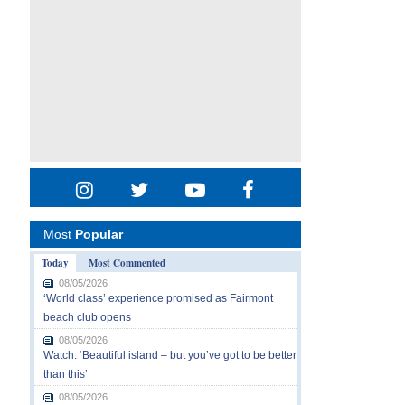
Most
Popular
Today
Most Commented
08/05/2026
‘World class’ experience promised as Fairmont
beach club opens
08/05/2026
Watch: ‘Beautiful island – but you’ve got to be better
than this’
08/05/2026