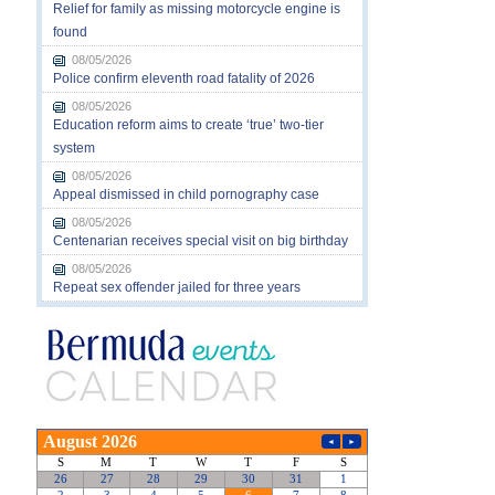
Relief for family as missing motorcycle engine is
found
08/05/2026
Police confirm eleventh road fatality of 2026
08/05/2026
Education reform aims to create ‘true’ two-tier
system
08/05/2026
Appeal dismissed in child pornography case
08/05/2026
Centenarian receives special visit on big birthday
08/05/2026
Repeat sex offender jailed for three years