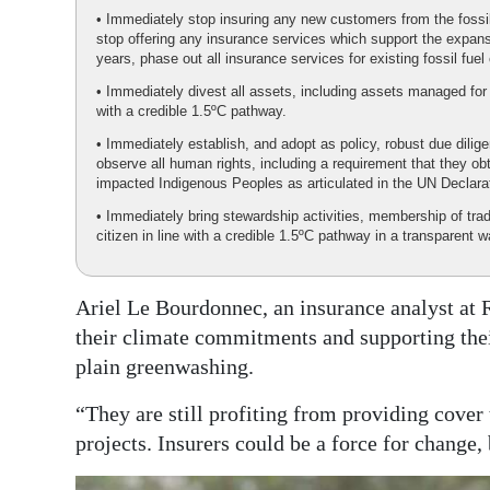
• Immediately stop insuring any new customers from the fossil
stop offering any insurance services which support the expansi
years, phase out all insurance services for existing fossil f
• Immediately divest all assets, including assets managed for t
with a credible 1.5ºC pathway.
• Immediately establish, and adopt as policy, robust due dilig
observe all human rights, including a requirement that they o
impacted Indigenous Peoples as articulated in the UN Declara
• Immediately bring stewardship activities, membership of tra
citizen in line with a credible 1.5ºC pathway in a transparent w
Ariel Le Bourdonnec, an insurance analyst at R
their climate commitments and supporting their 
plain greenwashing.
“They are still profiting from providing cover
projects. Insurers could be a force for change,