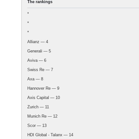
The rankings
*
*
*
Allianz — 4
Generali — 5
Aviva — 6
Swiss Re — 7
Axa — 8
Hannover Re — 9
Axis Capital — 10
Zurich — 11
Munich Re — 12
Scor — 13
HDI Global - Talanx — 14