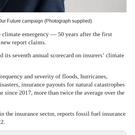
e Our Future campaign (Photograph supplied)
e climate emergency — 50 years after the first
 new report claims.
d its seventh annual scorecard on insurers’ climate
requency and severity of floods, hurricanes,
isasters, insurance payouts for natural catastrophes
ar since 2017, more than twice the average over the
n the insurance sector, reports fossil fuel insurance
22.