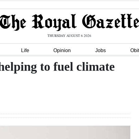
THURSDAY AUGUST 6 2026
Life
Opinion
Jobs
Obi
elping to fuel climate