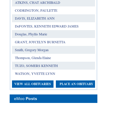
ATKINS, CHAT ARCHIBALD
CODRINGTON, PAULETTE
DAVIS, ELIZABETH ANN
DeFONTES, KENNETH EDWARD JAMES
Douglas, Phyllis Marie
GRANT, JOYCELYN BURNETTA
Smith, Gregory Morgan
Thompson, Glenda Elaine
TUZO, SOMERS KENNETH
WATSON, YVETTE LYNN
VIEW ALL OBITUARIES
PLACE AN OBITUARY
eMoo
Posts