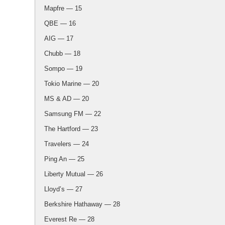
Mapfre — 15
QBE — 16
AIG — 17
Chubb — 18
Sompo — 19
Tokio Marine — 20
MS & AD — 20
Samsung FM — 22
The Hartford — 23
Travelers — 24
Ping An — 25
Liberty Mutual — 26
Lloyd’s — 27
Berkshire Hathaway — 28
Everest Re — 28