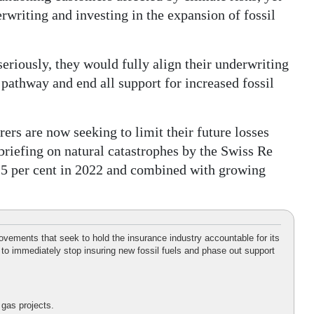
erwriting and investing in the expansion of fossil
eriously, they would fully align their underwriting
 pathway and end all support for increased fossil
ers are now seeking to limit their future losses
 briefing on natural catastrophes by the Swiss Re
o 25 per cent in 2022 and combined with growing
vements that seek to hold the insurance industry accountable for its
 to immediately stop insuring new fossil fuels and phase out support
 gas projects.