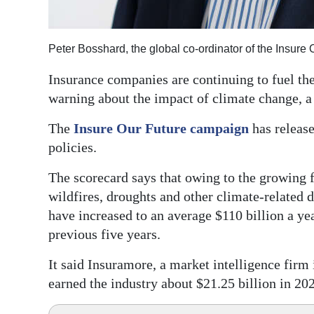
Digital
edition
Peter Bosshard, the global co-ordinator of the Insur
RGMags
Insurance companies are continuing to fuel th
warning about the impact of climate change, a
Drive
For
The
Insure Our Future campaign
has release
Change
policies.
The scorecard says that owing to the growing f
wildfires, droughts and other climate-related d
have increased to an average $110 billion a ye
previous five years.
It said Insuramore, a market intelligence firm i
earned the industry about $21.25 billion in 20