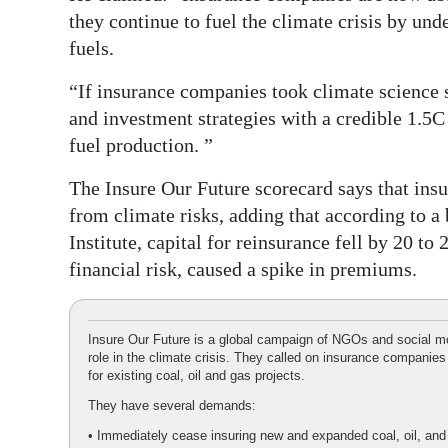
they continue to fuel the climate crisis by und
fuels.
“If insurance companies took climate science s
and investment strategies with a credible 1.5C
fuel production. ”
The Insure Our Future scorecard says that insur
from climate risks, adding that according to a
Institute, capital for reinsurance fell by 20 t
financial risk, caused a spike in premiums.
Insure Our Future is a global campaign of NGOs and social mo
role in the climate crisis. They called on insurance companies
for existing coal, oil and gas projects.
They have several demands:
• Immediately cease insuring new and expanded coal, oil, and