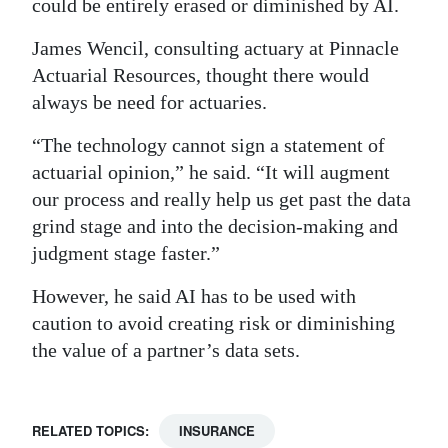
could be entirely erased or diminished by AI.
James Wencil, consulting actuary at Pinnacle
Actuarial Resources, thought there would
always be need for actuaries.
“The technology cannot sign a statement of
actuarial opinion,” he said. “It will augment
our process and really help us get past the data
grind stage and into the decision-making and
judgment stage faster.”
However, he said AI has to be used with
caution to avoid creating risk or diminishing
the value of a partner’s data sets.
RELATED TOPICS:
INSURANCE