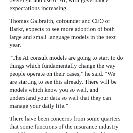
oversight and use of AI, with governance
expectations increasing.
Thomas Galbraith, cofounder and CEO of
Barkr, expects to see more adoption of both
large and small language models in the next
year.
“The AI consult models are going to start to do
things which fundamentally change the way
people operate on their cases,” he said. “We
are starting to see this already. There will be
models which know you so well, and
understand your data so well that they can
manage your daily life.”
There have been concerns from some quarters
that some functions of the insurance industry