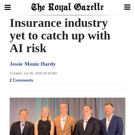
Insurance industry
Search
yet to catch up with
AI risk
Home
Year
Jessie Moniz Hardy
In
Created: Jun 05, 2026 08:30 AM
Review
2 Comments
Bermuda
Budget
Election
2025