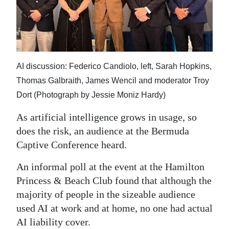
News
Business
Sport
AI discussion: Federico Candiolo, left, Sarah Hopkins,
Life
Thomas Galbraith, James Wencil and moderator Troy
Opinion
Dort (Photograph by Jessie Moniz Hardy)
RG
As artificial intelligence grows in usage, so
Podcast
does the risk, an audience at the Bermuda
Captive Conference heard.
Jobs
An informal poll at the event at the Hamilton
Classifieds
Princess & Beach Club found that although the
majority of people in the sizeable audience
Obituaries
used AI at work and at home, no one had actual
Weather
AI liability cover.