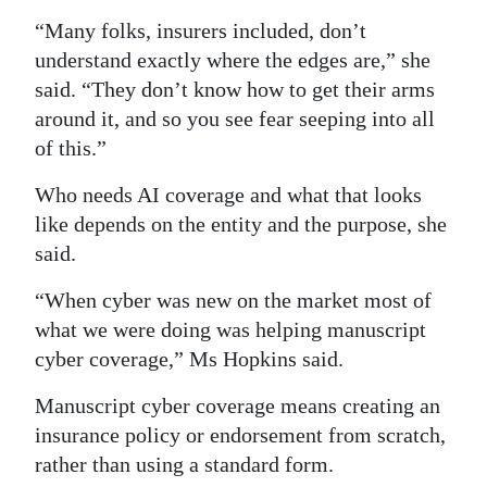
“Many folks, insurers included, don’t
understand exactly where the edges are,” she
said. “They don’t know how to get their arms
around it, and so you see fear seeping into all
of this.”
Who needs AI coverage and what that looks
like depends on the entity and the purpose, she
said.
“When cyber was new on the market most of
what we were doing was helping manuscript
cyber coverage,” Ms Hopkins said.
Manuscript cyber coverage means creating an
insurance policy or endorsement from scratch,
rather than using a standard form.