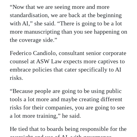
“Now that we are seeing more and more
standardisation, we are back at the beginning
with AI,” she said. “There is going to be a lot
more manuscripting than you see happening on
the coverage side.”
Federico Candiolo, consultant senior corporate
counsel at ASW Law expects more captives to
embrace policies that cater specifically to AI
risks.
“Because people are going to be using public
tools a lot more and maybe creating different
risks for their companies, you are going to see
a lot more training,” he said.
He tied that to boards being responsible for the