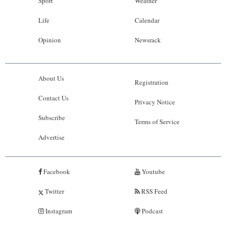
Sport
Weather
Life
Calendar
Opinion
Newsrack
About Us
Registration
Contact Us
Privacy Notice
Subscribe
Terms of Service
Advertise
Facebook
Youtube
Twitter
RSS Feed
Instagram
Podcast