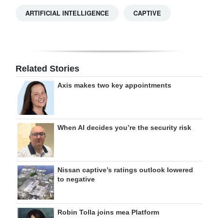
ARTIFICIAL INTELLIGENCE
CAPTIVE
Related Stories
Axis makes two key appointments
When AI decides you’re the security risk
Nissan captive’s ratings outlook lowered
to negative
Robin Tolla joins mea Platform