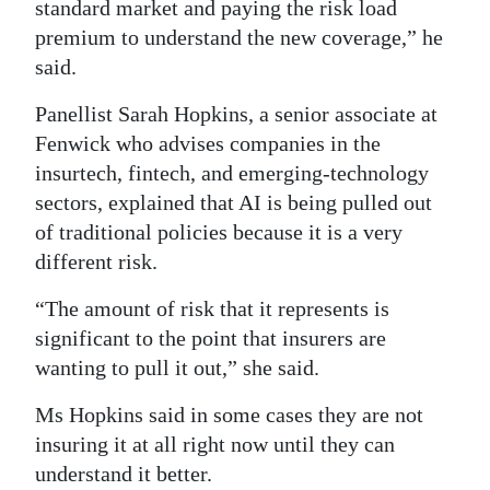
standard market and paying the risk load
premium to understand the new coverage,” he
said.
Panellist Sarah Hopkins, a senior associate at
Fenwick who advises companies in the
insurtech, fintech, and emerging‑technology
sectors, explained that AI is being pulled out
of traditional policies because it is a very
different risk.
“The amount of risk that it represents is
significant to the point that insurers are
wanting to pull it out,” she said.
Ms Hopkins said in some cases they are not
insuring it at all right now until they can
understand it better.