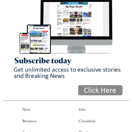
News
Jobs
Business
Classifieds