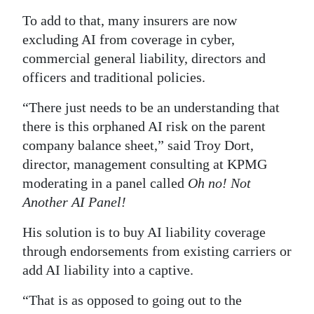
To add to that, many insurers are now
Digital
excluding AI from coverage in cyber,
edition
commercial general liability, directors and
RGMags
officers and traditional policies.
Drive
“There just needs to be an understanding that
For
there is this orphaned AI risk on the parent
Change
company balance sheet,” said Troy Dort,
director, management consulting at KPMG
moderating in a panel called
Oh no! Not
Another AI Panel!
His solution is to buy AI liability coverage
through endorsements from existing carriers or
add AI liability into a captive.
“That is as opposed to going out to the