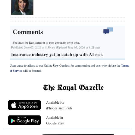
Comments
You must be Registered or
to post comment or to vote.
Published June 05, 2026 at 8:30 am (Updated June 05, 2026 at 8:21 am)
Insurance industry yet to catch up with AI risk
Users agree to adhere to our Online User Conduct for commenting and user who violate the
Terms
of Service
will be banned.
Available for
iPhones and iPads
Available in
Google Play