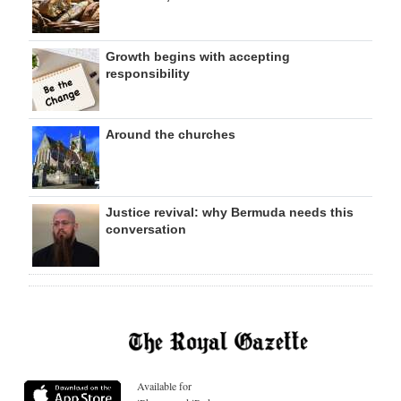
Growth begins with accepting
responsibility
Around the churches
Justice revival: why Bermuda needs this
conversation
Available for