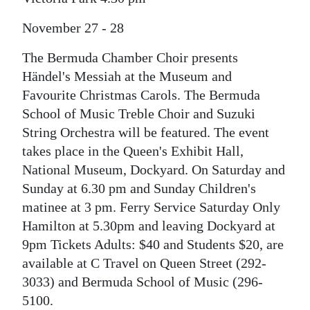
News
November 27 - 28
Business
The Bermuda Chamber Choir presents
Sport
Händel's Messiah at the Museum and
Life
Favourite Christmas Carols. The Bermuda
School of Music Treble Choir and Suzuki
Opinion
String Orchestra will be featured. The event
takes place in the Queen's Exhibit Hall,
RG
National Museum, Dockyard. On Saturday and
Podcast
Sunday at 6.30 pm and Sunday Children's
Jobs
matinee at 3 pm. Ferry Service Saturday Only
Hamilton at 5.30pm and leaving Dockyard at
Classifieds
9pm Tickets Adults: $40 and Students $20, are
available at C Travel on Queen Street (292-
Obituaries
3033) and Bermuda School of Music (296-
Weather
5100.