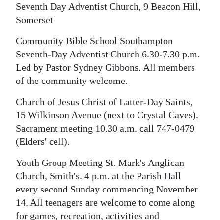
Seventh Day Adventist Church, 9 Beacon Hill,
Somerset
Community Bible School Southampton
Seventh-Day Adventist Church 6.30-7.30 p.m.
Led by Pastor Sydney Gibbons. All members
of the community welcome.
Church of Jesus Christ of Latter-Day Saints,
15 Wilkinson Avenue (next to Crystal Caves).
Sacrament meeting 10.30 a.m. call 747-0479
(Elders' cell).
Youth Group Meeting St. Mark's Anglican
Church, Smith's. 4 p.m. at the Parish Hall
every second Sunday commencing November
14. All teenagers are welcome to come along
for games, recreation, activities and