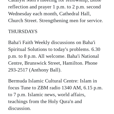
reflection and prayer 1 p.m. to 2 p.m. second
Wednesday each month, Cathedral Hall,
Church Street. Strengthening men for service.
THURSDAYS
Baha'i Faith Weekly discussions on Baha'i
Spiritual Solutions to today's problems. 6.30
p.m. to 8 p.m. All welcome. Baha'i National
Centre, Brunswick Street, Hamilton. Phone
293-2517 (Anthony Ball).
Bermuda Islamic Cultural Centre: Islam in
focus Tune to ZBM radio 1340 AM, 6.15 p.m.
to 7 p.m. Islamic news, world affairs,
teachings from the Holy Qura'n and
discussion.