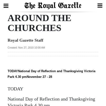
AROUND THE
Search
CHURCHES
Home
Royal Gazette Staff
Year
Created: Nov 27, 2010 10:00 AM
In
Review
Bermuda
TODAYNational Day of Reflection and Thanksgiving Victoria
Park 4.30 pmNovember 27 - 28
Budget
TODAY
Election
2025
National Day of Reflection and Thanksgiving
Victoria Park 4.30 pm