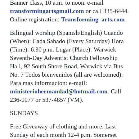
Banner class, 10 a.m. to noon. e-mail
transformingartsgmail.com
or call 335-6444.
Online registration:
Transforming_arts.com
Bilingual worship (Spanish/English) Cuando
(When): Cada Sabado (Every Saturday) Hora
(Time): 6.30 p.m. Lugar (Place): Warwick
Seventh-Day Adventist Church Fellowship
Hall, 92 South Shore Road, Warwick via Bus
No. 7 Todos bienvenidos (all are welcomed).
Para mas informacion: e-mail:
ministeriohermandad@hotmail.com
. Call
236-0077 or 537-4857 (VM).
SUNDAYS
Free Giveaway of clothing and more. Last
Sunday of each month 12-4 p.m. Somerset