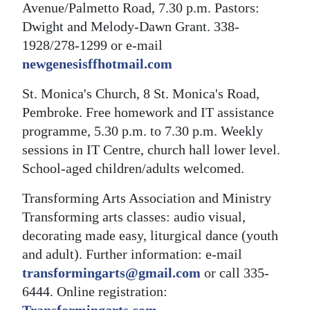
Avenue/Palmetto Road, 7.30 p.m. Pastors:
Dwight and Melody-Dawn Grant. 338-
1928/278-1299 or e-mail
newgenesisffhotmail.com
St. Monica's Church, 8 St. Monica's Road,
Pembroke. Free homework and IT assistance
programme, 5.30 p.m. to 7.30 p.m. Weekly
sessions in IT Centre, church hall lower level.
School-aged children/adults welcomed.
Transforming Arts Association and Ministry
Transforming arts classes: audio visual,
decorating made easy, liturgical dance (youth
and adult). Further information: e-mail
transformingarts@gmail.com
or call 335-
6444. Online registration: