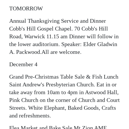
TOMORROW
Digital
edition
Annual Thanksgiving Service and Dinner
Cobb's Hill Gospel Chapel. 70 Cobb's Hill
RGMags
Road, Warwick 11.15 am Dinner will follow in
Drive
the lower auditorium. Speaker: Elder Gladwin
For
A. Packwood.All are welcome.
Change
December 4
Grand Pre-Christmas Table Sale & Fish Lunch
Saint Andrew's Presbyterian Church. Eat in or
take away from 10am to 4pm in Astwood Hall,
Pink Church on the corner of Church and Court
Streets. White Elephant, Baked Goods, Crafts
and refreshments.
Flea Market and Bake Sale Mt Zion AME