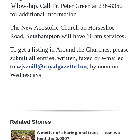
fellowship. Call Fr. Peter Green at 236-8360
for additional information.
The New Apostolic Church on Horseshoe
Road, Southampton will have 10 am services.
To get a listing in Around the Churches, please
submit all entries, written, faxed or e-mailed
to
wjszuill@royalgazette.bm
, by noon on
Wednesdays.
Related Stories
A matter of sharing and trust — can we
feed the 5,000?