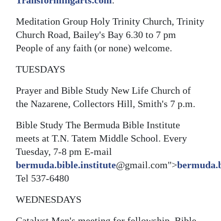
Transformingarts.com
.
Meditation Group Holy Trinity Church, Trinity
Church Road, Bailey's Bay 6.30 to 7 pm
People of any faith (or none) welcome.
TUESDAYS
Prayer and Bible Study New Life Church of
the Nazarene, Collectors Hill, Smith's 7 p.m.
Bible Study The Bermuda Bible Institute
meets at T.N. Tatem Middle School. Every
Tuesday, 7-8 pm E-mail
bermuda.bible.institute
@gmail.com">
bermuda.bi
Tel 537-6480
WEDNESDAYS
Catalyst Men's meeting for fellowship, Bible