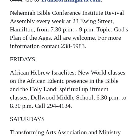
Nehemiah Bible Conference Institute Revival
Assembly every week at 23 Ewing Street,
Hamilton, from 7.30 p.m. - 9 p.m. Topic: God's
Plan of the Ages. All are welcome. For more
information contact 238-5983.
FRIDAYS
African Hebrew Israelites: New World classes
on the African Edenic presence in the Bible
and the Holy Land; spiritual upliftment
classes, Dellwood Middle School, 6.30 p.m. to
8.30 p.m. Call 294-4134.
SATURDAYS
Transforming Arts Association and Ministry