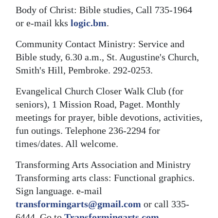
Body of Christ: Bible studies, Call 735-1964
or e-mail kks
logic.bm
.
Community Contact Ministry: Service and
Bible study, 6.30 a.m., St. Augustine's Church,
Smith's Hill, Pembroke. 292-0253.
Evangelical Church Closer Walk Club (for
seniors), 1 Mission Road, Paget. Monthly
meetings for prayer, bible devotions, activities,
fun outings. Telephone 236-2294 for
times/dates. All welcome.
Transforming Arts Association and Ministry
Transforming arts class: Functional graphics.
Sign language. e-mail
transformingarts@gmail.com
or call 335-
6444. Go to
Transformingarts.com
.