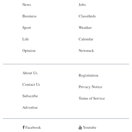
News
Jobs
Business
Classifieds
Sport
Weather
Life
Calendar
Opinion
Newsrack
About Us
Registration
Contact Us
Privacy Notice
Subscribe
Terms of Service
Advertise
Facebook
Youtube