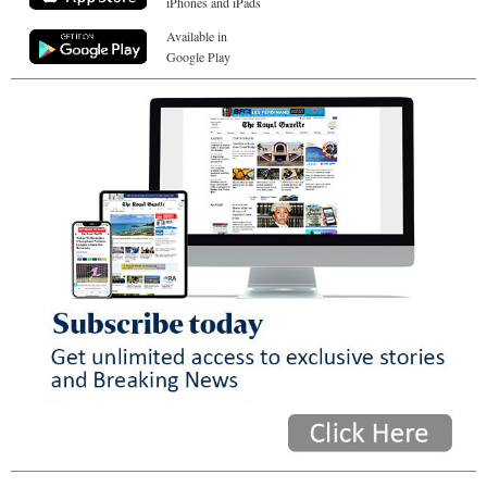
iPhones and iPads
Available in
Google Play