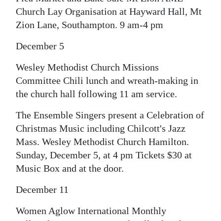
Church Lay Organisation at Hayward Hall, Mt
Zion Lane, Southampton. 9 am-4 pm
December 5
Wesley Methodist Church Missions
Committee Chili lunch and wreath-making in
the church hall following 11 am service.
The Ensemble Singers present a Celebration of
Christmas Music including Chilcott's Jazz
Mass. Wesley Methodist Church Hamilton.
Sunday, December 5, at 4 pm Tickets $30 at
Music Box and at the door.
December 11
Women Aglow International Monthly