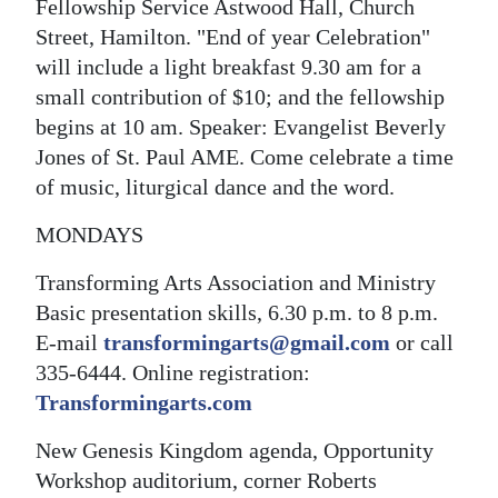
Fellowship Service Astwood Hall, Church
Street, Hamilton. "End of year Celebration"
will include a light breakfast 9.30 am for a
small contribution of $10; and the fellowship
begins at 10 am. Speaker: Evangelist Beverly
Jones of St. Paul AME. Come celebrate a time
of music, liturgical dance and the word.
MONDAYS
Transforming Arts Association and Ministry
Basic presentation skills, 6.30 p.m. to 8 p.m.
E-mail
transformingarts@gmail.com
or call
335-6444. Online registration:
Transformingarts.com
New Genesis Kingdom agenda, Opportunity
Workshop auditorium, corner Roberts