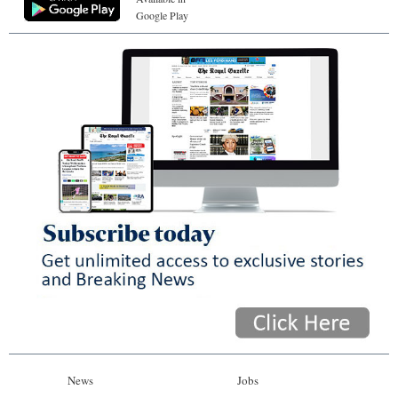
Google Play
News
Jobs