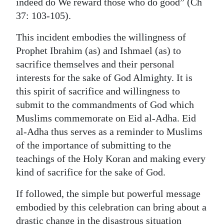
indeed do We reward those who do good” (Ch
37: 103-105).
This incident embodies the willingness of
Prophet Ibrahim (as) and Ishmael (as) to
sacrifice themselves and their personal
interests for the sake of God Almighty. It is
this spirit of sacrifice and willingness to
submit to the commandments of God which
Muslims commemorate on Eid al-Adha. Eid
al-Adha thus serves as a reminder to Muslims
of the importance of submitting to the
teachings of the Holy Koran and making every
kind of sacrifice for the sake of God.
If followed, the simple but powerful message
embodied by this celebration can bring about a
drastic change in the disastrous situation