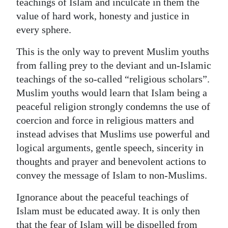
teachings of Islam and inculcate in them the
value of hard work, honesty and justice in
every sphere.
This is the only way to prevent Muslim youths
from falling prey to the deviant and un-Islamic
teachings of the so-called “religious scholars”.
Muslim youths would learn that Islam being a
peaceful religion strongly condemns the use of
coercion and force in religious matters and
instead advises that Muslims use powerful and
logical arguments, gentle speech, sincerity in
thoughts and prayer and benevolent actions to
convey the message of Islam to non-Muslims.
Ignorance about the peaceful teachings of
Islam must be educated away. It is only then
that the fear of Islam will be dispelled from