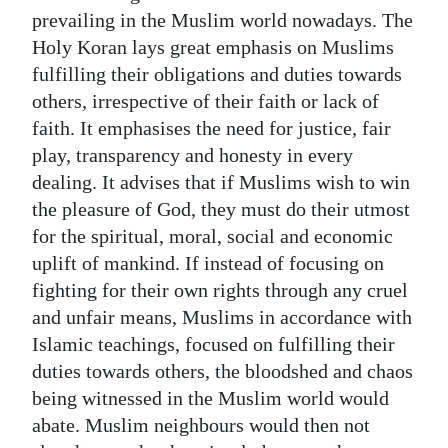
prevailing in the Muslim world nowadays. The
Holy Koran lays great emphasis on Muslims
fulfilling their obligations and duties towards
others, irrespective of their faith or lack of
faith. It emphasises the need for justice, fair
play, transparency and honesty in every
dealing. It advises that if Muslims wish to win
the pleasure of God, they must do their utmost
for the spiritual, moral, social and economic
uplift of mankind. If instead of focusing on
fighting for their own rights through any cruel
and unfair means, Muslims in accordance with
Islamic teachings, focused on fulfilling their
duties towards others, the bloodshed and chaos
being witnessed in the Muslim world would
abate. Muslim neighbours would then not