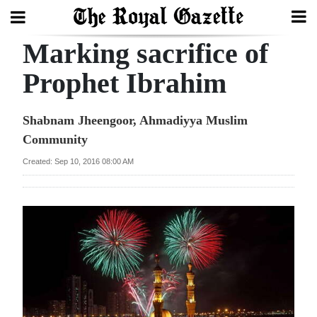
Marking sacrifice of
Search
Prophet Ibrahim
Home
Shabnam Jheengoor, Ahmadiyya Muslim
Community
Year
In
Created: Sep 10, 2016 08:00 AM
Review
Bermuda
Budget
Election
2025