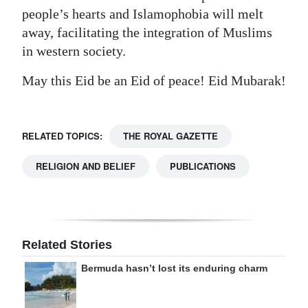
people’s hearts and Islamophobia will melt
away, facilitating the integration of Muslims
in western society.
May this Eid be an Eid of peace! Eid Mubarak!
RELATED TOPICS:
THE ROYAL GAZETTE
RELIGION AND BELIEF
PUBLICATIONS
Related Stories
Bermuda hasn’t lost its enduring charm