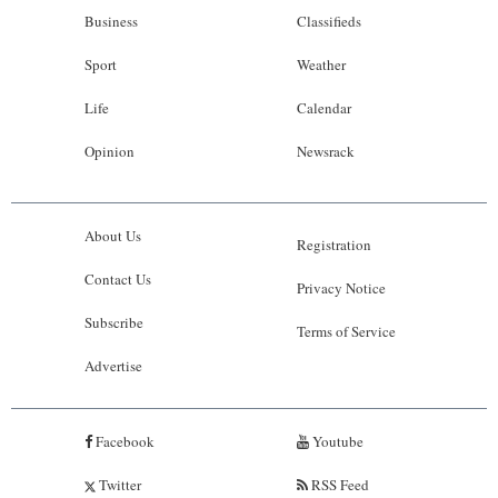
Business
Classifieds
Sport
Weather
Life
Calendar
Opinion
Newsrack
About Us
Registration
Contact Us
Privacy Notice
Subscribe
Terms of Service
Advertise
Facebook
Youtube
Twitter
RSS Feed