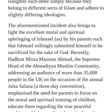
slaughter each other simply because they
belong to different sects of Islam and adhere to
slightly differing ideologies.
The aforementioned incident also brings to
light the excellent moral and spiritual
upbringing of Ishmael (as) by his parents such
that Ishmael willingly submitted himself to be
sacrificed for the sake of God. Recently,
Hadhrat Mirza Masroor Ahmad, the Supreme
Head of the Ahmadiyya Muslim Community,
addressing an audience of more than 35,000
people in the UK on the occasion of the annual
Jalsa Salana (a three-day convention),
emphasised the need for parents to focus on
the moral and spiritual training of children,
educate them regarding the true peaceful