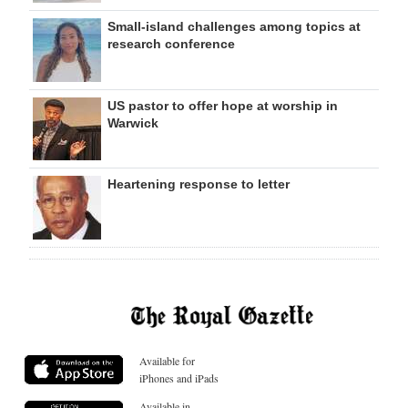
Small-island challenges among topics at
research conference
US pastor to offer hope at worship in
Warwick
Heartening response to letter
Available for
iPhones and iPads
Available in