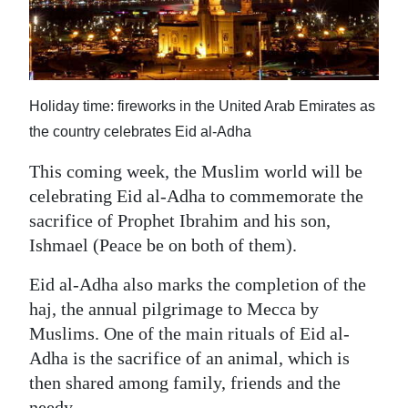
News
Business
Sport
Holiday time: fireworks in the United Arab Emirates as
Life
the country celebrates Eid al-Adha
Opinion
This coming week, the Muslim world will be
celebrating Eid al-Adha to commemorate the
RG
sacrifice of Prophet Ibrahim and his son,
Podcast
Ishmael (Peace be on both of them).
Jobs
Eid al-Adha also marks the completion of the
haj, the annual pilgrimage to Mecca by
Classifieds
Muslims. One of the main rituals of Eid al-
Obituaries
Adha is the sacrifice of an animal, which is
then shared among family, friends and the
Weather
needy.