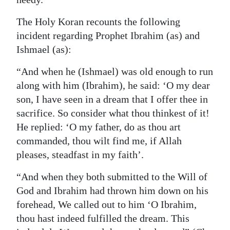
Digital
The Holy Koran recounts the following
edition
incident regarding Prophet Ibrahim (as) and
Ishmael (as):
RGMags
“And when he (Ishmael) was old enough to run
Drive
along with him (Ibrahim), he said: ‘O my dear
For
son, I have seen in a dream that I offer thee in
Change
sacrifice. So consider what thou thinkest of it!
He replied: ‘O my father, do as thou art
commanded, thou wilt find me, if Allah
pleases, steadfast in my faith’.
“And when they both submitted to the Will of
God and Ibrahim had thrown him down on his
forehead, We called out to him ‘O Ibrahim,
thou hast indeed fulfilled the dream. This