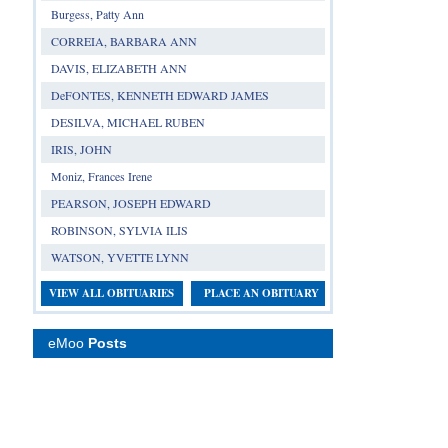
Burgess, Patty Ann
CORREIA, BARBARA ANN
DAVIS, ELIZABETH ANN
DeFONTES, KENNETH EDWARD JAMES
DESILVA, MICHAEL RUBEN
IRIS, JOHN
Moniz, Frances Irene
PEARSON, JOSEPH EDWARD
ROBINSON, SYLVIA ILIS
WATSON, YVETTE LYNN
VIEW ALL OBITUARIES
PLACE AN OBITUARY
eMoo
Posts