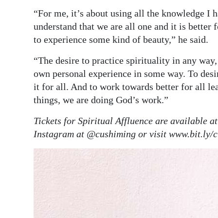
“For me, it’s about using all the knowledge I 
understand that we are all one and it is better
to experience some kind of beauty,” he said.
“The desire to practice spirituality in any way
own personal experience in some way. To desire 
it for all. And to work towards better for all le
things, we are doing God’s work.”
Tickets for Spiritual Affluence are available 
Instagram at @cushiming or visit www.bit.ly/