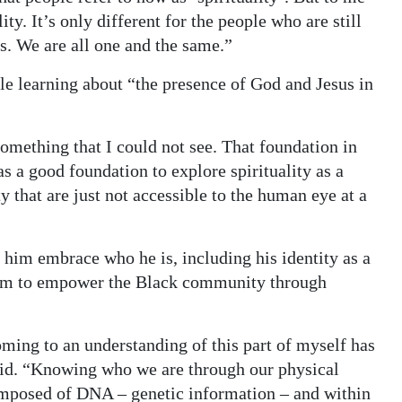
lity. It’s only different for the people who are still
s. We are all one and the same.”
ile learning about “the presence of God and Jesus in
 something that I could not see. That foundation in
as a good foundation to explore spirituality as a
y that are just not accessible to the human eye at a
d him embrace who he is, including his identity as a
 him to empower the Black community through
ming to an understanding of this part of myself has
aid. “Knowing who we are through our physical
 composed of DNA – genetic information – and within