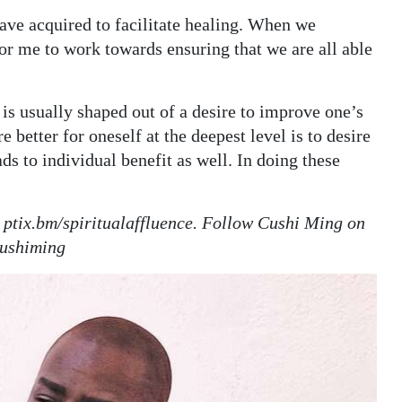
have acquired to facilitate healing. When we
 for me to work towards ensuring that we are all able
, is usually shaped out of a desire to improve one’s
better for oneself at the deepest level is to desire
ads to individual benefit as well. In doing these
at ptix.bm/spiritualaffluence. Follow Cushi Ming on
cushiming