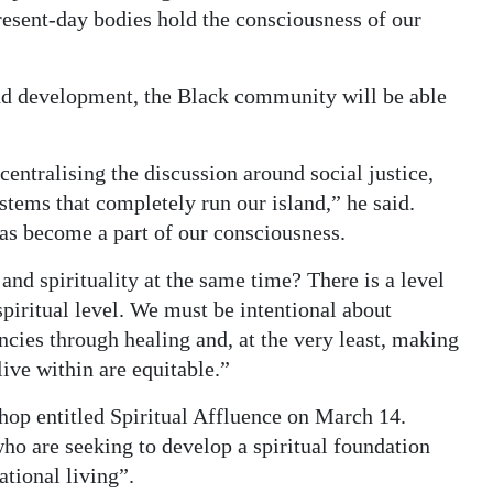
esent-day bodies hold the consciousness of our
and development, the Black community will be able
centralising the discussion around social justice,
stems that completely run our island,” he said.
has become a part of our consciousness.
nd spirituality at the same time? There is a level
spiritual level. We must be intentional about
ncies through healing and, at the very least, making
live within are equitable.”
shop entitled Spiritual Affluence on March 14.
who are seeking to develop a spiritual foundation
ational living”.