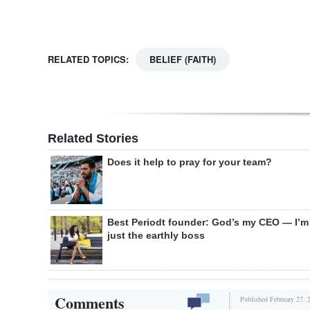
RELATED TOPICS:
BELIEF (FAITH)
Related Stories
Does it help to pray for your team?
Best Periodt founder: God’s my CEO — I’m
just the earthly boss
Comments
Published February 27, 