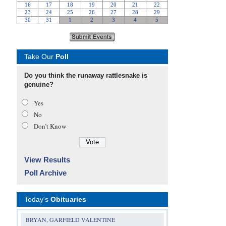
Take Our
Poll
Do you think the runaway rattlesnake is
genuine?
Yes
No
Don’t Know
View Results
Poll Archive
Today's
Obituaries
BRYAN, GARFIELD VALENTINE