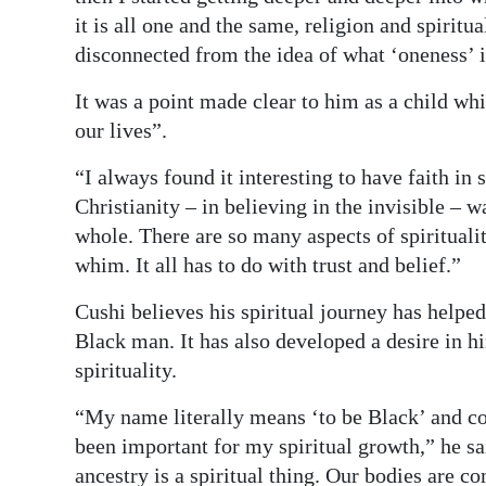
it is all one and the same, religion and spiritua
Digital
disconnected from the idea of what ‘oneness’ i
edition
It was a point made clear to him as a child wh
RGMags
our lives”.
Drive
“I always found it interesting to have faith in
For
Christianity – in believing in the invisible – w
Change
whole. There are so many aspects of spiritualit
whim. It all has to do with trust and belief.”
Cushi believes his spiritual journey has helpe
Black man. It has also developed a desire in
spirituality.
“My name literally means ‘to be Black’ and co
been important for my spiritual growth,” he s
ancestry is a spiritual thing. Our bodies are