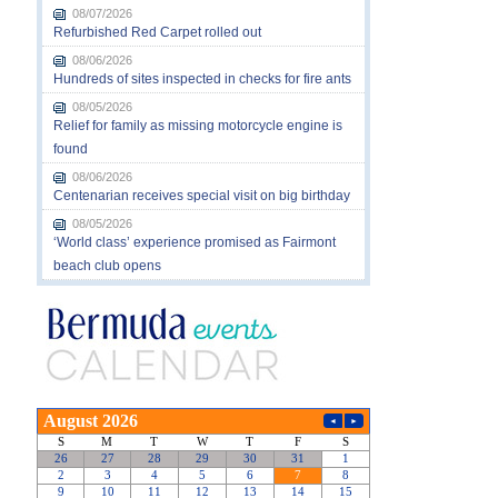
08/07/2026
Refurbished Red Carpet rolled out
08/06/2026
Hundreds of sites inspected in checks for fire ants
08/05/2026
Relief for family as missing motorcycle engine is
found
08/06/2026
Centenarian receives special visit on big birthday
08/05/2026
‘World class’ experience promised as Fairmont
beach club opens