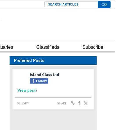
Search
tuaries
Classifieds
Subscribe
Preferred Posts