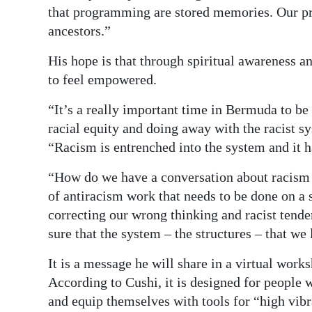
that programming are stored memories. Our pr
ancestors.”
His hope is that through spiritual awareness 
to feel empowered.
“It’s a really important time in Bermuda to be 
racial equity and doing away with the racist sy
“Racism is entrenched into the system and it 
“How do we have a conversation about racism a
of antiracism work that needs to be done on a 
correcting our wrong thinking and racist tende
sure that the system – the structures – that we 
It is a message he will share in a virtual work
According to Cushi, it is designed for people 
and equip themselves with tools for “high vibr