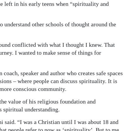
 left in his early teens when “spirituality and
to understand other schools of thought around the
found conflicted with what I thought I knew. That
urney. I wanted to make sense of things for
ion coach, speaker and author who creates safe spaces
ons – where people can discuss spirituality. It is
a more conscious community.
the value of his religious foundation and
s spiritual understanding.
i said. “I was a Christian until I was about 18 and
hat people refer to now as ‘spirituality’. But to me