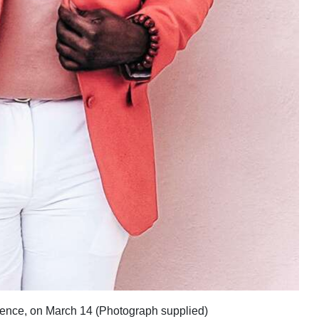
fluence, on March 14 (Photograph supplied)