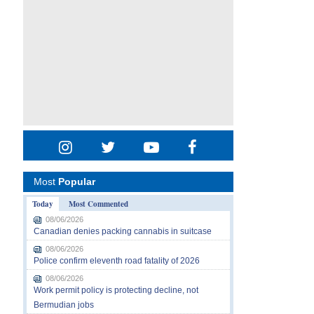
Most
Popular
Today
Most Commented
08/06/2026
Canadian denies packing cannabis in suitcase
08/06/2026
Police confirm eleventh road fatality of 2026
08/06/2026
Work permit policy is protecting decline, not
Bermudian jobs