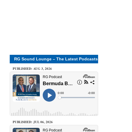
RG Sound Lounge – The Latest Podcasts
PUBLISHED: AUG 3, 2026
PUBLISHED: JUL 06, 2026