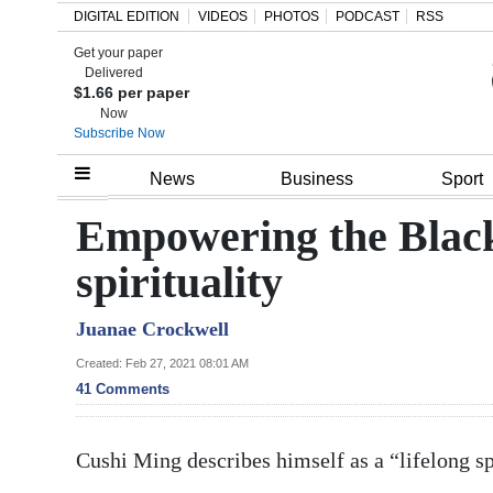
DIGITAL EDITION
VIDEOS
PHOTOS
PODCAST
RSS
Get your paper
Search
Delivered
$1.66 per paper
Now
Subscribe Now
Home
News
Business
Sport
Year
Empowering the Blac
In
spirituality
Review
Juanae Crockwell
Bermuda
Budget
Created: Feb 27, 2021 08:01 AM
41 Comments
Election
2025
Cushi Ming describes himself as a “lifelong sp