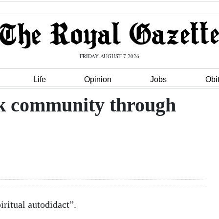
FRIDAY AUGUST 7 2026
Life
Opinion
Jobs
Obi
k community through
iritual autodidact”.