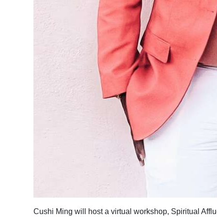
Cushi Ming will host a virtual workshop, Spiritual Af