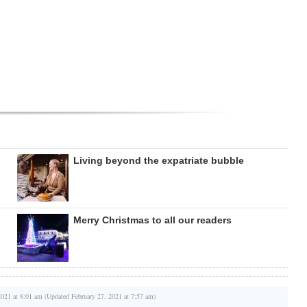
Living beyond the expatriate bubble
Merry Christmas to all our readers
2021 at 8:01 am (Updated February 27, 2021 at 7:57 am)