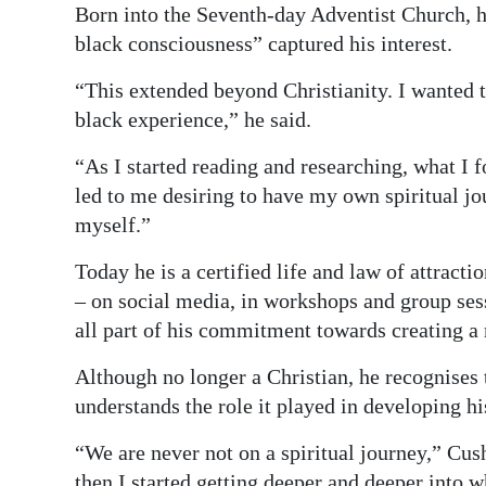
News
Born into the Seventh-day Adventist Church, he
black consciousness” captured his interest.
Business
“This extended beyond Christianity. I wanted 
Sport
black experience,” he said.
Life
“As I started reading and researching, what I 
led to me desiring to have my own spiritual jo
Opinion
myself.”
RG
Today he is a certified life and law of attract
Podcast
– on social media, in workshops and group sessi
Jobs
all part of his commitment towards creating 
Classifieds
Although no longer a Christian, he recognises 
understands the role it played in developing hi
Obituaries
“We are never not on a spiritual journey,” Cush
Weather
then I started getting deeper and deeper into w