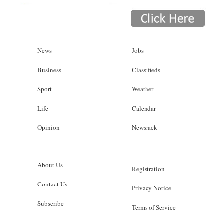
News
Jobs
Business
Classifieds
Sport
Weather
Life
Calendar
Opinion
Newsrack
About Us
Registration
Contact Us
Privacy Notice
Subscribe
Terms of Service