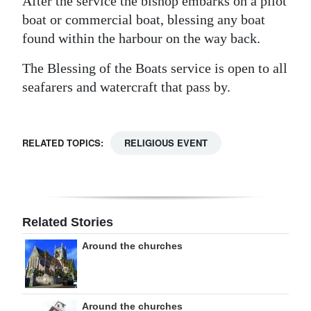
After the service the bishop embarks on a pilot
boat or commercial boat, blessing any boat
found within the harbour on the way back.
The Blessing of the Boats service is open to all
seafarers and watercraft that pass by.
RELATED TOPICS:
RELIGIOUS EVENT
Related Stories
Around the churches
Around the churches