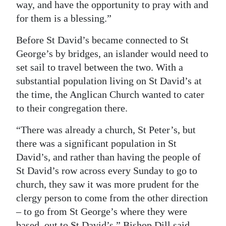
way, and have the opportunity to pray with and
for them is a blessing.”
Before St David’s became connected to St
George’s by bridges, an islander would need to
set sail to travel between the two. With a
substantial population living on St David’s at
the time, the Anglican Church wanted to cater
to their congregation there.
“There was already a church, St Peter’s, but
there was a significant population in St
David’s, and rather than having the people of
St David’s row across every Sunday to go to
church, they saw it was more prudent for the
clergy person to come from the other direction
– to go from St George’s where they were
based, out to St David’s,” Bishop Dill said.