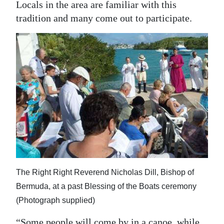
Locals in the area are familiar with this
tradition and many come out to participate.
The Right Right Reverend Nicholas Dill, Bishop of
Bermuda, at a past Blessing of the Boats ceremony
(Photograph supplied)
“Some people will come by in a canoe, while