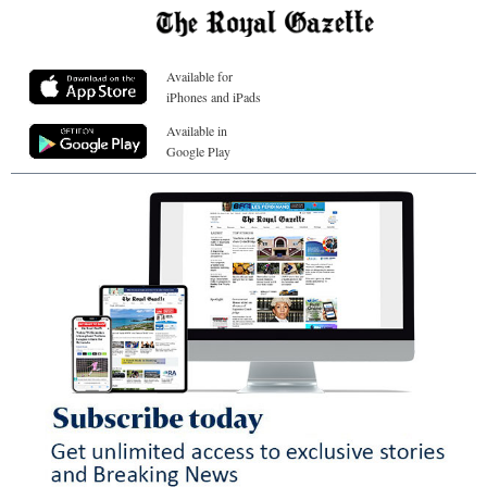
Available for
iPhones and iPads
Available in
Google Play