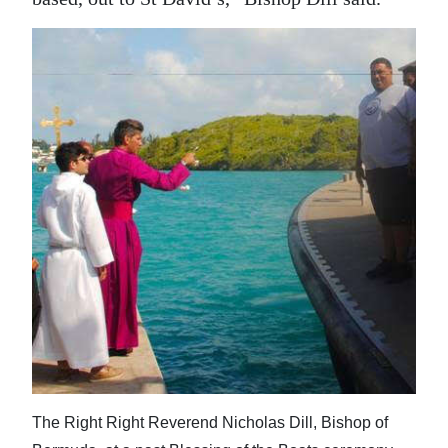
The Right Right Reverend Nicholas Dill, Bishop of