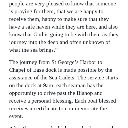
people are very pleased to know that someone
is praying for them, that we are happy to
receive them, happy to make sure that they
have a safe haven while they are here, and also
know that God is going to be with them as they
journey into the deep and often unknown of
what the sea brings.”
The journey from St George’s Harbor to
Chapel of Ease dock is made possible by the
assistance of the Sea Cadets. The service starts
on the dock at 9am; each seaman has the
opportunity to drive past the Bishop and
receive a personal blessing. Each boat blessed
receives a certificate to commemorate the
event.