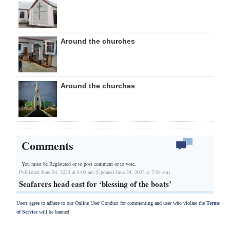
Around the churches
Around the churches
Comments
You must be Registered or
to post comment or to vote.
Published June 24, 2023 at 8:00 am (Updated June 24, 2023 at 7:04 am)
Seafarers head east for ‘blessing of the boats’
Users agree to adhere to our Online User Conduct for commenting and user who violate the
Terms
of Service
will be banned.