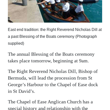
News
Business
Sport
East end tradition: the Right Reverend Nicholas Dill at
Life
a past Blessing of the Boats ceremony (Photograph
supplied)
Opinion
The annual Blessing of the Boats ceremony
RG
takes place tomorrow, beginning at 9am.
Podcast
The Right Reverend Nicholas Dill, Bishop of
Jobs
Bermuda, will lead the procession from St
George’s Harbour to the Chapel of Ease dock
Classifieds
in St David’s.
Obituaries
The Chapel of Ease Anglican Church has a
Weather
special history and relationship with the