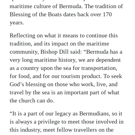
maritime culture of Bermuda. The tradition of
Digital
Blessing of the Boats dates back over 170
edition
years.
RGMags
Reflecting on what it means to continue this
tradition, and its impact on the maritime
Drive
community, Bishop Dill said: “Bermuda has a
For
very long maritime history, we are dependent
Change
as a country upon the sea for transportation,
for food, and for our tourism product. To seek
God’s blessing on those who work, live, and
travel by the sea is an important part of what
the church can do.
“It is a part of our legacy as Bermudians, so it
is always a privilege to meet those involved in
this industry, meet fellow travellers on the