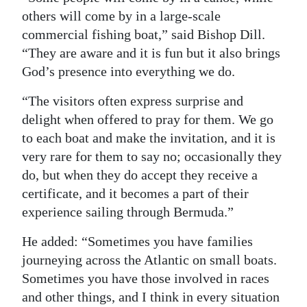
others will come by in a large-scale
commercial fishing boat,” said Bishop Dill.
“They are aware and it is fun but it also brings
God’s presence into everything we do.
“The visitors often express surprise and
delight when offered to pray for them. We go
to each boat and make the invitation, and it is
very rare for them to say no; occasionally they
do, but when they do accept they receive a
certificate, and it becomes a part of their
experience sailing through Bermuda.”
He added: “Sometimes you have families
journeying across the Atlantic on small boats.
Sometimes you have those involved in races
and other things, and I think in every situation