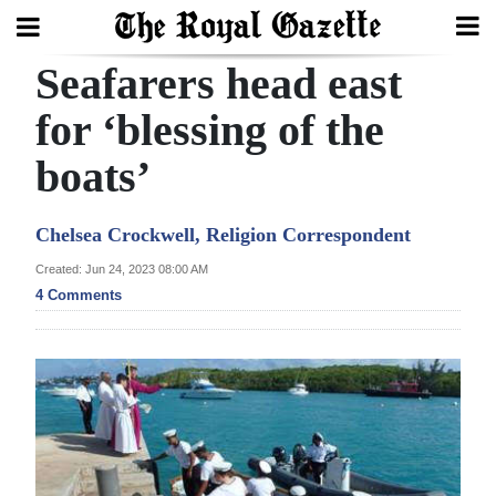
Seafarers head east
Search
for ‘blessing of the
boats’
Home
Year
Chelsea Crockwell, Religion Correspondent
In
Created: Jun 24, 2023 08:00 AM
Review
4 Comments
Bermuda
Budget
Election
2025