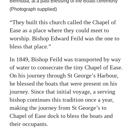
Bermuda, at a past Blessing of the Boats ceremony
(Photograph supplied)
“They built this church called the Chapel of
Ease as a place where they could meet to
worship. Bishop Edward Feild was the one to
bless that place.”
In 1849, Bishop Feild was transported by way
of water to consecrate the tiny Chapel of Ease.
On his journey through St George’s Harbour,
he blessed the boats that were present on his
journey. Since that initial voyage, a serving
bishop continues this tradition once a year,
making the journey from St George’s to
Chapel of Ease dock to bless the boats and
their occupants.