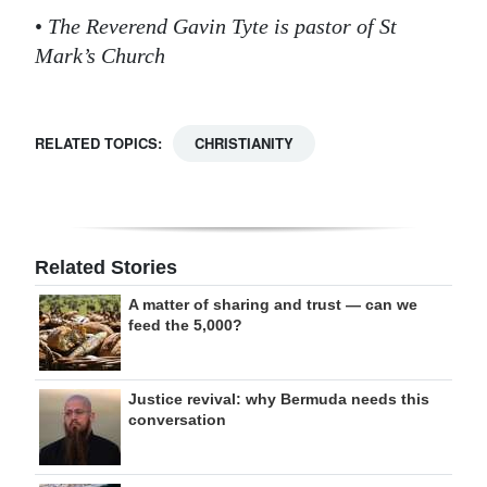
•
The Reverend Gavin Tyte is pastor of St
Mark’s Church
RELATED TOPICS:
CHRISTIANITY
Related Stories
A matter of sharing and trust — can we
feed the 5,000?
Justice revival: why Bermuda needs this
conversation