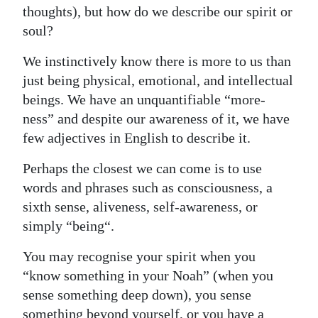
thoughts), but how do we describe our spirit or
Digital
soul?
edition
We instinctively know there is more to us than
RGMags
just being physical, emotional, and intellectual
beings. We have an unquantifiable “more-
Drive
ness” and despite our awareness of it, we have
For
few adjectives in English to describe it.
Change
Perhaps the closest we can come is to use
words and phrases such as consciousness, a
sixth sense, aliveness, self-awareness, or
simply “being“.
You may recognise your spirit when you
“know something in your Noah” (when you
sense something deep down), you sense
something beyond yourself, or you have a