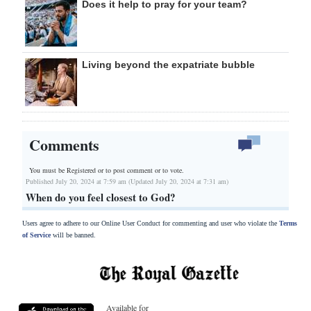
Does it help to pray for your team?
Living beyond the expatriate bubble
Comments
You must be Registered or
to post comment or to vote.
Published July 20, 2024 at 7:59 am (Updated July 20, 2024 at 7:31 am)
When do you feel closest to God?
Users agree to adhere to our Online User Conduct for commenting and user who violate the
Terms
of Service
will be banned.
Available for