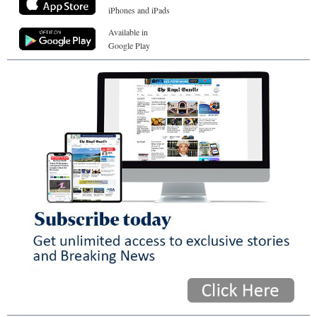
iPhones and iPads
Available in
Google Play