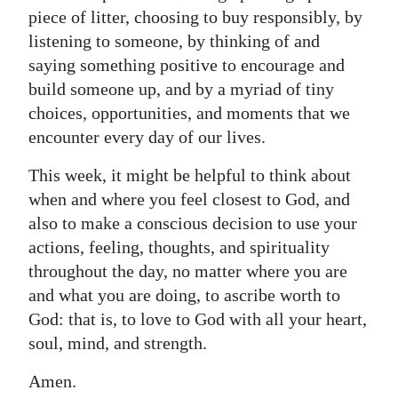
piece of litter, choosing to buy responsibly, by
listening to someone, by thinking of and
saying something positive to encourage and
build someone up, and by a myriad of tiny
choices, opportunities, and moments that we
encounter every day of our lives.
This week, it might be helpful to think about
when and where you feel closest to God, and
also to make a conscious decision to use your
actions, feeling, thoughts, and spirituality
throughout the day, no matter where you are
and what you are doing, to ascribe worth to
God: that is, to love to God with all your heart,
soul, mind, and strength.
Amen.