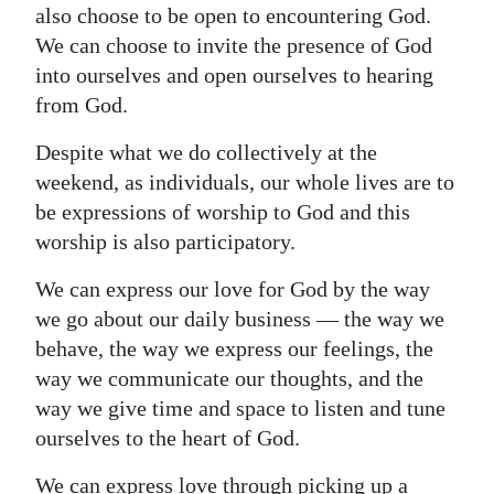
also choose to be open to encountering God.
We can choose to invite the presence of God
into ourselves and open ourselves to hearing
from God.
Despite what we do collectively at the
weekend, as individuals, our whole lives are to
be expressions of worship to God and this
worship is also participatory.
We can express our love for God by the way
we go about our daily business — the way we
behave, the way we express our feelings, the
way we communicate our thoughts, and the
way we give time and space to listen and tune
ourselves to the heart of God.
We can express love through picking up a