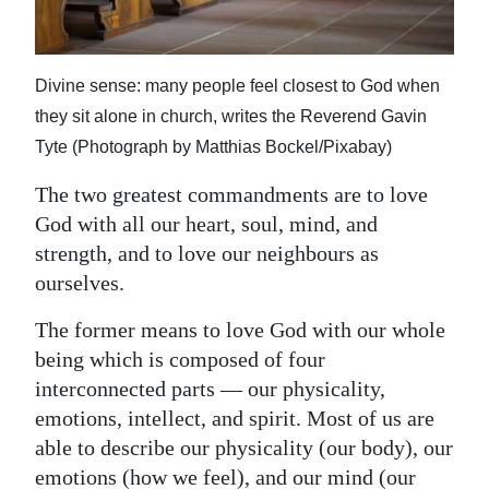
News
Business
Divine sense: many people feel closest to God when
Sport
they sit alone in church, writes the Reverend Gavin
Life
Tyte (Photograph by Matthias Bockel/Pixabay)
The two greatest commandments are to love
Opinion
God with all our heart, soul, mind, and
RG
strength, and to love our neighbours as
Podcast
ourselves.
Jobs
The former means to love God with our whole
being which is composed of four
Classifieds
interconnected parts — our physicality,
emotions, intellect, and spirit. Most of us are
Obituaries
able to describe our physicality (our body), our
Weather
emotions (how we feel), and our mind (our