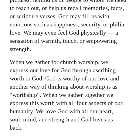
to reach out, or help us recall memories, facts,
or scripture verses. God may fill us with
emotions such as happiness, security, or philia
love. We may even feel God physically — a
sensation of warmth, touch, or empowering
strength.
When we gather for church worship, we
express our love for God through ascribing
worth to God. God is worthy of our love and
another way of thinking about worship is as
“worthship“. When we gather together we
express this worth with all four aspects of our
humanity. We love God with all our heart,
soul, mind, and strength and God loves us
back.