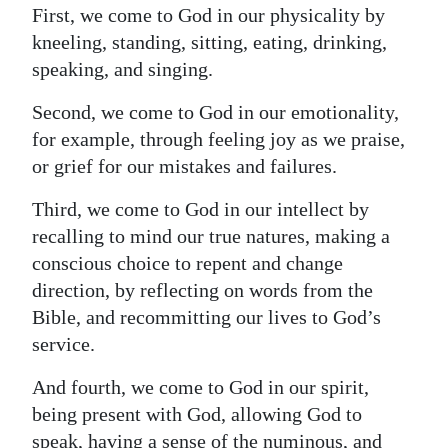
First, we come to God in our physicality by
kneeling, standing, sitting, eating, drinking,
speaking, and singing.
Second, we come to God in our emotionality,
for example, through feeling joy as we praise,
or grief for our mistakes and failures.
Third, we come to God in our intellect by
recalling to mind our true natures, making a
conscious choice to repent and change
direction, by reflecting on words from the
Bible, and recommitting our lives to God’s
service.
And fourth, we come to God in our spirit,
being present with God, allowing God to
speak, having a sense of the numinous, and