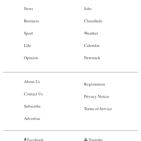
News
Jobs
Business
Classifieds
Sport
Weather
Life
Calendar
Opinion
Newsrack
About Us
Registration
Contact Us
Privacy Notice
Subscribe
Terms of Service
Advertise
Facebook
Youtube