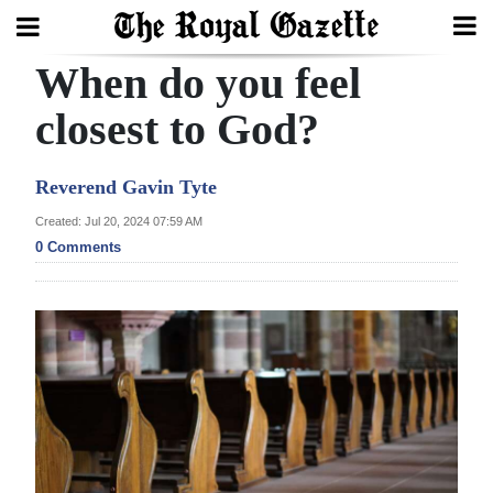
When do you feel
Search
closest to God?
Home
Reverend Gavin Tyte
Year
Created: Jul 20, 2024 07:59 AM
0 Comments
In
Review
Bermuda
Budget
Election
2025