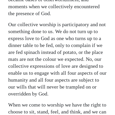
moments when we collectively encountered
the presence of God.
Our collective worship is participatory and not
something done to us. We do not turn up to
express love to God as one who turns up to a
dinner table to be fed, only to complain if we
are fed spinach instead of potato, or the place
mats are not the colour we expected. No, our
collective expressions of love are designed to
enable us to engage with all four aspects of our
humanity and all four aspects are subject to
our wills that will never be trampled on or
overridden by God.
When we come to worship we have the right to
choose to sit, stand, feel, and think, and we can