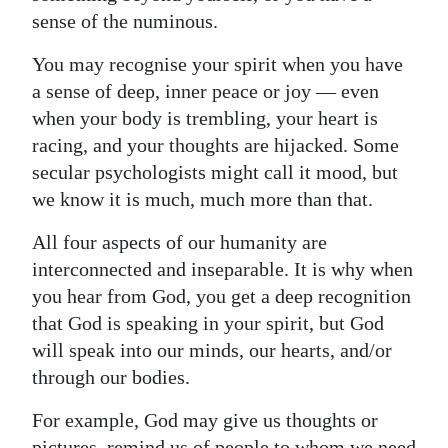
sense of the numinous.
You may recognise your spirit when you have
a sense of deep, inner peace or joy — even
when your body is trembling, your heart is
racing, and your thoughts are hijacked. Some
secular psychologists might call it mood, but
we know it is much, much more than that.
All four aspects of our humanity are
interconnected and inseparable. It is why when
you hear from God, you get a deep recognition
that God is speaking in your spirit, but God
will speak into our minds, our hearts, and/or
through our bodies.
For example, God may give us thoughts or
pictures, remind us of people to whom we need