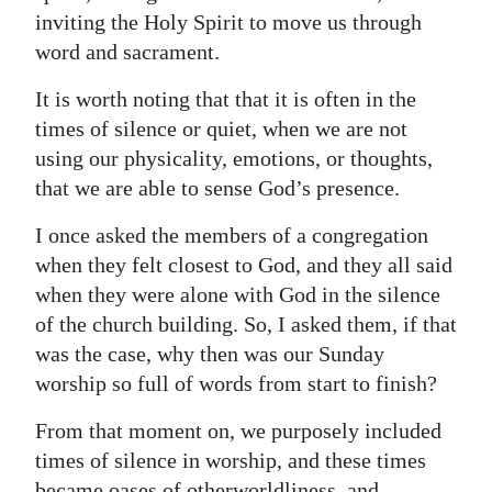
inviting the Holy Spirit to move us through
word and sacrament.
It is worth noting that that it is often in the
times of silence or quiet, when we are not
using our physicality, emotions, or thoughts,
that we are able to sense God’s presence.
I once asked the members of a congregation
when they felt closest to God, and they all said
when they were alone with God in the silence
of the church building. So, I asked them, if that
was the case, why then was our Sunday
worship so full of words from start to finish?
From that moment on, we purposely included
times of silence in worship, and these times
became oases of otherworldliness, and