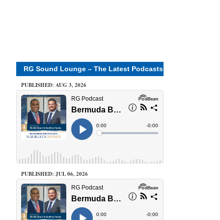
RG Sound Lounge – The Latest Podcasts
PUBLISHED: AUG 3, 2026
PUBLISHED: JUL 06, 2026