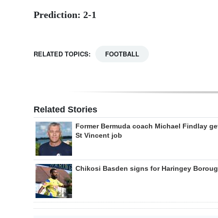
Prediction: 2-1
RELATED TOPICS:
FOOTBALL
Related Stories
Former Bermuda coach Michael Findlay ge
St Vincent job
Chikosi Basden signs for Haringey Borou