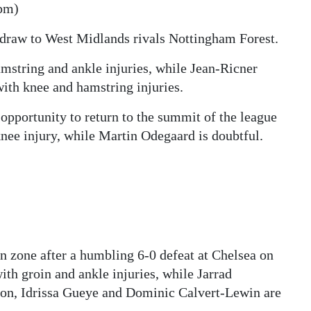
pm)
draw to West Midlands rivals Nottingham Forest.
string and ankle injuries, while Jean-Ricner
ith knee and hamstring injuries.
opportunity to return to the summit of the league
knee injury, while Martin Odegaard is doubtful.
on zone after a humbling 6-0 defeat at Chelsea on
th groin and ankle injuries, while Jarrad
on, Idrissa Gueye and Dominic Calvert-Lewin are