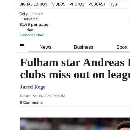
DIGITAL EDITION
VIDEOS
PHOTOS
PODCAST
RSS
Get your paper
Search
Delivered
$1.66 per paper
Now
Subscribe Now
Home
News
Business
Sport
Year
Fulham star Andreas P
In
clubs miss out on leag
Review
Jared Rego
Bermuda
Budget
Created: Apr 19, 2024 07:45 AM
0 Comments
Election
2025