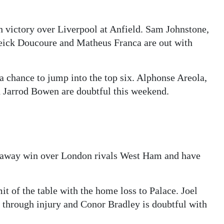
th victory over Liverpool at Anfield. Sam Johnstone,
eick Doucoure and Matheus Franca are out with
 chance to jump into the top six. Alphonse Areola,
 Jarrod Bowen are doubtful this weekend.
e away win over London rivals West Ham and have
t of the table with the home loss to Palace. Joel
 through injury and Conor Bradley is doubtful with