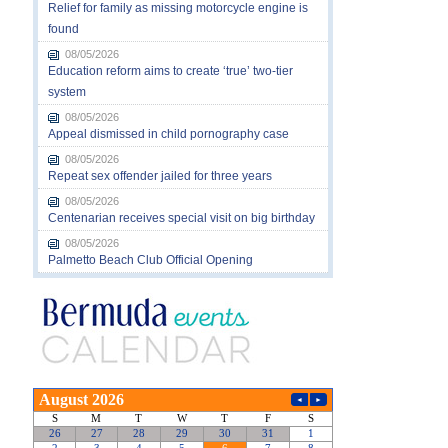
Relief for family as missing motorcycle engine is
found
08/05/2026
Education reform aims to create ‘true’ two-tier
system
08/05/2026
Appeal dismissed in child pornography case
08/05/2026
Repeat sex offender jailed for three years
08/05/2026
Centenarian receives special visit on big birthday
08/05/2026
Palmetto Beach Club Official Opening