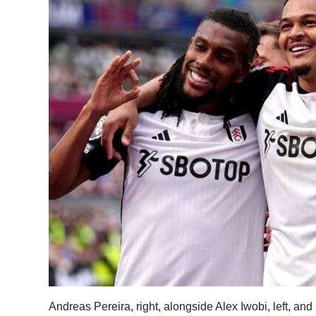
News
Business
Sport
Life
Opinion
RG
Podcast
Jobs
Classifieds
Obituaries
Weather
Andreas Pereira, right, alongside Alex Iwobi, left, an