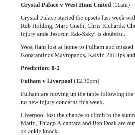
Crystal Palace v West Ham United
(11am)
Crystal Palace started the upsets last week wi
Rob Holding, Marc Guehi, Chris Richards, Ch
injury ande Jesurun Rak-Sakyi is doubtful.
West Ham lost at home to Fulham and missed a
Konstantinos Mavropanos, Kalvin Phillips and
Prediction: 0-2
Fulham v Liverpool
(12.30pm)
Fulham are moving up the table following th
no new injury concerns this week.
Liverpool lost the chance to climb to the summi
Matip, Thiago Alcantara and Ben Doak are out
an ankle knock.