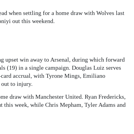
ead when settling for a home draw with Wolves last
niyi out this weekend.
ng upset win away to Arsenal, during which forward
als (19) in a single campaign. Douglas Luiz serves
-card accrual, with Tyrone Mings, Emiliano
ut to injury.
ome draw with Manchester United. Ryan Fredericks,
t this week, while Chris Mepham, Tyler Adams and