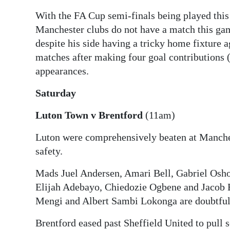
With the FA Cup semi-finals being played thi
Digital
Manchester clubs do not have a match this ga
edition
despite his side having a tricky home fixture a
RGMags
matches after making four goal contributions (t
appearances.
Drive
For
Saturday
Change
Luton Town v Brentford
(11am)
Luton were comprehensively beaten at Manches
safety.
Mads Juel Andersen, Amari Bell, Gabriel Osh
Elijah Adebayo, Chiedozie Ogbene and Jacob B
Mengi and Albert Sambi Lokonga are doubtful
Brentford eased past Sheffield United to pull 