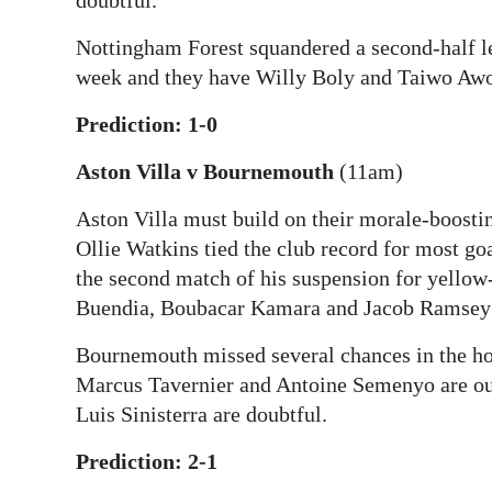
doubtful.
Nottingham Forest squandered a second-half l
week and they have Willy Boly and Taiwo Awo
Prediction: 1-0
Aston Villa v Bournemouth
(11am)
Aston Villa must build on their morale-boosti
Ollie Watkins tied the club record for most go
the second match of his suspension for yellow
Buendia, Boubacar Kamara and Jacob Ramsey o
Bournemouth missed several chances in the h
Marcus Tavernier and Antoine Semenyo are ou
Luis Sinisterra are doubtful.
Prediction: 2-1