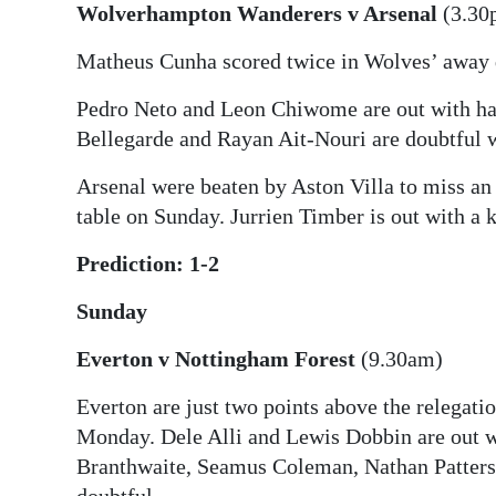
Wolverhampton Wanderers v Arsenal
(3.30
Matheus Cunha scored twice in Wolves’ away 
Pedro Neto and Leon Chiwome are out with ham
Bellegarde and Rayan Ait-Nouri are doubtful w
Arsenal were beaten by Aston Villa to miss an 
table on Sunday. Jurrien Timber is out with a 
Prediction: 1-2
Sunday
Everton v Nottingham Forest
(9.30am)
Everton are just two points above the relegati
Monday. Dele Alli and Lewis Dobbin are out wi
Branthwaite, Seamus Coleman, Nathan Patters