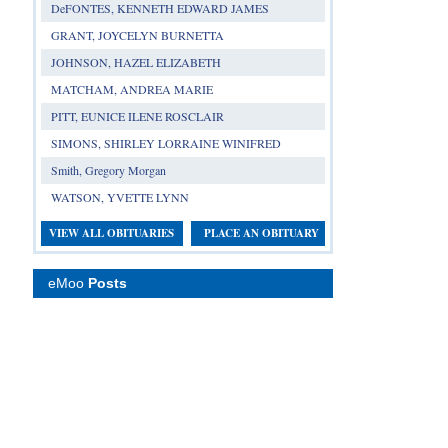
DeFONTES, KENNETH EDWARD JAMES
GRANT, JOYCELYN BURNETTA
JOHNSON, HAZEL ELIZABETH
MATCHAM, ANDREA MARIE
PITT, EUNICE ILENE ROSCLAIR
SIMONS, SHIRLEY LORRAINE WINIFRED
Smith, Gregory Morgan
WATSON, YVETTE LYNN
VIEW ALL OBITUARIES
PLACE AN OBITUARY
eMoo
Posts