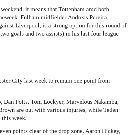
s weekend, it means that Tottenham amd both
meweek. Fulham midfielder Andreas Pereira,
gainst Liverpool, is a strong option for this round of
wo goals and two assists) in his last four league
ter City last week to remain one point from
o, Dan Potts, Tom Lockyer, Marvelous Nakamba,
rown are out with various injuries, while Teden
 this week.
seven points clear of the drop zone. Aaron Hickey,