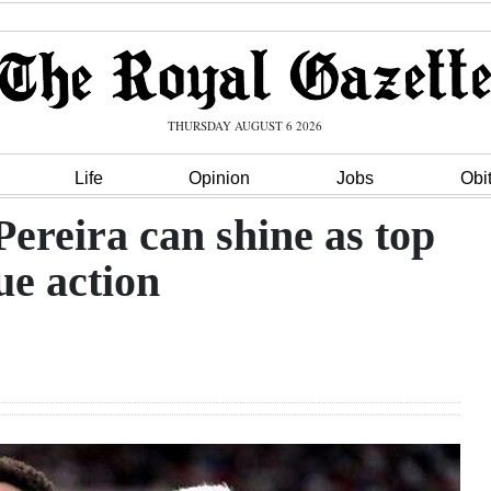
THURSDAY AUGUST 6 2026
Life
Opinion
Jobs
Obi
ereira can shine as top
ue action