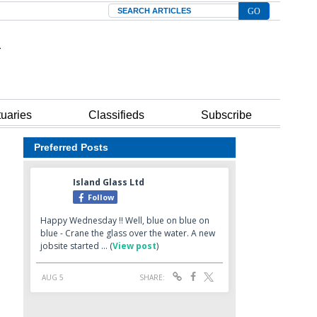
Search
tuaries
Classifieds
Subscribe
Preferred Posts