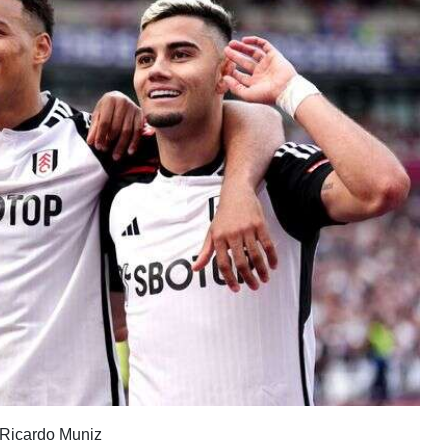
d Ricardo Muniz