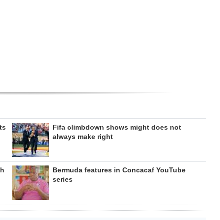
ts
Fifa climbdown shows might does not
always make right
gh
Bermuda features in Concacaf YouTube
series