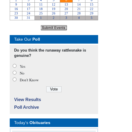
Take Our
Poll
Do you think the runaway rattlesnake is
genuine?
Yes
No
Don’t Know
View Results
Poll Archive
Today's
Obituaries