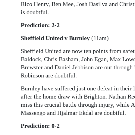
Rico Henry, Ben Mee, Josh Dasilva and Christia
is doubtful.
Prediction: 2-2
Sheffield United v Burnley
(11am)
Sheffield United are now ten points from safet
Baldock, Chris Basham, John Egan, Max Lowe
Brewster and Daniel Jebbison are out through 
Robinson are doubtful.
Burnley have suffered just one defeat in their 
after the home draw with Brighton. Nathan 
miss this crucial battle through injury, whil
Massengo and Hjalmar Ekdal are doubtful.
Prediction: 0-2