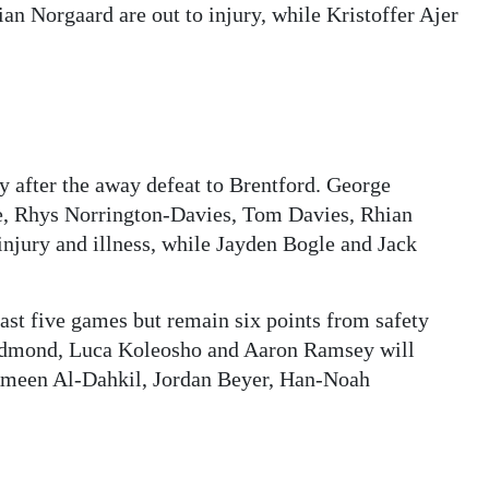
n Norgaard are out to injury, while Kristoffer Ajer
y after the away defeat to Brentford. George
, Rhys Norrington-Davies, Tom Davies, Rhian
injury and illness, while Jayden Bogle and Jack
last five games but remain six points from safety
Redmond, Luca Koleosho and Aaron Ramsey will
e Ameen Al-Dahkil, Jordan Beyer, Han-Noah