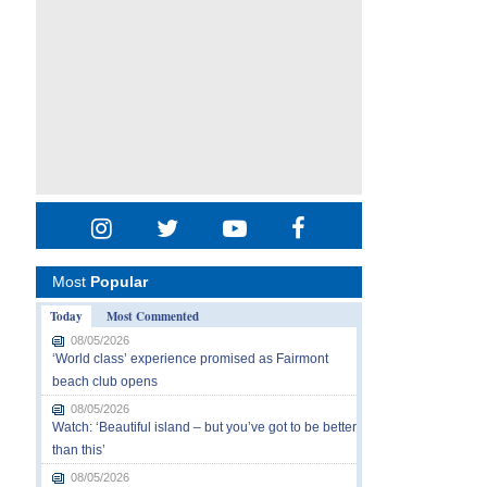
Most
Popular
Today
Most Commented
08/05/2026
‘World class’ experience promised as Fairmont
beach club opens
08/05/2026
Watch: ‘Beautiful island – but you’ve got to be better
than this’
08/05/2026