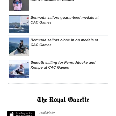
Bermuda sailors guaranteed medals at
CAC Games
Bermuda sailors close in on medals at
CAC Games
Smooth sailing for Penruddocke and
Kempe at CAC Games
Available for