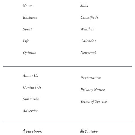
News
Jobs
Business
Classifieds
Sport
Weather
Life
Calendar
Opinion
Newsrack
About Us
Registration
Contact Us
Privacy Notice
Subscribe
Terms of Service
Advertise
Facebook
Youtube