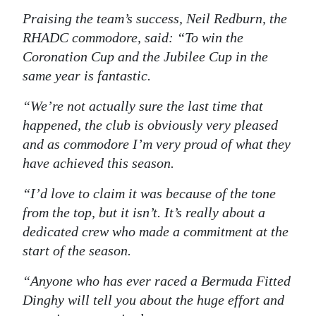
Praising the team’s success, Neil Redburn, the
RHADC commodore, said: “To win the
Coronation Cup and the Jubilee Cup in the
same year is fantastic.
“We’re not actually sure the last time that
happened, the club is obviously very pleased
and as commodore I’m very proud of what they
have achieved this season.
“I’d love to claim it was because of the tone
from the top, but it isn’t. It’s really about a
dedicated crew who made a commitment at the
start of the season.
“Anyone who has ever raced a Bermuda Fitted
Dinghy will tell you about the huge effort and