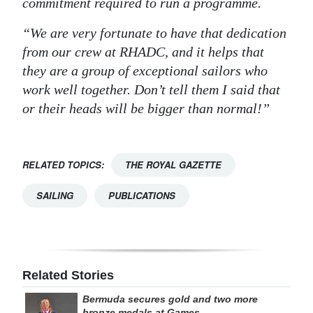
commitment required to run a programme.
“We are very fortunate to have that dedication
from our crew at RHADC, and it helps that
they are a group of exceptional sailors who
work well together. Don’t tell them I said that
or their heads will be bigger than normal!”
RELATED TOPICS:
THE ROYAL GAZETTE
SAILING
PUBLICATIONS
Related Stories
Bermuda secures gold and two more
bronze medals at Games