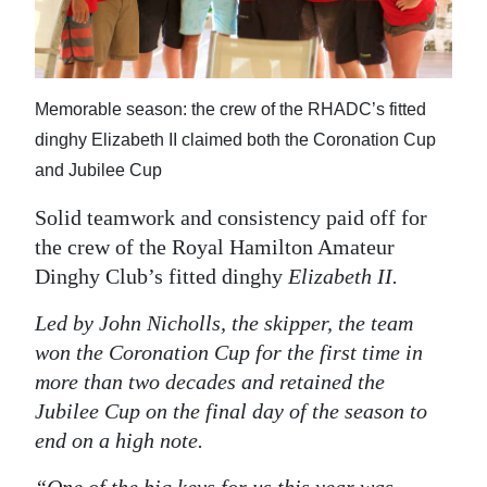
News
Business
Sport
Memorable season: the crew of the RHADC’s fitted
dinghy Elizabeth II claimed both the Coronation Cup
Life
and Jubilee Cup
Opinion
Solid teamwork and consistency paid off for
RG
the crew of the Royal Hamilton Amateur
Podcast
Dinghy Club’s fitted dinghy
Elizabeth II
.
Led by John Nicholls, the skipper, the team
Jobs
won the Coronation Cup for the first time in
Classifieds
more than two decades and retained the
Jubilee Cup on the final day of the season to
Obituaries
end on a high note.
Weather