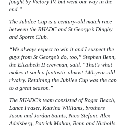
fought by
Victory IV
, but went our way in the
end.”
The Jubilee Cup is a century-old match race
between the RHADC and St George’s Dinghy
and Sports Club.
“We always expect to win it and I suspect the
guys from St George’s do, too,” Stephen Benn,
the
Elizabeth II
crewman, said. “That’s what
makes it such a fantastic almost 140-year-old
rivalry. Retaining the Jubilee Cup was the cap
to a great season.”
The RHADC’s team consisted of Roger Beach,
Lance Fraser, Katrina Williams, brothers
Jason and Jordan Saints, Nico Stefani, Alex
Adelsberg, Patrick Mahon, Benn and Nicholls.