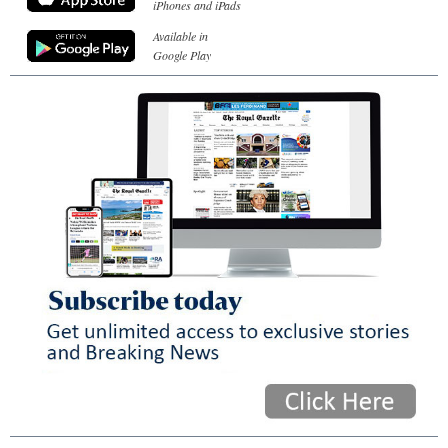
iPhones and iPads
Available in
Google Play