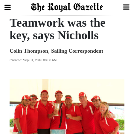
Teamwork was the
Search
key, says Nicholls
Home
Colin Thompson, Sailing Correspondent
Year
Created: Sep 01, 2016 08:00 AM
In
Review
Bermuda
Budget
Election
2025