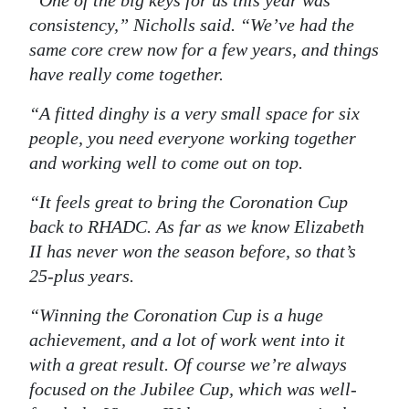
“One of the big keys for us this year was
consistency,” Nicholls said. “We’ve had the
Digital
same core crew now for a few years, and things
edition
have really come together.
RGMags
“A fitted dinghy is a very small space for six
Drive
people, you need everyone working together
For
and working well to come out on top.
Change
“It feels great to bring the Coronation Cup
back to RHADC. As far as we know
Elizabeth
II
has never won the season before, so that’s
25-plus years.
“Winning the Coronation Cup is a huge
achievement, and a lot of work went into it
with a great result. Of course we’re always
focused on the Jubilee Cup, which was well-