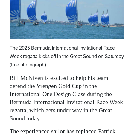
News
Business
Sport
Life
The 2025 Bermuda International Invitational Race
Opinion
Week regatta kicks off in the Great Sound on Saturday
(File photograph)
RG
Podcast
Bill McNiven is excited to help his team
defend the Vrengen Gold Cup in the
Jobs
International One Design Class during the
Bermuda International Invitational Race Week
Classifieds
regatta, which gets under way in the Great
Obituaries
Sound today.
Weather
The experienced sailor has replaced Patrick