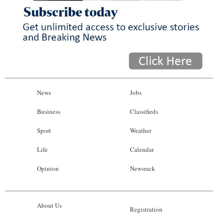
News
Jobs
Business
Classifieds
Sport
Weather
Life
Calendar
Opinion
Newsrack
About Us
Registration