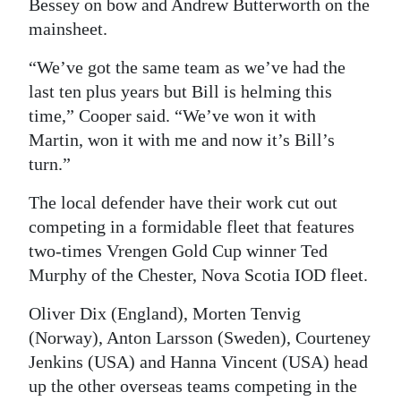
Bessey on bow and Andrew Butterworth on the
mainsheet.
“We’ve got the same team as we’ve had the
last ten plus years but Bill is helming this
time,” Cooper said. “We’ve won it with
Martin, won it with me and now it’s Bill’s
turn.”
The local defender have their work cut out
competing in a formidable fleet that features
two-times Vrengen Gold Cup winner Ted
Murphy of the Chester, Nova Scotia IOD fleet.
Oliver Dix (England), Morten Tenvig
(Norway), Anton Larsson (Sweden), Courteney
Jenkins (USA) and Hanna Vincent (USA) head
up the other overseas teams competing in the