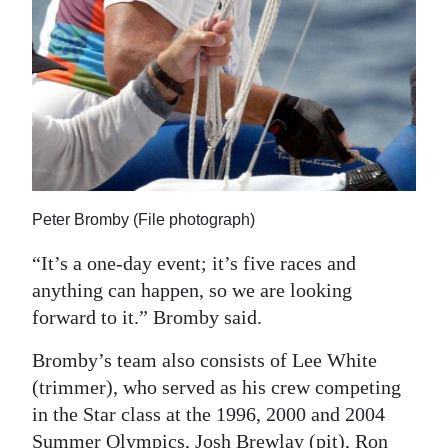
Peter Bromby (File photograph)
“It’s a one-day event; it’s five races and
anything can happen, so we are looking
forward to it.” Bromby said.
Bromby’s team also consists of Lee White
(trimmer), who served as his crew competing
in the Star class at the 1996, 2000 and 2004
Summer Olympics, Josh Brewlay (pit), Ron