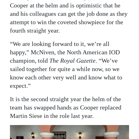
Cooper at the helm and is optimistic that he
Digital
and his colleagues can get the job done as they
edition
attempt to win the coveted showpiece for the
fourth straight year.
RGMags
“We are looking forward to it, we’re all
Drive
happy,” McNiven, the North American IOD
For
champion, told
The Royal Gazette
. “We’ve
Change
sailed together for quite a while now, so we
know each other very well and know what to
expect.”
It is the second straight year the helm of the
team has swapped hands as Cooper replaced
Martin Siese in the role last year.