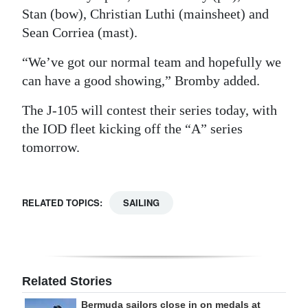
Stan (bow), Christian Luthi (mainsheet) and
Sean Corriea (mast).
“We’ve got our normal team and hopefully we
can have a good showing,” Bromby added.
The J-105 will contest their series today, with
the IOD fleet kicking off the “A” series
tomorrow.
RELATED TOPICS:
SAILING
Related Stories
Bermuda sailors close in on medals at