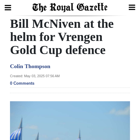
Bill McNiven at the
Search
helm for Vrengen
Gold Cup defence
Home
Year
Colin Thompson
In
Created: May 03, 2025 07:56 AM
Review
0 Comments
Bermuda
Budget
Election
2025