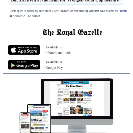
Users agree to adhere to our Online User Conduct for commenting and user who violate the
Terms
of Service
will be banned.
Available for
iPhones and iPads
Available in
Google Play