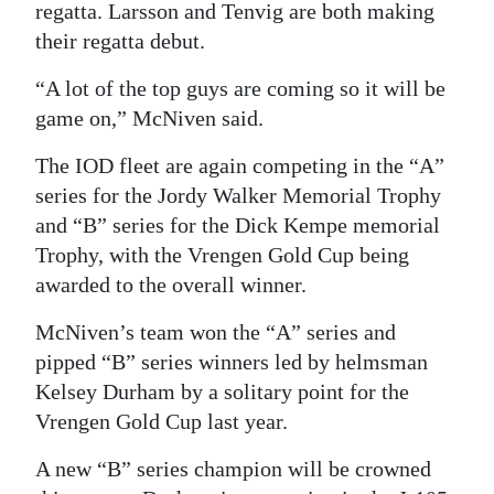
regatta. Larsson and Tenvig are both making
their regatta debut.
“A lot of the top guys are coming so it will be
game on,” McNiven said.
The IOD fleet are again competing in the “A”
series for the Jordy Walker Memorial Trophy
and “B” series for the Dick Kempe memorial
Trophy, with the Vrengen Gold Cup being
awarded to the overall winner.
McNiven’s team won the “A” series and
pipped “B” series winners led by helmsman
Kelsey Durham by a solitary point for the
Vrengen Gold Cup last year.
A new “B” series champion will be crowned