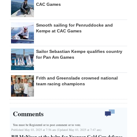
CAC Games
Smooth sailing for Penruddocke and
Kempe at CAC Games
Sailor Sebastian Kempe qualifies country
for Pan Am Games
Frith and Greenslade crowned national
team racing champions
Comments
You must be Registered or
to post comment or to vote.
Published May 03, 2025 at 7:56 am (Updated May 03, 2025 at 7:47 am)
Bill McNiven at the helm for Vrengen Gold Cup defence