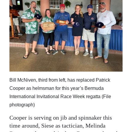
Bill McNiven, third from left, has replaced Patrick
Cooper as helmsman for this year’s Bermuda
International Invitational Race Week regatta (File
photograph)
Cooper is serving on jib and spinnaker this
time around, Siese as tactician, Melinda