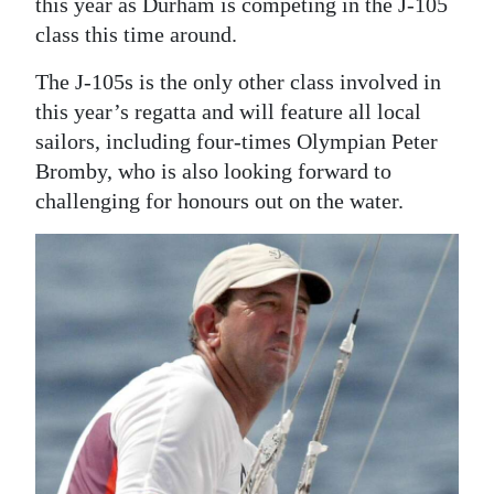
this year as Durham is competing in the J-105
class this time around.
The J-105s is the only other class involved in
this year’s regatta and will feature all local
sailors, including four-times Olympian Peter
Bromby, who is also looking forward to
challenging for honours out on the water.