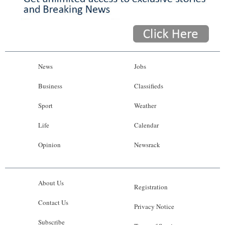
News
Jobs
Business
Classifieds
Sport
Weather
Life
Calendar
Opinion
Newsrack
About Us
Registration
Contact Us
Privacy Notice
Subscribe