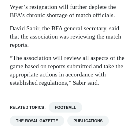
Wyer’s resignation will further deplete the
BFA’s chronic shortage of match officials.
David Sabir, the BFA general secretary, said
that the association was reviewing the match
reports.
“The association will review all aspects of the
game based on reports submitted and take the
appropriate actions in accordance with
established regulations,” Sabir said.
RELATED TOPICS:
FOOTBALL
THE ROYAL GAZETTE
PUBLICATIONS