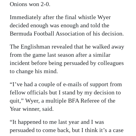
Onions won 2-0.
Digital
Immediately after the final whistle Wyer
edition
decided enough was enough and told the
RGMags
Bermuda Football Association of his decision.
Drive
The Englishman revealed that he walked away
For
from the game last season after a similar
Change
incident before being persuaded by colleagues
to change his mind.
“I’ve had a couple of e-mails of support from
fellow officials but I stand by my decision to
quit,” Wyer, a multiple BFA Referee of the
Year winner, said.
“It happened to me last year and I was
persuaded to come back, but I think it’s a case