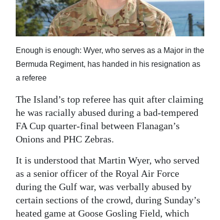
News
Business
Sport
Enough is enough: Wyer, who serves as a Major in the
Bermuda Regiment, has handed in his resignation as
Life
a referee
Opinion
The Island’s top referee has quit after claiming
RG
he was racially abused during a bad-tempered
Podcast
FA Cup quarter-final between Flanagan’s
Onions and PHC Zebras.
Jobs
It is understood that Martin Wyer, who served
Classifieds
as a senior officer of the Royal Air Force
during the Gulf war, was verbally abused by
Obituaries
certain sections of the crowd, during Sunday’s
heated game at Goose Gosling Field, which
Weather