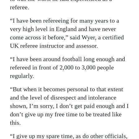
referee.
“I have been refereeing for many years to a
very high level in England and have never
come across it before,” said Wyer, a certified
UK referee instructor and assessor.
“I have been around football long enough and
refereed in front of 2,000 to 3,000 people
regularly.
“But when it becomes personal to that extent
and the level of disrespect and intolerance
shown, I’m sorry, I don’t get paid enough and I
don’t give up my free time to be treated like
this.
“I give up my spare time, as do other officials,