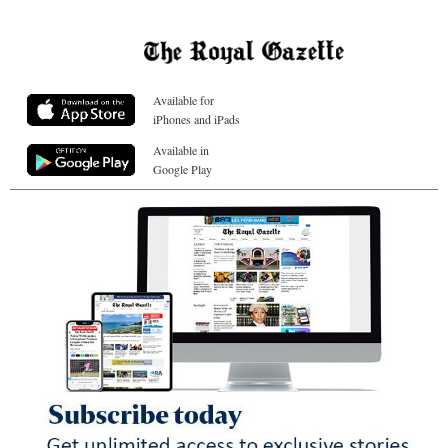
Available for
iPhones and iPads
Available in
Google Play