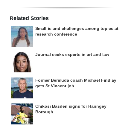
Related Stories
Small-island challenges among topics at
research conference
Journal seeks experts in art and law
Former Bermuda coach Michael Findlay
gets St Vincent job
Chikosi Basden signs for Haringey
Borough