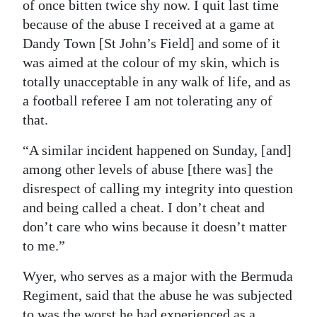
of once bitten twice shy now. I quit last time
because of the abuse I received at a game at
Dandy Town [St John’s Field] and some of it
was aimed at the colour of my skin, which is
totally unacceptable in any walk of life, and as
a football referee I am not tolerating any of
that.
“A similar incident happened on Sunday, [and]
among other levels of abuse [there was] the
disrespect of calling my integrity into question
and being called a cheat. I don’t cheat and
don’t care who wins because it doesn’t matter
to me.”
Wyer, who serves as a major with the Bermuda
Regiment, said that the abuse he was subjected
to was the worst he had experienced as a