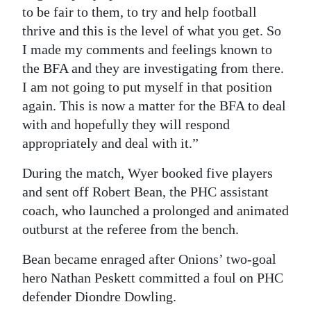
to be fair to them, to try and help football
thrive and this is the level of what you get. So
I made my comments and feelings known to
the BFA and they are investigating from there.
I am not going to put myself in that position
again. This is now a matter for the BFA to deal
with and hopefully they will respond
appropriately and deal with it.”
During the match, Wyer booked five players
and sent off Robert Bean, the PHC assistant
coach, who launched a prolonged and animated
outburst at the referee from the bench.
Bean became enraged after Onions’ two-goal
hero Nathan Peskett committed a foul on PHC
defender Diondre Dowling.