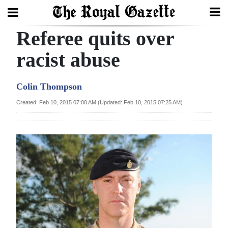
Referee quits over
Search
racist abuse
Home
Colin Thompson
Year
Created: Feb 10, 2015 07:00 AM (Updated: Feb 10, 2015 07:25 AM)
In
Review
Bermuda
Budget
Election
2025