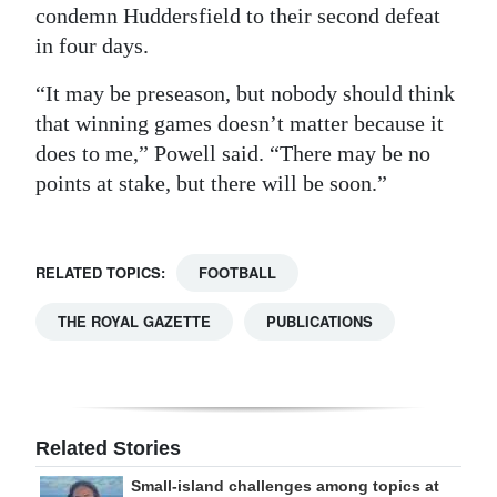
condemn Huddersfield to their second defeat
in four days.
“It may be preseason, but nobody should think
that winning games doesn’t matter because it
does to me,” Powell said. “There may be no
points at stake, but there will be soon.”
RELATED TOPICS:
FOOTBALL
THE ROYAL GAZETTE
PUBLICATIONS
Related Stories
Small-island challenges among topics at