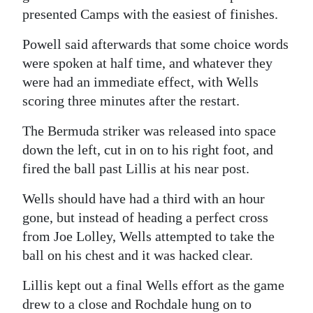
presented Camps with the easiest of finishes.
Powell said afterwards that some choice words
were spoken at half time, and whatever they
were had an immediate effect, with Wells
scoring three minutes after the restart.
The Bermuda striker was released into space
down the left, cut in on to his right foot, and
fired the ball past Lillis at his near post.
Wells should have had a third with an hour
gone, but instead of heading a perfect cross
from Joe Lolley, Wells attempted to take the
ball on his chest and it was hacked clear.
Lillis kept out a final Wells effort as the game
drew to a close and Rochdale hung on to