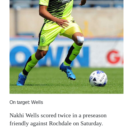
News
Business
Sport
Life
Opinion
RG
Podcast
Jobs
Classifieds
On target: Wells
Nakhi Wells scored twice in a preseason
Obituaries
friendly against Rochdale on Saturday.
Weather