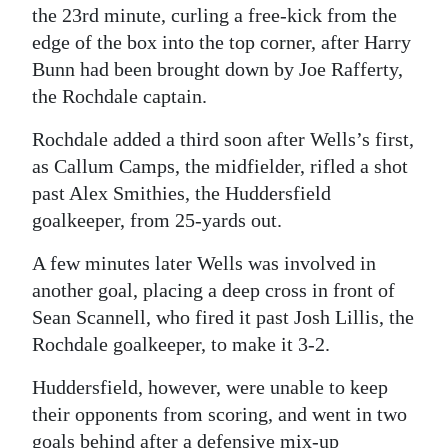
the 23rd minute, curling a free-kick from the
edge of the box into the top corner, after Harry
Bunn had been brought down by Joe Rafferty,
the Rochdale captain.
Rochdale added a third soon after Wells’s first,
as Callum Camps, the midfielder, rifled a shot
past Alex Smithies, the Huddersfield
goalkeeper, from 25-yards out.
A few minutes later Wells was involved in
another goal, placing a deep cross in front of
Sean Scannell, who fired it past Josh Lillis, the
Rochdale goalkeeper, to make it 3-2.
Huddersfield, however, were unable to keep
their opponents from scoring, and went in two
goals behind after a defensive mix-up