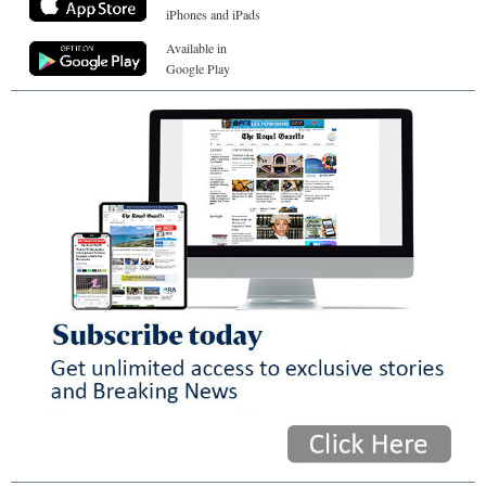
iPhones and iPads
Available in
Google Play