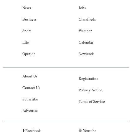
News
Jobs
Business
Classifieds
Sport
Weather
Life
Calendar
Opinion
Newsrack
About Us
Registration
Contact Us
Privacy Notice
Subscribe
Terms of Service
Advertise
Facebook
Youtube