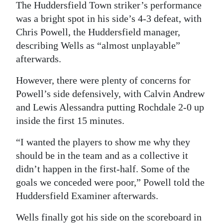
The Huddersfield Town striker’s performance
Digital
was a bright spot in his side’s 4-3 defeat, with
edition
Chris Powell, the Huddersfield manager,
describing Wells as “almost unplayable”
RGMags
afterwards.
Drive
However, there were plenty of concerns for
For
Powell’s side defensively, with Calvin Andrew
Change
and Lewis Alessandra putting Rochdale 2-0 up
inside the first 15 minutes.
“I wanted the players to show me why they
should be in the team and as a collective it
didn’t happen in the first-half. Some of the
goals we conceded were poor,” Powell told the
Huddersfield Examiner afterwards.
Wells finally got his side on the scoreboard in