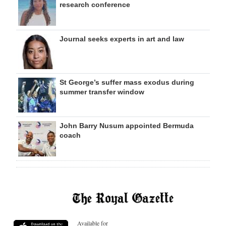
research conference
Journal seeks experts in art and law
St George’s suffer mass exodus during
summer transfer window
John Barry Nusum appointed Bermuda
coach
Available for