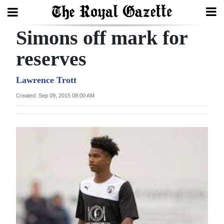
Simons off mark for
Search
reserves
Home
Lawrence Trott
Created: Sep 09, 2015 08:00 AM
Year
In
Review
Bermuda
Budget
Election
2025