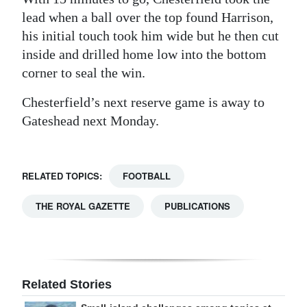
lead when a ball over the top found Harrison,
his initial touch took him wide but he then cut
inside and drilled home low into the bottom
corner to seal the win.
Chesterfield’s next reserve game is away to
Gateshead next Monday.
RELATED TOPICS:
FOOTBALL
THE ROYAL GAZETTE
PUBLICATIONS
Related Stories