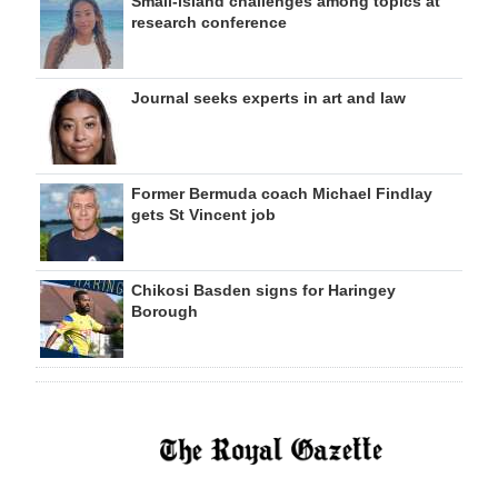
Small-island challenges among topics at
research conference
Journal seeks experts in art and law
Former Bermuda coach Michael Findlay
gets St Vincent job
Chikosi Basden signs for Haringey
Borough