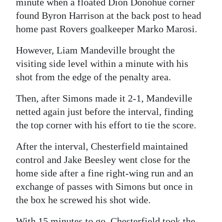
minute when a floated Dion Donohue corner
found Byron Harrison at the back post to head
Digital
home past Rovers goalkeeper Marko Marosi.
edition
However, Liam Mandeville brought the
RGMags
visiting side level within a minute with his
Drive
shot from the edge of the penalty area.
For
Then, after Simons made it 2-1, Mandeville
Change
netted again just before the interval, finding
the top corner with his effort to tie the score.
After the interval, Chesterfield maintained
control and Jake Beesley went close for the
home side after a fine right-wing run and an
exchange of passes with Simons but once in
the box he screwed his shot wide.
With 15 minutes to go, Chesterfield took the