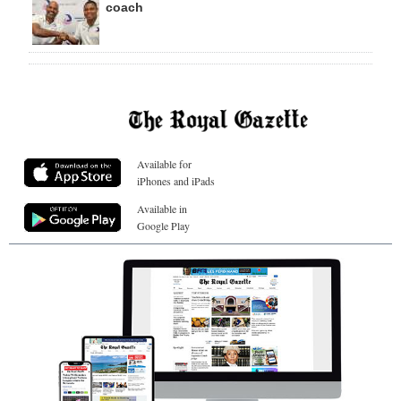
coach
Available for
iPhones and iPads
Available in
Google Play