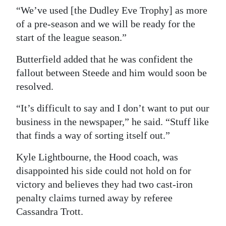
“We’ve used [the Dudley Eve Trophy] as more
of a pre-season and we will be ready for the
start of the league season.”
Butterfield added that he was confident the
fallout between Steede and him would soon be
resolved.
“It’s difficult to say and I don’t want to put our
business in the newspaper,” he said. “Stuff like
that finds a way of sorting itself out.”
Kyle Lightbourne, the Hood coach, was
disappointed his side could not hold on for
victory and believes they had two cast-iron
penalty claims turned away by referee
Cassandra Trott.