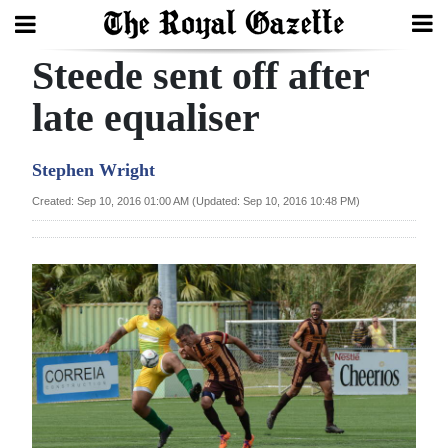
Steede sent off after
Search
late equaliser
Home
Stephen Wright
Year
Created: Sep 10, 2016 01:00 AM (Updated: Sep 10, 2016 10:48 PM)
In
Review
Bermuda
Budget
Election
2025