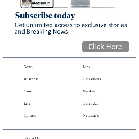
News
Jobs
Business
Classifieds
Sport
Weather
Life
Calendar
Opinion
Newsrack
About Us