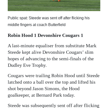
News
Business
Public spat: Steede was sent off after flicking his
Sport
middle fingers at coach Butterfield
Life
Robin Hood 1 Devonshire Cougars 1
Opinion
A last-minute equaliser from substitute Mark
Steede kept alive Devonshire Cougars’ slim
RG
hopes of advancing to the semi-finals of the
Podcast
Dudley Eve Trophy.
Jobs
Cougars were trailing Robin Hood until Steede
latched onto a ball over the top and lifted his
Classifieds
shot beyond Jason Simons, the Hood
Obituaries
goalkeeper, at Bernard Park today.
Weather
Steede was subsequently sent off after flicking