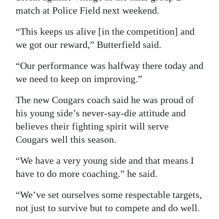
match at Police Field next weekend.
“This keeps us alive [in the competition] and
we got our reward,” Butterfield said.
“Our performance was halfway there today and
we need to keep on improving.”
The new Cougars coach said he was proud of
his young side’s never-say-die attitude and
believes their fighting spirit will serve
Cougars well this season.
“We have a very young side and that means I
have to do more coaching.” he said.
“We’ve set ourselves some respectable targets,
not just to survive but to compete and do well.