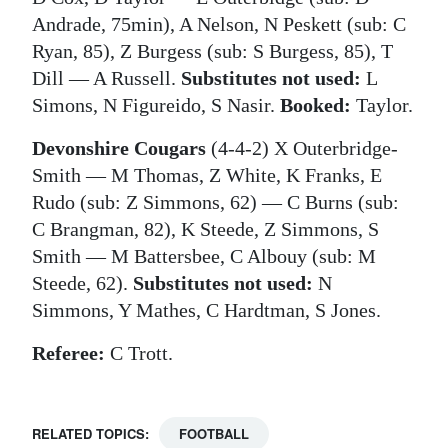
Andrade, 75min), A Nelson, N Peskett (sub: C
Ryan, 85), Z Burgess (sub: S Burgess, 85), T
Dill — A Russell.
Substitutes not used:
L
Simons, N Figureido, S Nasir.
Booked:
Taylor.
Devonshire Cougars
(4-4-2) X Outerbridge-
Smith — M Thomas, Z White, K Franks, E
Rudo (sub: Z Simmons, 62) — C Burns (sub:
C Brangman, 82), K Steede, Z Simmons, S
Smith — M Battersbee, C Albouy (sub: M
Steede, 62).
Substitutes not used:
N
Simmons, Y Mathes, C Hardtman, S Jones.
Referee:
C Trott.
RELATED TOPICS:
FOOTBALL