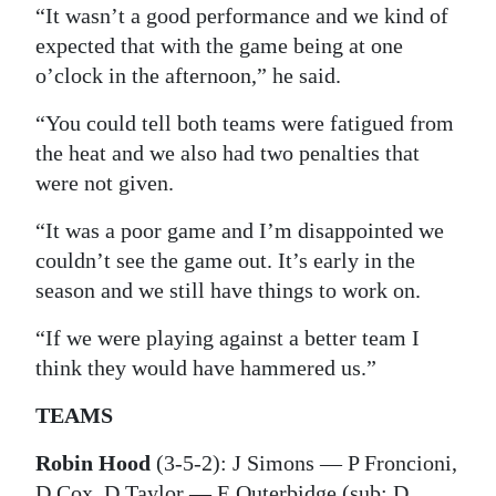
“It wasn’t a good performance and we kind of
expected that with the game being at one
o’clock in the afternoon,” he said.
“You could tell both teams were fatigued from
the heat and we also had two penalties that
were not given.
“It was a poor game and I’m disappointed we
couldn’t see the game out. It’s early in the
season and we still have things to work on.
“If we were playing against a better team I
think they would have hammered us.”
TEAMS
Robin Hood
(3-5-2): J Simons — P Froncioni,
D Cox, D Taylor — E Outerbidge (sub: D