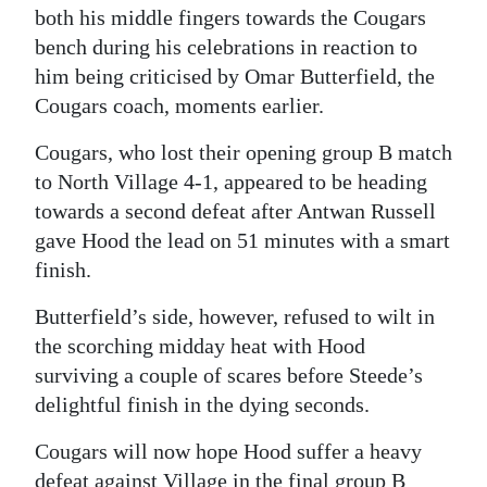
both his middle fingers towards the Cougars
Digital
bench during his celebrations in reaction to
edition
him being criticised by Omar Butterfield, the
Cougars coach, moments earlier.
RGMags
Cougars, who lost their opening group B match
Drive
to North Village 4-1, appeared to be heading
For
towards a second defeat after Antwan Russell
Change
gave Hood the lead on 51 minutes with a smart
finish.
Butterfield’s side, however, refused to wilt in
the scorching midday heat with Hood
surviving a couple of scares before Steede’s
delightful finish in the dying seconds.
Cougars will now hope Hood suffer a heavy
defeat against Village in the final group B