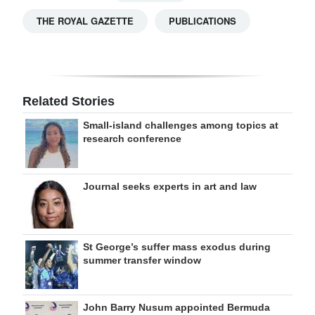
THE ROYAL GAZETTE
PUBLICATIONS
Related Stories
Small-island challenges among topics at
research conference
Journal seeks experts in art and law
St George’s suffer mass exodus during
summer transfer window
John Barry Nusum appointed Bermuda