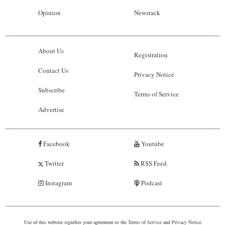
Opinion
Newsrack
About Us
Registration
Contact Us
Privacy Notice
Subscribe
Terms of Service
Advertise
Facebook
Youtube
Twitter
RSS Feed
Instagram
Podcast
Use of this website signifies your agreement to the
Terms of Service
and
Privacy Notice