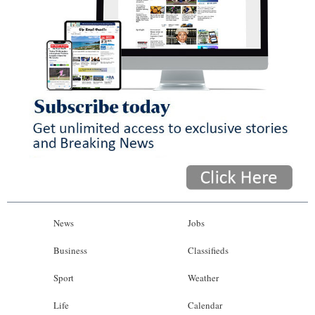
News
Jobs
Business
Classifieds
Sport
Weather
Life
Calendar