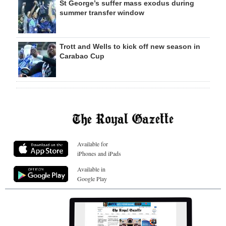
St George’s suffer mass exodus during
summer transfer window
Trott and Wells to kick off new season in
Carabao Cup
Available for
iPhones and iPads
Available in
Google Play