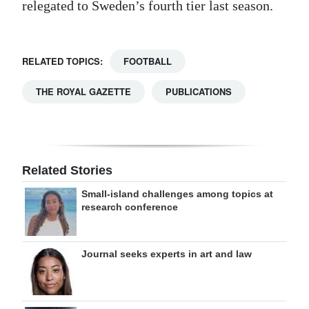
relegated to Sweden’s fourth tier last season.
RELATED TOPICS:
FOOTBALL
THE ROYAL GAZETTE
PUBLICATIONS
Related Stories
Small-island challenges among topics at
research conference
Journal seeks experts in art and law