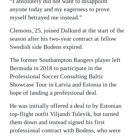
“I absolutely did not want to disappoint
anyone today and my eagerness to prove
Digital
myself betrayed me instead.”
edition
Clemons, 25, joined Dalkurd at the start of the
RGMags
season after his two-year contract at fellow
Drive
Swedish side Bodens expired.
For
The former Southampton Rangers player left
Change
Bermuda in 2018 to participate in the
Professional Soccer Consulting Baltic
Showcase Tour in Latvia and Estonia in the
hope of landing a professional deal.
He was initially offered a deal to by Estonian
top-flight outfit Viljandi Tulevik, but turned
them down and instead signed his first
professional contract with Bodens, who were