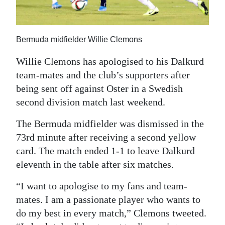
News
Business
Bermuda midfielder Willie Clemons
Sport
Willie Clemons has apologised to his Dalkurd
Life
team-mates and the club’s supporters after
being sent off against Oster in a Swedish
Opinion
second division match last weekend.
RG
The Bermuda midfielder was dismissed in the
Podcast
73rd minute after receiving a second yellow
Jobs
card. The match ended 1-1 to leave Dalkurd
eleventh in the table after six matches.
Classifieds
“I want to apologise to my fans and team-
Obituaries
mates. I am a passionate player who wants to
do my best in every match,” Clemons tweeted.
Weather