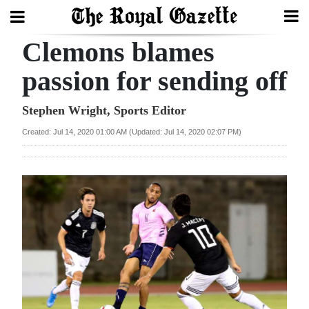
Clemons blames
Search
passion for sending off
Home
Stephen Wright, Sports Editor
Created: Jul 14, 2020 01:00 AM (Updated: Jul 14, 2020 02:07 PM)
Year
In
Review
Bermuda
Budget
Election
2025