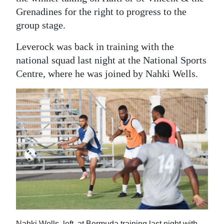
Grenadines for the right to progress to the
group stage.
Leverock was back in training with the
national squad last night at the National Sports
Centre, where he was joined by Nahki Wells.
Nahki Wells, left, at Bermuda training last night with