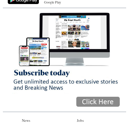
Google Play
News
Jobs