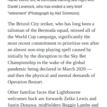
Danté Leverock, who has ended a very brief
“retirement” (Photograph by Akil Simmons)
The Bristol City striker, who has long been a
talisman of the Bermuda squad, missed all of
the World Cup campaign, significantly the
most recent commitment to prioritise rest after
an almost non-stop playing spell caused by
initially by the disruption to the Sky Bet
Championship in the wake of the global
pandemic being declared in March 2020 —
and then the physical and mental demands of
Operation Restart.
Other familiar faces that Lightbourne
welcomes back are forwards Zeiko Lewis and
Justin Donawa, midfielders Reggie Lambe and