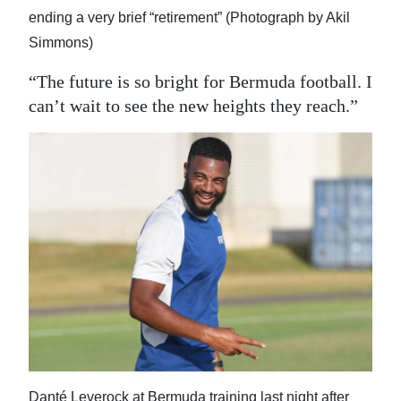
ending a very brief “retirement” (Photograph by Akil
Simmons)
“The future is so bright for Bermuda football. I
can’t wait to see the new heights they reach.”
Danté Leverock at Bermuda training last night after