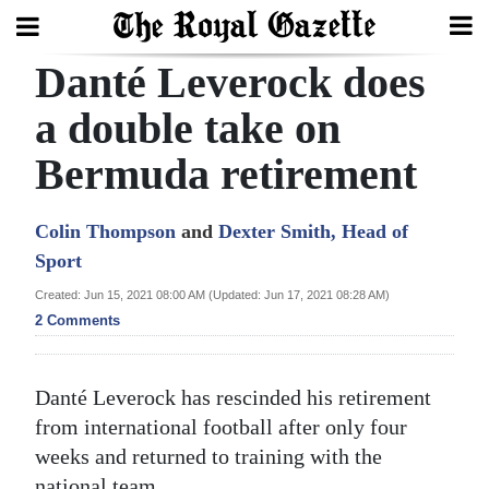
Danté Leverock does
Search
a double take on
Bermuda retirement
Home
Year
Colin Thompson
and
Dexter Smith, Head of
In
Sport
Review
Created: Jun 15, 2021 08:00 AM (Updated: Jun 17, 2021 08:28 AM)
2 Comments
Bermuda
Budget
Danté Leverock has rescinded his retirement
Election
from international football after only four
2025
weeks and returned to training with the
national team.