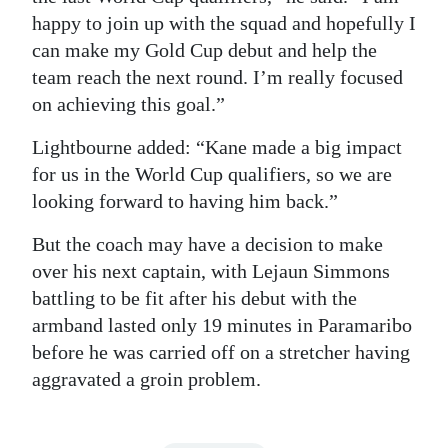
happy to join up with the squad and hopefully I
can make my Gold Cup debut and help the
team reach the next round. I’m really focused
on achieving this goal.”
Lightbourne added: “Kane made a big impact
for us in the World Cup qualifiers, so we are
looking forward to having him back.”
But the coach may have a decision to make
over his next captain, with Lejaun Simmons
battling to be fit after his debut with the
armband lasted only 19 minutes in Paramaribo
before he was carried off on a stretcher having
aggravated a groin problem.