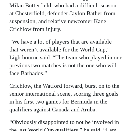
Milan Butterfield, who had a difficult season
at Chesterfield, defender Jaylon Bather from
suspension, and relative newcomer Kane
Crichlow from injury.
“We have a lot of players that are available
that weren’t available for the World Cup,”
Lightbourne said. “The team who played in our
previous two matches is not the one who will
face Barbados.”
Crichlow, the Watford forward, burst on to the
senior international scene, scoring three goals
in his first two games for Bermuda in the
qualifiers against Canada and Aruba.
“Obviously disappointed to not be involved in
the last World Cup qualifiers,” he said. “I am