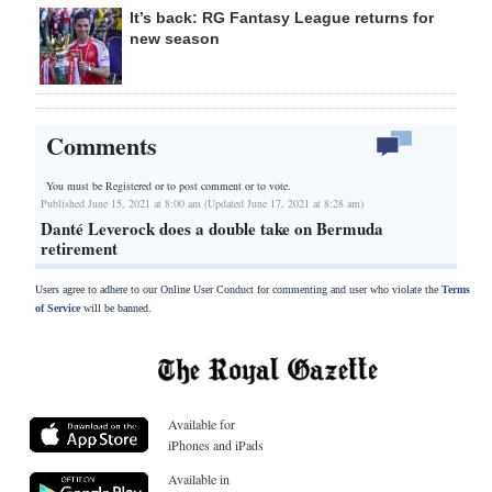
It’s back: RG Fantasy League returns for
new season
Comments
You must be Registered or
to post comment or to vote.
Published June 15, 2021 at 8:00 am (Updated June 17, 2021 at 8:28 am)
Danté Leverock does a double take on Bermuda
retirement
Users agree to adhere to our Online User Conduct for commenting and user who violate the
Terms
of Service
will be banned.
Available for
iPhones and iPads
Available in