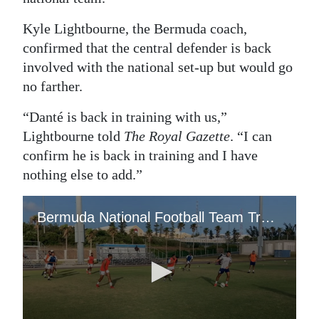
News
Kyle Lightbourne, the Bermuda coach,
Business
confirmed that the central defender is back
Sport
involved with the national set-up but would go
no farther.
Life
“Danté is back in training with us,”
Opinion
Lightbourne told
The Royal Gazette
. “I can
confirm he is back in training and I have
RG
nothing else to add.”
Podcast
Jobs
Classifieds
Obituaries
Weather