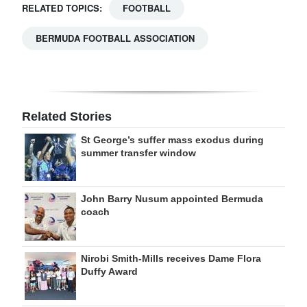
RELATED TOPICS:
FOOTBALL
BERMUDA FOOTBALL ASSOCIATION
Related Stories
St George’s suffer mass exodus during
summer transfer window
John Barry Nusum appointed Bermuda
coach
Nirobi Smith-Mills receives Dame Flora
Duffy Award