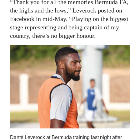
“Thank you for all the memories Bermuda FA,
the highs and the lows,” Leverock posted on
Facebook in mid-May. “Playing on the biggest
stage representing and being captain of my
country, there’s no bigger honour.
Danté Leverock at Bermuda training last night after