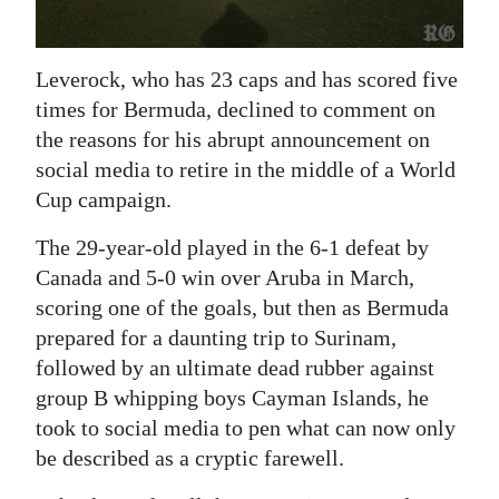
Digital
edition
Leverock, who has 23 caps and has scored five
times for Bermuda, declined to comment on
RGMags
the reasons for his abrupt announcement on
Drive
social media to retire in the middle of a World
For
Cup campaign.
Change
The 29-year-old played in the 6-1 defeat by
Canada and 5-0 win over Aruba in March,
scoring one of the goals, but then as Bermuda
prepared for a daunting trip to Surinam,
followed by an ultimate dead rubber against
group B whipping boys Cayman Islands, he
took to social media to pen what can now only
be described as a cryptic farewell.