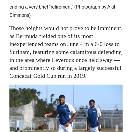
ending a very brief “retirement” (Photograph by Akil
Simmons)
Those heights would not prove to be imminent,
as Bermuda fielded one of its most
inexperienced teams on June 4 in a 6-0 loss to
Surinam, featuring some calamitous defending
in the area where Leverock once held sway —
and prominently so during a largely successful
Concacaf Gold Cup run in 2019.