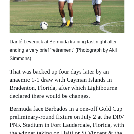
Danté Leverock at Bermuda training last night after
ending a very brief “retirement” (Photograph by Akil
Simmons)
That was backed up four days later by an
anaemic 1-1 draw with Cayman Islands in
Bradenton, Florida, after which Lightbourne
declared there would be changes.
Bermuda face Barbados in a one-off Gold Cup
preliminary-round fixture on July 2 at the DRV
PNK Stadium in Fort Lauderdale, Florida, with
the winner taking on Haiti or St Vincent & the