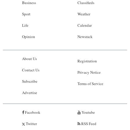
Business
Classifieds
Sport
Weather
Life
Calendar
Opinion
Newsrack
About Us
Registration
Contact Us
Privacy Notice
Subscribe
Terms of Service
Advertise
Facebook
Youtube
Twitter
RSS Feed