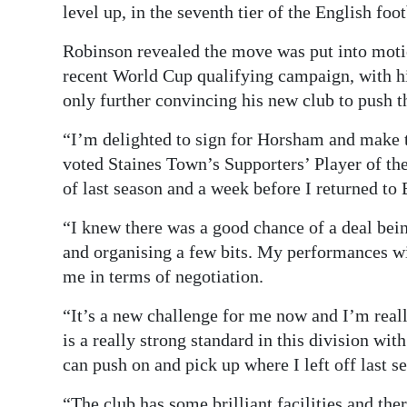
level up, in the seventh tier of the English foo
Robinson revealed the move was put into motio
recent World Cup qualifying campaign, with his
only further convincing his new club to push t
“I’m delighted to sign for Horsham and make t
voted Staines Town’s Supporters’ Player of the 
of last season and a week before I returned to
“I knew there was a good chance of a deal bei
and organising a few bits. My performances w
me in terms of negotiation.
“It’s a new challenge for me now and I’m really
is a really strong standard in this division wit
can push on and pick up where I left off last s
“The club has some brilliant facilities and ther