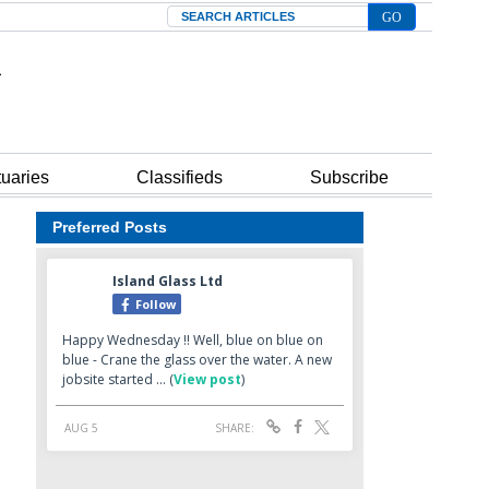
Search
tuaries
Classifieds
Subscribe
Preferred Posts