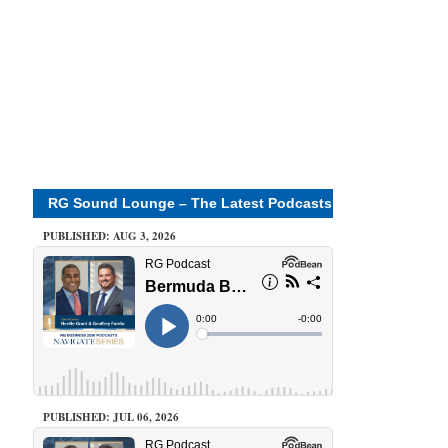
RG Sound Lounge – The Latest Podcasts
PUBLISHED: AUG 3, 2026
PUBLISHED: JUL 06, 2026