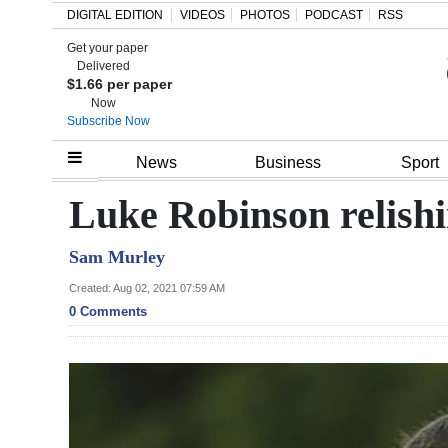
DIGITAL EDITION
VIDEOS
PHOTOS
PODCAST
RSS
Get your paper
Search
Delivered
$1.66 per paper
Now
Subscribe Now
Home
News
Business
Sport
Year
Luke Robinson relish
In
Sam Murley
Review
Created: Aug 02, 2021 07:59 AM
Bermuda
0 Comments
Budget
Election
2025