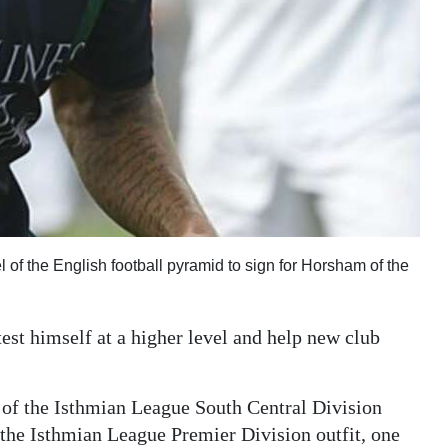
f the English football pyramid to sign for Horsham of the
test himself at a higher level and help new club
 of the Isthmian League South Central Division
 the Isthmian League Premier Division outfit, one