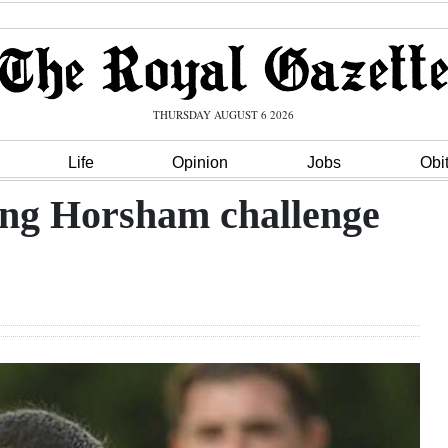
THURSDAY AUGUST 6 2026
Life
Opinion
Jobs
Obi
ing Horsham challenge