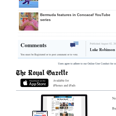
Bermuda features in Concacaf YouTube
series
Comments
Published August 02, 20
Luke Robinson 
You must be Registered or
to post comment or to vote.
Users agree to adhere to our Online User Conduct for 
Available for
iPhones and iPads
Ne
Bu