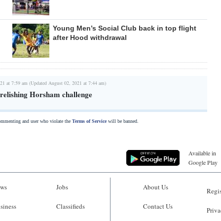
Young Men’s Social Club back in top flight
after Hood withdrawal
21 at 7:59 am (Updated August 02, 2021 at 7:44 am)
relishing Horsham challenge
commenting and user who violate the
Terms of Service
will be banned.
Available in
Google Play
ws
Jobs
About Us
Regis
siness
Classifieds
Contact Us
Priva