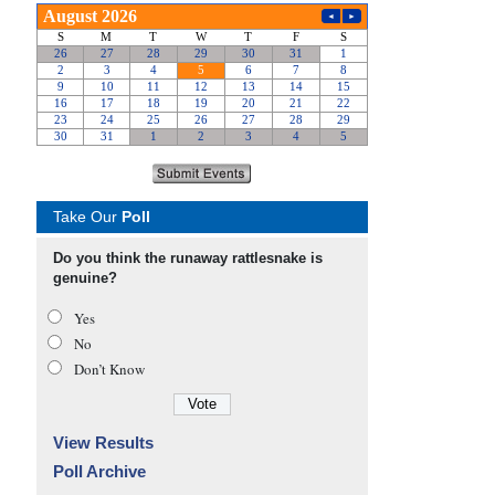
Take Our
Poll
Do you think the runaway rattlesnake is
genuine?
Yes
No
Don’t Know
View Results
Poll Archive