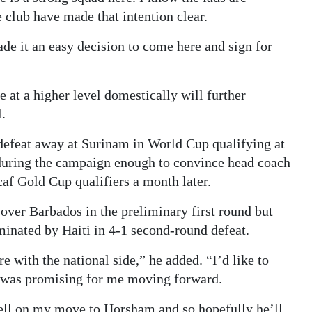
 club have made that intention clear.
made it an easy decision to come here and sign for
e at a higher level domestically will further
l.
defeat away at Surinam in World Cup qualifying at
 during the campaign enough to convince head coach
af Gold Cup qualifiers a month later.
over Barbados in the preliminary first round but
inated by Haiti in 4-1 second-round defeat.
 with the national side,” he added. “I’d like to
t was promising for me moving forward.
ell on my move to Horsham and so hopefully he’ll