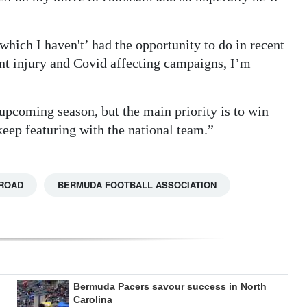
 which I haven't’ had the opportunity to do in recent
ent injury and Covid affecting campaigns, I’m
 upcoming season, but the main priority is to win
eep featuring with the national team.”
ROAD
BERMUDA FOOTBALL ASSOCIATION
Bermuda Pacers savour success in North
Carolina