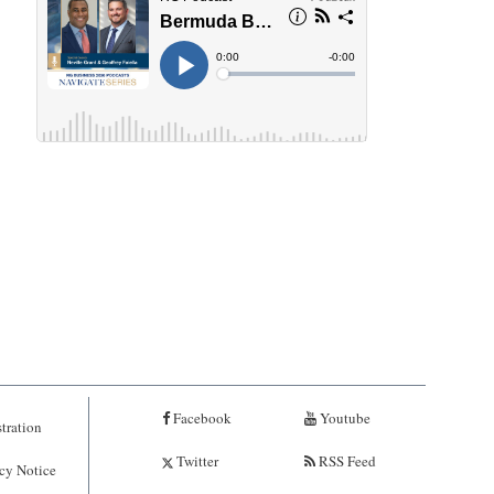
Facebook
Youtube
tration
Twitter
RSS Feed
cy Notice