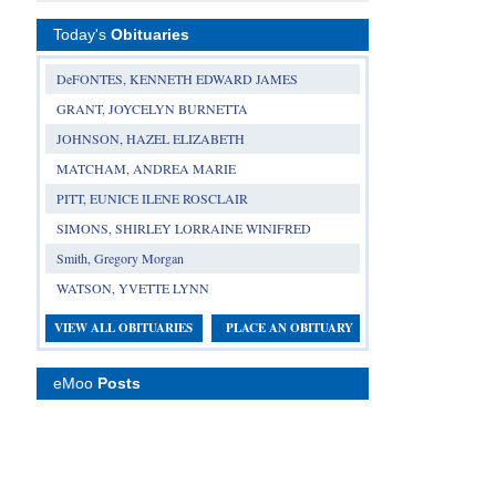
Today's
Obituaries
DeFONTES, KENNETH EDWARD JAMES
GRANT, JOYCELYN BURNETTA
JOHNSON, HAZEL ELIZABETH
MATCHAM, ANDREA MARIE
PITT, EUNICE ILENE ROSCLAIR
SIMONS, SHIRLEY LORRAINE WINIFRED
Smith, Gregory Morgan
WATSON, YVETTE LYNN
VIEW ALL OBITUARIES
PLACE AN OBITUARY
eMoo
Posts