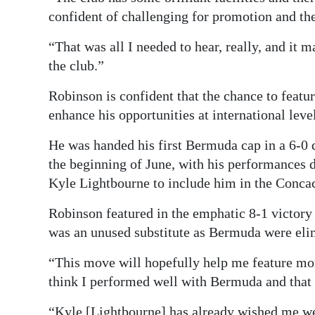
confident of challenging for promotion and the
“That was all I needed to hear, really, and it 
the club.”
Robinson is confident that the chance to featur
enhance his opportunities at international leve
He was handed his first Bermuda cap in a 6-0 
the beginning of June, with his performances
Kyle Lightbourne to include him in the Concac
Robinson featured in the emphatic 8-1 victory 
was an unused substitute as Bermuda were elim
“This move will hopefully help me feature more
think I performed well with Bermuda and tha
“Kyle [Lightbourne] has already wished me w