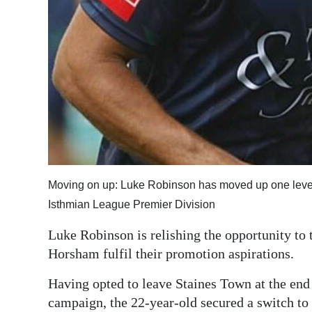
Digital
edition
RGMags
Drive
For
Change
Moving on up: Luke Robinson has moved up one level o
Isthmian League Premier Division
Luke Robinson is relishing the opportunity to 
Horsham fulfil their promotion aspirations.
Having opted to leave Staines Town at the end
campaign, the 22-year-old secured a switch to