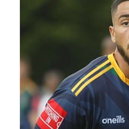
News
Business
Sport
Life
Opinion
RG
Podcast
Jobs
Classifieds
Obituaries
Weather