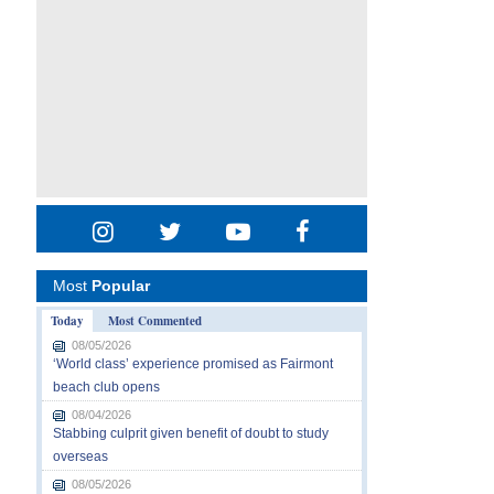
Most
Popular
Today
Most Commented
08/05/2026
‘World class’ experience promised as Fairmont
beach club opens
08/04/2026
Stabbing culprit given benefit of doubt to study
overseas
08/05/2026