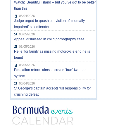
Watch: ‘Beautiful island – but you’ve got to be better
than this’
08/04/2026
Judge urged to quash conviction of ‘mentally
impaired’ sex offender
08/05/2026
Appeal dismissed in child pornography case
08/05/2026
Relief for family as missing motorcycle engine is
found
08/05/2026
Education reform aims to create ‘true’ two-tier
system
08/04/2026
St George’s captain accepts full responsibility for
crushing defeat