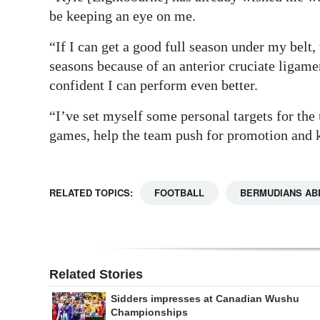
be keeping an eye on me.
“If I can get a good full season under my belt,
seasons because of an anterior cruciate ligam
confident I can perform even better.
“I’ve set myself some personal targets for the
games, help the team push for promotion and k
RELATED TOPICS:
FOOTBALL
BERMUDIANS AB
Related Stories
Sidders impresses at Canadian Wushu
Championships