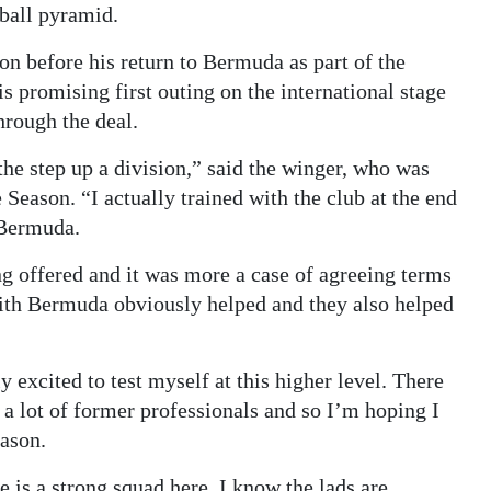
tball pyramid.
n before his return to Bermuda as part of the
 promising first outing on the international stage
hrough the deal.
he step up a division,” said the winger, who was
Season. “I actually trained with the club at the end
 Bermuda.
ng offered and it was more a case of agreeing terms
ith Bermuda obviously helped and they also helped
 excited to test myself at this higher level. There
h a lot of former professionals and so I’m hoping I
eason.
e is a strong squad here. I know the lads are