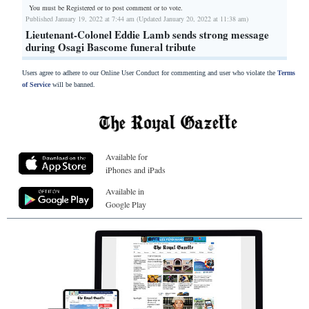
You must be Registered or
to post comment or to vote.
Published January 19, 2022 at 7:44 am (Updated January 20, 2022 at 11:38 am)
Lieutenant-Colonel Eddie Lamb sends strong message
during Osagi Bascome funeral tribute
Users agree to adhere to our Online User Conduct for commenting and user who violate the
Terms
of Service
will be banned.
Available for
iPhones and iPads
Available in
Google Play