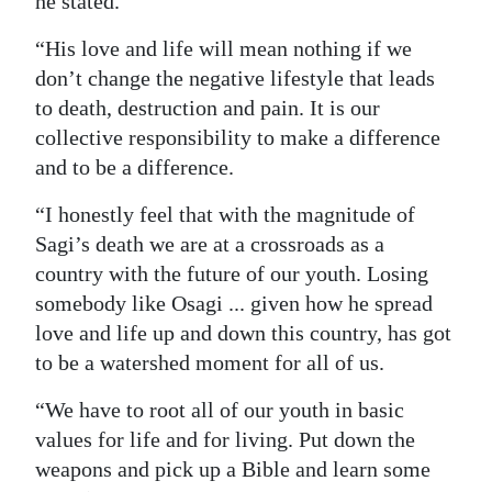
he stated.
“His love and life will mean nothing if we
don’t change the negative lifestyle that leads
to death, destruction and pain. It is our
collective responsibility to make a difference
and to be a difference.
“I honestly feel that with the magnitude of
Sagi’s death we are at a crossroads as a
country with the future of our youth. Losing
somebody like Osagi ... given how he spread
love and life up and down this country, has got
to be a watershed moment for all of us.
“We have to root all of our youth in basic
values for life and for living. Put down the
weapons and pick up a Bible and learn some