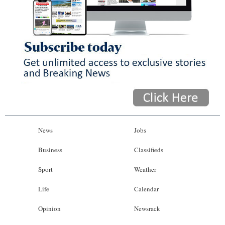
News
Jobs
Business
Classifieds
Sport
Weather
Life
Calendar
Opinion
Newsrack