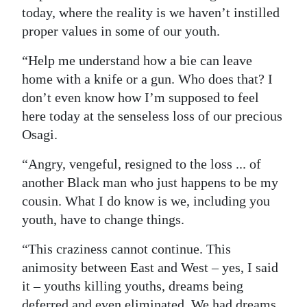
today, where the reality is we haven’t instilled
proper values in some of our youth.
“Help me understand how a bie can leave
home with a knife or a gun. Who does that? I
don’t even know how I’m supposed to feel
here today at the senseless loss of our precious
Osagi.
“Angry, vengeful, resigned to the loss ... of
another Black man who just happens to be my
cousin. What I do know is we, including you
youth, have to change things.
“This craziness cannot continue. This
animosity between East and West – yes, I said
it – youths killing youths, dreams being
deferred and even eliminated. We had dreams