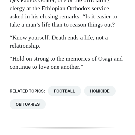
Qes Paulos Goater, one of the officiating
clergy at the Ethiopian Orthodox service,
asked in his closing remarks: “Is it easier to
take a man’s life than to reason things out?
“Know yourself. Death ends a life, not a
relationship.
“Hold on strong to the memories of Osagi and
continue to love one another.”
RELATED TOPICS:
FOOTBALL
HOMICIDE
OBITUARIES