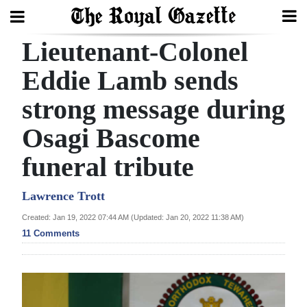
Lieutenant-Colonel
Search
Eddie Lamb sends
strong message during
Home
Osagi Bascome
Year
In
funeral tribute
Review
Lawrence Trott
Bermuda
Created: Jan 19, 2022 07:44 AM (Updated: Jan 20, 2022 11:38 AM)
Budget
11 Comments
Election
2025