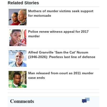
Related Stories
Mothers of murder victims seek support
for motorcade
Police renew witness appeal for 2017
murder
Alfred Granville ‘Sam the Cat’ Nusum
(1946-2026): Peerless last line of defence
Man released from court as 2011 murder
case ends
Comments