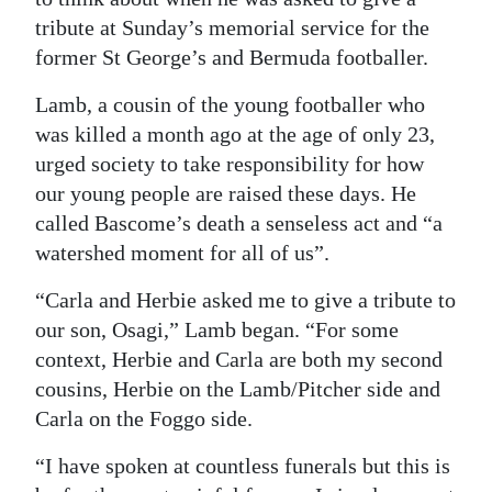
tribute at Sunday’s memorial service for the
Digital
former St George’s and Bermuda footballer.
edition
Lamb, a cousin of the young footballer who
RGMags
was killed a month ago at the age of only 23,
Drive
urged society to take responsibility for how
our young people are raised these days. He
For
called Bascome’s death a senseless act and “a
Change
watershed moment for all of us”.
“Carla and Herbie asked me to give a tribute to
our son, Osagi,” Lamb began. “For some
context, Herbie and Carla are both my second
cousins, Herbie on the Lamb/Pitcher side and
Carla on the Foggo side.
“I have spoken at countless funerals but this is