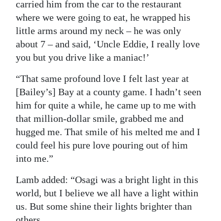
carried him from the car to the restaurant
where we were going to eat, he wrapped his
little arms around my neck ‒ he was only
about 7 ‒ and said, ‘Uncle Eddie, I really love
you but you drive like a maniac!’
“That same profound love I felt last year at
[Bailey’s] Bay at a county game. I hadn’t seen
him for quite a while, he came up to me with
that million-dollar smile, grabbed me and
hugged me. That smile of his melted me and I
could feel his pure love pouring out of him
into me.”
Lamb added: “Osagi was a bright light in this
world, but I believe we all have a light within
us. But some shine their lights brighter than
others.