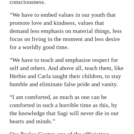
consciousness.
“We have to embed values in our youth that
promote love and kindness, values that
demand less emphasis on material things, less
focus on living in the moment and less desire
for a worldly good time.
“We have to teach and emphasise respect for
self and others. And above all, teach them, like
Herbie and Carla taught their children, to stay
humble and eliminate false pride and vanity.
“I am comforted, as much as one can be
comforted in such a horrible time as this, by
the knowledge that Sagi will never die in our
hearts and minds.”