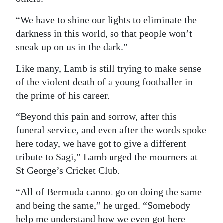
“We have to shine our lights to eliminate the
darkness in this world, so that people won’t
sneak up on us in the dark.”
Like many, Lamb is still trying to make sense
of the violent death of a young footballer in
the prime of his career.
“Beyond this pain and sorrow, after this
funeral service, and even after the words spoke
here today, we have got to give a different
tribute to Sagi,” Lamb urged the mourners at
St George’s Cricket Club.
“All of Bermuda cannot go on doing the same
and being the same,” he urged. “Somebody
help me understand how we even got here