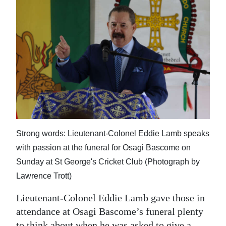
News
Business
Sport
Life
Opinion
RG
Podcast
Strong words: Lieutenant-Colonel Eddie Lamb speaks
with passion at the funeral for Osagi Bascome on
Jobs
Sunday at St George's Cricket Club (Photograph by
Classifieds
Lawrence Trott)
Obituaries
Lieutenant-Colonel Eddie Lamb gave those in
attendance at Osagi Bascome’s funeral plenty
Weather
to think about when he was asked to give a