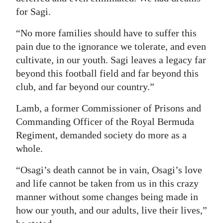
for Sagi.
“No more families should have to suffer this
pain due to the ignorance we tolerate, and even
cultivate, in our youth. Sagi leaves a legacy far
beyond this football field and far beyond this
club, and far beyond our country.”
Lamb, a former Commissioner of Prisons and
Commanding Officer of the Royal Bermuda
Regiment, demanded society do more as a
whole.
“Osagi’s death cannot be in vain, Osagi’s love
and life cannot be taken from us in this crazy
manner without some changes being made in
how our youth, and our adults, live their lives,”