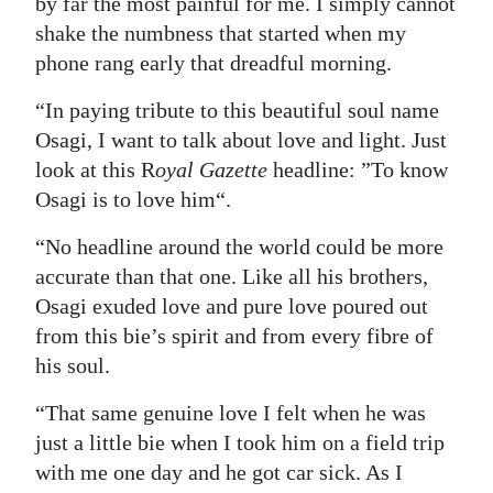
by far the most painful for me. I simply cannot
shake the numbness that started when my
phone rang early that dreadful morning.
“In paying tribute to this beautiful soul name
Osagi, I want to talk about love and light. Just
look at this R
oyal Gazette
headline: ”To know
Osagi is to love him“.
“No headline around the world could be more
accurate than that one. Like all his brothers,
Osagi exuded love and pure love poured out
from this bie’s spirit and from every fibre of
his soul.
“That same genuine love I felt when he was
just a little bie when I took him on a field trip
with me one day and he got car sick. As I