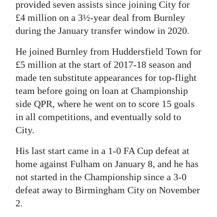
provided seven assists since joining City for
£4 million on a 3½-year deal from Burnley
during the January transfer window in 2020.
He joined Burnley from Huddersfield Town for
£5 million at the start of 2017-18 season and
made ten substitute appearances for top-flight
team before going on loan at Championship
side QPR, where he went on to score 15 goals
in all competitions, and eventually sold to
City.
His last start came in a 1-0 FA Cup defeat at
home against Fulham on January 8, and he has
not started in the Championship since a 3-0
defeat away to Birmingham City on November
2.