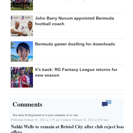
John Barry Nusum appointed Bermuda
football coach
Bermuda gamer duelling for downloads
It’s back: RG Fantasy League returns for
new season
Comments
You must be Registered or
to post comment or to vote.
Published February 01, 2022 at 7:59 am (Updated February 02, 2022 at 8:02 am)
Nahki Wells to remain at Bristol City after club reject loan
offers