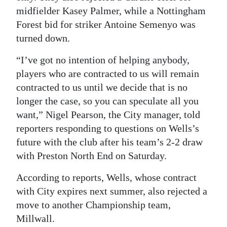
midfielder Kasey Palmer, while a Nottingham
Forest bid for striker Antoine Semenyo was
turned down.
“I’ve got no intention of helping anybody,
players who are contracted to us will remain
contracted to us until we decide that is no
longer the case, so you can speculate all you
want,” Nigel Pearson, the City manager, told
reporters responding to questions on Wells’s
future with the club after his team’s 2-2 draw
with Preston North End on Saturday.
According to reports, Wells, whose contract
with City expires next summer, also rejected a
move to another Championship team,
Millwall.