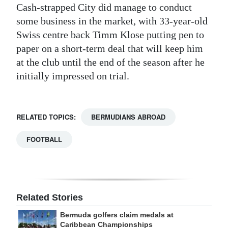
Cash-strapped City did manage to conduct
some business in the market, with 33-year-old
Swiss centre back Timm Klose putting pen to
paper on a short-term deal that will keep him
at the club until the end of the season after he
initially impressed on trial.
RELATED TOPICS:
BERMUDIANS ABROAD
FOOTBALL
Related Stories
Bermuda golfers claim medals at
Caribbean Championships