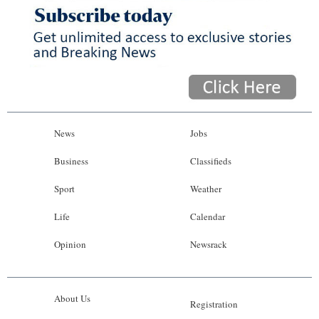
News
Jobs
Business
Classifieds
Sport
Weather
Life
Calendar
Opinion
Newsrack
About Us
Registration