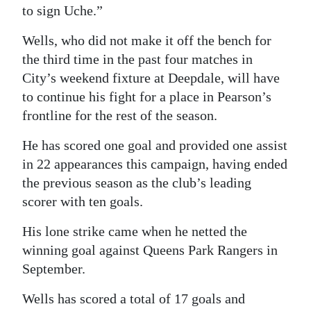
to sign Uche.”
Wells, who did not make it off the bench for
the third time in the past four matches in
City’s weekend fixture at Deepdale, will have
to continue his fight for a place in Pearson’s
frontline for the rest of the season.
He has scored one goal and provided one assist
in 22 appearances this campaign, having ended
the previous season as the club’s leading
scorer with ten goals.
His lone strike came when he netted the
winning goal against Queens Park Rangers in
September.
Wells has scored a total of 17 goals and