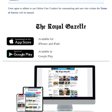
Users agree to adhere to our Online User Conduct for commenting and user who violate the
Terms
of Service
will be banned.
Available for
iPhones and iPads
Available in
Google Play