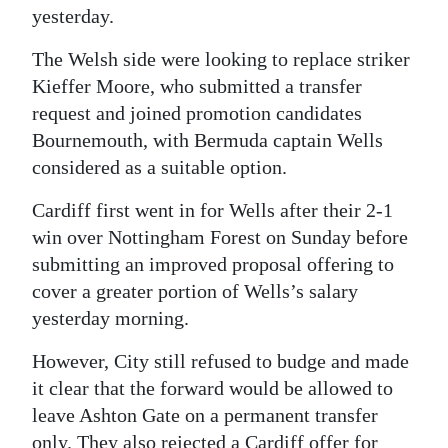
yesterday.
Digital
edition
The Welsh side were looking to replace striker
Kieffer Moore, who submitted a transfer
RGMags
request and joined promotion candidates
Bournemouth, with Bermuda captain Wells
Drive
considered as a suitable option.
For
Change
Cardiff first went in for Wells after their 2-1
win over Nottingham Forest on Sunday before
submitting an improved proposal offering to
cover a greater portion of Wells’s salary
yesterday morning.
However, City still refused to budge and made
it clear that the forward would be allowed to
leave Ashton Gate on a permanent transfer
only. They also rejected a Cardiff offer for