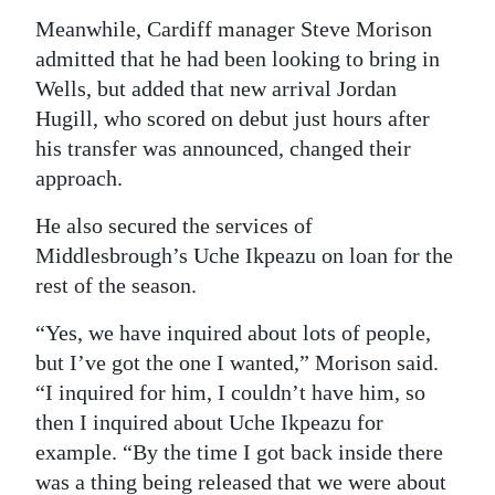
Meanwhile, Cardiff manager Steve Morison
admitted that he had been looking to bring in
Wells, but added that new arrival Jordan
Hugill, who scored on debut just hours after
his transfer was announced, changed their
approach.
He also secured the services of
Middlesbrough’s Uche Ikpeazu on loan for the
rest of the season.
“Yes, we have inquired about lots of people,
but I’ve got the one I wanted,” Morison said.
“I inquired for him, I couldn’t have him, so
then I inquired about Uche Ikpeazu for
example. “By the time I got back inside there
was a thing being released that we were about