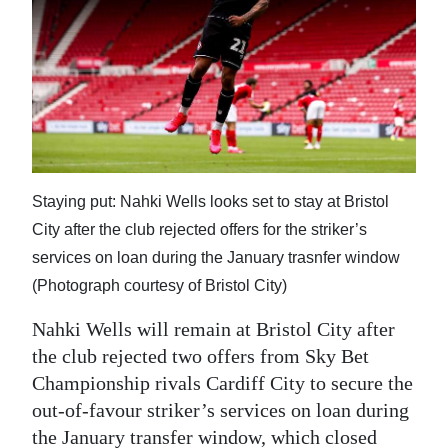
News
Business
Sport
Life
Opinion
Staying put: Nahki Wells looks set to stay at Bristol
RG
City after the club rejected offers for the striker’s
Podcast
services on loan during the January trasnfer window
(Photograph courtesy of Bristol City)
Jobs
Nahki Wells will remain at Bristol City after
Classifieds
the club rejected two offers from Sky Bet
Championship rivals Cardiff City to secure the
Obituaries
out-of-favour striker’s services on loan during
Weather
the January transfer window, which closed