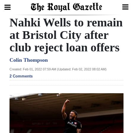
Nahki Wells to remain
Search
at Bristol City after
club reject loan offers
Home
Year
Colin Thompson
In
Created: Feb 01, 2022 07:59 AM (Updated: Feb 02, 2022 08:02 AM)
Review
2 Comments
Bermuda
Budget
Election
2025