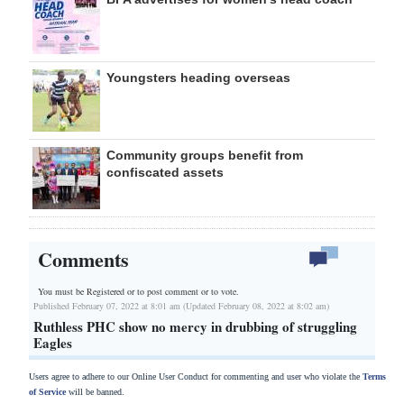
Youngsters heading overseas
Community groups benefit from
confiscated assets
Comments
You must be Registered or
to post comment or to vote.
Published February 07, 2022 at 8:01 am (Updated February 08, 2022 at 8:02 am)
Ruthless PHC show no mercy in drubbing of struggling
Eagles
Users agree to adhere to our Online User Conduct for commenting and user who violate the
Terms
of Service
will be banned.