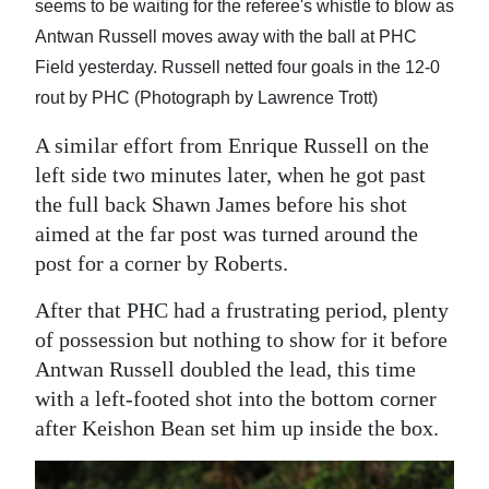
seems to be waiting for the referee's whistle to blow as
Antwan Russell moves away with the ball at PHC
Field yesterday. Russell netted four goals in the 12-0
rout by PHC (Photograph by Lawrence Trott)
A similar effort from Enrique Russell on the
left side two minutes later, when he got past
the full back Shawn James before his shot
aimed at the far post was turned around the
post for a corner by Roberts.
After that PHC had a frustrating period, plenty
of possession but nothing to show for it before
Antwan Russell doubled the lead, this time
with a left-footed shot into the bottom corner
after Keishon Bean set him up inside the box.