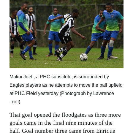
Makai Joell, a PHC substitute, is surrounded by
Eagles players as he attempts to move the ball upfield
at PHC Field yesterday (Photograph by Lawrence
Trott)
That goal opened the floodgates as three more
goals came in the final nine minutes of the
half. Goal number three came from Enrique