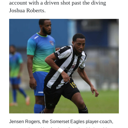
account with a driven shot past the diving
Joshua Roberts.
Jensen Rogers, the Somerset Eagles player-coach,