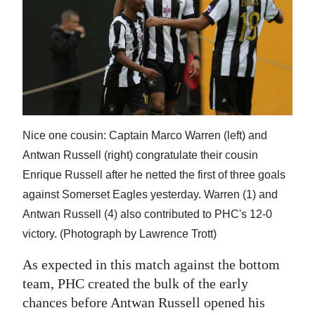
Nice one cousin: Captain Marco Warren (left) and
Antwan Russell (right) congratulate their cousin
Enrique Russell after he netted the first of three goals
against Somerset Eagles yesterday. Warren (1) and
Antwan Russell (4) also contributed to PHC's 12-0
victory. (Photograph by Lawrence Trott)
As expected in this match against the bottom
team, PHC created the bulk of the early
chances before Antwan Russell opened his