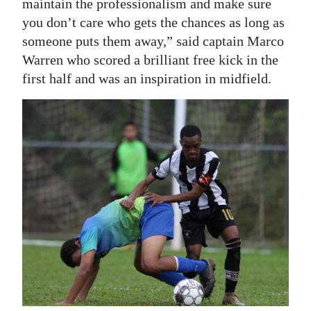
maintain the professionalism and make sure
you don’t care who gets the chances as long as
someone puts them away,” said captain Marco
Warren who scored a brilliant free kick in the
first half and was an inspiration in midfield.