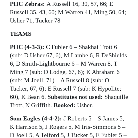
PHC Zebras:
A Russell 16, 30, 57, 66; E
Russell 35, 43, 60; M Warren 41, Ming 50, 64;
Usher 71, Tucker 78
TEAMS
PHC (4-3-3):
C Fubler 6 ‒ Shakhai Trott 6
(sub: D Usher 67, 6), M Lambe 6, R DeShields
6, D Smith-Lightbourne 6 ‒ M Warren 8, T
Ming 7 (sub: D Lodge, 67, 6); K Abraham 6
(sub: M Joell, 71) ‒ A Russell 8 (sub: O
Tucker, 67, 6); E Russell 7 (sub: K Hypolite;
60), K Bean 6.
Substitutes not used:
Shaquille
Trott, N Griffith.
Booked:
Usher.
Som Eagles (4-4-2):
J Roberts 5 ‒ S James 5,
K Harrison 5, J Rogers 5, M Iris-Simmons 5 ‒
D Joell 5, A Telford 5, J Tucker 5, E Fubler 5 ‒