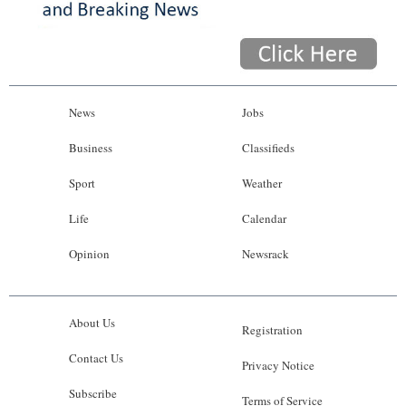
News
Jobs
Business
Classifieds
Sport
Weather
Life
Calendar
Opinion
Newsrack
About Us
Registration
Contact Us
Privacy Notice
Subscribe
Terms of Service