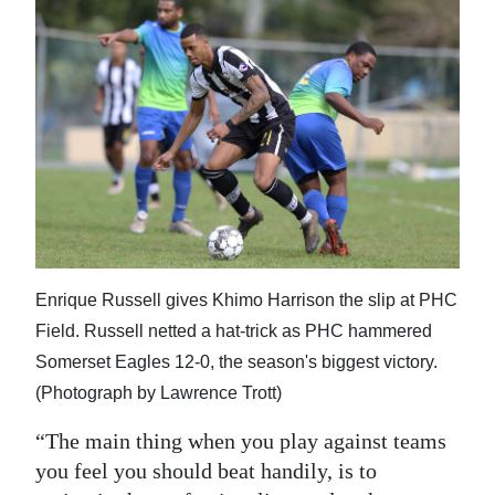
Enrique Russell gives Khimo Harrison the slip at PHC
Field. Russell netted a hat-trick as PHC hammered
Somerset Eagles 12-0, the season's biggest victory.
(Photograph by Lawrence Trott)
“The main thing when you play against teams
you feel you should beat handily, is to