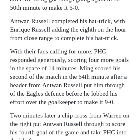
50th minute to make it 6-0.
Antwan Russell completed his hat-trick, with
Enrique Russell adding the eighth on the hour
from close range to complete his hat-trick.
With their fans calling for more, PHC
responded generously, scoring four more goals
in the space of 14 minutes. Ming scored his
second of the match in the 64th minute after a
header from Antwan Russell put him through
of the Eagles defence before he lobbed his
effort over the goalkeeper to make it 9-0.
Two minutes later a chip cross from Warren on
the right put Antwan Russell through to score
his fourth goal of the game and take PHC into