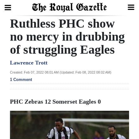
Ruthless PHC show
Search
no mercy in drubbing
of struggling Eagles
Home
Year
Lawrence Trott
In
Created: Feb 07, 2022 08:01 AM (Updated: Feb 08, 2022 08:02 AM)
Review
1 Comment
Bermuda
PHC Zebras 12
Somerset Eagles 0
Budget
Election
2025