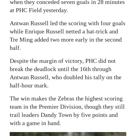
when they conceded seven goals in 28 minutes
Digital
at PHC Field yesterday.
edition
Antwan Russell led the scoring with four goals
while Enrique Russell netted a hat-trick and
RGMags
Tre Ming added two more early in the second
Drive
half.
For
Despite the margin of victory, PHC did not
Change
break the deadlock until the 16th through
Antwan Russell, who doubled his tally on the
half-hour mark.
The win makes the Zebras the highest scoring
team in the Premier Division, though they still
trail leaders Dandy Town by five points and
with a game in hand.