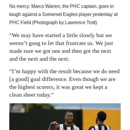
No mercy: Marco Warren, the PHC captain, goes in
tough against a Somerset Eagles player yesterday at
PHC Field (Photograph by Lawrence Trott)
“We may have started a little slowly but we
weren’t gong to let that frustrate us. We just
made sure we got one and then got the next
and the next and the next.
“I’m happy with the result because we do need
[a good] goal difference. Even though we are
the highest scorers, it was great we kept a
clean sheet today.”