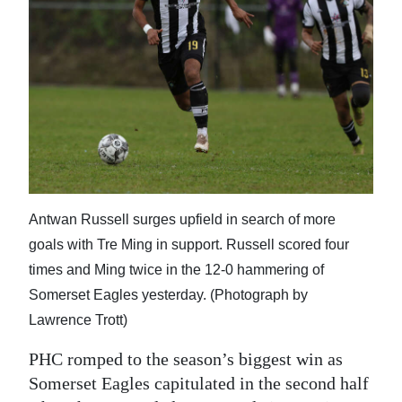
News
Business
Sport
Life
Opinion
RG
Antwan Russell surges upfield in search of more
Podcast
goals with Tre Ming in support. Russell scored four
Jobs
times and Ming twice in the 12-0 hammering of
Somerset Eagles yesterday. (Photograph by
Classifieds
Lawrence Trott)
Obituaries
PHC romped to the season’s biggest win as
Somerset Eagles capitulated in the second half
Weather