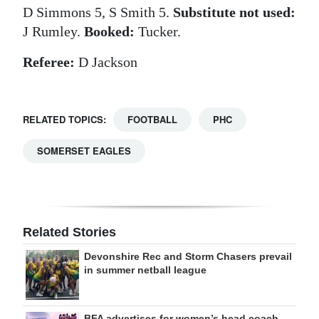
D Simmons 5, S Smith 5.
Substitute not used:
J Rumley.
Booked:
Tucker.
Referee:
D Jackson
RELATED TOPICS:
FOOTBALL
PHC
SOMERSET EAGLES
Related Stories
Devonshire Rec and Storm Chasers prevail
in summer netball league
BFA advertises for women’s head coach