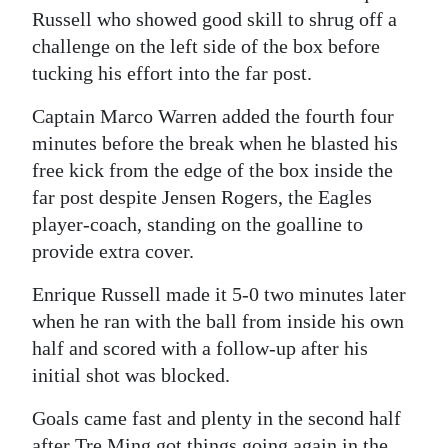
Russell who showed good skill to shrug off a
challenge on the left side of the box before
tucking his effort into the far post.
Captain Marco Warren added the fourth four
minutes before the break when he blasted his
free kick from the edge of the box inside the
far post despite Jensen Rogers, the Eagles
player-coach, standing on the goalline to
provide extra cover.
Enrique Russell made it 5-0 two minutes later
when he ran with the ball from inside his own
half and scored with a follow-up after his
initial shot was blocked.
Goals came fast and plenty in the second half
after Tre Ming got things going again in the