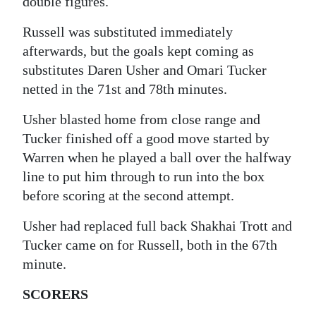
double figures.
Russell was substituted immediately
afterwards, but the goals kept coming as
substitutes Daren Usher and Omari Tucker
netted in the 71st and 78th minutes.
Usher blasted home from close range and
Tucker finished off a good move started by
Warren when he played a ball over the halfway
line to put him through to run into the box
before scoring at the second attempt.
Usher had replaced full back Shakhai Trott and
Tucker came on for Russell, both in the 67th
minute.
SCORERS