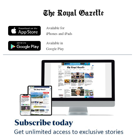
Available for
iPhones and iPads
Available in
Google Play