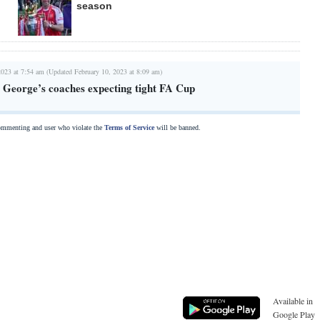
season
2023 at 7:54 am (Updated February 10, 2023 at 8:09 am)
 George’s coaches expecting tight FA Cup
commenting and user who violate the
Terms of Service
will be banned.
Available in
Google Play