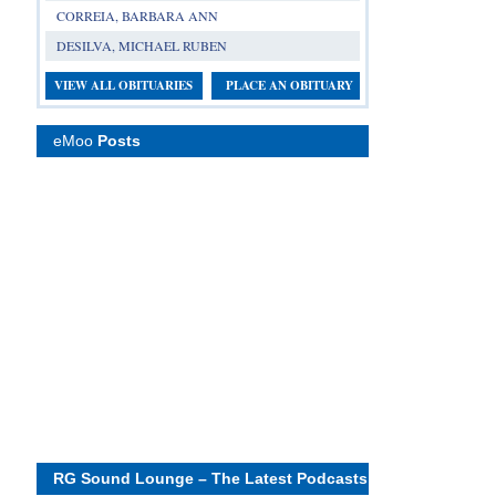
CORREIA, BARBARA ANN
DESILVA, MICHAEL RUBEN
VIEW ALL OBITUARIES
PLACE AN OBITUARY
eMoo
Posts
RG Sound Lounge – The Latest Podcasts