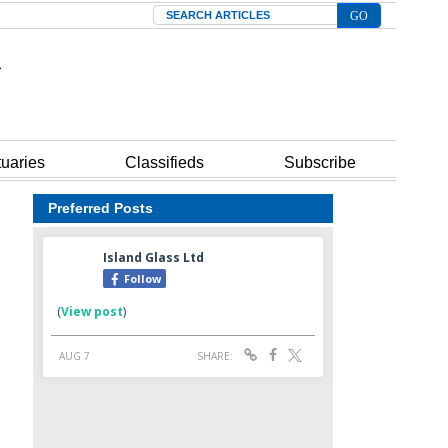
Search
tuaries
Classifieds
Subscribe
Preferred Posts