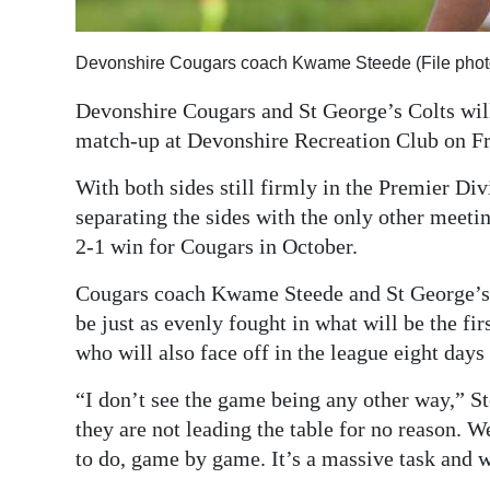
Digital
edition
Devonshire Cougars coach Kwame Steede (File phot
Devonshire Cougars and St George’s Colts will 
RGMags
match-up at Devonshire Recreation Club on Fr
Drive
With both sides still firmly in the Premier Divis
For
separating the sides with the only other meeti
Change
2-1 win for Cougars in October.
Cougars coach Kwame Steede and St George’s c
be just as evenly fought in what will be the f
who will also face off in the league eight days
“I don’t see the game being any other way,” St
they are not leading the table for no reason. 
to do, game by game. It’s a massive task and 