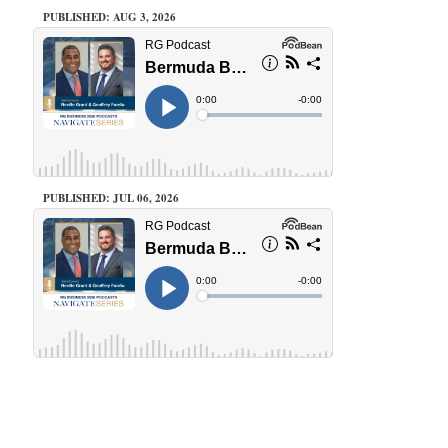
PUBLISHED: AUG 3, 2026
PUBLISHED: JUL 06, 2026