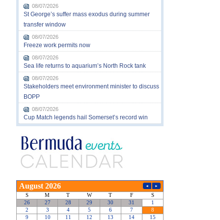
08/07/2026
St George’s suffer mass exodus during summer
transfer window
08/07/2026
Freeze work permits now
08/07/2026
Sea life returns to aquarium’s North Rock tank
08/07/2026
Stakeholders meet environment minister to discuss
BOPP
08/07/2026
Cup Match legends hail Somerset’s record win