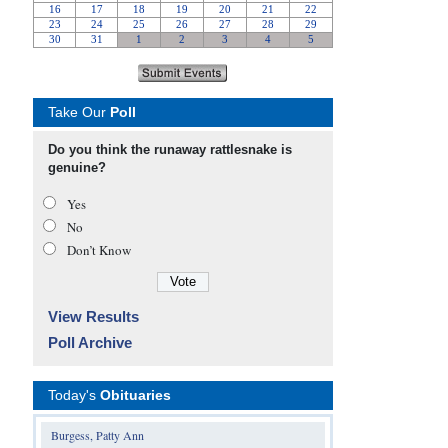
Take Our
Poll
Do you think the runaway rattlesnake is
genuine?
Yes
No
Don’t Know
View Results
Poll Archive
Today's
Obituaries
Burgess, Patty Ann