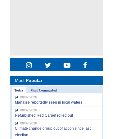
Most
Popular
Today
Most Commented
08/07/2026
Manatee reportedly seen in local waters
08/07/2026
Refurbished Red Carpet rolled out
08/07/2026
Climate change group out of action since last
election