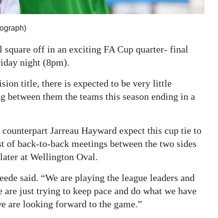
ograph)
square off in an exciting FA Cup quarter- final
iday night (8pm).
ion title, there is expected to be very little
ng between them the teams this season ending in a
ounterpart Jarreau Hayward expect this cup tie to
irst of back-to-back meetings between the two sides
 later at Wellington Oval.
eede said. “We are playing the league leaders and
We are just trying to keep pace and do what we have
we are looking forward to the game.”