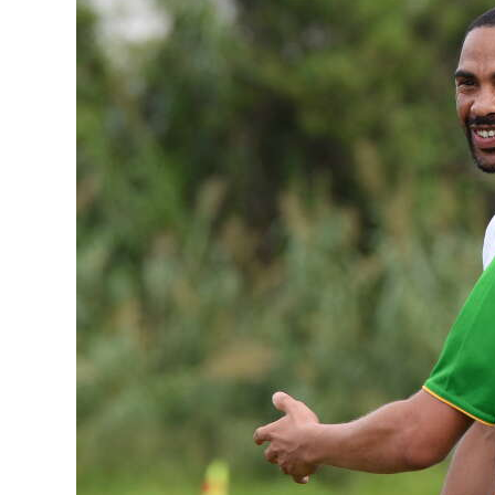
News
Business
Sport
Life
Opinion
RG
Podcast
Jobs
Classifieds
Obituaries
Weather