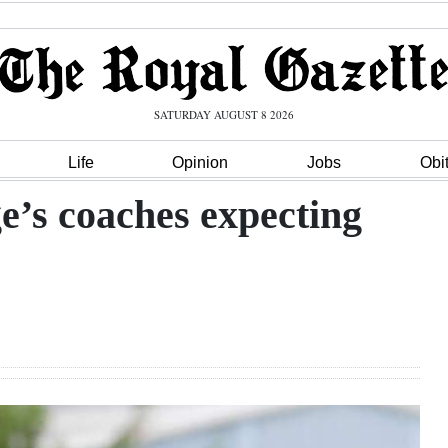
SATURDAY AUGUST 8 2026
Life
Opinion
Jobs
Obi
e’s coaches expecting