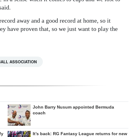
said.
 record away and a good record at home, so it
ey have proven that, so we just want to play the
ALL ASSOCIATION
John Barry Nusum appointed Bermuda
coach
fy
It’s back: RG Fantasy League returns for new