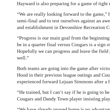
Hayward is also preparing for a game of tight
“We are really looking forward to the game,” he 
semi-final and to test ourselves against an a
and establishment in Devonshire Recreation Cl
“Progress is our main goal from the beginning 
be in a quarter final versus Cougars is a sign 
Hopefully we can progress and leave the field 
well.”
Both teams are going into the game after vict
Hood in their previous league outings and Coug
experienced forward Lejuan Simmons after a h
“He trained, but I can’t say if he is going to b
Cougars and Dandy Town player insisting play
“We have already proved home is no advantage 