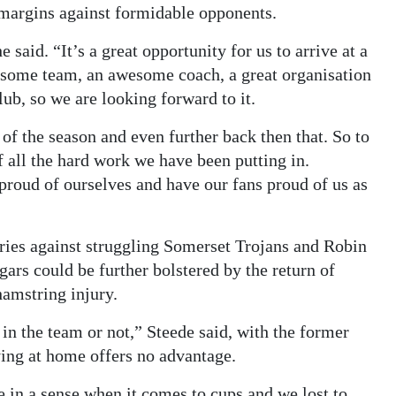
 margins against formidable opponents.
said. “It’s a great opportunity for us to arrive at a
wesome team, an awesome coach, a great organisation
ub, so we are looking forward to it.
of the season and even further back then that. So to
of all the hard work we have been putting in.
proud of ourselves and have our fans proud of us as
ories against struggling Somerset Trojans and Robin
ars could be further bolstered by the return of
amstring injury.
e in the team or not,” Steede said, with the former
ing at home offers no advantage.
in a sense when it comes to cups and we lost to