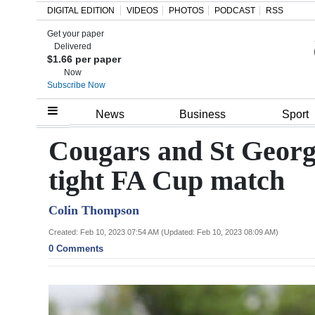
DIGITAL EDITION
VIDEOS
PHOTOS
PODCAST
RSS
Get your paper
Search
Delivered
$1.66 per paper
Now
Subscribe Now
Home
News
Business
Sport
Year
Cougars and St Georg
In
tight FA Cup match
Review
Colin Thompson
Bermuda
Budget
Created: Feb 10, 2023 07:54 AM (Updated: Feb 10, 2023 08:09 AM)
0 Comments
Election
2025