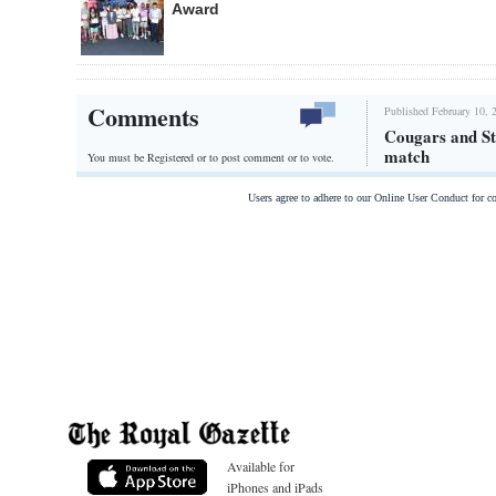
Award
Comments
Published February 10, 
Cougars and St
match
You must be Registered or
to post comment or to vote.
Users agree to adhere to our Online User Conduct for 
Available for
iPhones and iPads