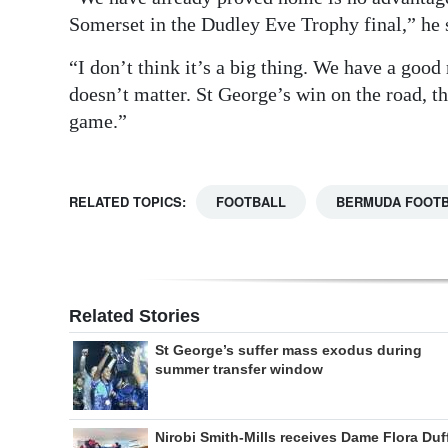
Somerset in the Dudley Eve Trophy final,” he 
“I don’t think it’s a big thing. We have a good
doesn’t matter. St George’s win on the road, th
game.”
RELATED TOPICS:
FOOTBALL
BERMUDA FOOTB
Related Stories
St George’s suffer mass exodus during
summer transfer window
Nirobi Smith-Mills receives Dame Flora Duf