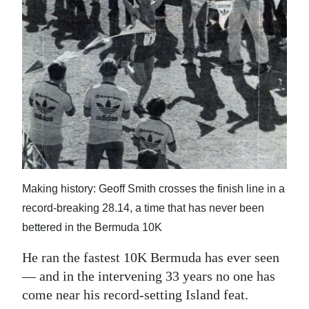
News
Business
Sport
Life
Opinion
RG
Podcast
Making history: Geoff Smith crosses the finish line in a
Jobs
record-breaking 28.14, a time that has never been
bettered in the Bermuda 10K
Classifieds
He ran the fastest 10K Bermuda has ever seen
Obituaries
— and in the intervening 33 years no one has
come near his record-setting Island feat.
Weather