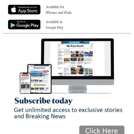
Available for
iPhones and iPads
Available in
Google Play