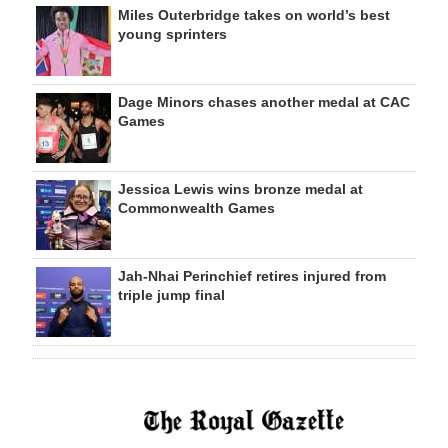
Miles Outerbridge takes on world’s best
young sprinters
Dage Minors chases another medal at CAC
Games
Jessica Lewis wins bronze medal at
Commonwealth Games
Jah-Nhai Perinchief retires injured from
triple jump final