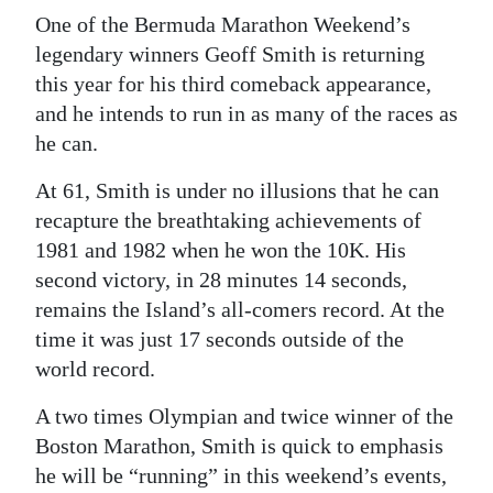
One of the Bermuda Marathon Weekend’s
Digital
legendary winners Geoff Smith is returning
edition
this year for his third comeback appearance,
and he intends to run in as many of the races as
RGMags
he can.
Drive
At 61, Smith is under no illusions that he can
For
recapture the breathtaking achievements of
Change
1981 and 1982 when he won the 10K. His
second victory, in 28 minutes 14 seconds,
remains the Island’s all-comers record. At the
time it was just 17 seconds outside of the
world record.
A two times Olympian and twice winner of the
Boston Marathon, Smith is quick to emphasis
he will be “running” in this weekend’s events,