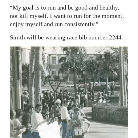
“My goal is to run and be good and healthy,
not kill myself. I want to run for the moment,
enjoy myself and run consistently.”
Smith will be wearing race bib number 2244.