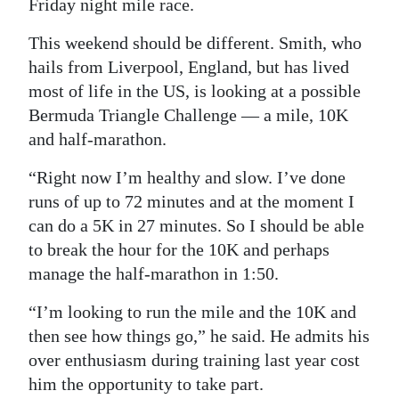
Friday night mile race.
This weekend should be different. Smith, who
hails from Liverpool, England, but has lived
most of life in the US, is looking at a possible
Bermuda Triangle Challenge — a mile, 10K
and half-marathon.
“Right now I’m healthy and slow. I’ve done
runs of up to 72 minutes and at the moment I
can do a 5K in 27 minutes. So I should be able
to break the hour for the 10K and perhaps
manage the half-marathon in 1:50.
“I’m looking to run the mile and the 10K and
then see how things go,” he said. He admits his
over enthusiasm during training last year cost
him the opportunity to take part.