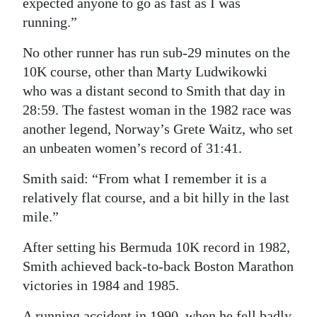
expected anyone to go as fast as I was
running.”
No other runner has run sub-29 minutes on the
10K course, other than Marty Ludwikowki
who was a distant second to Smith that day in
28:59. The fastest woman in the 1982 race was
another legend, Norway’s Grete Waitz, who set
an unbeaten women’s record of 31:41.
Smith said: “From what I remember it is a
relatively flat course, and a bit hilly in the last
mile.”
After setting his Bermuda 10K record in 1982,
Smith achieved back-to-back Boston Marathon
victories in 1984 and 1985.
A running accident in 1990, when he fell badly