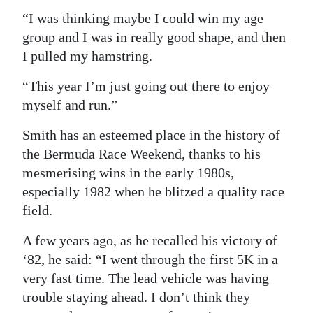
“I was thinking maybe I could win my age
group and I was in really good shape, and then
I pulled my hamstring.
“This year I’m just going out there to enjoy
myself and run.”
Smith has an esteemed place in the history of
the Bermuda Race Weekend, thanks to his
mesmerising wins in the early 1980s,
especially 1982 when he blitzed a quality race
field.
A few years ago, as he recalled his victory of
‘82, he said: “I went through the first 5K in a
very fast time. The lead vehicle was having
trouble staying ahead. I don’t think they