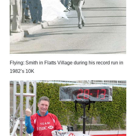
Flying: Smith in Flatts Village during his record run in
1982’s 10K