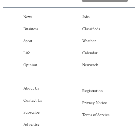
News
Jobs
Business
Classifieds
Sport
Weather
Life
Calendar
Opinion
Newsrack
About Us
Registration
Contact Us
Privacy Notice
Subscribe
Terms of Service
Advertise