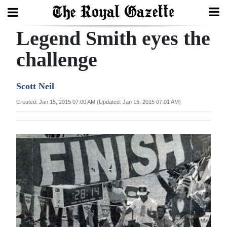
Legend Smith eyes the
Search
challenge
Home
Scott Neil
Year
Created: Jan 15, 2015 07:00 AM (Updated: Jan 15, 2015 07:01 AM)
In
Review
Bermuda
Budget
Election
2025