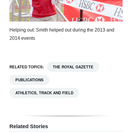
Helping out: Smith helped out during the 2013 and
2014 events
RELATED TOPICS:
THE ROYAL GAZETTE
PUBLICATIONS
ATHLETICS, TRACK AND FIELD
Related Stories