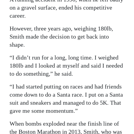
on a gravel surface, ended his competitive
career.
However, three years ago, weighing 180lb,
Smith made the decision to get back into
shape.
“I didn’t run for a long, long time. I weighed
180lb and I looked at myself and said I needed
to do something,” he said.
“I had started putting on races and had friends
come down to do a Santa race. I put on a Santa
suit and sneakers and managed to do 5K. That
gave me some momentum.”
When bombs exploded near the finish line of
the Boston Marathon in 2013, Smith, who was