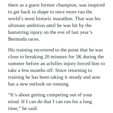
there as a guest former champion, was inspired
to get back in shape to once more run the
world’s most historic marathon. That was his
ultimate ambition until he was hit by the
hamstring injury on the eve of last year’s
Bermuda races.
His training recovered to the point that he was
close to breaking 20 minutes for 5K during the
summer before an achilles injury forced him to
take a few months off. Since returning to
training he has been taking it steady and now
has a new outlook on running.
“It’s about getting competing out of your
mind. If I can do that I can run for a long
time,” he said.