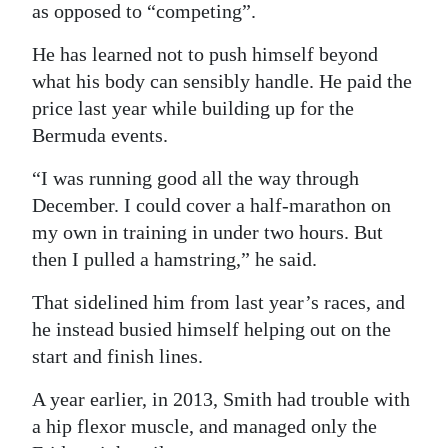
as opposed to “competing”.
He has learned not to push himself beyond
what his body can sensibly handle. He paid the
price last year while building up for the
Bermuda events.
“I was running good all the way through
December. I could cover a half-marathon on
my own in training in under two hours. But
then I pulled a hamstring,” he said.
That sidelined him from last year’s races, and
he instead busied himself helping out on the
start and finish lines.
A year earlier, in 2013, Smith had trouble with
a hip flexor muscle, and managed only the