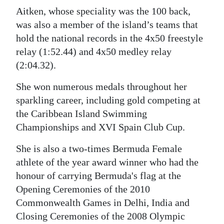
Aitken, whose speciality was the 100 back,
was also a member of the island’s teams that
hold the national records in the 4x50 freestyle
relay (1:52.44) and 4x50 medley relay
(2:04.32).
She won numerous medals throughout her
sparkling career, including gold competing at
the Caribbean Island Swimming
Championships and XVI Spain Club Cup.
She is also a two-times Bermuda Female
athlete of the year award winner who had the
honour of carrying Bermuda's flag at the
Opening Ceremonies of the 2010
Commonwealth Games in Delhi, India and
Closing Ceremonies of the 2008 Olympic