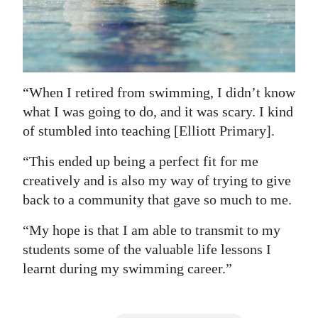
“When I retired from swimming, I didn’t know
what I was going to do, and it was scary. I kind
of stumbled into teaching [Elliott Primary].
“This ended up being a perfect fit for me
creatively and is also my way of trying to give
back to a community that gave so much to me.
“My hope is that I am able to transmit to my
students some of the valuable life lessons I
learnt during my swimming career.”