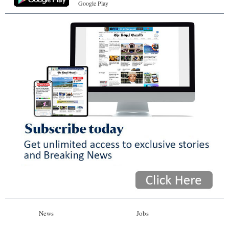
Google Play
News
Jobs