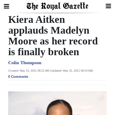
Kiera Aitken
Search
applauds Madelyn
Moore as her record
Home
is finally broken
Year
In
Colin Thompson
Review
Created: May 15, 2021 08:21 AM (Updated: May 15, 2021 08:24 AM)
0 Comments
Bermuda
Budget
Election
2025