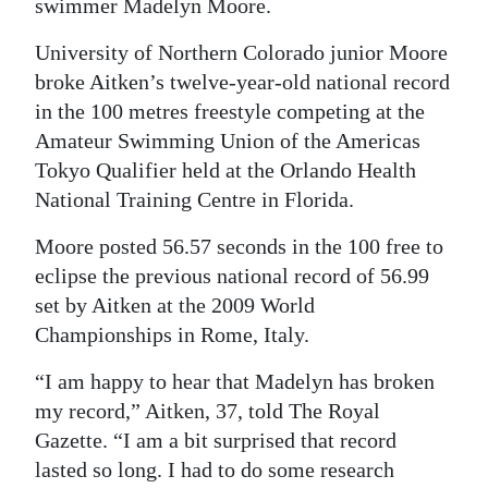
swimmer Madelyn Moore.
University of Northern Colorado junior Moore
broke Aitken’s twelve-year-old national record
in the 100 metres freestyle competing at the
Amateur Swimming Union of the Americas
Tokyo Qualifier held at the Orlando Health
National Training Centre in Florida.
Moore posted 56.57 seconds in the 100 free to
eclipse the previous national record of 56.99
set by Aitken at the 2009 World
Championships in Rome, Italy.
“I am happy to hear that Madelyn has broken
my record,” Aitken, 37, told The Royal
Gazette. “I am a bit surprised that record
lasted so long. I had to do some research