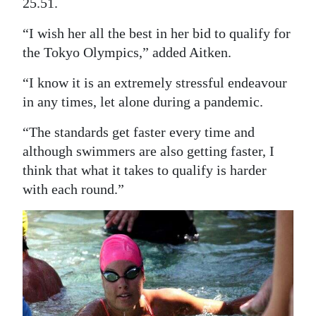
25.51.
“I wish her all the best in her bid to qualify for
the Tokyo Olympics,” added Aitken.
“I know it is an extremely stressful endeavour
in any times, let alone during a pandemic.
“The standards get faster every time and
although swimmers are also getting faster, I
think that what it takes to qualify is harder
with each round.”