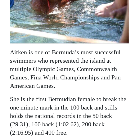
Aitken is one of Bermuda’s most successful
swimmers who represented the island at
multiple Olympic Games, Commonwealth
Games, Fina World Championships and Pan
American Games.
She is the first Bermudian female to break the
one minute mark in the 100 back and stills
holds the national records in the 50 back
(29.31), 100 back (1:02.62), 200 back
(2:16.95) and 400 free.