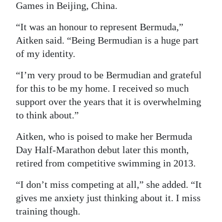
Games in Beijing, China.
“It was an honour to represent Bermuda,”
Aitken said. “Being Bermudian is a huge part
of my identity.
“I’m very proud to be Bermudian and grateful
for this to be my home. I received so much
support over the years that it is overwhelming
to think about.”
Aitken, who is poised to make her Bermuda
Day Half-Marathon debut later this month,
retired from competitive swimming in 2013.
“I don’t miss competing at all,” she added. “It
gives me anxiety just thinking about it. I miss
training though.