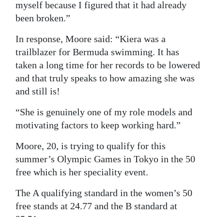
myself because I figured that it had already
been broken.”
In response, Moore said: “Kiera was a
trailblazer for Bermuda swimming. It has
taken a long time for her records to be lowered
and that truly speaks to how amazing she was
and still is!
“She is genuinely one of my role models and
motivating factors to keep working hard.”
Moore, 20, is trying to qualify for this
summer’s Olympic Games in Tokyo in the 50
free which is her speciality event.
The A qualifying standard in the women’s 50
free stands at 24.77 and the B standard at