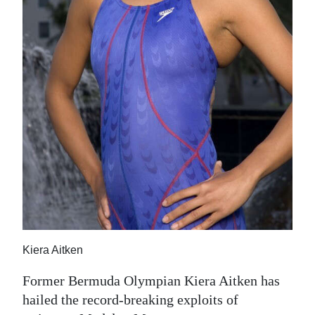
Digital
edition
RGMags
Drive
For
Change
Kiera Aitken
Former Bermuda Olympian Kiera Aitken has
hailed the record-breaking exploits of