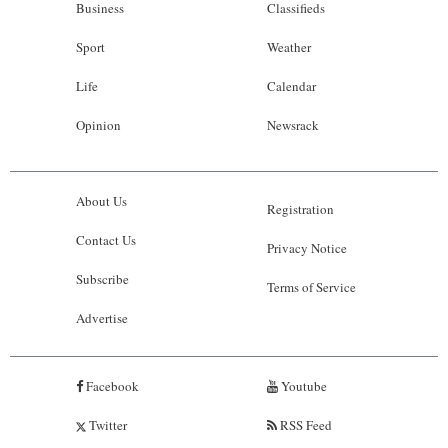
Business
Classifieds
Sport
Weather
Life
Calendar
Opinion
Newsrack
About Us
Registration
Contact Us
Privacy Notice
Subscribe
Terms of Service
Advertise
Facebook
Youtube
Twitter
RSS Feed