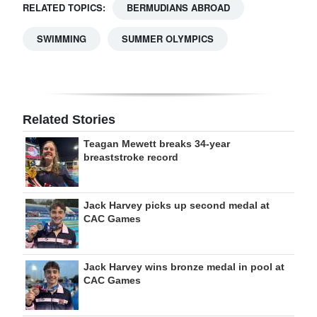
RELATED TOPICS:
BERMUDIANS ABROAD
SWIMMING
SUMMER OLYMPICS
Related Stories
Teagan Mewett breaks 34-year
breaststroke record
Jack Harvey picks up second medal at
CAC Games
Jack Harvey wins bronze medal in pool at
CAC Games