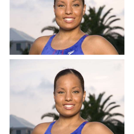
News
Business
Sport
Life
Opinion
RG
Podcast
Jobs
Classifieds
Obituaries
Weather