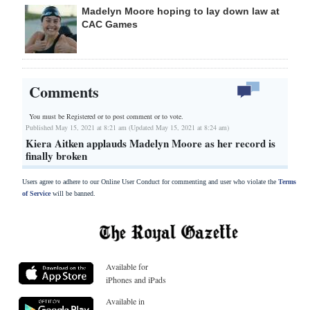
Madelyn Moore hoping to lay down law at
CAC Games
Comments
You must be Registered or
to post comment or to vote.
Published May 15, 2021 at 8:21 am (Updated May 15, 2021 at 8:24 am)
Kiera Aitken applauds Madelyn Moore as her record is
finally broken
Users agree to adhere to our Online User Conduct for commenting and user who violate the
Terms
of Service
will be banned.
Available for
iPhones and iPads
Available in