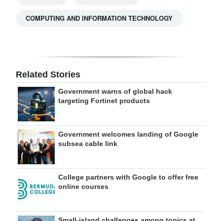
COMPUTING AND INFORMATION TECHNOLOGY
Related Stories
Government warns of global hack
targeting Fortinet products
Government welcomes landing of Google
subsea cable link
College partners with Google to offer free
online courses
Small-island challenges among topics at