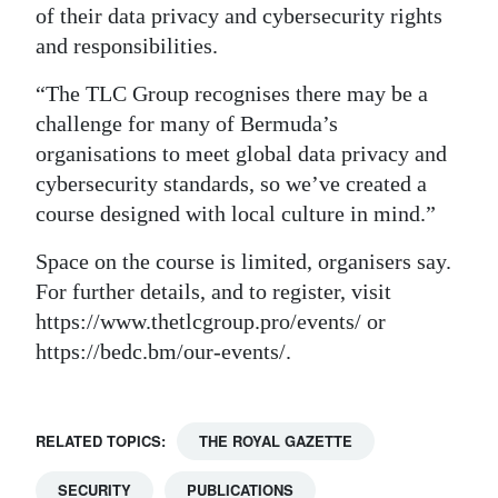
of their data privacy and cybersecurity rights
and responsibilities.
“The TLC Group recognises there may be a
challenge for many of Bermuda’s
organisations to meet global data privacy and
cybersecurity standards, so we’ve created a
course designed with local culture in mind.”
Space on the course is limited, organisers say.
For further details, and to register, visit
https://www.thetlcgroup.pro/events/ or
https://bedc.bm/our-events/.
RELATED TOPICS:
THE ROYAL GAZETTE
SECURITY
PUBLICATIONS