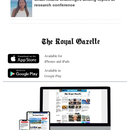
research conference
Available for
iPhones and iPads
Available in
Google Play