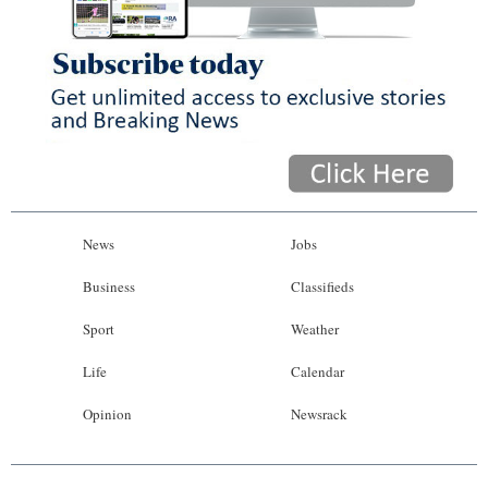
News
Jobs
Business
Classifieds
Sport
Weather
Life
Calendar
Opinion
Newsrack