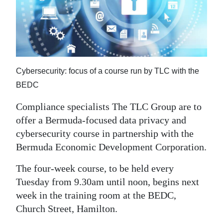
News
Business
Sport
Life
Cybersecurity: focus of a course run by TLC with the
BEDC
Opinion
Compliance specialists The TLC Group are to
RG
offer a Bermuda-focused data privacy and
Podcast
cybersecurity course in partnership with the
Bermuda Economic Development Corporation.
Jobs
The four-week course, to be held every
Classifieds
Tuesday from 9.30am until noon, begins next
Obituaries
week in the training room at the BEDC,
Church Street, Hamilton.
Weather