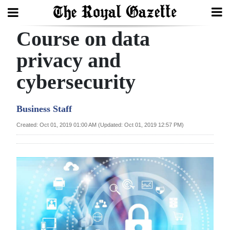
Course on data
Search
privacy and
cybersecurity
Home
Year
Business Staff
In
Created: Oct 01, 2019 01:00 AM (Updated: Oct 01, 2019 12:57 PM)
Review
Bermuda
Budget
Election
2025