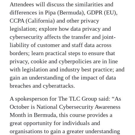
Attendees will discuss the similarities and
Digital
differences in Pipa (Bermuda), GDPR (EU),
edition
CCPA (California) and other privacy
legislation; explore how data privacy and
RGMags
cybersecurity affects the transfer and joint-
Drive
liability of customer and staff data across
borders; learn practical steps to ensure that
For
privacy, cookie and cyberpolicies are in line
Change
with legislation and industry best practice; and
gain an understanding of the impact of data
breaches and cyberattacks.
A spokesperson for The TLC Group said: “As
October is National Cybersecurity Awareness
Month in Bermuda, this course provides a
great opportunity for individuals and
organisations to gain a greater understanding