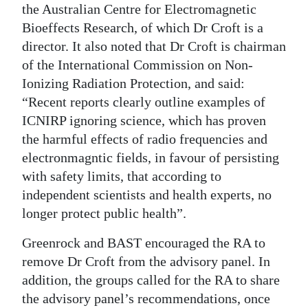
the Australian Centre for Electromagnetic
Bioeffects Research, of which Dr Croft is a
director. It also noted that Dr Croft is chairman
of the International Commission on Non-
Ionizing Radiation Protection, and said:
“Recent reports clearly outline examples of
ICNIRP ignoring science, which has proven
the harmful effects of radio frequencies and
electronmagntic fields, in favour of persisting
with safety limits, that according to
independent scientists and health experts, no
longer protect public health”.
Greenrock and BAST encouraged the RA to
remove Dr Croft from the advisory panel. In
addition, the groups called for the RA to share
the advisory panel’s recommendations, once