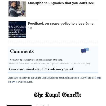
Smartphone upgrades that you can’t see
Feedback on space policy to close June
19
Comments
You must be Registered or
to post comment or to vote.
Published November 12, 2020 at 7:19 pm (Updated November 12, 2020 at 7:25 pm)
Concerns raised about 5G advisory panel
Users agree to adhere to our Online User Conduct for commenting and user who violate the
Terms
of Service
will be banned.