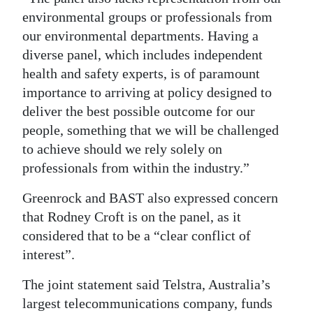
environmental groups or professionals from
our environmental departments. Having a
diverse panel, which includes independent
health and safety experts, is of paramount
importance to arriving at policy designed to
deliver the best possible outcome for our
people, something that we will be challenged
to achieve should we rely solely on
professionals from within the industry.”
Greenrock and BAST also expressed concern
that Rodney Croft is on the panel, as it
considered that to be a “clear conflict of
interest”.
The joint statement said Telstra, Australia’s
largest telecommunications company, funds