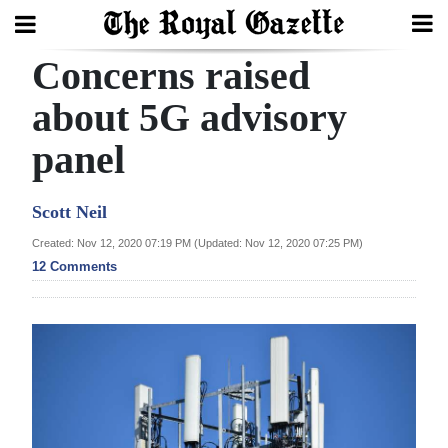
Concerns raised
Search
about 5G advisory
panel
Home
Year
Scott Neil
In
Created: Nov 12, 2020 07:19 PM (Updated: Nov 12, 2020 07:25 PM)
Review
12 Comments
Bermuda
Budget
Election
2025