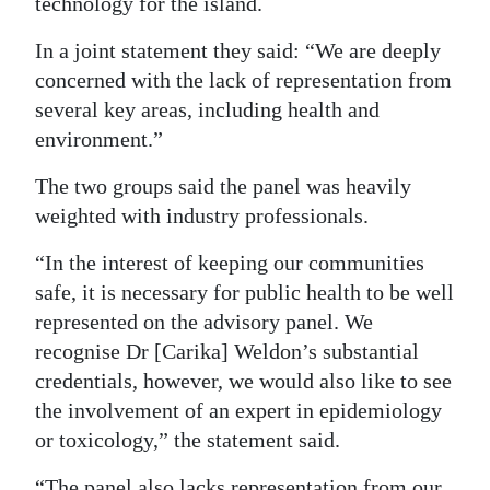
technology for the island.
Digital
In a joint statement they said: “We are deeply
edition
concerned with the lack of representation from
several key areas, including health and
RGMags
environment.”
Drive
The two groups said the panel was heavily
For
weighted with industry professionals.
Change
“In the interest of keeping our communities
safe, it is necessary for public health to be well
represented on the advisory panel. We
recognise Dr [Carika] Weldon’s substantial
credentials, however, we would also like to see
the involvement of an expert in epidemiology
or toxicology,” the statement said.
“The panel also lacks representation from our