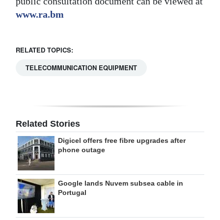
public consultation document can be viewed at
www.ra.bm
RELATED TOPICS:
TELECOMMUNICATION EQUIPMENT
Related Stories
Digicel offers free fibre upgrades after
phone outage
Google lands Nuvem subsea cable in
Portugal