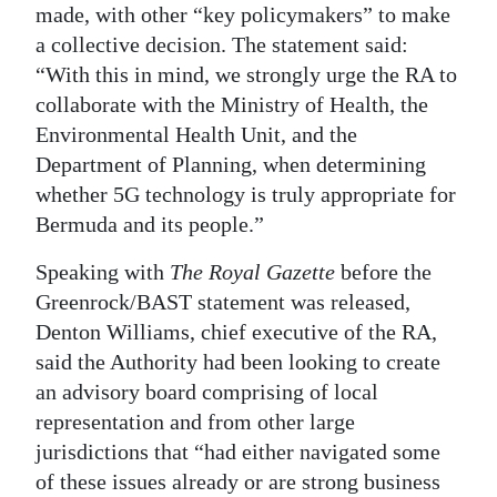
made, with other “key policymakers” to make
a collective decision. The statement said:
“With this in mind, we strongly urge the RA to
collaborate with the Ministry of Health, the
Environmental Health Unit, and the
Department of Planning, when determining
whether 5G technology is truly appropriate for
Bermuda and its people.”
Speaking with
The Royal Gazette
before the
Greenrock/BAST statement was released,
Denton Williams, chief executive of the RA,
said the Authority had been looking to create
an advisory board comprising of local
representation and from other large
jurisdictions that “had either navigated some
of these issues already or are strong business