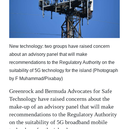
News
Business
Sport
Life
New technology: two groups have raised concern
Opinion
about an advisory panel that will make
recommendations to the Regulatory Authority on the
RG
suitability of 5G technology for the island (Photograph
Podcast
by F Muhammad/Pixabay)
Jobs
Greenrock and Bermuda Advocates for Safe
Technology have raised concerns about the
Classifieds
make-up of an advisory panel that will make
Obituaries
recommendations to the Regulatory Authority
on the suitability of 5G broadband mobile
Weather