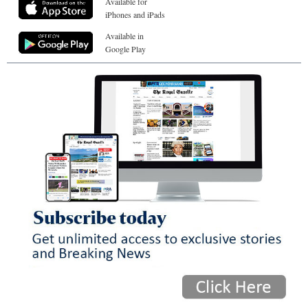
Available for
iPhones and iPads
Available in
Google Play