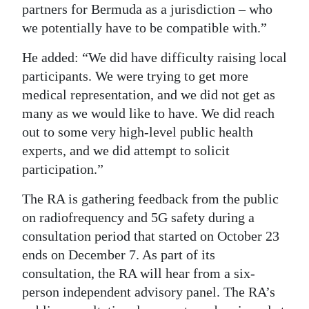
partners for Bermuda as a jurisdiction – who
we potentially have to be compatible with.”
He added: “We did have difficulty raising local
participants. We were trying to get more
medical representation, and we did not get as
many as we would like to have. We did reach
out to some very high-level public health
experts, and we did attempt to solicit
participation.”
The RA is gathering feedback from the public
on radiofrequency and 5G safety during a
consultation period that started on October 23
ends on December 7. As part of its
consultation, the RA will hear from a six-
person independent advisory panel. The RA’s