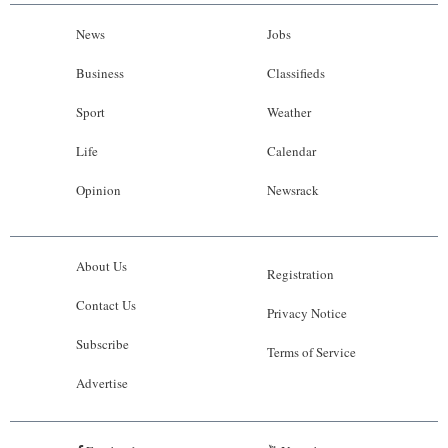
News
Jobs
Business
Classifieds
Sport
Weather
Life
Calendar
Opinion
Newsrack
About Us
Registration
Contact Us
Privacy Notice
Subscribe
Terms of Service
Advertise