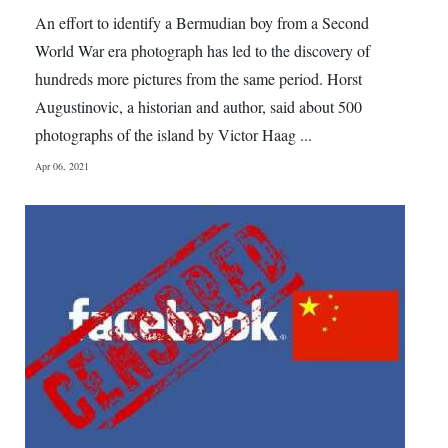
News
An effort to identify a Bermudian boy from a Second
Business
World War era photograph has led to the discovery of
hundreds more pictures from the same period. Horst
Sport
Augustinovic, a historian and author, said about 500
photographs of the island by Victor Haag ...
Life
Apr 06, 2021
Opinion
RG
Podcast
Jobs
Classifieds
Obituaries
Weather