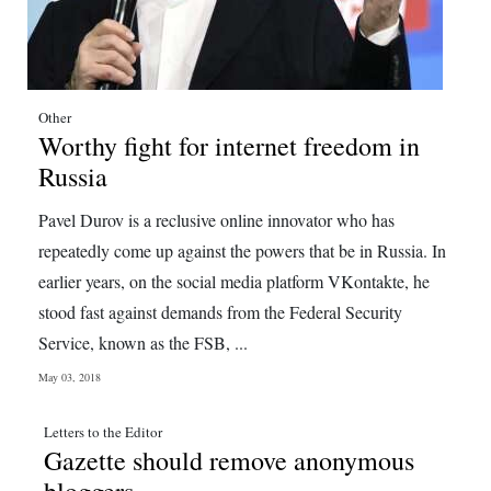
Other
Worthy fight for internet freedom in
Russia
Pavel Durov is a reclusive online innovator who has
repeatedly come up against the powers that be in Russia. In
earlier years, on the social media platform VKontakte, he
stood fast against demands from the Federal Security
Service, known as the FSB, ...
May 03, 2018
Letters to the Editor
Gazette should remove anonymous