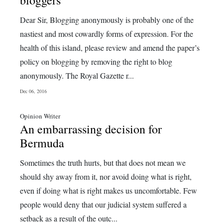
bloggers
Dear Sir, Blogging anonymously is probably one of the
nastiest and most cowardly forms of expression. For the
health of this island, please review and amend the paper’s
policy on blogging by removing the right to blog
anonymously. The Royal Gazette r...
Dec 06, 2016
Opinion Writer
An embarrassing decision for
Bermuda
Sometimes the truth hurts, but that does not mean we
should shy away from it, nor avoid doing what is right,
even if doing what is right makes us uncomfortable. Few
people would deny that our judicial system suffered a
setback as a result of the outc...