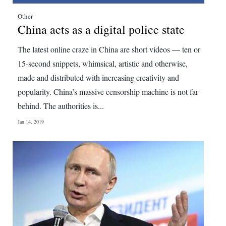
Digital
Other
China acts as a digital police state
edition
The latest online craze in China are short videos — ten or
RGMags
15-second snippets, whimsical, artistic and otherwise,
Drive
made and distributed with increasing creativity and
For
popularity. China’s massive censorship machine is not far
Change
behind. The authorities is...
Jan 14, 2019