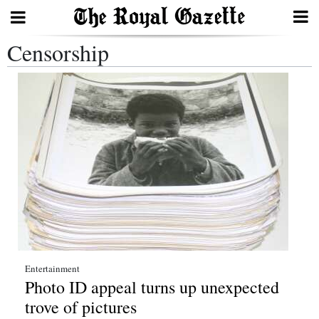
Censorship
Search
Home
Year
In
Review
Bermuda
Budget
Election
Entertainment
Photo ID appeal turns up unexpected
2025
trove of pictures