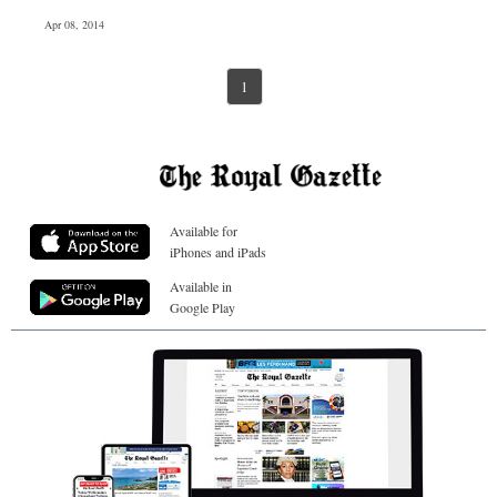
Apr 08, 2014
1
Available for
iPhones and iPads
Available in
Google Play