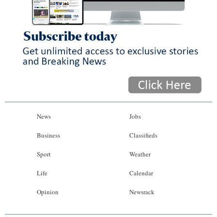
News
Jobs
Business
Classifieds
Sport
Weather
Life
Calendar
Opinion
Newsrack