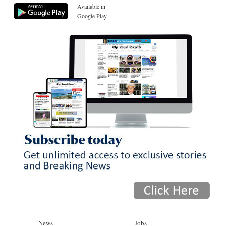
Available in
Google Play
News
Jobs