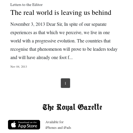
Letters to the Editor
The real world is leaving us behind
November 3, 2013 Dear Sir, In spite of our separate
experiences as that which we perceive, we live in one
world with a progressive evolution. The countries that
recognise that phenomenon will prove to be leaders today
and will have already one foot f...
Nov 04, 2013
1
Available for
iPhones and iPads