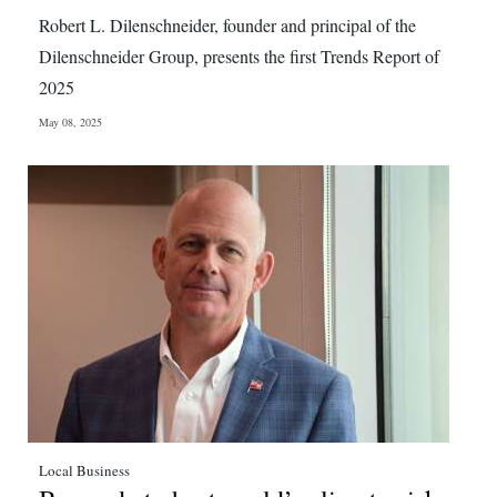
News
Robert L. Dilenschneider, founder and principal of the
Business
Dilenschneider Group, presents the first Trends Report of
2025
Sport
May 08, 2025
Life
Opinion
RG
Podcast
Jobs
Classifieds
Obituaries
Local Business
Weather