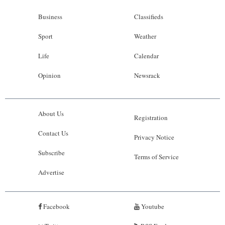
Business
Classifieds
Sport
Weather
Life
Calendar
Opinion
Newsrack
About Us
Registration
Contact Us
Privacy Notice
Subscribe
Terms of Service
Advertise
Facebook
Youtube