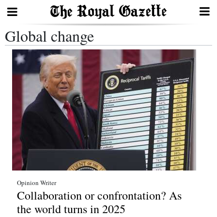
Global change
Search
Home
Year
In
Review
Bermuda
Budget
Election
Opinion Writer
Collaboration or confrontation? As
2025
the world turns in 2025