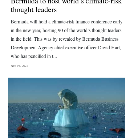
Bermuda to host world’s climate-risk
thought leaders
Digital
edition
Bermuda will hold a climate-risk finance conference early
in the new year, hosting 90 of the world’s thought leaders
RGMags
in the field. This was by revealed by Bermuda Business
Drive
Development Agency chief executive officer David Hart,
For
who has pencilled in t...
Change
Nov 19, 2021