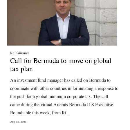
Reinsurance
Call for Bermuda to move on global
tax plan
An investment fund manager has called on Bermuda to
coordinate with other countries in formulating a response to
the push for a global minimum corporate tax. The call
came during the virtual Artemis Bermuda ILS Executive
Roundtable this week, from Ri...
Aug 18, 2021