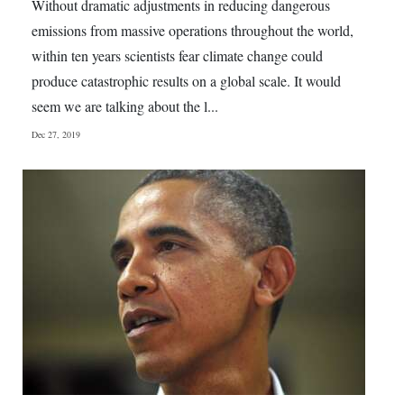
Without dramatic adjustments in reducing dangerous
emissions from massive operations throughout the world,
within ten years scientists fear climate change could
produce catastrophic results on a global scale. It would
seem we are talking about the l...
Dec 27, 2019