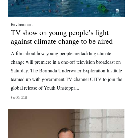
Environment
TV show on young people’s fight
against climate change to be aired
A film about how young people are tackling climate
change will premiere in a one-off television broadcast on
Saturday. The Bermuda Underwater Exploration Institute
teamed up with government TV channel CITV to join the
global release of Youth Unstoppa...
Sep 30, 2021