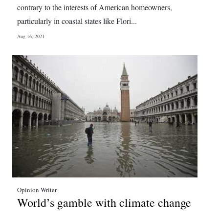
contrary to the interests of American homeowners,
particularly in coastal states like Flori...
Aug 16, 2021
Opinion Writer
World’s gamble with climate change