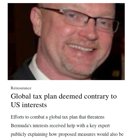
Reinsurance
Global tax plan deemed contrary to
US interests
Efforts to combat a global tax plan that threatens
Bermuda’s interests received help with a key expert
publicly explaining how proposed measures would also be