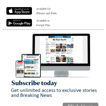
Available for
iPhones and iPads
Available in
Google Play