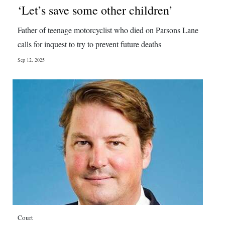
‘Let’s save some other children’
Father of teenage motorcyclist who died on Parsons Lane
calls for inquest to try to prevent future deaths
Sep 12, 2025
Court