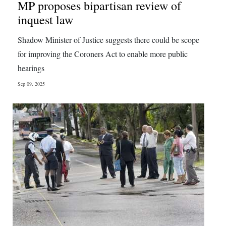
MP proposes bipartisan review of
inquest law
Shadow Minister of Justice suggests there could be scope
for improving the Coroners Act to enable more public
hearings
Sep 09, 2025