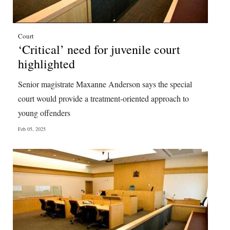
Court
‘Critical’ need for juvenile court
highlighted
Senior magistrate Maxanne Anderson says the special
court would provide a treatment-oriented approach to
young offenders
Feb 05, 2025