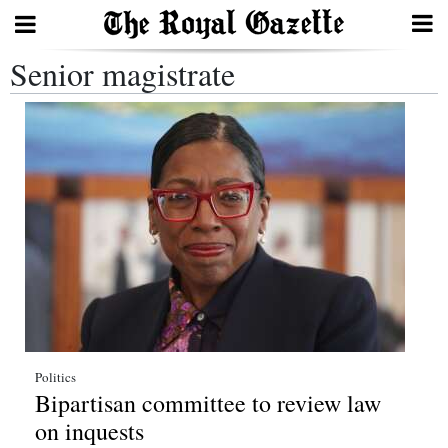
Senior magistrate
Search
Home
Year
In
Review
Bermuda
Budget
Election
Politics
Bipartisan committee to review law
2025
on inquests