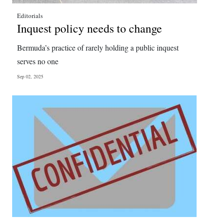
Editorials
Inquest policy needs to change
Bermuda’s practice of rarely holding a public inquest
serves no one
Sep 02, 2025