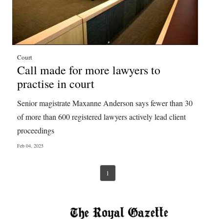
Court
Call made for more lawyers to
practise in court
Senior magistrate Maxanne Anderson says fewer than 30
of more than 600 registered lawyers actively lead client
proceedings
Feb 04, 2025
1