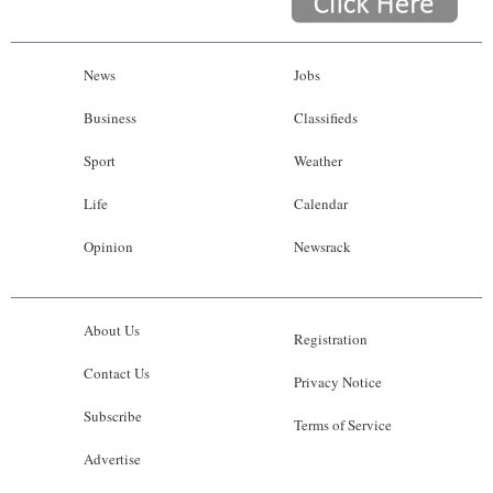
News
Jobs
Business
Classifieds
Sport
Weather
Life
Calendar
Opinion
Newsrack
About Us
Registration
Contact Us
Privacy Notice
Subscribe
Terms of Service
Advertise