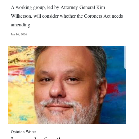
News
A working group, led by Attorney-General Kim
Business
Wilkerson, will consider whether the Coroners Act needs
amending
Sport
Jan 16, 2026
Life
Opinion
RG
Podcast
Jobs
Classifieds
Obituaries
Opinion Writer
Weather