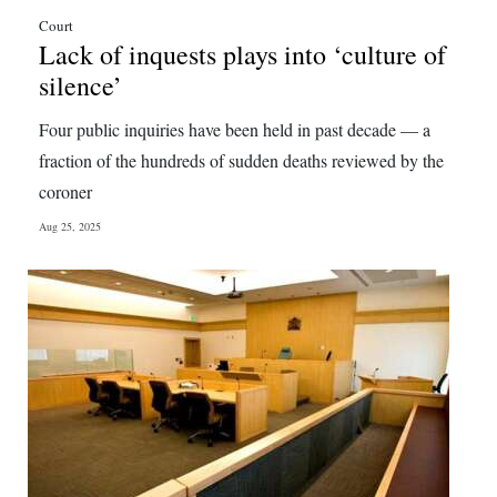
Court
Lack of inquests plays into ‘culture of
silence’
Four public inquiries have been held in past decade — a
fraction of the hundreds of sudden deaths reviewed by the
coroner
Aug 25, 2025