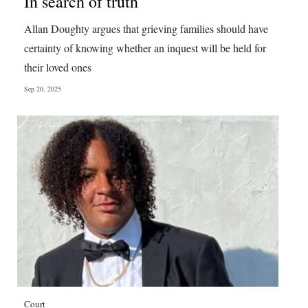
In search of truth
Digital
Allan Doughty argues that grieving families should have
edition
certainty of knowing whether an inquest will be held for
their loved ones
RGMags
Sep 20, 2025
Drive
For
Change
Court