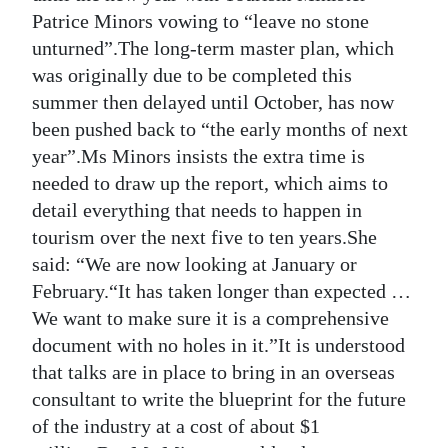
Patrice Minors vowing to “leave no stone
Digital
unturned”.The long-term master plan, which
edition
was originally due to be completed this
summer then delayed until October, has now
RGMags
been pushed back to “the early months of next
Drive
year”.Ms Minors insists the extra time is
For
needed to draw up the report, which aims to
Change
detail everything that needs to happen in
tourism over the next five to ten years.She
said: “We are now looking at January or
February.“It has taken longer than expected …
We want to make sure it is a comprehensive
document with no holes in it.”It is understood
that talks are in place to bring in an overseas
consultant to write the blueprint for the future
of the industry at a cost of about $1