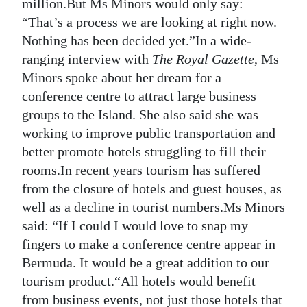
million.But Ms Minors would only say:
“That’s a process we are looking at right now.
Nothing has been decided yet.”In a wide-
ranging interview with
The Royal Gazette
, Ms
Minors spoke about her dream for a
conference centre to attract large business
groups to the Island. She also said she was
working to improve public transportation and
better promote hotels struggling to fill their
rooms.In recent years tourism has suffered
from the closure of hotels and guest houses, as
well as a decline in tourist numbers.Ms Minors
said: “If I could I would love to snap my
fingers to make a conference centre appear in
Bermuda. It would be a great addition to our
tourism product.“All hotels would benefit
from business events, not just those hotels that