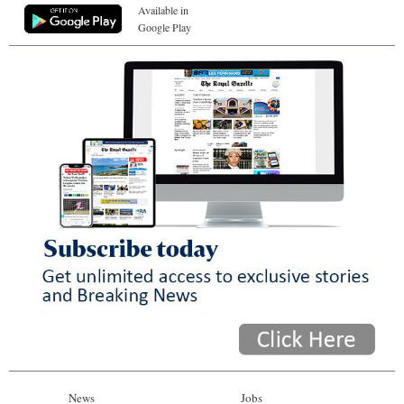
Available in
Google Play
News
Jobs