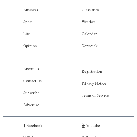
Business
Classifieds
Sport
Weather
Life
Calendar
Opinion
Newsrack
About Us
Registration
Contact Us
Privacy Notice
Subscribe
Terms of Service
Advertise
Facebook
Youtube