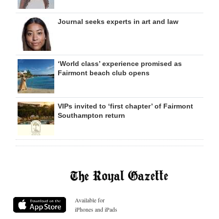
Journal seeks experts in art and law
‘World class’ experience promised as
Fairmont beach club opens
VIPs invited to ‘first chapter’ of Fairmont
Southampton return
Available for
iPhones and iPads