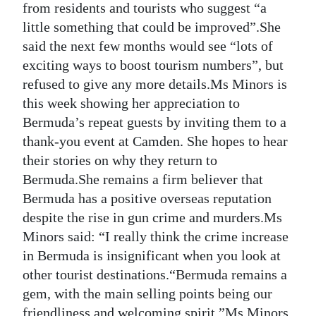
from residents and tourists who suggest “a
little something that could be improved”.She
said the next few months would see “lots of
exciting ways to boost tourism numbers”, but
refused to give any more details.Ms Minors is
this week showing her appreciation to
Bermuda’s repeat guests by inviting them to a
thank-you event at Camden. She hopes to hear
their stories on why they return to
Bermuda.She remains a firm believer that
Bermuda has a positive overseas reputation
despite the rise in gun crime and murders.Ms
Minors said: “I really think the crime increase
in Bermuda is insignificant when you look at
other tourist destinations.“Bermuda remains a
gem, with the main selling points being our
friendliness and welcoming spirit.”Ms Minors