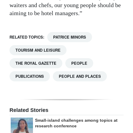
waiters and chefs, our young people should be
aiming to be hotel managers.”
RELATED TOPICS:
PATRICE MINORS
TOURISM AND LEISURE
THE ROYAL GAZETTE
PEOPLE
PUBLICATIONS
PEOPLE AND PLACES
Related Stories
Small-island challenges among topics at
research conference