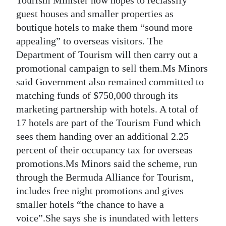
guest houses and smaller properties as
boutique hotels to make them “sound more
appealing” to overseas visitors. The
Department of Tourism will then carry out a
promotional campaign to sell them.Ms Minors
said Government also remained committed to
matching funds of $750,000 through its
marketing partnership with hotels. A total of
17 hotels are part of the Tourism Fund which
sees them handing over an additional 2.25
percent of their occupancy tax for overseas
promotions.Ms Minors said the scheme, run
through the Bermuda Alliance for Tourism,
includes free night promotions and gives
smaller hotels “the chance to have a
voice”.She says she is inundated with letters