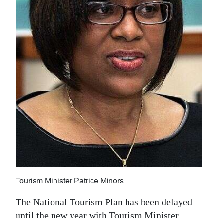
News
Business
Sport
Life
Opinion
RG
Podcast
Jobs
Classifieds
Tourism Minister Patrice Minors
Obituaries
The National Tourism Plan has been delayed
Weather
until the new year with Tourism Minister