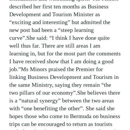
described her first ten months as Business
Development and Tourism Minister as
“exciting and interesting” but admitted the
new post had been a “steep learning
curve”.She said: “I think I have done quite
well thus far. There are still areas I am
learning in, but for the most part the comments
I have received show that I am doing a good
job.”Ms Minors praised the Premier for
linking Business Development and Tourism in
the same Ministry, saying they remain “the
two pillars of our economy”.She believes there
is a “natural synergy” between the two areas
with “one benefiting the other”. She said she
hopes those who come to Bermuda on business
trips can be encouraged to return as tourists