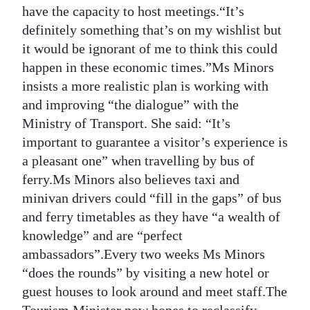
have the capacity to host meetings.“It’s
definitely something that’s on my wishlist but
it would be ignorant of me to think this could
happen in these economic times.”Ms Minors
insists a more realistic plan is working with
and improving “the dialogue” with the
Ministry of Transport. She said: “It’s
important to guarantee a visitor’s experience is
a pleasant one” when travelling by bus of
ferry.Ms Minors also believes taxi and
minivan drivers could “fill in the gaps” of bus
and ferry timetables as they have “a wealth of
knowledge” and are “perfect
ambassadors”.Every two weeks Ms Minors
“does the rounds” by visiting a new hotel or
guest houses to look around and meet staff.The
Tourism Minister now hopes to reclassify