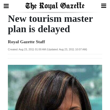
New tourism master
Search
plan is delayed
Home
Royal Gazette Staff
Year
Created: Aug 23, 2011 01:00 AM (Updated: Aug 23, 2011 10:07 AM)
In
Review
Bermuda
Budget
Election
2025