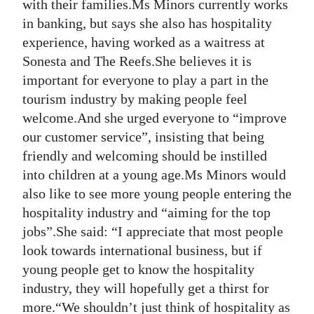
with their families.Ms Minors currently works
in banking, but says she also has hospitality
experience, having worked as a waitress at
Sonesta and The Reefs.She believes it is
important for everyone to play a part in the
tourism industry by making people feel
welcome.And she urged everyone to “improve
our customer service”, insisting that being
friendly and welcoming should be instilled
into children at a young age.Ms Minors would
also like to see more young people entering the
hospitality industry and “aiming for the top
jobs”.She said: “I appreciate that most people
look towards international business, but if
young people get to know the hospitality
industry, they will hopefully get a thirst for
more.“We shouldn’t just think of hospitality as