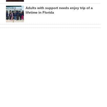
Adults with support needs enjoy trip of a
lifetime in Florida