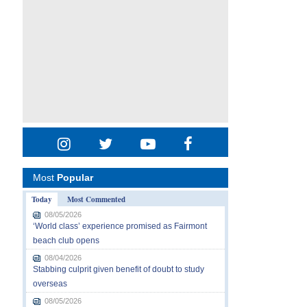
Most
Popular
Today
Most Commented
08/05/2026
‘World class’ experience promised as Fairmont
beach club opens
08/04/2026
Stabbing culprit given benefit of doubt to study
overseas
08/05/2026