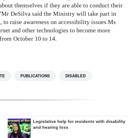
bout themselves if they are able to conduct their
”Mr DeSilva said the Ministry will take part in
to raise awareness on accessibility issues.Ms
ernet and other technologies to become more
 from October 10 to 14.
TE
PUBLICATIONS
DISABLED
Legislative help for residents with disability
and hearing loss