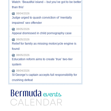
Watch: ‘Beautiful island – but you’ve got to be better
than this’
08/04/2026
Judge urged to quash conviction of ‘mentally
impaired’ sex offender
08/05/2026
Appeal dismissed in child pornography case
08/05/2026
Relief for family as missing motorcycle engine is
found
08/05/2026
Education reform aims to create ‘true’ two-tier
system
08/04/2026
St George’s captain accepts full responsibility for
crushing defeat