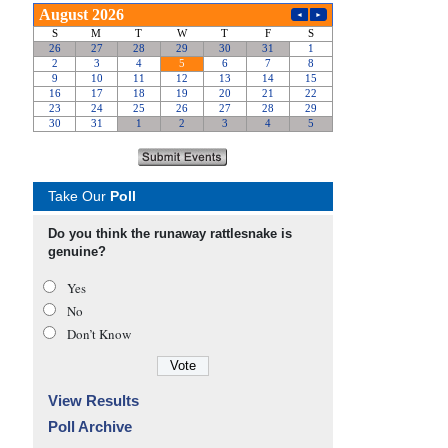
Take Our
Poll
Do you think the runaway rattlesnake is
genuine?
Yes
No
Don’t Know
View Results
Poll Archive