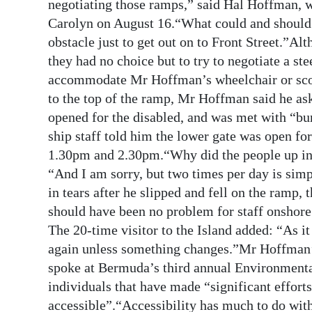
News
negotiating those ramps,” said Hal Hoffman, 
Carolyn on August 16.“What could and should 
Business
obstacle just to get out on to Front Street.”Alt
they had no choice but to try to negotiate a s
Sport
accommodate Mr Hoffman’s wheelchair or scoote
Life
to the top of the ramp, Mr Hoffman said he as
opened for the disabled, and was met with “bur
Opinion
ship staff told him the lower gate was open f
1.30pm and 2.30pm.“Why did the people up in c
RG
“And I am sorry, but two times per day is si
Podcast
in tears after he slipped and fell on the ramp, 
Jobs
should have been no problem for staff onshore
The 20-time visitor to the Island added: “As it
Classifieds
again unless something changes.”Mr Hoffman’
spoke at Bermuda’s third annual Environmenta
Obituaries
individuals that have made “significant efforts
Weather
accessible”.“Accessibility has much to do wit