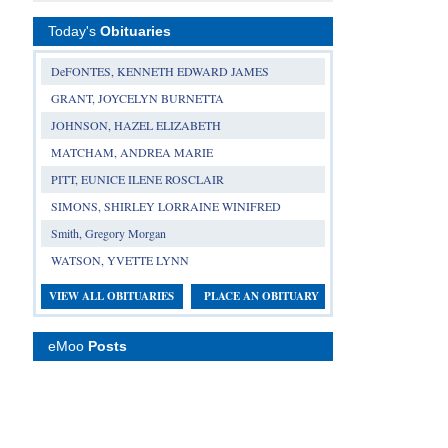
Today's
Obituaries
DeFONTES, KENNETH EDWARD JAMES
GRANT, JOYCELYN BURNETTA
JOHNSON, HAZEL ELIZABETH
MATCHAM, ANDREA MARIE
PITT, EUNICE ILENE ROSCLAIR
SIMONS, SHIRLEY LORRAINE WINIFRED
Smith, Gregory Morgan
WATSON, YVETTE LYNN
VIEW ALL OBITUARIES
PLACE AN OBITUARY
eMoo
Posts