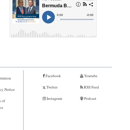
Facebook
Youtube
tration
Twitter
RSS Feed
cy Notice
Instagram
Podcast
 of
ce