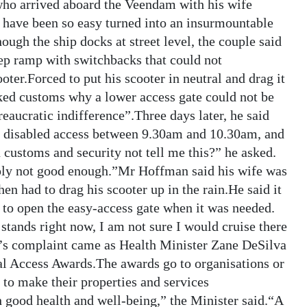
who arrived aboard the Veendam with his wife
have been so easy turned into an insurmountable
hough the ship docks at street level, the couple said
teep ramp with switchbacks that could not
r.Forced to put his scooter in neutral and drag it
ked customs why a lower access gate could not be
eaucratic indifference”.Three days later, he said
or disabled access between 9.30am and 10.30am, and
ustoms and security not tell me this?” he asked.
mply not good enough.”Mr Hoffman said his wife was
then had to drag his scooter up in the rain.He said it
 to open the easy-access gate when it was needed.
 stands right now, I am not sure I would cruise there
s complaint came as Health Minister Zane DeSilva
l Access Awards.The awards go to organisations or
 to make their properties and services
h good health and well-being,” the Minister said.“A