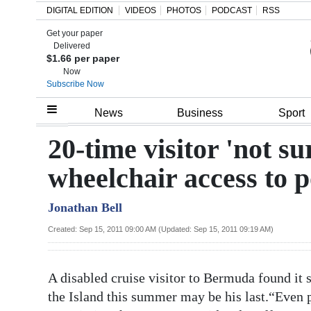
DIGITAL EDITION
VIDEOS
PHOTOS
PODCAST
RSS
Get your paper
Search
Delivered
$1.66 per paper
Now
Subscribe Now
Home
News
Business
Sport
Year
20-time visitor 'not s
In
wheelchair access to p
Review
Jonathan Bell
Bermuda
Budget
Created: Sep 15, 2011 09:00 AM (Updated: Sep 15, 2011 09:19 AM)
Election
A disabled cruise visitor to Bermuda found it so 
2025
the Island this summer may be his last.“Even 