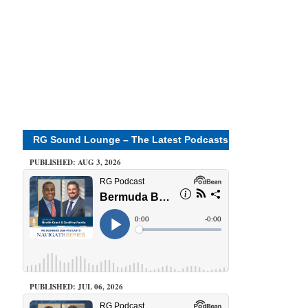
RG Sound Lounge – The Latest Podcasts
PUBLISHED: AUG 3, 2026
PUBLISHED: JUL 06, 2026