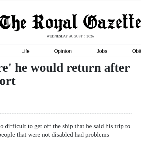
WEDNESDAY AUGUST 5 2026
Life
Opinion
Jobs
Obi
ure' he would return after
ort
difficult to get off the ship that he said his trip to
people that were not disabled had problems