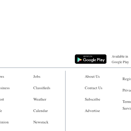
Available in
Google Play
ws
Jobs
About Us
Regis
siness
Classifieds
Contact Us
Priva
ort
Weather
Subscribe
Terms
Servi
fe
Calendar
Advertise
inion
Newsrack