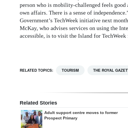
person who is mobility-challenged feels good a
Digital
own affairs. There is a sense of independence.
edition
Government’s TechWeek initiative next month, 
McKay, who advises services on using the Int
RGMags
accessible, is to visit the Island for TechWeek
Drive
For
Change
RELATED TOPICS:
TOURISM
THE ROYAL GAZET
Related Stories
Adult support centre moves to former
Prospect Primary