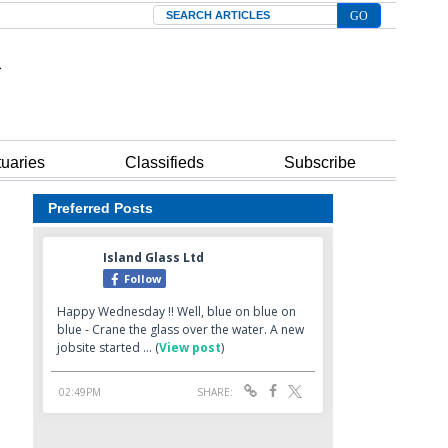
Search
tuaries
Classifieds
Subscribe
Preferred Posts