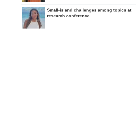
Small-island challenges among topics at
research conference