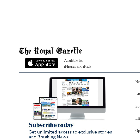
Available for
iPhones and iPads
Ne
Bu
Sp
Li
Op