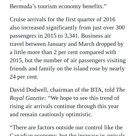
Bermuda’s tourism economy benefits.”
Cruise arrivals for the first quarter of 2016
also increased significantly from just over 300
passengers in 2015 to 3,341. Business air
travel between January and March dropped by
a little more than 2 per cent compared with
2015, but the number of air passengers visiting
friends and family on the island rose by nearly
24 per cent.
David Dodwell, chairman of the BTA, told
The
Royal Gazette:
“We hope to see this trend of
rising air arrivals continue through this year
and remain cautiously optimistic.
“There are factors outside our control like the
Canadian economy, but the increase in arrivals