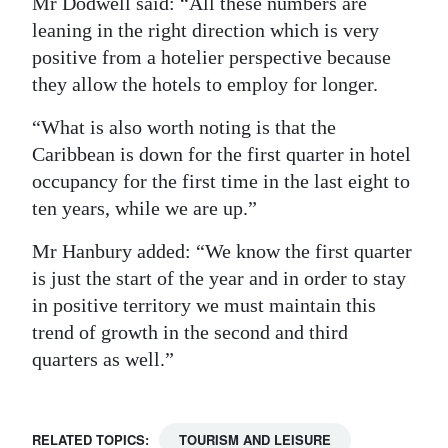
Mr Dodwell said: “All these numbers are
leaning in the right direction which is very
positive from a hotelier perspective because
they allow the hotels to employ for longer.
“What is also worth noting is that the
Caribbean is down for the first quarter in hotel
occupancy for the first time in the last eight to
ten years, while we are up.”
Mr Hanbury added: “We know the first quarter
is just the start of the year and in order to stay
in positive territory we must maintain this
trend of growth in the second and third
quarters as well.”
RELATED TOPICS:
TOURISM AND LEISURE