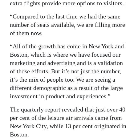
extra flights provide more options to visitors.
“Compared to the last time we had the same
number of seats available, we are filling more
of them now.
“All of the growth has come in New York and
Boston, which is where we have focused our
marketing and advertising and is a validation
of those efforts. But it’s not just the number,
it’s the mix of people too. We are seeing a
different demographic as a result of the large
investment in product and experiences.”
The quarterly report revealed that just over 40
per cent of the leisure air arrivals came from
New York City, while 13 per cent originated in
Boston.