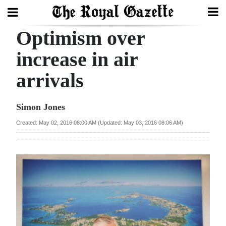
Optimism over
Search
increase in air
arrivals
Home
Year
Simon Jones
In
Created: May 02, 2016 08:00 AM (Updated: May 03, 2016 08:06 AM)
Review
Bermuda
Budget
Election
2025