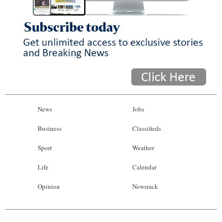
News
Jobs
Business
Classifieds
Sport
Weather
Life
Calendar
Opinion
Newsrack