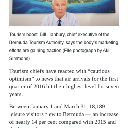
News
Business
Sport
Tourism boost: Bill Hanbury, chief executive of the
Life
Bermuda Tourism Authority, says the body’s marketing
efforts are gaining traction (File photograph by Akil
Opinion
Simmons)
RG
Tourism chiefs have reacted with “cautious
Podcast
optimism” to news that air arrivals for the first
Jobs
quarter of 2016 hit their highest level for seven
years.
Classifieds
Between January 1 and March 31, 18,189
Obituaries
leisure visitors flew to Bermuda — an increase
of nearly 14 per cent compared with 2015 and
Weather