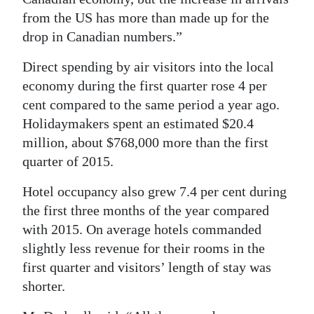
from the US has more than made up for the
drop in Canadian numbers.”
Direct spending by air visitors into the local
economy during the first quarter rose 4 per
cent compared to the same period a year ago.
Holidaymakers spent an estimated $20.4
million, about $768,000 more than the first
quarter of 2015.
Hotel occupancy also grew 7.4 per cent during
the first three months of the year compared
with 2015. On average hotels commanded
slightly less revenue for their rooms in the
first quarter and visitors’ length of stay was
shorter.