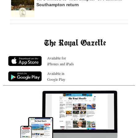
Southampton return
Available for
iPhones and iPads
Available in
Google Play