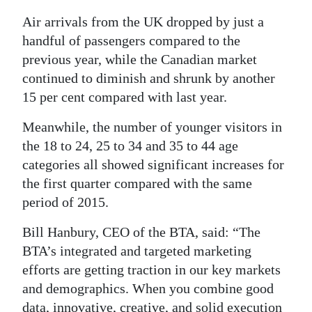
Air arrivals from the UK dropped by just a
handful of passengers compared to the
previous year, while the Canadian market
continued to diminish and shrunk by another
15 per cent compared with last year.
Meanwhile, the number of younger visitors in
the 18 to 24, 25 to 34 and 35 to 44 age
categories all showed significant increases for
the first quarter compared with the same
period of 2015.
Bill Hanbury, CEO of the BTA, said: “The
BTA’s integrated and targeted marketing
efforts are getting traction in our key markets
and demographics. When you combine good
data, innovative, creative, and solid execution