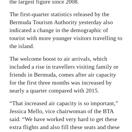
the largest figure since 2008.
Digital
The first-quarter statistics released by the
edition
Bermuda Tourism Authority yesterday also
indicated a change in the demographic of
RGMags
tourist with more younger visitors travelling to
Drive
the island.
For
The welcome boost to air arrivals, which
Change
included a rise in travellers visiting family or
friends in Bermuda, comes after air capacity
for the first three months was increased by
nearly a quarter compared with 2015.
“That increased air capacity is so important,”
Jessica Mello, vice chairwoman of the BTA
said. “We have worked very hard to get these
extra flights and also fill these seats and these