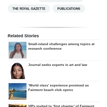
THE ROYAL GAZETTE
PUBLICATIONS
Related Stories
Small-island challenges among topics at
research conference
Journal seeks experts in art and law
‘World class’ experience promised as
Fairmont beach club opens
VIPs invited to ‘first chapter’ of Fairmont