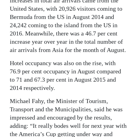
increases in total air arrivals came from the
United States, with 20,926 visitors coming to
Bermuda from the US in August 2014 and
24,242 coming to the island from the US in
2016. Meanwhile, there was a 46.7 per cent
increase year over year in the total number of
air arrivals from Asia for the month of August.
Hotel occupancy was also on the rise, with
76.9 per cent occupancy in August compared
to 71 and 67.3 per cent in August 2015 and
2014 respectively.
Michael Fahy, the Minister of Tourism,
Transport and the Municipalities, said he was
impressed and encouraged by the results,
adding: “It really bodes well for next year with
the America’s Cup getting under way and