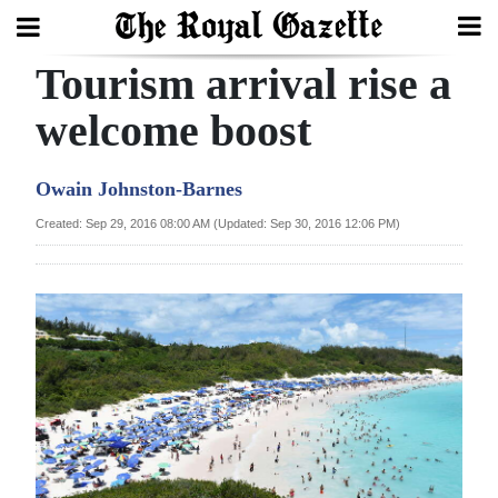
Tourism arrival rise a
Search
welcome boost
Home
Owain Johnston-Barnes
Year
Created: Sep 29, 2016 08:00 AM (Updated: Sep 30, 2016 12:06 PM)
In
Review
Bermuda
Budget
Election
2025