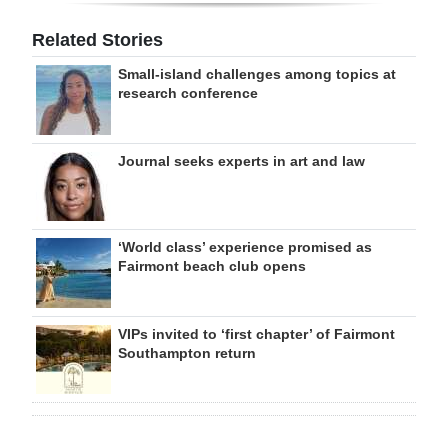
Related Stories
Small-island challenges among topics at
research conference
Journal seeks experts in art and law
‘World class’ experience promised as
Fairmont beach club opens
VIPs invited to ‘first chapter’ of Fairmont
Southampton return