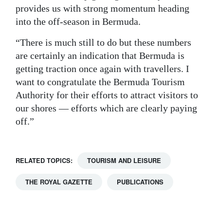
provides us with strong momentum heading
into the off-season in Bermuda.
“There is much still to do but these numbers
are certainly an indication that Bermuda is
getting traction once again with travellers. I
want to congratulate the Bermuda Tourism
Authority for their efforts to attract visitors to
our shores — efforts which are clearly paying
off.”
RELATED TOPICS:
TOURISM AND LEISURE
THE ROYAL GAZETTE
PUBLICATIONS