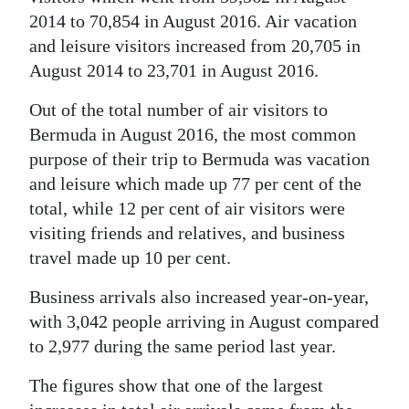
2014 to 70,854 in August 2016. Air vacation
Digital
and leisure visitors increased from 20,705 in
edition
August 2014 to 23,701 in August 2016.
RGMags
Out of the total number of air visitors to
Bermuda in August 2016, the most common
Drive
purpose of their trip to Bermuda was vacation
For
and leisure which made up 77 per cent of the
Change
total, while 12 per cent of air visitors were
visiting friends and relatives, and business
travel made up 10 per cent.
Business arrivals also increased year-on-year,
with 3,042 people arriving in August compared
to 2,977 during the same period last year.
The figures show that one of the largest