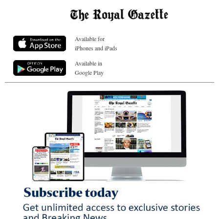
Available for
iPhones and iPads
Available in
Google Play