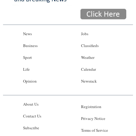
News
Jobs
Business
Classifieds
Sport
Weather
Life
Calendar
Opinion
Newsrack
About Us
Registration
Contact Us
Privacy Notice
Subscribe
Terms of Service