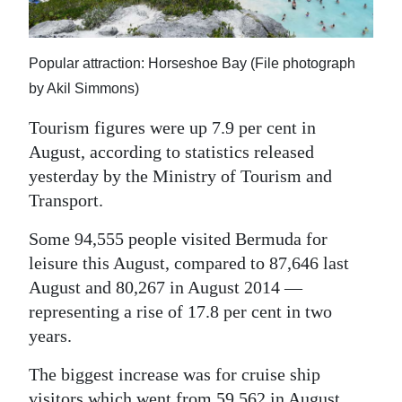
News
Business
Popular attraction: Horseshoe Bay (File photograph
Sport
by Akil Simmons)
Life
Tourism figures were up 7.9 per cent in
August, according to statistics released
Opinion
yesterday by the Ministry of Tourism and
Transport.
RG
Podcast
Some 94,555 people visited Bermuda for
leisure this August, compared to 87,646 last
Jobs
August and 80,267 in August 2014 —
Classifieds
representing a rise of 17.8 per cent in two
years.
Obituaries
The biggest increase was for cruise ship
Weather
visitors which went from 59,562 in August