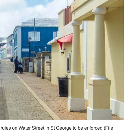
 rules on Water Street in St George to be enforced (File