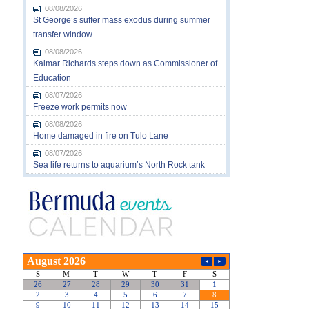
08/08/2026
St George’s suffer mass exodus during summer
transfer window
08/08/2026
Kalmar Richards steps down as Commissioner of
Education
08/07/2026
Freeze work permits now
08/08/2026
Home damaged in fire on Tulo Lane
08/07/2026
Sea life returns to aquarium’s North Rock tank