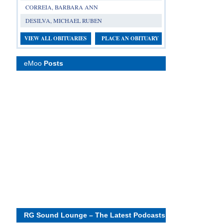
CORREIA, BARBARA ANN
DESILVA, MICHAEL RUBEN
VIEW ALL OBITUARIES
PLACE AN OBITUARY
eMoo
Posts
RG Sound Lounge – The Latest Podcasts