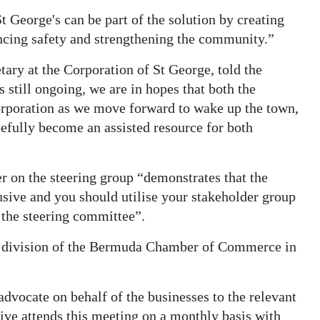
t George's can be part of the solution by creating
ancing safety and strengthening the community.”
ry at the Corporation of St George, told the
 still ongoing, we are in hopes that both the
Corporation as we move forward to wake up the town,
efully become an assisted resource for both
r on the steering group “demonstrates that the
usive and you should utilise your stakeholder group
 the steering committee”.
nd division of the Bermuda Chamber of Commerce in
 advocate on behalf of the businesses to the relevant
ive attends this meeting on a monthly basis with