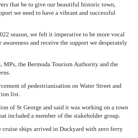
s that be to give our beautiful historic town,
port we need to have a vibrant and successful
22 season, we felt it imperative to be more vocal
se awareness and receive the support we desperately
s, MPs, the Bermuda Tourism Authority and the
erns.
rcement of pedestrianisation on Water Street and
ion list.
ion of St George and said it was working on a town
hat included a member of the stakeholder group.
cruise ships arrived in Dockyard with zero ferry