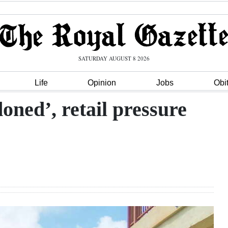
SATURDAY AUGUST 8 2026
Life
Opinion
Jobs
Obi
oned’, retail pressure