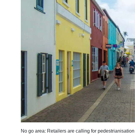
News
Business
Sport
Life
Opinion
RG
Podcast
Jobs
Classifieds
Obituaries
Weather
No go area: Retailers are calling for pedestrianisation