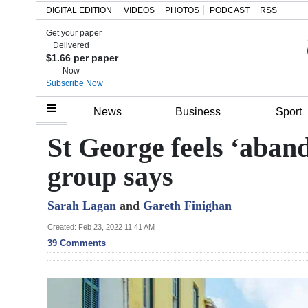
DIGITAL EDITION
VIDEOS
PHOTOS
PODCAST
RSS
Get your paper
Search
Delivered
$1.66 per paper
Now
Subscribe Now
Home
News
Business
Sport
Year
St George feels ‘aband
In
group says
Review
Sarah Lagan
and
Gareth Finighan
Bermuda
Budget
Created: Feb 23, 2022 11:41 AM
39 Comments
Election
2025