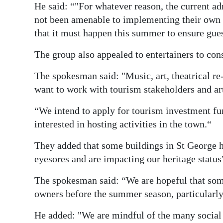
He said: “"For whatever reason, the current ad
not been amenable to implementing their own p
that it must happen this summer to ensure gues
The group also appealed to entertainers to con
The spokesman said: "Music, art, theatrical 
want to work with tourism stakeholders and arti
“We intend to apply for tourism investment f
interested in hosting activities in the town.“
They added that some buildings in St George h
eyesores and are impacting our heritage status
The spokesman said: “We are hopeful that some
owners before the summer season, particularly
He added: "We are mindful of the many social 