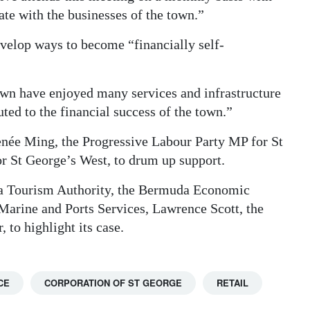
te with the businesses of the town.”
velop ways to become “financially self-
town have enjoyed many services and infrastructure
ed to the financial success of the town.”
enée Ming, the Progressive Labour Party MP for St
 St George’s West, to drum up support.
uda Tourism Authority, the Bermuda Economic
arine and Ports Services, Lawrence Scott, the
 to highlight its case.
CE
CORPORATION OF ST GEORGE
RETAIL