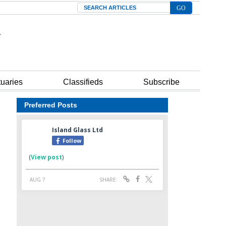
Search
tuaries
Classifieds
Subscribe
Preferred Posts