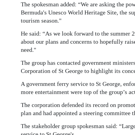
The spokesman added: “We are asking the power
Bermuda's Unesco World Heritage Site, the sup
tourism season."
He said: “As we look forward to the summer 20
about our plans and concerns to hopefully rai
need."
The group has contacted government minister
Corporation of St George to highlight its conc
A government ferry service to St George, enfo
more entertainment were top of the group’s act
The corporation defended its record on promot
plan and had appointed a steering committee t
The stakeholder group spokesman said: “Large 
service to St George's.