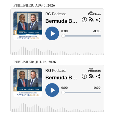
PUBLISHED: AUG 3, 2026
PUBLISHED: JUL 06, 2026