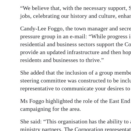
“We believe that, with the necessary support, S
jobs, celebrating our history and culture, enh
Candy-Lee Foggo, the town manager and secreta
pressure group in an e-mail: “While progress is
residential and business sectors support the 
provide an updated infrastructure and then hop
residents and businesses to thrive.”
She added that the inclusion of a group membe
steering committee was constructed to be incl
representative to communicate your desires to
Ms Foggo highlighted the role of the East E
campaigning for the area.
She said: “This organisation has the ability to
ministry partners. The Corporation representat