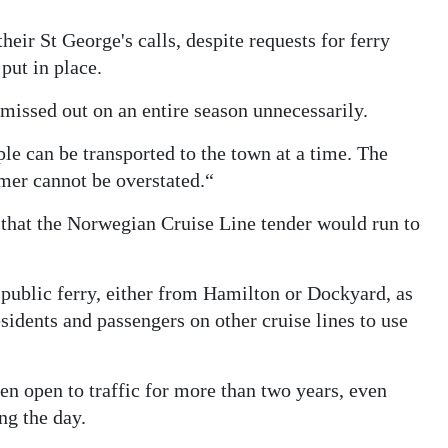
eir St George's calls, despite requests for ferry
put in place.
missed out on an entire season unnecessarily.
ple can be transported to the town at a time. The
mer cannot be overstated.“
that the Norwegian Cruise Line tender would run to
 public ferry, either from Hamilton or Dockyard, as
esidents and passengers on other cruise lines to use
n open to traffic for more than two years, even
ng the day.