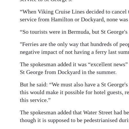
“When Viking Cruise Lines decided to cancel th
service from Hamilton or Dockyard, none was 
“So tourists were in Bermuda, but St George's 
"Ferries are the only way that hundreds of peo
negative impact of not having a ferry last sum
The spokesman added it was “excellent news” 
St George from Dockyard in the summer.
But he said: “We must also have a St George's
this would make it possible for hotel guests, r
this service.”
The spokesman added that Water Street had bee
though it is supposed to be pedestrianised duri