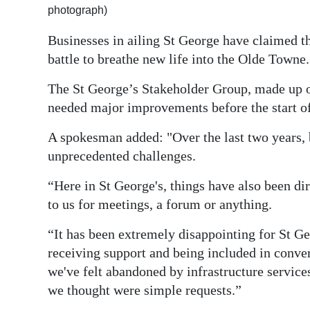
photograph)
Digital
Businesses in ailing St George have claimed th
edition
battle to breathe new life into the Olde Towne.
RGMags
The St George’s Stakeholder Group, made up of
Drive
needed major improvements before the start o
For
A spokesman added: "Over the last two years, 
Change
unprecedented challenges.
“Here in St George's, things have also been dir
to us for meetings, a forum or anything.
“It has been extremely disappointing for St Ge
receiving support and being included in convers
we've felt abandoned by infrastructure servi
we thought were simple requests.”