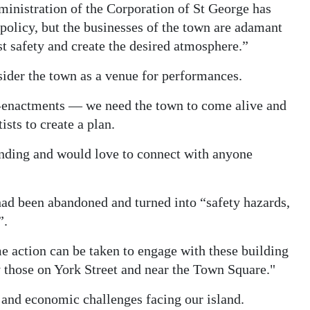
ministration of the Corporation of St George has
olicy, but the businesses of the town are adamant
t safety and create the desired atmosphere.”
sider the town as a venue for performances.
re-enactments — we need the town to come alive and
sts to create a plan.
unding and would love to connect with anyone
ad been abandoned and turned into “safety hazards,
”.
 action can be taken to engage with these building
 those on York Street and near the Town Square."
and economic challenges facing our island.