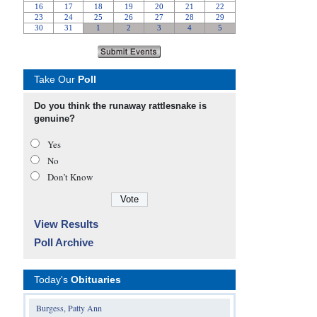
Take Our
Poll
Do you think the runaway rattlesnake is
genuine?
Yes
No
Don’t Know
View Results
Poll Archive
Today's
Obituaries
Burgess, Patty Ann