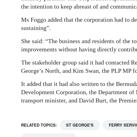
the intention to keep abreast of and communica
Ms Foggo added that the corporation had to de
sustaining”.
She said: “The business and residents of the 
improvements without having directly contribut
The stakeholder group said it had contacted R
George’s North, and Kim Swan, the PLP MP for
It added that it had also written to the Berm
Development Corporation, the Department of M
transport minister, and David Burt, the Premier,
RELATED TOPICS:
ST GEORGE'S
FERRY SERVI