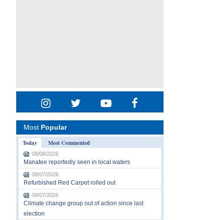
Most
Popular
Today
Most Commented
08/08/2026
Manatee reportedly seen in local waters
08/07/2026
Refurbished Red Carpet rolled out
08/07/2026
Climate change group out of action since last
election