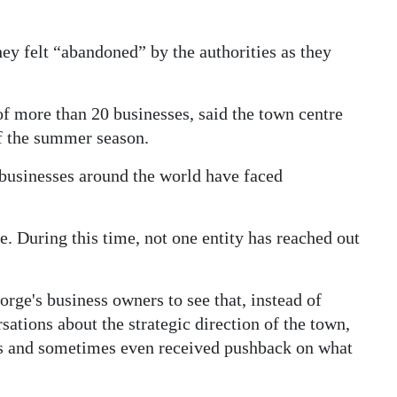
ey felt “abandoned” by the authorities as they
 more than 20 businesses, said the town centre
f the summer season.
businesses around the world have faced
e. During this time, not one entity has reached out
orge's business owners to see that, instead of
ations about the strategic direction of the town,
ces and sometimes even received pushback on what