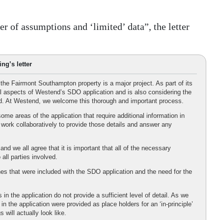
 of assumptions and ‘limited’ data”, the letter
ng’s letter
the Fairmont Southampton property is a major project. As part of its
ll aspects of Westend’s SDO application and is also considering the
iod. At Westend, we welcome this thorough and important process.
ome areas of the application that require additional information in
work collaboratively to provide those details and answer any
d we all agree that it is important that all of the necessary
all parties involved.
hes that were included with the SDO application and the need for the
in the application do not provide a sufficient level of detail. As we
 the application were provided as place holders for an ‘in-principle’
 will actually look like.