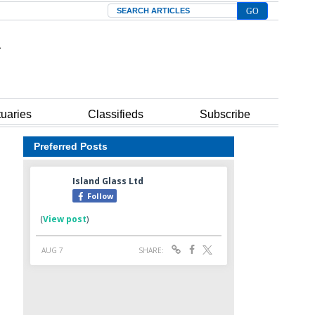
Search
tuaries
Classifieds
Subscribe
Preferred Posts