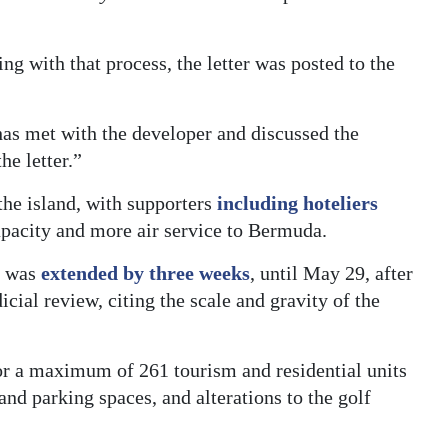
ing with that process, the letter was posted to the
has met with the developer and discussed the
he letter.”
the island, with supporters
including hoteliers
capacity and more air service to Bermuda.
t was
extended by three weeks
, until May 29, after
icial review, citing the scale and gravity of the
or a maximum of 261 tourism and residential units
and parking spaces, and alterations to the golf