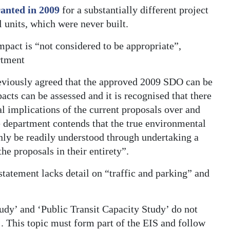
anted in 2009
for a substantially different project
l units, which were never built.
mpact is “not considered to be appropriate”,
rtment
reviously agreed that the approved 2009 SDO can be
acts can be assessed and it is recognised that there
l implications of the current proposals over and
 department contends that the true environmental
nly be readily understood through undertaking a
e proposals in their entirety”.
statement lacks detail on “traffic and parking” and
tudy’ and ‘Public Transit Capacity Study’ do not
’. This topic must form part of the EIS and follow