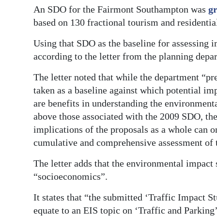
An SDO for the Fairmont Southampton was
gr
based on 130 fractional tourism and residentia
Using that SDO as the baseline for assessing i
according to the letter from the planning depa
The letter noted that while the department “p
taken as a baseline against which potential imp
are benefits in understanding the environmenta
above those associated with the 2009 SDO, the
implications of the proposals as a whole can o
cumulative and comprehensive assessment of th
The letter adds that the environmental impact 
“socioeconomics”.
It states that “the submitted ‘Traffic Impact S
equate to an EIS topic on ‘Traffic and Parking