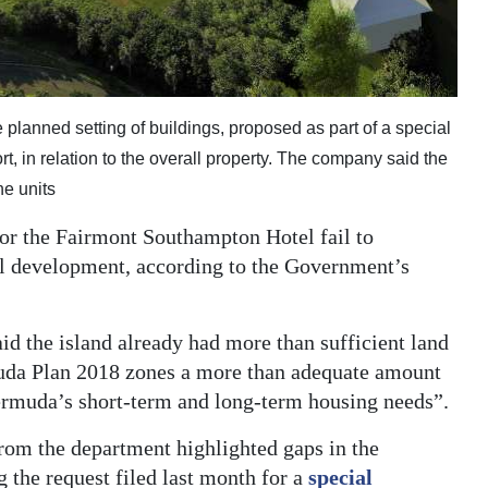
lanned setting of buildings, proposed as part of a special
, in relation to the overall property. The company said the
he units
or the Fairmont Southampton Hotel fail to
ial development, according to the Government’s
aid the island already had more than sufficient land
muda Plan 2018 zones a more than adequate amount
ermuda’s short-term and long-term housing needs”.
rom the department highlighted gaps in the
the request filed last month for a
special