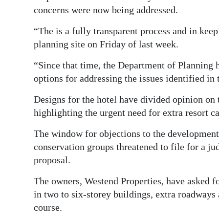
concerns were now being addressed.
“The is a fully transparent process and in keep
planning site on Friday of last week.
“Since that time, the Department of Planning 
options for addressing the issues identified in t
Designs for the hotel have divided opinion on 
highlighting the urgent need for extra resort 
The window for objections to the developmen
conservation groups threatened to file for a jud
proposal.
The owners, Westend Properties, have asked f
in two to six-storey buildings, extra roadways 
course.