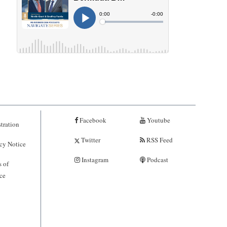
Facebook
Youtube
tration
Twitter
RSS Feed
cy Notice
Instagram
Podcast
 of
ce