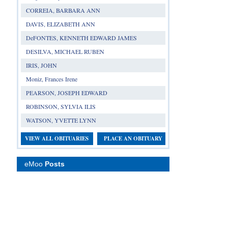
CORREIA, BARBARA ANN
DAVIS, ELIZABETH ANN
DeFONTES, KENNETH EDWARD JAMES
DESILVA, MICHAEL RUBEN
IRIS, JOHN
Moniz, Frances Irene
PEARSON, JOSEPH EDWARD
ROBINSON, SYLVIA ILIS
WATSON, YVETTE LYNN
VIEW ALL OBITUARIES
PLACE AN OBITUARY
eMoo
Posts