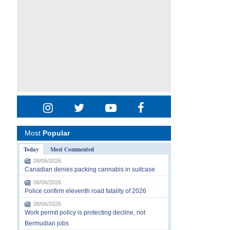
Most
Popular
Today
Most Commented
08/06/2026
Canadian denies packing cannabis in suitcase
08/06/2026
Police confirm eleventh road fatality of 2026
08/06/2026
Work permit policy is protecting decline, not
Bermudian jobs