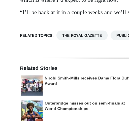
“I’ll be back at it in a couple weeks and we’ll
RELATED TOPICS:
THE ROYAL GAZETTE
PUBLI
Related Stories
Nirobi Smith-Mills receives Dame Flora Duf
Award
Outerbridge misses out on semi-finals at
World Championships