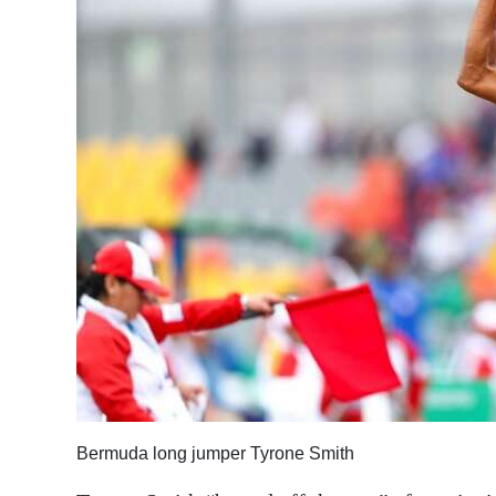
News
Business
Sport
Life
Opinion
RG
Podcast
Jobs
Classifieds
Obituaries
Bermuda long jumper Tyrone Smith
Weather