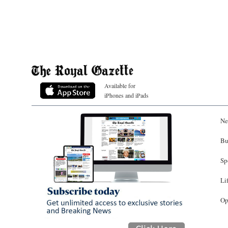
Available for
iPhones and iPads
Ne
Bu
Sp
Li
Op