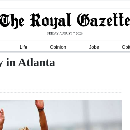
FRIDAY AUGUST 7 2026
Life
Opinion
Jobs
Obi
y in Atlanta