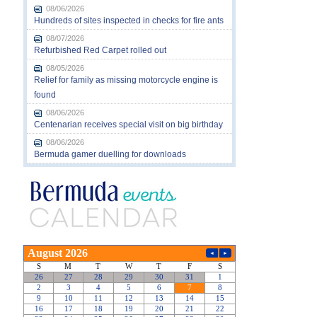
08/06/2026
Hundreds of sites inspected in checks for fire ants
08/07/2026
Refurbished Red Carpet rolled out
08/05/2026
Relief for family as missing motorcycle engine is
found
08/06/2026
Centenarian receives special visit on big birthday
08/06/2026
Bermuda gamer duelling for downloads