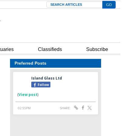
Search
tuaries
Classifieds
Subscribe
Preferred Posts