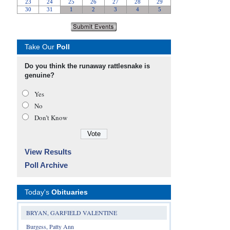
Take Our
Poll
Do you think the runaway rattlesnake is
genuine?
Yes
No
Don’t Know
View Results
Poll Archive
Today's
Obituaries
BRYAN, GARFIELD VALENTINE
Burgess, Patty Ann