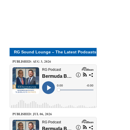
RG Sound Lounge – The Latest Podcasts
PUBLISHED: AUG 3, 2026
PUBLISHED: JUL 06, 2026