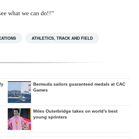
 see what we can do!!”
CATIONS
ATHLETICS, TRACK AND FIELD
fy
Bermuda sailors guaranteed medals at CAC
Games
Miles Outerbridge takes on world’s best
young sprinters