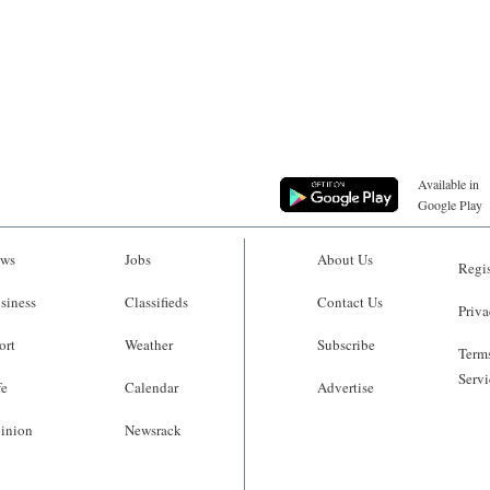
Available in
Google Play
ws
Jobs
About Us
Regis
siness
Classifieds
Contact Us
Priva
ort
Weather
Subscribe
Terms
Servi
fe
Calendar
Advertise
inion
Newsrack