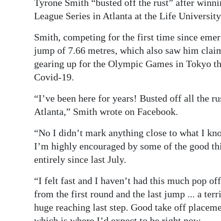
Tyrone Smith “busted off the rust” after winn
Digital
League Series in Atlanta at the Life Universit
edition
Smith, competing for the first time since em
jump of 7.66 metres, which also saw him clai
RGMags
gearing up for the Olympic Games in Tokyo th
Drive
Covid-19.
For
“I’ve been here for years! Busted off all the r
Change
Atlanta,” Smith wrote on Facebook.
“No I didn’t mark anything close to what I kno
I’m highly encouraged by some of the good thi
entirely since last July.
“I felt fast and I haven’t had this much pop off
from the first round and the last jump ... a te
huge reaching last step. Good take off placem
which is where I’d expect to be right now.