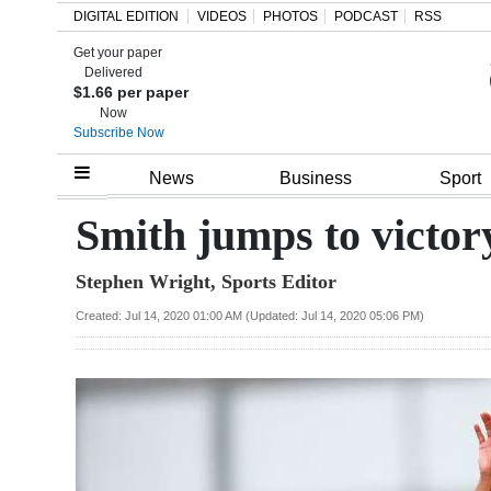
DIGITAL EDITION
VIDEOS
PHOTOS
PODCAST
RSS
Get your paper
Search
Delivered
$1.66 per paper
Now
Subscribe Now
Home
News
Business
Sport
Year
Smith jumps to victor
In
Stephen Wright, Sports Editor
Review
Created: Jul 14, 2020 01:00 AM (Updated: Jul 14, 2020 05:06 PM)
Bermuda
Budget
Election
2025