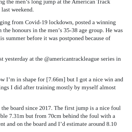
ing the men’s long jump at the American Track
y last weekend.
erging from Covid-19 lockdown, posted a winning
m the honours in the men’s 35-38 age group. He was
is summer before it was postponed because of
ust yesterday at the @americantrackleague series in
w I’m in shape for [7.66m] but I got a nice win and
ngs I did after training mostly by myself almost
 the board since 2017. The first jump is a nice foul
rrible 7.31m but from 70cm behind the foul with a
ent and on the board and I’d estimate around 8.10