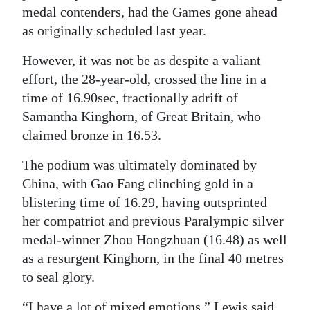
medal contenders, had the Games gone ahead
Digital
as originally scheduled last year.
edition
However, it was not be as despite a valiant
RGMags
effort, the 28-year-old, crossed the line in a
time of 16.90sec, fractionally adrift of
Drive
Samantha Kinghorn, of Great Britain, who
For
claimed bronze in 16.53.
Change
The podium was ultimately dominated by
China, with Gao Fang clinching gold in a
blistering time of 16.29, having outsprinted
her compatriot and previous Paralympic silver
medal-winner Zhou Hongzhuan (16.48) as well
as a resurgent Kinghorn, in the final 40 metres
to seal glory.
“I have a lot of mixed emotions,” Lewis said.