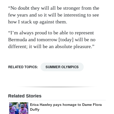
“No doubt they will all be stronger from the
few years and so it will be interesting to see
how I stack up against them.
“I’m always proud to be able to represent
Bermuda and tomorrow [today] will be no
different; it will be an absolute pleasure.”
RELATED TOPICS:
SUMMER OLYMPICS
Related Stories
Erica Hawley pays homage to Dame Flora
Duffy