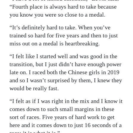
“Fourth place is always hard to take because
you know you were so close to a medal.
“It’s definitely hard to take. When you’ve
trained so hard for five years and then to just
miss out on a medal is heartbreaking.
“I felt like I started well and was good in the
transition, but I just didn’t have enough power
late on. I raced both the Chinese girls in 2019
and so I wasn’t surprised by them, I knew they
would be really fast.
“I felt as if I was right in the mix and I know it
comes down to such small margins in these
sort of races. Five years of hard work to get
here and it comes down to just 16 seconds of a
race; it is what it is.”