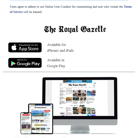
Users agree to adhere to our Online User Conduct for commenting and user who violate the
Terms
of Service
will be banned.
Available for
iPhones and iPads
Available in
Google Play