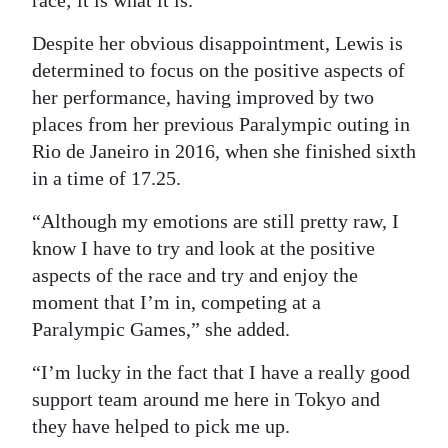
Despite her obvious disappointment, Lewis is
determined to focus on the positive aspects of
her performance, having improved by two
places from her previous Paralympic outing in
Rio de Janeiro in 2016, when she finished sixth
in a time of 17.25.
“Although my emotions are still pretty raw, I
know I have to try and look at the positive
aspects of the race and try and enjoy the
moment that I’m in, competing at a
Paralympic Games,” she added.
“I’m lucky in the fact that I have a really good
support team around me here in Tokyo and
they have helped to pick me up.