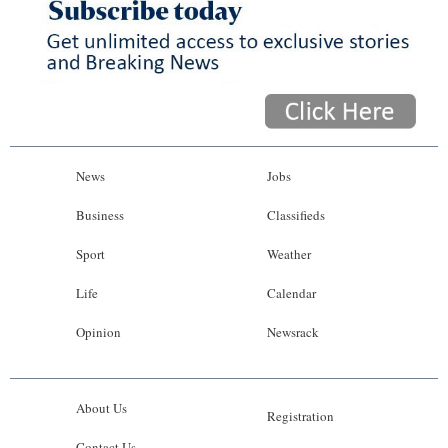
News
Jobs
Business
Classifieds
Sport
Weather
Life
Calendar
Opinion
Newsrack
About Us
Registration
Contact Us