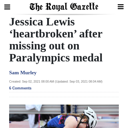
Jessica Lewis
Search
‘heartbroken’ after
missing out on
Home
Paralympics medal
Year
In
Sam Murley
Review
Created: Sep 02, 2021 08:00 AM (Updated: Sep 03, 2021 08:04 AM)
Bermuda
6 Comments
Budget
Election
2025