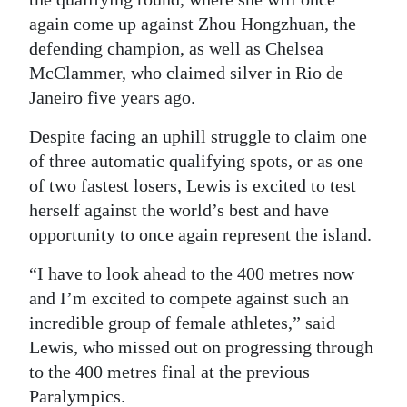
again come up against Zhou Hongzhuan, the
defending champion, as well as Chelsea
McClammer, who claimed silver in Rio de
Janeiro five years ago.
Despite facing an uphill struggle to claim one
of three automatic qualifying spots, or as one
of two fastest losers, Lewis is excited to test
herself against the world’s best and have
opportunity to once again represent the island.
“I have to look ahead to the 400 metres now
and I’m excited to compete against such an
incredible group of female athletes,” said
Lewis, who missed out on progressing through
to the 400 metres final at the previous
Paralympics.