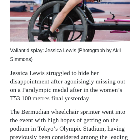
News
Business
Sport
Life
Valiant display: Jessica Lewis (Photograph by Akil
Opinion
Simmons)
RG
Jessica Lewis struggled to hide her
Podcast
disappointment after agonisingly missing out
on a Paralympic medal after in the women’s
Jobs
T53 100 metres final yesterday.
Classifieds
The Bermudian wheelchair sprinter went into
the event with high hopes of getting on the
Obituaries
podium in Tokyo’s Olympic Stadium, having
Weather
previously been considered among the leading