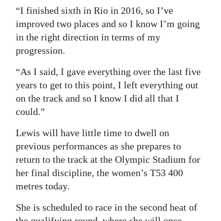
“I finished sixth in Rio in 2016, so I’ve
improved two places and so I know I’m going
in the right direction in terms of my
progression.
“As I said, I gave everything over the last five
years to get to this point, I left everything out
on the track and so I know I did all that I
could.”
Lewis will have little time to dwell on
previous performances as she prepares to
return to the track at the Olympic Stadium for
her final discipline, the women’s T53 400
metres today.
She is scheduled to race in the second heat of
the qualifying round, where she will once