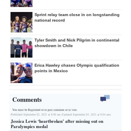
Sprint relay team close in on longstanding
national record
Tyler Smith and Nick Pilgrim in continental
showdown in Chile
Erica Hawley chases Olympic qualification
points in Mexico
Comments
You must be Registered or
to post comment or to vote.
Published September 02, 2021 at 8:00 am (Updated September 03, 2021 at 8:04 am)
Jessica Lewis ‘heartbroken’ after missing out on
Paralympics medal