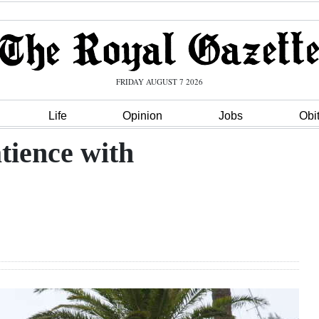
FRIDAY AUGUST 7 2026
Life
Opinion
Jobs
Obi
atience with