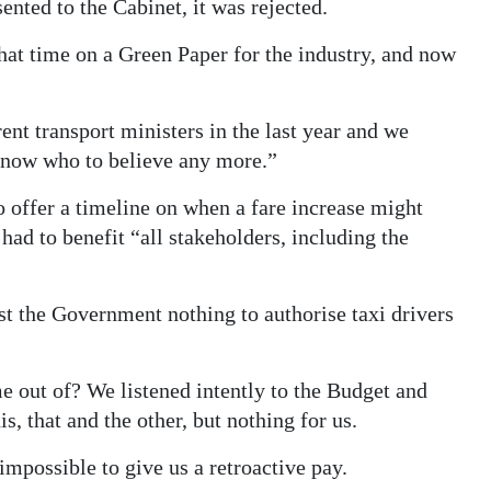
ented to the Cabinet, it was rejected.
that time on a Green Paper for the industry, and now
nt transport ministers in the last year and we
know who to believe any more.”
ffer a timeline on when a fare increase might
had to benefit “all stakeholders, including the
 the Government nothing to authorise taxi drivers
 out of? We listened intently to the Budget and
is, that and the other, but nothing for us.
 impossible to give us a retroactive pay.