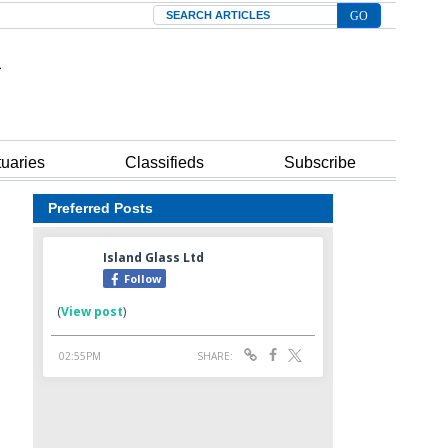
Search
tuaries
Classifieds
Subscribe
Preferred Posts