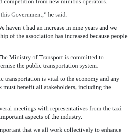
nd competition from new minibus operators.
 this Government,” he said.
We haven’t had an increase in nine years and we
hip of the association has increased because people
he Ministry of Transport is committed to
ernise the public transportation system.
lic transportation is vital to the economy and any
 must benefit all stakeholders, including the
veral meetings with representatives from the taxi
 important aspects of the industry.
important that we all work collectively to enhance