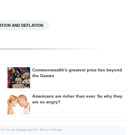
ATION AND DEFLATION
Commonwealth’s greatest prize lies beyond
the Games
Americans are richer than ever. So why they
are so angry?
3 at 7:01 pm (Updated April 04, 2023 at 12:08 pm)