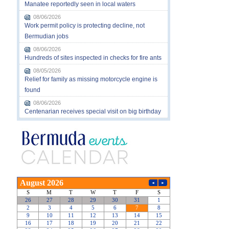
Manatee reportedly seen in local waters
08/06/2026
Work permit policy is protecting decline, not
Bermudian jobs
08/06/2026
Hundreds of sites inspected in checks for fire ants
08/05/2026
Relief for family as missing motorcycle engine is
found
08/06/2026
Centenarian receives special visit on big birthday