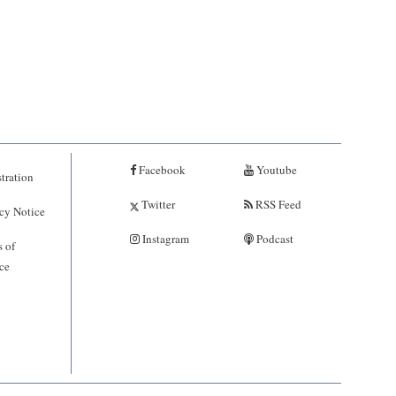
Facebook
Youtube
tration
Twitter
RSS Feed
cy Notice
Instagram
Podcast
 of
ce