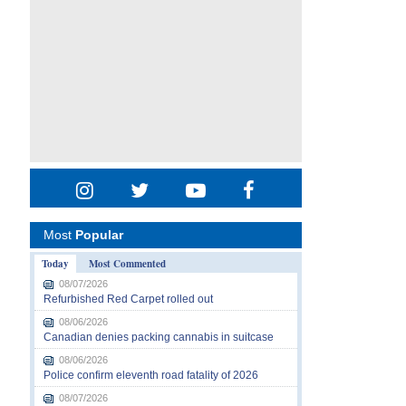
Most
Popular
Today
Most Commented
08/07/2026
Refurbished Red Carpet rolled out
08/06/2026
Canadian denies packing cannabis in suitcase
08/06/2026
Police confirm eleventh road fatality of 2026
08/07/2026