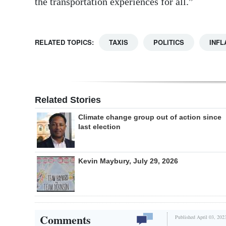
the transportation experiences for all.”
RELATED TOPICS:
TAXIS
POLITICS
INFL
Related Stories
Climate change group out of action since
last election
Kevin Maybury, July 29, 2026
Comments
Published April 03, 202