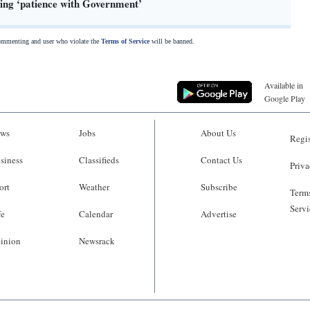
sing ‘patience with Government’
commenting and user who violate the
Terms of Service
will be banned.
Available in
Google Play
ws
Jobs
About Us
Regis
siness
Classifieds
Contact Us
Priva
ort
Weather
Subscribe
Terms
Servi
fe
Calendar
Advertise
inion
Newsrack