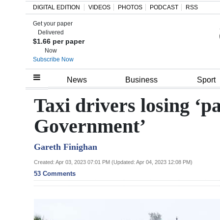
DIGITAL EDITION
VIDEOS
PHOTOS
PODCAST
RSS
Get your paper
Search
Delivered
$1.66 per paper
Now
Subscribe Now
Home
News
Business
Sport
Year
Taxi drivers losing ‘p
In
Government’
Review
Gareth Finighan
Bermuda
Budget
Created: Apr 03, 2023 07:01 PM (Updated: Apr 04, 2023 12:08 PM)
53 Comments
Election
2025