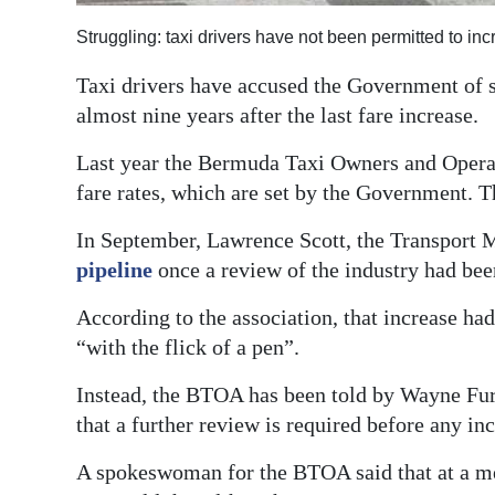
Digital
Struggling: taxi drivers have not been permitted to in
edition
Taxi drivers have accused the Government of s
RGMags
almost nine years after the last fare increase.
Last year the Bermuda Taxi Owners and Operat
Drive
fare rates, which are set by the Government. T
For
Change
In September, Lawrence Scott, the Transport Mi
pipeline
once a review of the industry had bee
According to the association, that increase had
“with the flick of a pen”.
Instead, the BTOA has been told by Wayne Fur
that a further review is required before any in
A spokeswoman for the BTOA said that at a me