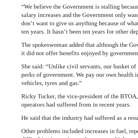
“We believe the Government is stalling becau
salary increases and the Government only want
don’t want to give us anything because of wha
ten years. It hasn’t been ten years for other d
The spokeswoman added that although the Gove
it did not offer benefits enjoyed by governme
She said: “Unlike civil servants, our basket of
perks of government. We pay our own health in
vehicles, tyres and gas.”
Ricky Tucker, the vice-president of the BTOA, 
operators had suffered from in recent years.
He said that the industry had suffered as a re
Other problems included increases in fuel, re