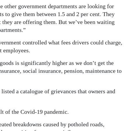
se other government departments are looking for
s to give them between 1.5 and 2 per cent. They
t they are offering them. But we’ve been waiting
epartments.”
rnment controlled what fees drivers could charge,
nt employees.
 goods is significantly higher as we don’t get the
surance, social insurance, pension, maintenance to
listed a catalogue of grievances that owners and
sult of the Covid-19 pandemic.
peated breakdowns caused by potholed roads,