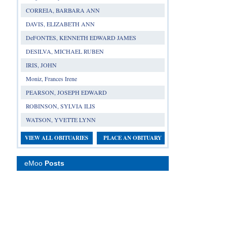
CORREIA, BARBARA ANN
DAVIS, ELIZABETH ANN
DeFONTES, KENNETH EDWARD JAMES
DESILVA, MICHAEL RUBEN
IRIS, JOHN
Moniz, Frances Irene
PEARSON, JOSEPH EDWARD
ROBINSON, SYLVIA ILIS
WATSON, YVETTE LYNN
VIEW ALL OBITUARIES
PLACE AN OBITUARY
eMoo
Posts