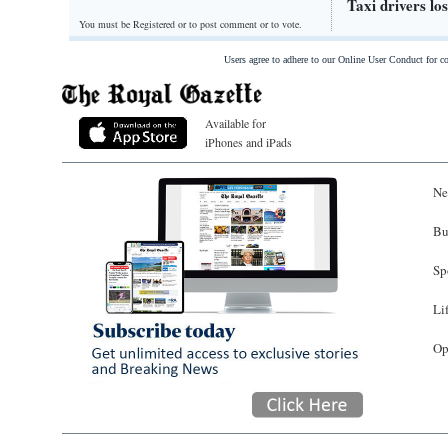
Taxi drivers lo
You must be Registered or
to post comment or to vote.
Users agree to adhere to our Online User Conduct for 
Available for
iPhones and iPads
Ne
Bu
Sp
Li
Op