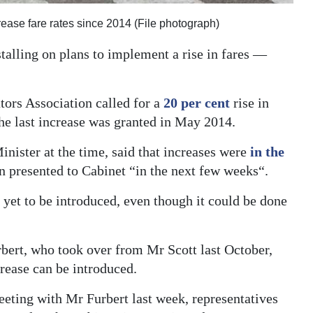
crease fare rates since 2014 (File photograph)
talling on plans to implement a rise in fares —
ors Association called for a
20 per cent
rise in
he last increase was granted in May 2014.
nister at the time, said that increases were
in the
n presented to Cabinet “in the next few weeks“.
 yet to be introduced, even though it could be done
bert, who took over from Mr Scott last October,
crease can be introduced.
eting with Mr Furbert last week, representatives