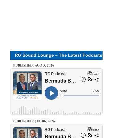
RG Sound Lounge – The Latest Podcasts
PUBLISHED: AUG 3, 2026
PUBLISHED: JUL 06, 2026