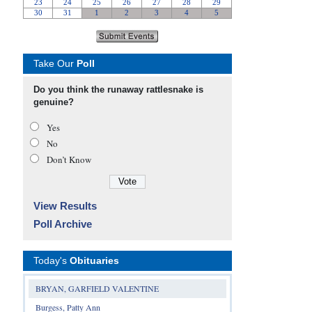
Take Our
Poll
Do you think the runaway rattlesnake is
genuine?
Yes
No
Don’t Know
View Results
Poll Archive
Today's
Obituaries
BRYAN, GARFIELD VALENTINE
Burgess, Patty Ann