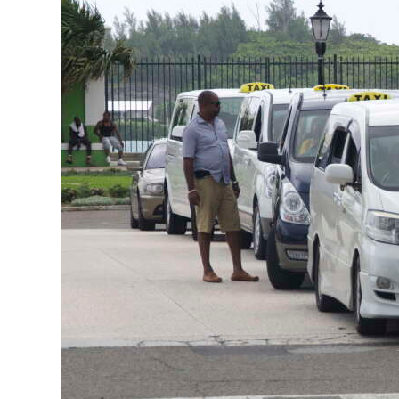
News
Business
Sport
Life
Opinion
RG
Podcast
Jobs
Classifieds
Obituaries
Weather