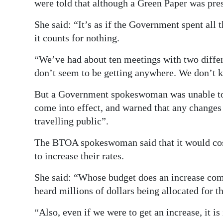
were told that although a Green Paper was pres
She said: “It’s as if the Government spent all 
it counts for nothing.
“We’ve had about ten meetings with two differe
don’t seem to be getting anywhere. We don’t 
But a Government spokeswoman was unable to o
come into effect, and warned that any changes 
travelling public”.
The BTOA spokeswoman said that it would cost
to increase their rates.
She said: “Whose budget does an increase come
heard millions of dollars being allocated for th
“Also, even if we were to get an increase, it is