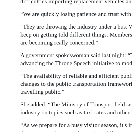
difficulties importing replacement vehicles a
“We are quickly losing patience and trust with
“They are throwing the industry under a bus. 
keep on getting told different things. Members
are becoming really concerned.”
A government spokeswoman said last night: “T
advancing the Throne Speech initiative to mod
“The availability of reliable and efficient pub
changes to the public transportation framework
travelling public.”
She added: “The Ministry of Transport held se
industry on topics such as taxi rates and other
“As we prepare for a busy visitor season, it's 