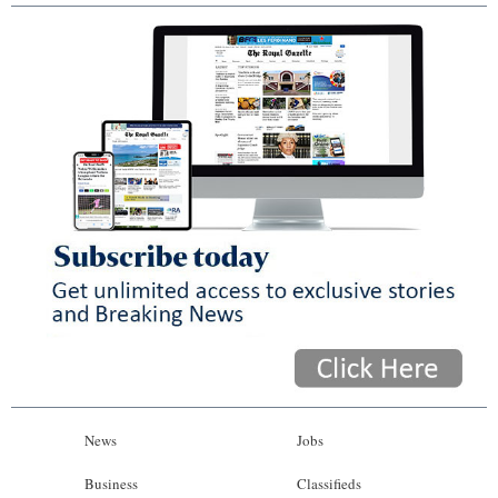
News
Jobs
Business
Classifieds