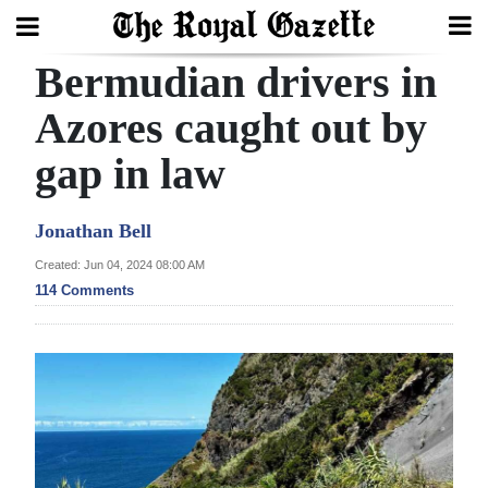
Bermudian drivers in
Search
Azores caught out by
gap in law
Home
Year
Jonathan Bell
In
Created: Jun 04, 2024 08:00 AM
Review
114 Comments
Bermuda
Budget
Election
2025