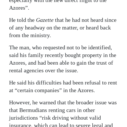
especially with the new direct flight to the
Azores”.
He told the
Gazette
that he had not heard since
of any headway on the matter, or heard back
from the ministry.
The man, who requested not to be identified,
said his family recently bought property in the
Azores, and had been able to gain the trust of
rental agencies over the issue.
He said his difficulties had been refusal to rent
at “certain companies” in the Azores.
However, he warned that the broader issue was
that Bermudians renting cars in other
jurisdictions “risk driving without valid
insurance, which can lead to severe legal and