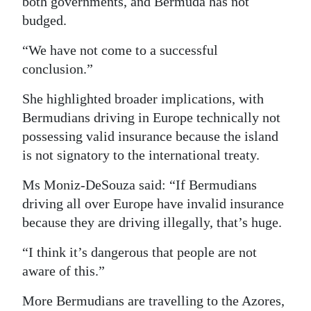
both governments, and Bermuda has not
budged.
“We have not come to a successful
conclusion.”
She highlighted broader implications, with
Bermudians driving in Europe technically not
possessing valid insurance because the island
is not signatory to the international treaty.
Ms Moniz-DeSouza said: “If Bermudians
driving all over Europe have invalid insurance
because they are driving illegally, that’s huge.
“I think it’s dangerous that people are not
aware of this.”
More Bermudians are travelling to the Azores,