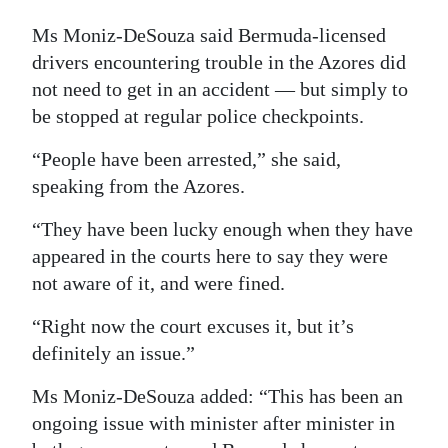
Ms Moniz-DeSouza said Bermuda-licensed
drivers encountering trouble in the Azores did
not need to get in an accident — but simply to
be stopped at regular police checkpoints.
“People have been arrested,” she said,
speaking from the Azores.
“They have been lucky enough when they have
appeared in the courts here to say they were
not aware of it, and were fined.
“Right now the court excuses it, but it’s
definitely an issue.”
Ms Moniz-DeSouza added: “This has been an
ongoing issue with minister after minister in