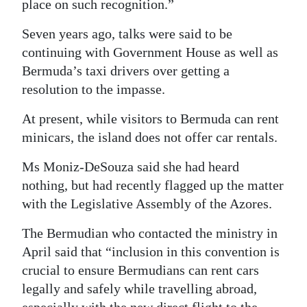
place on such recognition.”
Seven years ago, talks were said to be
continuing with Government House as well as
Bermuda’s taxi drivers over getting a
resolution to the impasse.
At present, while visitors to Bermuda can rent
minicars, the island does not offer car rentals.
Ms Moniz-DeSouza said she had heard
nothing, but had recently flagged up the matter
with the Legislative Assembly of the Azores.
The Bermudian who contacted the ministry in
April said that “inclusion in this convention is
crucial to ensure Bermudians can rent cars
legally and safely while travelling abroad,