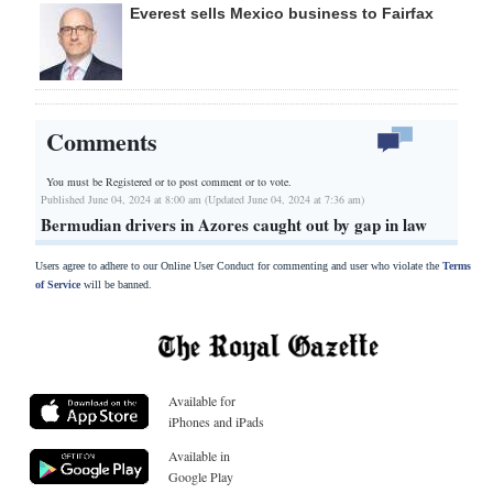
Everest sells Mexico business to Fairfax
Comments
You must be Registered or
to post comment or to vote.
Published June 04, 2024 at 8:00 am (Updated June 04, 2024 at 7:36 am)
Bermudian drivers in Azores caught out by gap in law
Users agree to adhere to our Online User Conduct for commenting and user who violate the
Terms
of Service
will be banned.
Available for
iPhones and iPads
Available in
Google Play