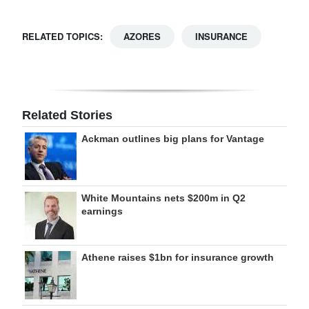
RELATED TOPICS:
AZORES
INSURANCE
Related Stories
Ackman outlines big plans for Vantage
White Mountains nets $200m in Q2
earnings
Athene raises $1bn for insurance growth