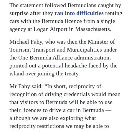
The statement followed Bermudians caught by
surprise after they
ran into difficulties
renting
cars with the Bermuda licence from a single
agency at Logan Airport in Massachusetts.
Michael Fahy, who was then the Minister of
Tourism, Transport and Municipalities under
the One Bermuda Alliance administration,
pointed out a potential headache faced by the
island over joining the treaty.
Mr Fahy said: “In short, reciprocity of
recognition of driving credentials would mean
that visitors to Bermuda will be able to use
their licences to drive a car in Bermuda —
although we are also exploring what
reciprocity restrictions we may be able to