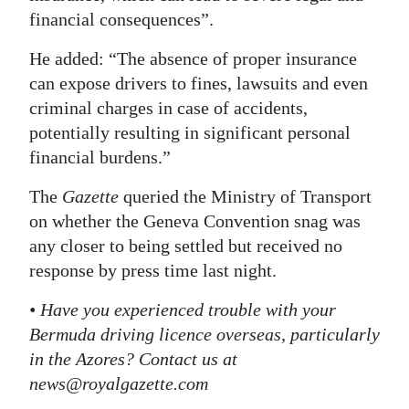
financial consequences”.
He added: “The absence of proper insurance
can expose drivers to fines, lawsuits and even
criminal charges in case of accidents,
potentially resulting in significant personal
financial burdens.”
The
Gazette
queried the Ministry of Transport
on whether the Geneva Convention snag was
any closer to being settled but received no
response by press time last night.
• Have you experienced trouble with your
Bermuda driving licence overseas, particularly
in the Azores? Contact us at
news@royalgazette.com