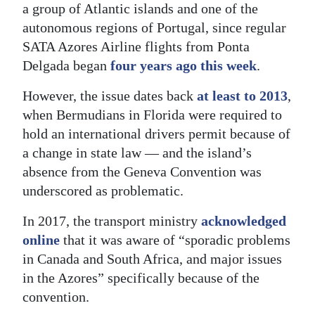
a group of Atlantic islands and one of the
autonomous regions of Portugal, since regular
SATA Azores Airline flights from Ponta
Delgada began
four years ago this week
.
However, the issue dates back
at least to 2013
,
when Bermudians in Florida were required to
hold an international drivers permit because of
a change in state law — and the island’s
absence from the Geneva Convention was
underscored as problematic.
In 2017, the transport ministry
acknowledged
online
that it was aware of “sporadic problems
in Canada and South Africa, and major issues
in the Azores” specifically because of the
convention.