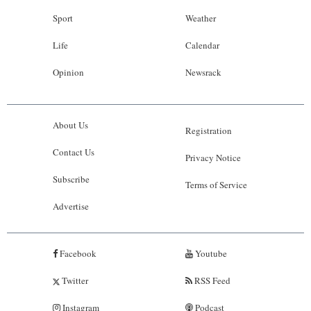
Sport
Weather
Life
Calendar
Opinion
Newsrack
About Us
Registration
Contact Us
Privacy Notice
Subscribe
Terms of Service
Advertise
Facebook
Youtube
Twitter
RSS Feed
Instagram
Podcast