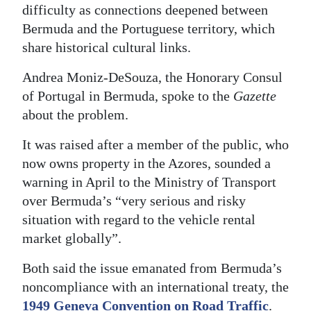
difficulty as connections deepened between
Digital
Bermuda and the Portuguese territory, which
edition
share historical cultural links.
RGMags
Andrea Moniz-DeSouza, the Honorary Consul
of Portugal in Bermuda, spoke to the
Gazette
Drive
about the problem.
For
Change
It was raised after a member of the public, who
now owns property in the Azores, sounded a
warning in April to the Ministry of Transport
over Bermuda’s “very serious and risky
situation with regard to the vehicle rental
market globally”.
Both said the issue emanated from Bermuda’s
noncompliance with an international treaty, the
1949 Geneva Convention on Road Traffic
.