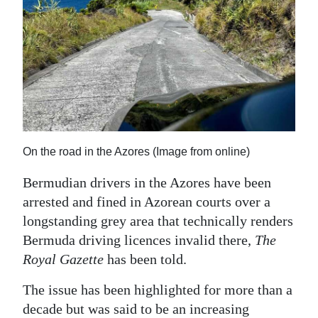
News
Business
Sport
Life
Opinion
On the road in the Azores (Image from online)
RG
Podcast
Bermudian drivers in the Azores have been
arrested and fined in Azorean courts over a
Jobs
longstanding grey area that technically renders
Bermuda driving licences invalid there,
The
Classifieds
Royal Gazette
has been told.
Obituaries
The issue has been highlighted for more than a
Weather
decade but was said to be an increasing