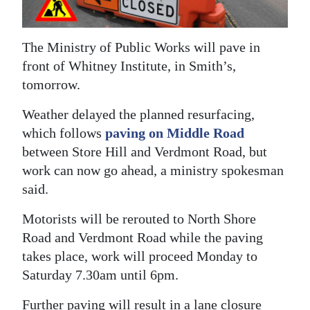
News
Business
The Ministry of Public Works will pave in
Sport
front of Whitney Institute, in Smith’s,
tomorrow.
Life
Weather delayed the planned resurfacing,
Opinion
which follows
paving on Middle Road
between Store Hill and Verdmont Road, but
RG
work can now go ahead, a ministry spokesman
Podcast
said.
Jobs
Motorists will be rerouted to North Shore
Road and Verdmont Road while the paving
Classifieds
takes place, work will proceed Monday to
Obituaries
Saturday 7.30am until 6pm.
Weather
Further paving will result in a lane closure