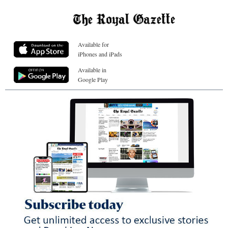
Available for
iPhones and iPads
Available in
Google Play