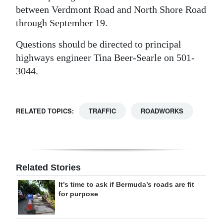
between Verdmont Road and North Shore Road
Digital
through September 19.
edition
Questions should be directed to principal
RGMags
highways engineer Tina Beer-Searle on 501-
3044.
Drive
For
Change
RELATED TOPICS:
TRAFFIC
ROADWORKS
Related Stories
It’s time to ask if Bermuda’s roads are fit
for purpose