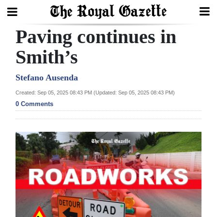
Paving continues in
Search
Smith’s
Home
Stefano Ausenda
Created: Sep 05, 2025 08:43 PM (Updated: Sep 05, 2025 08:43 PM)
Year
0 Comments
In
Review
Bermuda
Budget
Election
2025