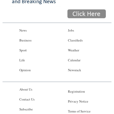
News
Jobs
Business
Classifieds
Sport
Weather
Life
Calendar
Opinion
Newsrack
About Us
Registration
Contact Us
Privacy Notice
Subscribe
Terms of Service