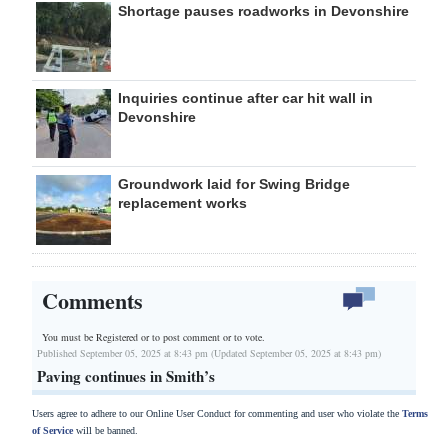
Shortage pauses roadworks in Devonshire
Inquiries continue after car hit wall in
Devonshire
Groundwork laid for Swing Bridge
replacement works
Comments
You must be Registered or
to post comment or to vote.
Published September 05, 2025 at 8:43 pm (Updated September 05, 2025 at 8:43 pm)
Paving continues in Smith’s
Users agree to adhere to our Online User Conduct for commenting and user who violate the
Terms
of Service
will be banned.